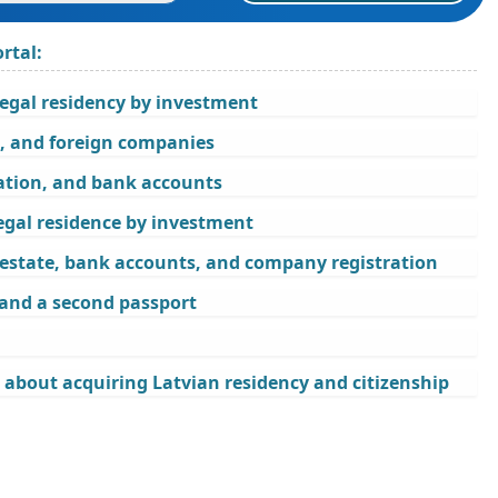
rtal:
legal residency by investment
s, and foreign companies
ration, and bank accounts
egal residence by investment
l estate, bank accounts, and company registration
 and a second passport
 about acquiring Latvian residency and citizenship