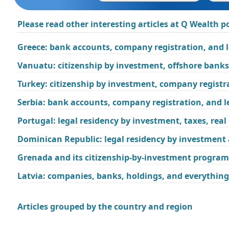
Please read other interesting articles at Q Wealth po
Greece: bank accounts, company registration, and 
Vanuatu: citizenship by investment, offshore bank
Turkey: citizenship by investment, company regist
Serbia: bank accounts, company registration, and l
Portugal: legal residency by investment, taxes, rea
Dominican Republic: legal residency by investment
Grenada and its citizenship-by-investment program
Latvia: companies, banks, holdings, and everything
Articles grouped by the country and region