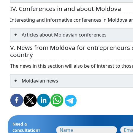
IV. Conferences in and about Moldova
Interesting and informative conferences in Moldova 
Articles about Moldavian conferences
V. News from Moldova for entrepreneurs c
country
The news in this section will also be of interest to th
Moldavian news
Need a
consultation?