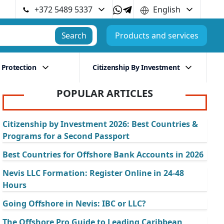
+372 5489 5337
English
Search
Products and services
 Protection
Citizenship By Investment
POPULAR ARTICLES
Citizenship by Investment 2026: Best Countries &
Programs for a Second Passport
Best Countries for Offshore Bank Accounts in 2026
Nevis LLC Formation: Register Online in 24-48
Hours
Going Offshore in Nevis: IBC or LLC?
The Offshore Pro Guide to Leading Caribbean