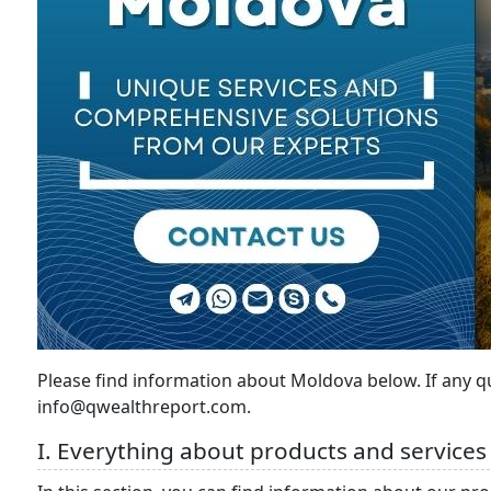
Please find information about Moldova below. If any 
info@qwealthreport.com.
I. Everything about products and services