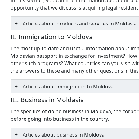
In this section, you can find information about our pro
opportunity that we discuss is acquiring legal residenc
Articles about products and services in Moldavia
II. Immigration to Moldova
The most up-to-date and useful information about im
Moldavian passport in exchange for investment? How 
other such programs? What countries can you visit wit
the answers to these and many other questions in this
Articles about immigration to Moldova
III. Business in Moldavia
The specifics of doing business in Moldova, the corpor
before going into business in the country.
Articles about business in Moldova