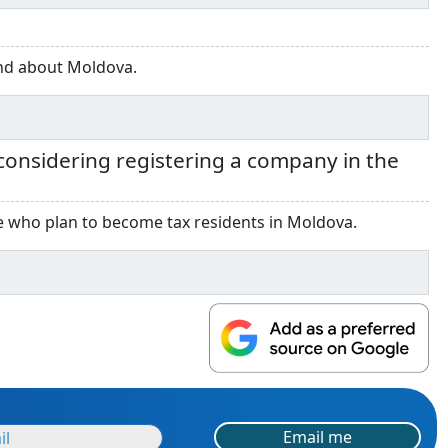
and about Moldova.
onsidering registering a company in the
ose who plan to become tax residents in Moldova.
Email me