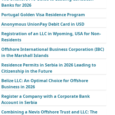
Banks for 2026
Portugal Golden Visa Residence Program
Anonymous UnionPay Debit Card in USD
Registration of an LLC in Wyoming, USA for Non-
Residents
Offshore International Business Corporation (IBC)
in the Marshall Islands
Residence Permits in Serbia in 2026 Leading to
Citizenship in the Future
Belize LLC: An Optimal Choice for Offshore
Business in 2026
Register a Company with a Corporate Bank
Account in Serbia
Combining a Nevis Offshore Trust and LLC: The