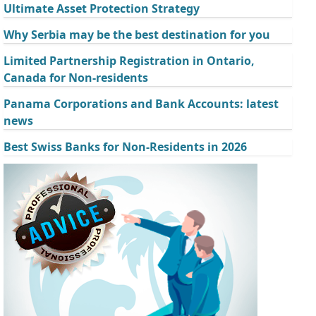
Ultimate Asset Protection Strategy
Why Serbia may be the best destination for you
Limited Partnership Registration in Ontario,
Canada for Non-residents
Panama Corporations and Bank Accounts: latest
news
Best Swiss Banks for Non-Residents in 2026