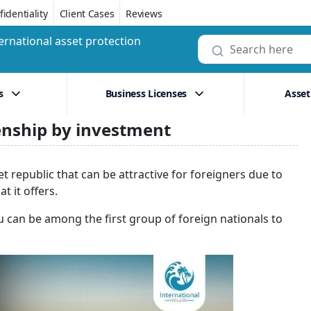
identiality
Client Cases
Reviews
ernational asset protection
s
Business Licenses
Asset
zenship by investment
t republic that can be attractive for foreigners due to
 it offers.
 can be among the first group of foreign nationals to