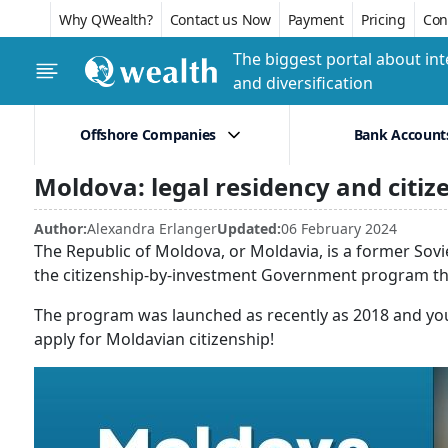
Why QWealth?
Contact us Now
Payment
Pricing
Conf
The biggest portal about int
and diversification
Offshore Companies
Bank Account
Moldova: legal residency and citi
Author:
Alexandra Erlanger
Updated:
06 February 2024
The Republic of Moldova, or Moldavia, is a former Sovie
the citizenship-by-investment Government program that
The program was launched as recently as 2018 and you
apply for Moldavian citizenship!