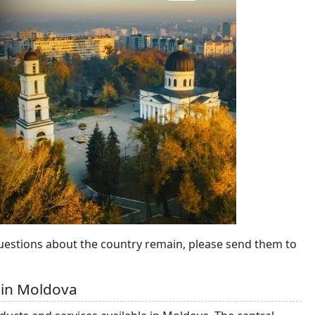
questions about the country remain, please send them to
 in Moldova