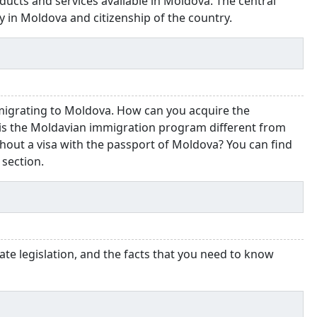
ducts and services available in Moldova. The central
y in Moldova and citizenship of the country.
migrating to Moldova. How can you acquire the
is the Moldavian immigration program different from
hout a visa with the passport of Moldova? You can find
 section.
ate legislation, and the facts that you need to know