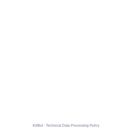
KillBot · Technical Data Processing Policy