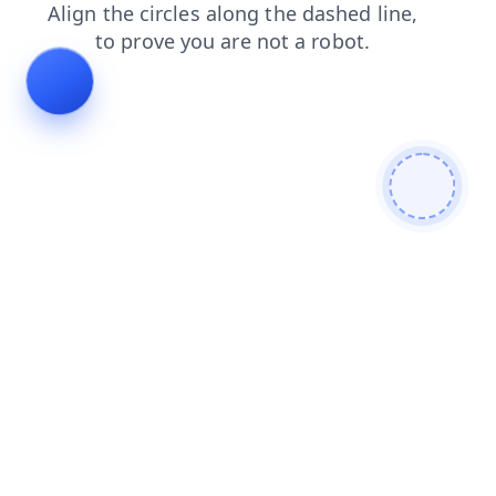
login
news
blog
products
search