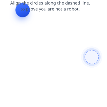
contacts
login
products
search
blog
faq
shop