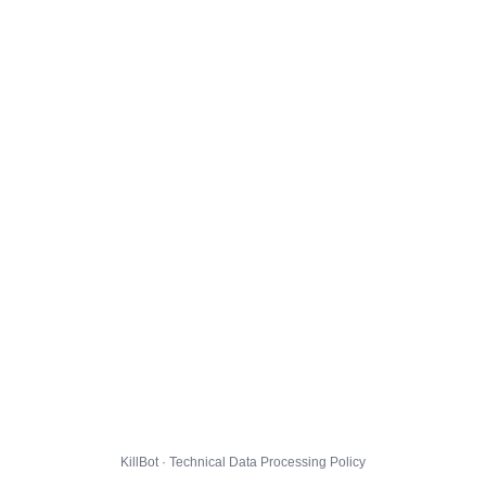
KillBot · Technical Data Processing Policy