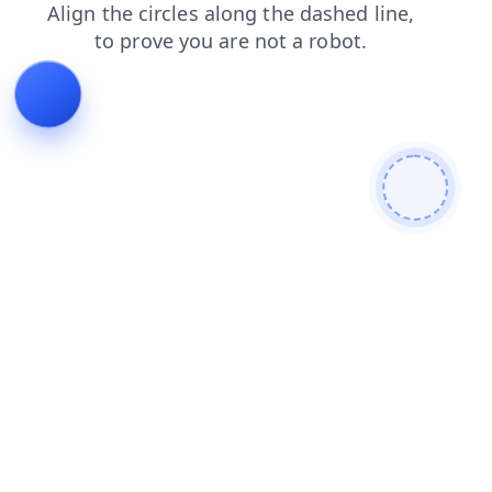
blog
login
news
faq
shop
products
contacts
search