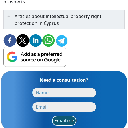
prospects.
Articles about intellectual property right
protection in Cyprus
Need a consultation?
Email me