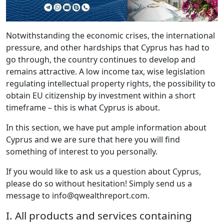
Notwithstanding the economic crises, the international
pressure, and other hardships that Cyprus has had to
go through, the country continues to develop and
remains attractive. A low income tax, wise legislation
regulating intellectual property rights, the possibility to
obtain EU citizenship by investment within a short
timeframe – this is what Cyprus is about.
In this section, we have put ample information about
Cyprus and we are sure that here you will find
something of interest to you personally.
If you would like to ask us a question about Cyprus,
please do so without hesitation! Simply send us a
message to info@qwealthreport.com.
I. All products and services containing