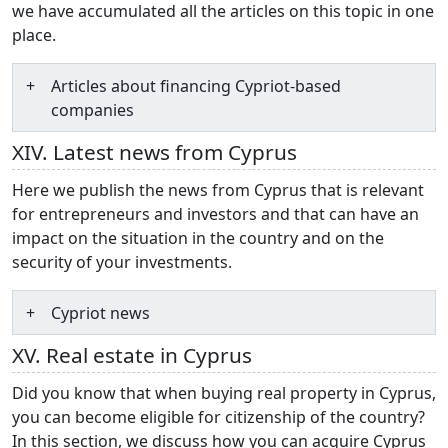
we have accumulated all the articles on this topic in one
place.
Articles about financing Cypriot-based
companies
XIV. Latest news from Cyprus
Here we publish the news from Cyprus that is relevant
for entrepreneurs and investors and that can have an
impact on the situation in the country and on the
security of your investments.
Cypriot news
XV. Real estate in Cyprus
Did you know that when buying real property in Cyprus,
you can become eligible for citizenship of the country?
In this section, we discuss how you can acquire Cyprus