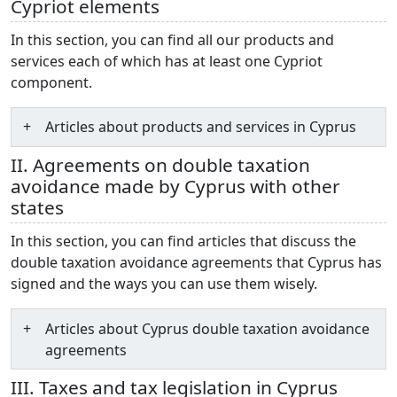
Cypriot elements
In this section, you can find all our products and
services each of which has at least one Cypriot
component.
Articles about products and services in Cyprus
II. Agreements on double taxation
avoidance made by Cyprus with other
states
In this section, you can find articles that discuss the
double taxation avoidance agreements that Cyprus has
signed and the ways you can use them wisely.
Articles about Cyprus double taxation avoidance
agreements
III. Taxes and tax legislation in Cyprus