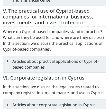
and a financial center
V. The practical use of Cypriot-based
companies for international business,
investments, and asset protection
Where do Cypriot-based companies stand in practice?
What can they be used for and where are they useless?
In this section, we discuss the practical applications of
Cypriot-based companies.
Articles about practical applications of Cypriot-
based companies
VI. Corporate legislation in Cyprus
In this section, we discuss the legal issues related to
company registration, maintenance, and use in Cyprus.
Articles about corporate legislation in Cyprus