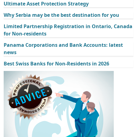
Ultimate Asset Protection Strategy
Why Serbia may be the best destination for you
Limited Partnership Registration in Ontario, Canada
for Non-residents
Panama Corporations and Bank Accounts: latest
news
Best Swiss Banks for Non-Residents in 2026