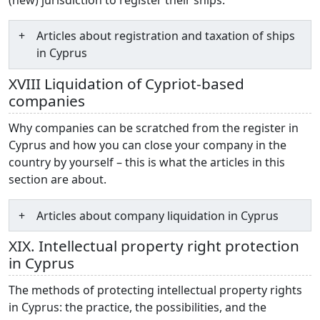
Articles about registration and taxation of ships
in Cyprus
XVIII Liquidation of Cypriot-based
companies
Why companies can be scratched from the register in
Cyprus and how you can close your company in the
country by yourself – this is what the articles in this
section are about.
Articles about company liquidation in Cyprus
XIX. Intellectual property right protection
in Cyprus
The methods of protecting intellectual property rights
in Cyprus: the practice, the possibilities, and the