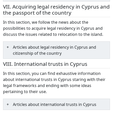
VII. Acquiring legal residency in Cyprus and
the passport of the country
In this section, we follow the news about the
possibilities to acquire legal residency in Cyprus and
discuss the issues related to relocation to the island.
Articles about legal residency in Cyprus and
citizenship of the country
VIII. International trusts in Cyprus
In this section, you can find exhaustive information
about international trusts in Cyprus staring with their
legal frameworks and ending with some ideas
pertaining to their use.
Articles about international trusts in Cyprus