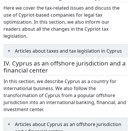
Here we cover the tax-related issues and discuss the
use of Cypriot-based companies for legal tax
optimization. In this section, we also inform our
readers about all the changes in the Cypriot tax
legislation.
Articles about taxes and tax legislation in Cyprus
IV. Cyprus as an offshore jurisdiction and a
financial center
In this section, we describe Cyprus as a country for
international business. We also follow the
transformation of Cyprus from a popular offshore
jurisdiction into an international banking, financial, and
investment center.
Articles about Cyprus as an offshore jurisdiction