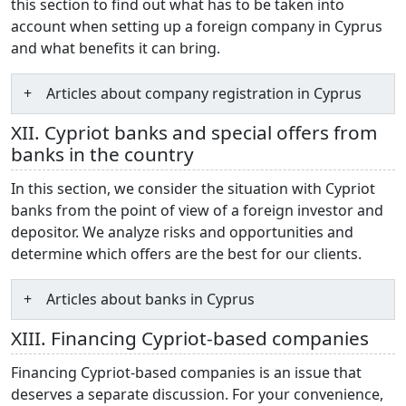
this section to find out what has to be taken into
account when setting up a foreign company in Cyprus
and what benefits it can bring.
Articles about company registration in Cyprus
XII. Cypriot banks and special offers from
banks in the country
In this section, we consider the situation with Cypriot
banks from the point of view of a foreign investor and
depositor. We analyze risks and opportunities and
determine which offers are the best for our clients.
Articles about banks in Cyprus
XIII. Financing Cypriot-based companies
Financing Cypriot-based companies is an issue that
deserves a separate discussion. For your convenience,