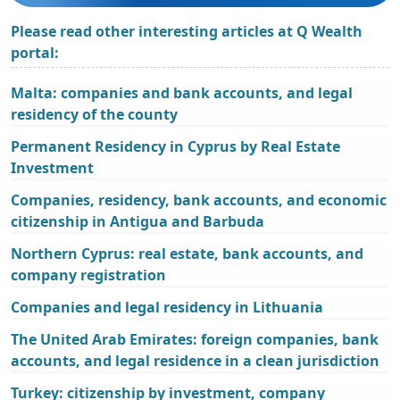
Please read other interesting articles at Q Wealth
portal:
Malta: companies and bank accounts, and legal
residency of the county
Permanent Residency in Cyprus by Real Estate
Investment
Companies, residency, bank accounts, and economic
citizenship in Antigua and Barbuda
Northern Cyprus: real estate, bank accounts, and
company registration
Companies and legal residency in Lithuania
The United Arab Emirates: foreign companies, bank
accounts, and legal residence in a clean jurisdiction
Turkey: citizenship by investment, company