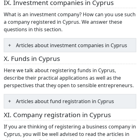
IX. Investment companies in Cyprus
What is an investment company? How can you use such
a company registered in Cyprus. We answer these
questions in this section.
Articles about investment companies in Cyprus
X. Funds in Cyprus
Here we talk about registering funds in Cyprus,
describe their practical applications as well as the
perspectives that they open to sensible entrepreneurs.
Articles about fund registration in Cyprus
XI. Company registration in Cyprus
If you are thinking of registering a business company in
Cyprus, you will be well advised to read the articles in