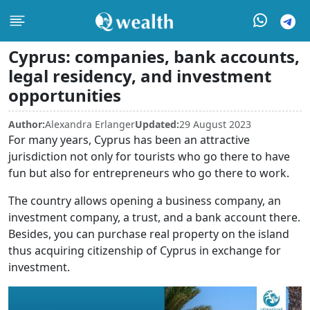
Cyprus: companies, bank accounts,
legal residency, and investment
opportunities
Author:
Alexandra Erlanger
Updated:
29 August 2023
For many years, Cyprus has been an attractive
jurisdiction not only for tourists who go there to have
fun but also for entrepreneurs who go there to work.
The country allows opening a business company, an
investment company, a trust, and a bank account there.
Besides, you can purchase real property on the island
thus acquiring citizenship of Cyprus in exchange for
investment.