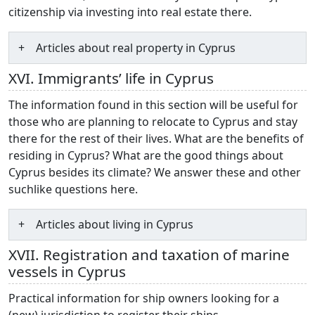
citizenship via investing into real estate there.
Articles about real property in Cyprus
XVI. Immigrants’ life in Cyprus
The information found in this section will be useful for
those who are planning to relocate to Cyprus and stay
there for the rest of their lives. What are the benefits of
residing in Cyprus? What are the good things about
Cyprus besides its climate? We answer these and other
suchlike questions here.
Articles about living in Cyprus
XVII. Registration and taxation of marine
vessels in Cyprus
Practical information for ship owners looking for a
(new) jurisdiction to register their ships.