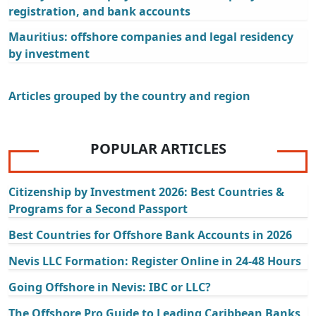
registration, and bank accounts
Mauritius: offshore companies and legal residency
by investment
Articles grouped by the country and region
POPULAR ARTICLES
Citizenship by Investment 2026: Best Countries &
Programs for a Second Passport
Best Countries for Offshore Bank Accounts in 2026
Nevis LLC Formation: Register Online in 24-48 Hours
Going Offshore in Nevis: IBC or LLC?
The Offshore Pro Guide to Leading Caribbean Banks