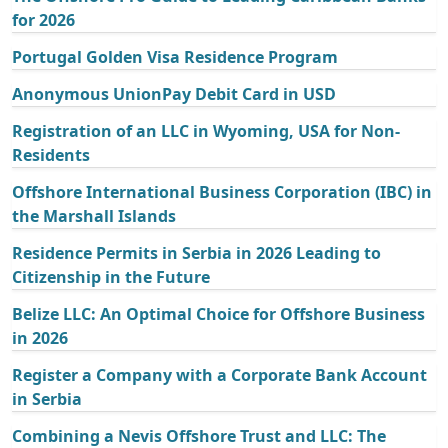
for 2026
Portugal Golden Visa Residence Program
Anonymous UnionPay Debit Card in USD
Registration of an LLC in Wyoming, USA for Non-
Residents
Offshore International Business Corporation (IBC) in
the Marshall Islands
Residence Permits in Serbia in 2026 Leading to
Citizenship in the Future
Belize LLC: An Optimal Choice for Offshore Business
in 2026
Register a Company with a Corporate Bank Account
in Serbia
Combining a Nevis Offshore Trust and LLC: The