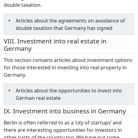
double taxation.
Articles about the agreements on avoidance of
double taxation that Germany has signed
VIII. Investment into real estate in
Germany
This section contains articles about investment options
for those interested in investing into real property in
Germany.
Articles about the opportunities to invest into
German real estate
IX. Investment into business in Germany
Berlin is often referred to as a ‘city of startups’ and
there are interesting opportunities for investors in
other parts of the country too. We have put some