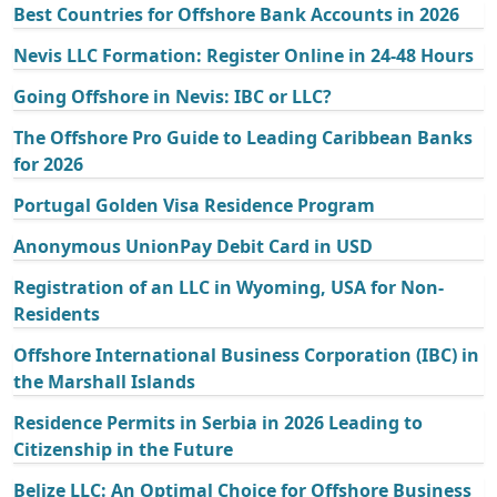
Best Countries for Offshore Bank Accounts in 2026
Nevis LLC Formation: Register Online in 24-48 Hours
Going Offshore in Nevis: IBC or LLC?
The Offshore Pro Guide to Leading Caribbean Banks
for 2026
Portugal Golden Visa Residence Program
Anonymous UnionPay Debit Card in USD
Registration of an LLC in Wyoming, USA for Non-
Residents
Offshore International Business Corporation (IBC) in
the Marshall Islands
Residence Permits in Serbia in 2026 Leading to
Citizenship in the Future
Belize LLC: An Optimal Choice for Offshore Business