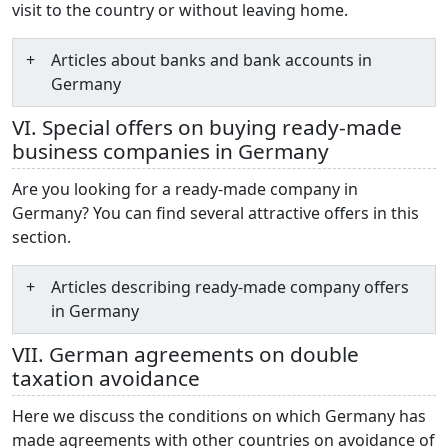
visit to the country or without leaving home.
Articles about banks and bank accounts in
Germany
VI. Special offers on buying ready-made
business companies in Germany
Are you looking for a ready-made company in
Germany? You can find several attractive offers in this
section.
Articles describing ready-made company offers
in Germany
VII. German agreements on double
taxation avoidance
Here we discuss the conditions on which Germany has
made agreements with other countries on avoidance of