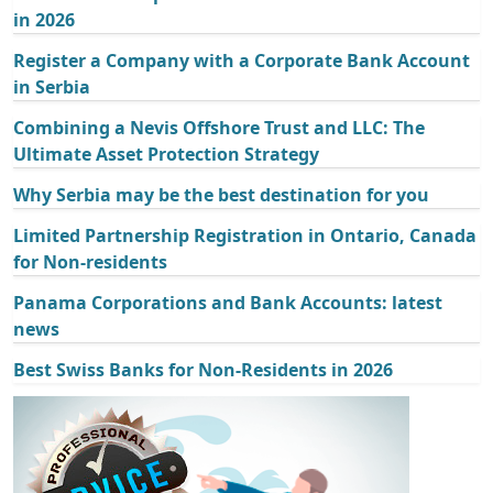
in 2026
Register a Company with a Corporate Bank Account
in Serbia
Combining a Nevis Offshore Trust and LLC: The
Ultimate Asset Protection Strategy
Why Serbia may be the best destination for you
Limited Partnership Registration in Ontario, Canada
for Non-residents
Panama Corporations and Bank Accounts: latest
news
Best Swiss Banks for Non-Residents in 2026