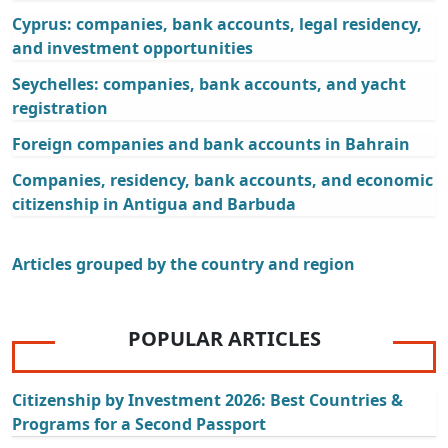
Cyprus: companies, bank accounts, legal residency,
and investment opportunities
Seychelles: companies, bank accounts, and yacht
registration
Foreign companies and bank accounts in Bahrain
Companies, residency, bank accounts, and economic
citizenship in Antigua and Barbuda
Articles grouped by the country and region
POPULAR ARTICLES
Citizenship by Investment 2026: Best Countries &
Programs for a Second Passport