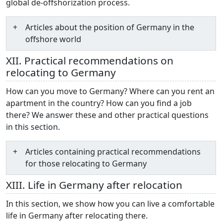
global de-offshorization process.
Articles about the position of Germany in the
offshore world
XII. Practical recommendations on
relocating to Germany
How can you move to Germany? Where can you rent an
apartment in the country? How can you find a job
there? We answer these and other practical questions
in this section.
Articles containing practical recommendations
for those relocating to Germany
XIII. Life in Germany after relocation
In this section, we show how you can live a comfortable
life in Germany after relocating there.