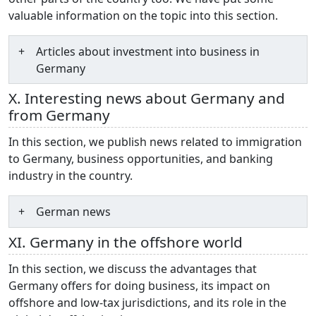
valuable information on the topic into this section.
Articles about investment into business in
Germany
X. Interesting news about Germany and
from Germany
In this section, we publish news related to immigration
to Germany, business opportunities, and banking
industry in the country.
German news
XI. Germany in the offshore world
In this section, we discuss the advantages that
Germany offers for doing business, its impact on
offshore and low-tax jurisdictions, and its role in the