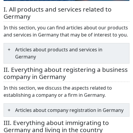
I. All products and services related to
Germany
In this section, you can find articles about our products
and services in Germany that may be of interest to you.
Articles about products and services in
Germany
II. Everything about registering a business
company in Germany
In this section, we discuss the aspects related to
establishing a company or a firm in Germany.
Articles about company registration in Germany
III. Everything about immigrating to
Germany and living in the country