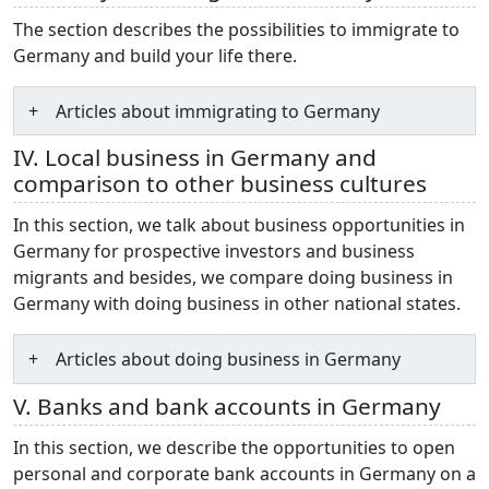
The section describes the possibilities to immigrate to
Germany and build your life there.
Articles about immigrating to Germany
IV. Local business in Germany and
comparison to other business cultures
In this section, we talk about business opportunities in
Germany for prospective investors and business
migrants and besides, we compare doing business in
Germany with doing business in other national states.
Articles about doing business in Germany
V. Banks and bank accounts in Germany
In this section, we describe the opportunities to open
personal and corporate bank accounts in Germany on a