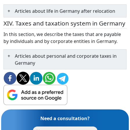
Articles about life in Germany after relocation
XIV. Taxes and taxation system in Germany
In this section, we describe the taxes that are payable
by individuals and by corporate entities in Germany.
Articles about personal and corporate taxes in
Germany
Need a consultation?