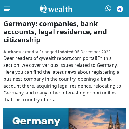
Germany: companies, bank
accounts, legal residence, and
citizenship
Author:
Alexandra Erlanger
Updated:
06 December 2022
Dear readers of qwealthreport.com portal! In this
section, we cover various issues related to Germany.
Here you can find the latest news about registering a
business company in the country, opening a bank
account there, acquiring legal residence, relocating to
Germany, and many other interesting opportunities
that this country offers.