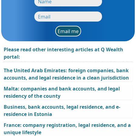
Email me
Please read other interesting articles at Q Wealth
portal:
The United Arab Emirates: foreign companies, bank
accounts, and legal residence in a clean jurisdiction
Malta: companies and bank accounts, and legal
residency of the county
Business, bank accounts, legal residence, and e-
residence in Estonia
France: company registration, legal residence, and a
unique lifestyle