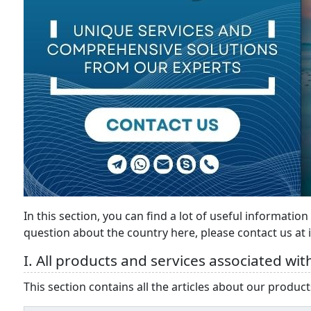
In this section, you can find a lot of useful information
question about the country here, please contact us at
I. All products and services associated with
This section contains all the articles about our products