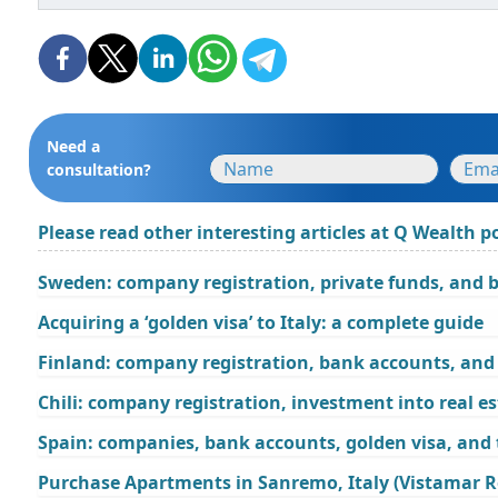
Need a
consultation?
Please read other interesting articles at Q Wealth po
Sweden: company registration, private funds, and 
Acquiring a ‘golden visa’ to Italy: a complete guide
Finland: company registration, bank accounts, and 
Chili: company registration, investment into real e
Spain: companies, bank accounts, golden visa, and
Purchase Apartments in Sanremo, Italy (Vistamar R