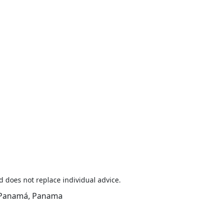
d does not replace individual advice.
y, Panamá, Panama