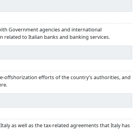
 with Government agencies and international
on related to Italian banks and banking services.
y
de-offshorization efforts of the country’s authorities, and
ere.
 Italy as well as the tax-related agreements that Italy has