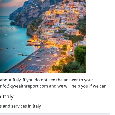
 about Italy. If you do not see the answer to your
 info@qwealthreport.com and we will help you if we can.
 Italy
 and services in Italy.