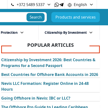
+372 5489 5337
English
Search
Products and services
 Protection
Citizenship By Investment
POPULAR ARTICLES
Citizenship by Investment 2026: Best Countries &
Programs for a Second Passport
Best Countries for Offshore Bank Accounts in 2026
Nevis LLC Formation: Register Online in 24-48
Hours
Going Offshore in Nevis: IBC or LLC?
The Offshore Pro Guide to Leading Caribbean