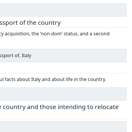
assport of the country
ncy acquisition, the ‘non-dom’ status, and a second
sport of, Italy
facts about Italy and about life in the country.
he country and those intending to relocate