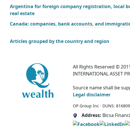
Argentina for foreign company registration, local 
real estate
Canada: companies, bank accounts, and immigratio
Articles grouped by the country and region
All Rights Reserved © 2011
INTERNATIONAL ASSET PR
Source name shall be suppl
Legal disclaimer
OP Group Inc · DUNS: 81680995
Address:
Bicsa Financ