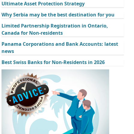
Ultimate Asset Protection Strategy
Why Serbia may be the best destination for you
Limited Partnership Registration in Ontario,
Canada for Non-residents
Panama Corporations and Bank Accounts: latest
news
Best Swiss Banks for Non-Residents in 2026