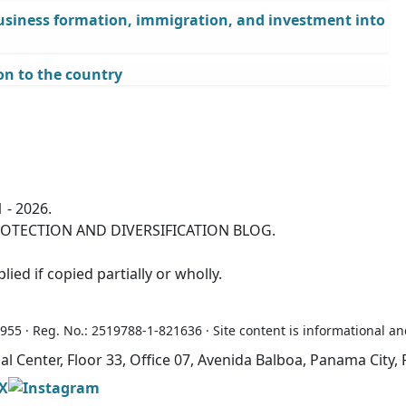
business formation, immigration, and investment into
n to the country
 - 2026.
OTECTION AND DIVERSIFICATION BLOG.
ied if copied partially or wholly.
5 · Reg. No.: 2519788-1-821636 · Site content is informational an
ial Center, Floor 33, Office 07, Avenida Balboa, Panama Cit