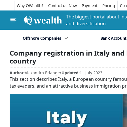
Why QWealth?
Contact us Now
Payment
Pricing
Conf
The biggest portal about int
and diversification
Offshore Companies
Bank Account
Company registration in Italy and
country
Author:
Alexandra Erlanger
Updated:
11 July 2023
This section describes Italy, a European country famou
tax evaders, and an attractive business immigration p