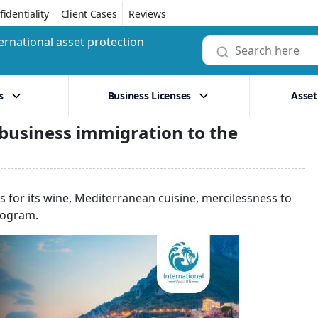
identiality
Client Cases
Reviews
ernational asset protection
s
Business Licenses
Asset
 business immigration to the
s for its wine, Mediterranean cuisine, mercilessness to
rogram.