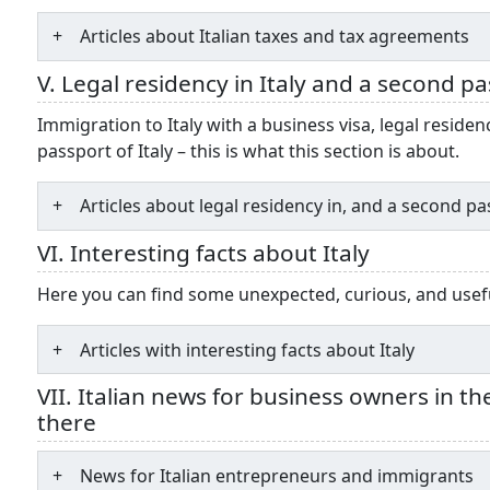
Articles about Italian taxes and tax agreements
V. Legal residency in Italy and a second p
Immigration to Italy with a business visa, legal reside
passport of Italy – this is what this section is about.
Articles about legal residency in, and a second pas
VI. Interesting facts about Italy
Here you can find some unexpected, curious, and useful 
Articles with interesting facts about Italy
VII. Italian news for business owners in t
there
News for Italian entrepreneurs and immigrants