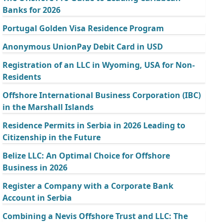
Banks for 2026
Portugal Golden Visa Residence Program
Anonymous UnionPay Debit Card in USD
Registration of an LLC in Wyoming, USA for Non-
Residents
Offshore International Business Corporation (IBC)
in the Marshall Islands
Residence Permits in Serbia in 2026 Leading to
Citizenship in the Future
Belize LLC: An Optimal Choice for Offshore
Business in 2026
Register a Company with a Corporate Bank
Account in Serbia
Combining a Nevis Offshore Trust and LLC: The