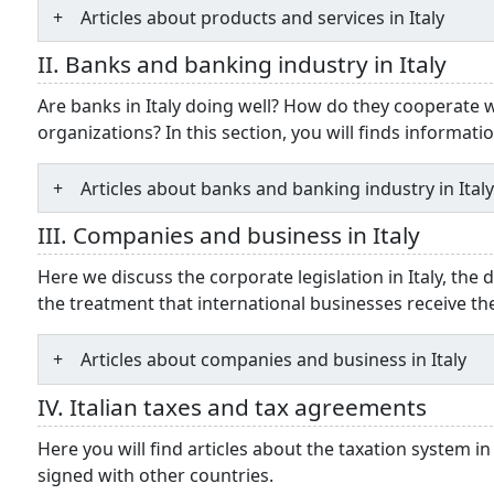
Articles about products and services in Italy
II. Banks and banking industry in Italy
Are banks in Italy doing well? How do they cooperate
organizations? In this section, you will finds informati
Articles about banks and banking industry in Ital
III. Companies and business in Italy
Here we discuss the corporate legislation in Italy, the 
the treatment that international businesses receive th
Articles about companies and business in Italy
IV. Italian taxes and tax agreements
Here you will find articles about the taxation system in
signed with other countries.