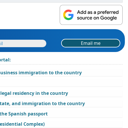
Email me
rtal:
business immigration to the country
legal residency in the country
state, and immigration to the country
 the Spanish passport
esidential Complex)