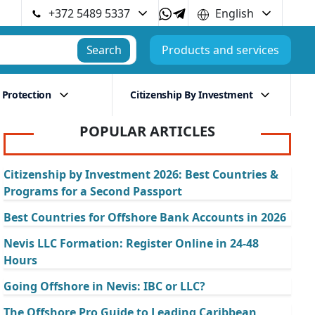
+372 5489 5337
English
Search
Products and services
 Protection
Citizenship By Investment
POPULAR ARTICLES
Citizenship by Investment 2026: Best Countries &
Programs for a Second Passport
Best Countries for Offshore Bank Accounts in 2026
Nevis LLC Formation: Register Online in 24-48
Hours
Going Offshore in Nevis: IBC or LLC?
The Offshore Pro Guide to Leading Caribbean