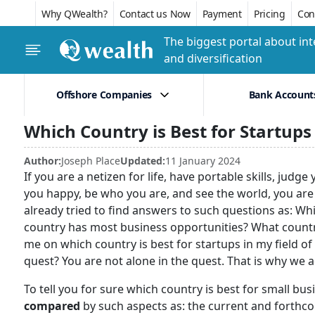
Why QWealth?
Contact us Now
Payment
Pricing
Conf
The biggest portal about int
and diversification
Offshore Companies
Bank Account
Which Country is Best for Startups
Author:
Joseph Place
Updated:
11 January 2024
If you are a netizen for life, have portable skills, ju
you happy, be who you are, and see the world, you are
already tried to find answers to such questions as: Wh
country has most business opportunities? What country 
me on which country is best for startups in my field 
quest? You are not alone in the quest. That is why we a
To tell you for sure which country is best for small bu
compared
by such aspects as: the current and forthco