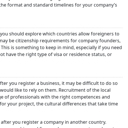
 the format and standard timelines for your company’s
 you should explore which countries allow foreigners to
e may be citizenship requirements for company founders,
 This is something to keep in mind, especially if you need
t have the right type of visa or residence status, or
er you register a business, it may be difficult to do so
 would like to rely on them. Recruitment of the local
ge of professionals with the right competences and
 for your project, the cultural differences that take time
s after you register a company in another country.