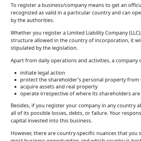
To register a business/company means to get an officia
recognized as valid in a particular country and can op
by the authorities.
Whether you register a Limited Liability Company (LLC),
structure allowed in the country of incorporation, it wil
stipulated by the legislation.
Apart from daily operations and activities, a company 
initiate legal action
protect the shareholder’s personal property from s
acquire assets and real property
operate irrespective of where its shareholders are
Besides, if you register your company in any country ab
all of its possible losses, debts, or failure. Your respon
capital invested into this business.
However, there are country-specific nuances that you
most business opportunities and which country is best