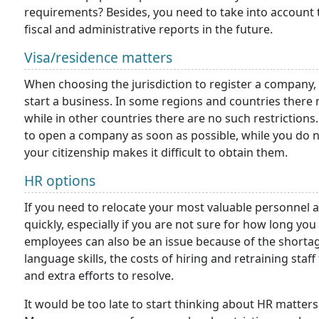
requirements? Besides, you need to take into account
fiscal and administrative reports in the future.
Visa/residence matters
When choosing the jurisdiction to register a company,
start a business. In some regions and countries ther
while in other countries there are no such restrictions.
to open a company as soon as possible, while you do no
your citizenship makes it difficult to obtain them.
HR options
If you need to relocate your most valuable personnel aft
quickly, especially if you are not sure for how long you
employees can also be an issue because of the shorta
language skills, the costs of hiring and retraining staff
and extra efforts to resolve.
It would be too late to start thinking about HR matter