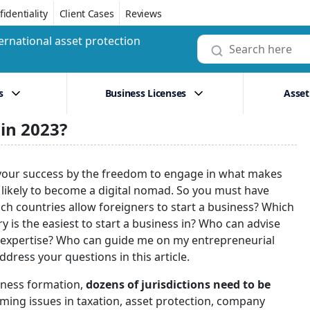
identiality
Client Cases
Reviews
ernational asset protection
s
Business Licenses
Asset
 in 2023?
dge your success by the freedom to engage in what makes
 likely to become a digital nomad. So you must have
ich countries allow foreigners to start a business? Which
is the easiest to start a business in? Who can advise
of expertise? Who can guide me on my entrepreneurial
ddress your questions in this article.
siness formation,
dozens of jurisdictions need to be
ming issues in taxation, asset protection, company