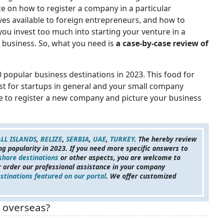
e on how to register a company in a particular
ives available to foreign entrepreneurs, and how to
ou invest too much into starting your venture in a
f business. So, what you need is
a case-by-case review of
10 popular business destinations in 2023. This food for
est for startups in general and your small company
re to register a new company and picture your business
LL ISLANDS
,
BELIZE
,
SERBIA
,
UAE
,
TURKEY
. The hereby review
ing popularity in 2023. If you need more specific answers to
shore destinations
or other aspects, you are welcome to
 order our professional assistance in your company
stinations featured on our portal
. We offer customized
y overseas?