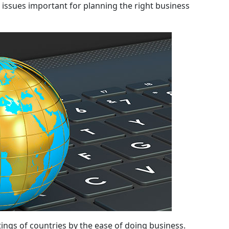
r issues important for planning the right business
ings of countries by the ease of doing business.