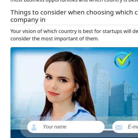
Things to consider when choosing which co
company in
Your vision of which country is best for startups will
consider the most important of them.