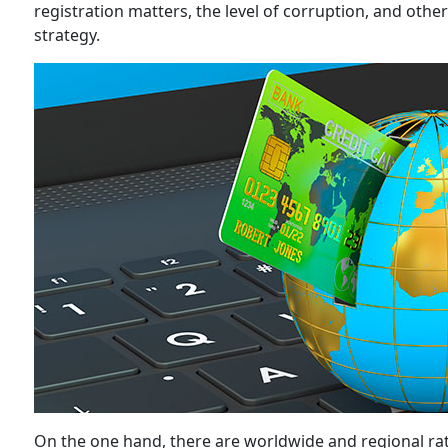
registration matters, the level of corruption, and othe
strategy.
On the one hand, there are worldwide and regional rat