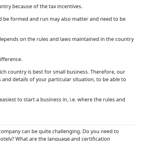
try because of the tax incentives.
d be formed and run may also matter and need to be
epends on the rules and laws maintained in the country
ifference.
ich country is best for small business. Therefore, our
 and details of your particular situation, to be able to
 easiest to start a business in, i.e. where the rules and
e company can be quite challenging. Do you need to
tely? What are the language and certification