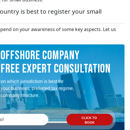
untry is best to register your small
 depend on your awareness of some key aspects. Let us
OFFSHORE COMPANY
FREE EXPERT CONSULTATION
on which jurisdiction is best for
your business, preferred tax regime,
company structure.
CLICK TO
BOOK