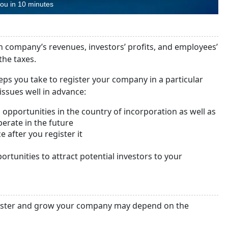
you in 10 minutes
gn company’s revenues, investors’ profits, and employees’
the taxes.
eps you take to register your company in a particular
issues well in advance:
opportunities in the country of incorporation as well as
perate in the future
e after you register it
ortunities to attract potential investors to your
egister and grow your company may depend on the