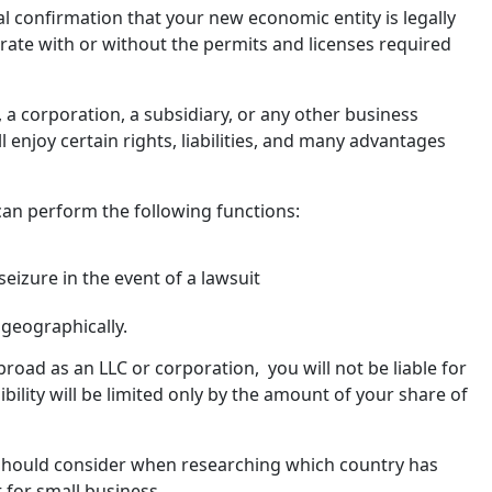
l confirmation that your new economic entity is legally
erate with or without the permits and licenses required
 a corporation, a subsidiary, or any other business
l enjoy certain rights, liabilities, and many advantages
can perform the following functions:
eizure in the event of a lawsuit
 geographically.
road as an LLC or corporation, you will not be liable for
sibility will be limited only by the amount of your share of
 should consider when researching which country has
 for small business.