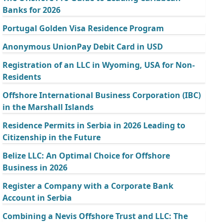
Banks for 2026
Portugal Golden Visa Residence Program
Anonymous UnionPay Debit Card in USD
Registration of an LLC in Wyoming, USA for Non-
Residents
Offshore International Business Corporation (IBC)
in the Marshall Islands
Residence Permits in Serbia in 2026 Leading to
Citizenship in the Future
Belize LLC: An Optimal Choice for Offshore
Business in 2026
Register a Company with a Corporate Bank
Account in Serbia
Combining a Nevis Offshore Trust and LLC: The