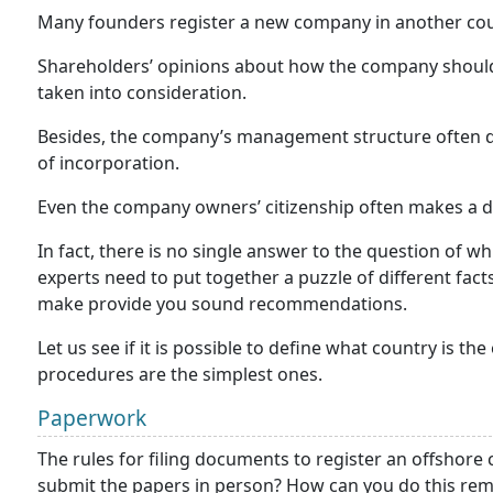
Many founders register a new company in another coun
Shareholders’ opinions about how the company shoul
taken into consideration.
Besides, the company’s management structure often d
of incorporation.
Even the company owners’ citizenship often makes a d
In fact, there is no single answer to the question of wh
experts need to put together a puzzle of different facts
make provide you sound recommendations.
Let us see if it is possible to define what country is the
procedures are the simplest ones.
Paperwork
The rules for filing documents to register an offshor
submit the papers in person? How can you do this remo