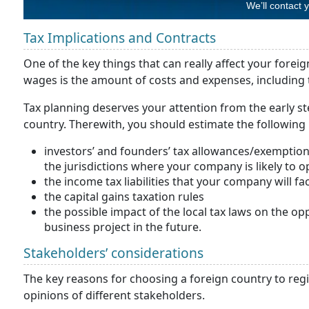
We’ll contact 
Tax Implications and Contracts
One of the key things that can really affect your forei
wages is the amount of costs and expenses, including 
Tax planning deserves your attention from the early st
country. Therewith, you should estimate the following 
investors’ and founders’ tax allowances/exemption 
the jurisdictions where your company is likely to o
the income tax liabilities that your company will fac
the capital gains taxation rules
the possible impact of the local tax laws on the opp
business project in the future.
Stakeholders’ considerations
The key reasons for choosing a foreign country to r
opinions of different stakeholders.