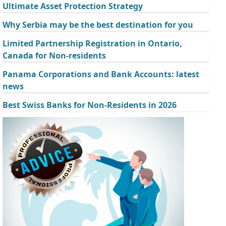
Ultimate Asset Protection Strategy
Why Serbia may be the best destination for you
Limited Partnership Registration in Ontario,
Canada for Non-residents
Panama Corporations and Bank Accounts: latest
news
Best Swiss Banks for Non-Residents in 2026