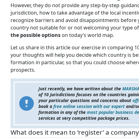
However, they do not provide any step-by-step guidanc
jurisdiction, how to take advantage of the local incent
recognize barriers and avoid disappointments before y
country not suitable for or not welcoming your type o
the possible options
on today’s world map.
Let us share in this article our exercise in comparing 
your thoughts will help you decide which country is b
formation in particular, so that you could choose whe
prospects.
Just recently, we have written about the
MARSHA
of 10 jurisdictions focuses on the countries gain
your particular questions and concerns about
off
book a
free online session with our expert
and/or
formation in any of the
most popular business de
services
at very competitive package prices.
What does it mean to ‘register’ a compan