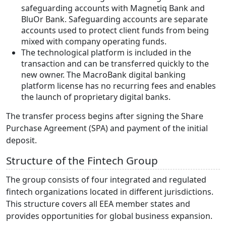
safeguarding accounts with Magnetiq Bank and
BluOr Bank. Safeguarding accounts are separate
accounts used to protect client funds from being
mixed with company operating funds.
The technological platform is included in the
transaction and can be transferred quickly to the
new owner. The MacroBank digital banking
platform license has no recurring fees and enables
the launch of proprietary digital banks.
The transfer process begins after signing the Share
Purchase Agreement (SPA) and payment of the initial
deposit.
Structure of the Fintech Group
The group consists of four integrated and regulated
fintech organizations located in different jurisdictions.
This structure covers all EEA member states and
provides opportunities for global business expansion.