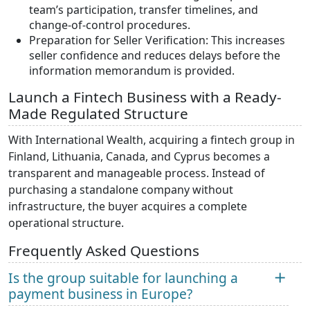
team’s participation, transfer timelines, and
change-of-control procedures.
Preparation for Seller Verification: This increases
seller confidence and reduces delays before the
information memorandum is provided.
Launch a Fintech Business with a Ready-
Made Regulated Structure
With International Wealth, acquiring a fintech group in
Finland, Lithuania, Canada, and Cyprus becomes a
transparent and manageable process. Instead of
purchasing a standalone company without
infrastructure, the buyer acquires a complete
operational structure.
Frequently Asked Questions
Is the group suitable for launching a
payment business in Europe?