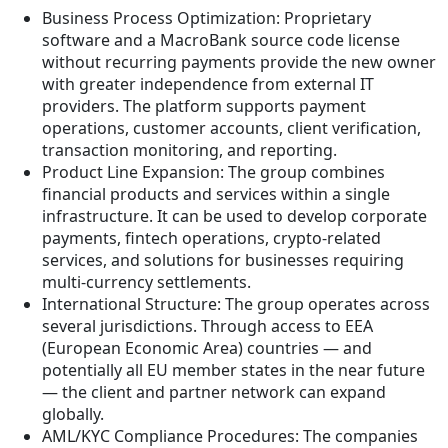
Business Process Optimization: Proprietary
software and a MacroBank source code license
without recurring payments provide the new owner
with greater independence from external IT
providers. The platform supports payment
operations, customer accounts, client verification,
transaction monitoring, and reporting.
Product Line Expansion: The group combines
financial products and services within a single
infrastructure. It can be used to develop corporate
payments, fintech operations, crypto-related
services, and solutions for businesses requiring
multi-currency settlements.
International Structure: The group operates across
several jurisdictions. Through access to EEA
(European Economic Area) countries — and
potentially all EU member states in the near future
— the client and partner network can expand
globally.
AML/KYC Compliance Procedures: The companies