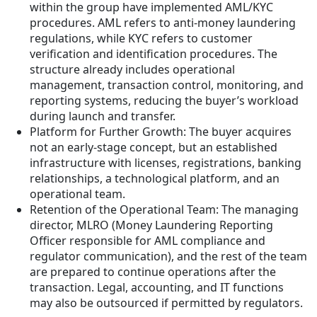
within the group have implemented AML/KYC
procedures. AML refers to anti-money laundering
regulations, while KYC refers to customer
verification and identification procedures. The
structure already includes operational
management, transaction control, monitoring, and
reporting systems, reducing the buyer’s workload
during launch and transfer.
Platform for Further Growth: The buyer acquires
not an early-stage concept, but an established
infrastructure with licenses, registrations, banking
relationships, a technological platform, and an
operational team.
Retention of the Operational Team: The managing
director, MLRO (Money Laundering Reporting
Officer responsible for AML compliance and
regulator communication), and the rest of the team
are prepared to continue operations after the
transaction. Legal, accounting, and IT functions
may also be outsourced if permitted by regulators.