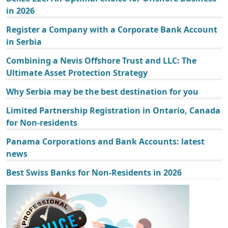
in 2026
Register a Company with a Corporate Bank Account
in Serbia
Combining a Nevis Offshore Trust and LLC: The
Ultimate Asset Protection Strategy
Why Serbia may be the best destination for you
Limited Partnership Registration in Ontario, Canada
for Non-residents
Panama Corporations and Bank Accounts: latest
news
Best Swiss Banks for Non-Residents in 2026