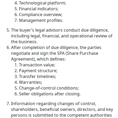
Technological platform;
Financial indicators;
Compliance overview;
Management profiles.
The buyer’s legal advisors conduct due diligence,
including legal, financial, and operational review of
the business.
After completion of due diligence, the parties
negotiate and sign the SPA (Share Purchase
Agreement), which defines:
Transaction value;
Payment structure;
Transfer timelines;
Warranties;
Change-of-control conditions;
Seller obligations after closing.
Information regarding changes of control,
shareholders, beneficial owners, directors, and key
persons is submitted to the competent authorities