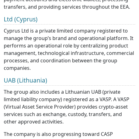
transfers, and providing services throughout the EEA.
Ltd (Cyprus)
Cyprus Ltd is a private limited company registered to
manage the group’s brand and operational platform. It
performs an operational role by centralizing product
management, technological infrastructure, commercial
processes, and coordination between the group
companies.
UAB (Lithuania)
The group also includes a Lithuanian UAB (private
limited liability company) registered as a VASP. A VASP
(Virtual Asset Service Provider) provides crypto-asset
services such as exchange, custody, transfers, and
other approved activities.
The company is also progressing toward CASP