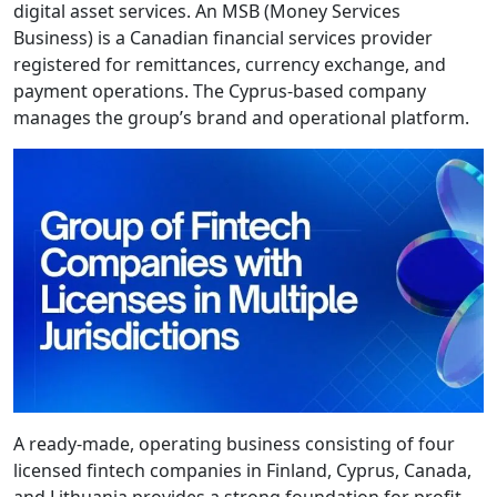
digital asset services. An MSB (Money Services
Business) is a Canadian financial services provider
registered for remittances, currency exchange, and
payment operations. The Cyprus-based company
manages the group’s brand and operational platform.
A ready-made, operating business consisting of four
licensed fintech companies in Finland, Cyprus, Canada,