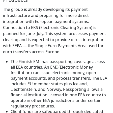
The group is already developing its payment
infrastructure and preparing for more direct
integration with European payment systems.
Connection to EKS (Electronic Clearing System) is
planned for June–July. This system processes payment
clearing and is expected to provide direct integration
with SEPA — the Single Euro Payments Area used for
euro transfers across Europe.
The Finnish EMI has passporting coverage across
all EEA countries. An EMI (Electronic Money
Institution) can issue electronic money, open
payment accounts, and process transfers. The EEA
includes EU member states plus Iceland,
Liechtenstein, and Norway. Passporting allows a
financial institution licensed in one EEA country to
operate in other EEA jurisdictions under certain
regulatory procedures.
Client funds are safeguarded through dedicated