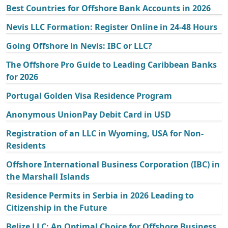
Best Countries for Offshore Bank Accounts in 2026
Nevis LLC Formation: Register Online in 24-48 Hours
Going Offshore in Nevis: IBC or LLC?
The Offshore Pro Guide to Leading Caribbean Banks
for 2026
Portugal Golden Visa Residence Program
Anonymous UnionPay Debit Card in USD
Registration of an LLC in Wyoming, USA for Non-
Residents
Offshore International Business Corporation (IBC) in
the Marshall Islands
Residence Permits in Serbia in 2026 Leading to
Citizenship in the Future
Belize LLC: An Optimal Choice for Offshore Business