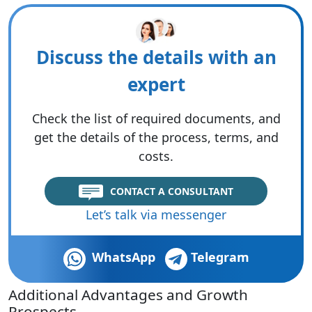
Discuss the details with an
expert
Check the list of required documents, and
get the details of the process, terms, and
costs.
CONTACT A CONSULTANT
Let’s talk via messenger
WhatsApp
Telegram
Additional Advantages and Growth
Prospects