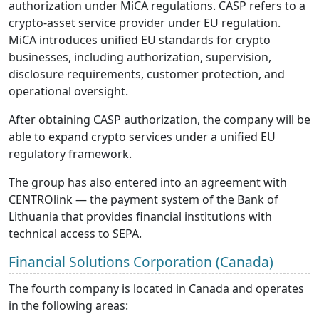
authorization under MiCA regulations. CASP refers to a
crypto-asset service provider under EU regulation.
MiCA introduces unified EU standards for crypto
businesses, including authorization, supervision,
disclosure requirements, customer protection, and
operational oversight.
After obtaining CASP authorization, the company will be
able to expand crypto services under a unified EU
regulatory framework.
The group has also entered into an agreement with
CENTROlink — the payment system of the Bank of
Lithuania that provides financial institutions with
technical access to SEPA.
Financial Solutions Corporation (Canada)
The fourth company is located in Canada and operates
in the following areas: