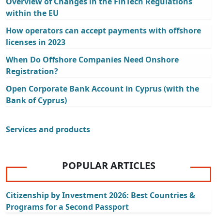
Overview of Changes in the FinTech Regulations
within the EU
How operators can accept payments with offshore
licenses in 2023
When Do Offshore Companies Need Onshore
Registration?
Open Corporate Bank Account in Cyprus (with the
Bank of Cyprus)
Services and products
POPULAR ARTICLES
Citizenship by Investment 2026: Best Countries &
Programs for a Second Passport