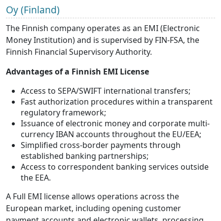
Oy (Finland)
The Finnish company operates as an EMI (Electronic
Money Institution) and is supervised by FIN-FSA, the
Finnish Financial Supervisory Authority.
Advantages of a Finnish EMI License
Access to SEPA/SWIFT international transfers;
Fast authorization procedures within a transparent
regulatory framework;
Issuance of electronic money and corporate multi-
currency IBAN accounts throughout the EU/EEA;
Simplified cross-border payments through
established banking partnerships;
Access to correspondent banking services outside
the EEA.
A Full EMI license allows operations across the
European market, including opening customer
payment accounts and electronic wallets, processing