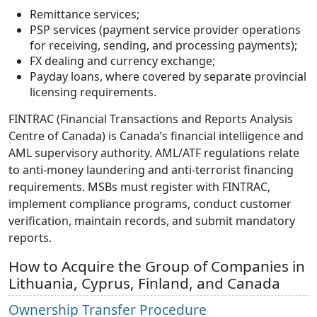
Remittance services;
PSP services (payment service provider operations
for receiving, sending, and processing payments);
FX dealing and currency exchange;
Payday loans, where covered by separate provincial
licensing requirements.
FINTRAC (Financial Transactions and Reports Analysis
Centre of Canada) is Canada’s financial intelligence and
AML supervisory authority. AML/ATF regulations relate
to anti-money laundering and anti-terrorist financing
requirements. MSBs must register with FINTRAC,
implement compliance programs, conduct customer
verification, maintain records, and submit mandatory
reports.
How to Acquire the Group of Companies in
Lithuania, Cyprus, Finland, and Canada
Ownership Transfer Procedure