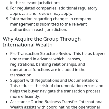
in the relevant jurisdictions.
For regulated companies, additional regulatory
approvals and reviews may apply.
Information regarding changes in company
management is submitted to the relevant
authorities in each jurisdiction.
Why Acquire the Group Through
International Wealth
Pre-Transaction Structure Review: This helps buyers
understand in advance which licenses,
registrations, banking relationships, and
operational functions are included in the
transaction.
Support with Negotiations and Documentation:
This reduces the risk of documentation errors and
helps the buyer navigate the transaction process
more efficiently.
Assistance During Business Transfer: International
Wealth assists with coordinating the operational