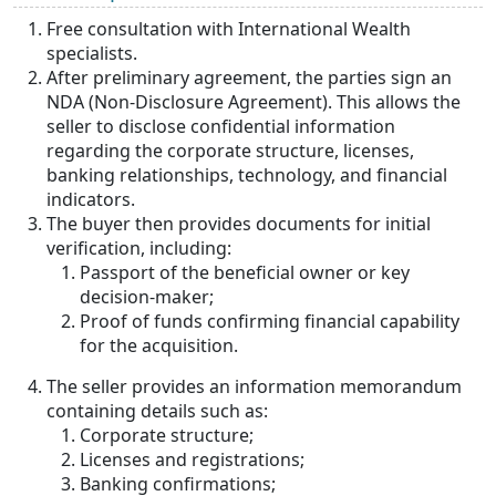
Free consultation with International Wealth
specialists.
After preliminary agreement, the parties sign an
NDA (Non-Disclosure Agreement). This allows the
seller to disclose confidential information
regarding the corporate structure, licenses,
banking relationships, technology, and financial
indicators.
The buyer then provides documents for initial
verification, including:
Passport of the beneficial owner or key
decision-maker;
Proof of funds confirming financial capability
for the acquisition.
The seller provides an information memorandum
containing details such as:
Corporate structure;
Licenses and registrations;
Banking confirmations;