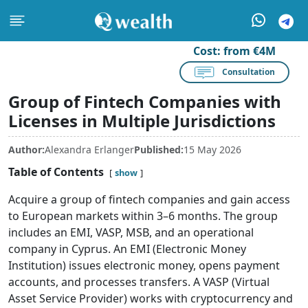
Cost:
from €4M
Consultation
Group of Fintech Companies with
Licenses in Multiple Jurisdictions
Author:
Alexandra Erlanger
Published:
15 May 2026
Table of Contents
show
Acquire a group of fintech companies and gain access
to European markets within 3–6 months. The group
includes an EMI, VASP, MSB, and an operational
company in Cyprus. An EMI (Electronic Money
Institution) issues electronic money, opens payment
accounts, and processes transfers. A VASP (Virtual
Asset Service Provider) works with cryptocurrency and