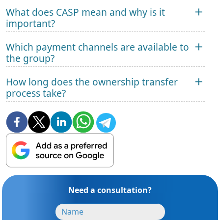
What does CASP mean and why is it
important?
Which payment channels are available to
the group?
How long does the ownership transfer
process take?
Need a consultation?