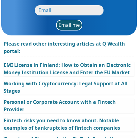
Email me
Please read other interesting articles at Q Wealth
portal:
EMI License in Finland: How to Obtain an Electronic
Money Institution License and Enter the EU Market
Working with Cryptocurrency: Legal Support at All
Stages
Personal or Corporate Account with a Fintech
Provider
Fintech risks you need to know about. Notable
examples of bankruptcies of fintech companies