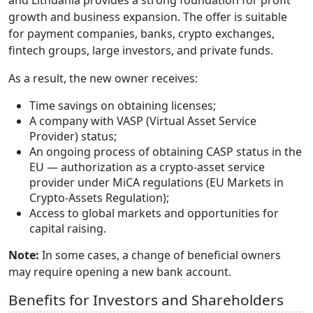
and Lithuania provides a strong foundation for profit
growth and business expansion. The offer is suitable
for payment companies, banks, crypto exchanges,
fintech groups, large investors, and private funds.
As a result, the new owner receives:
Time savings on obtaining licenses;
A company with VASP (Virtual Asset Service
Provider) status;
An ongoing process of obtaining CASP status in the
EU — authorization as a crypto-asset service
provider under MiCA regulations (EU Markets in
Crypto-Assets Regulation);
Access to global markets and opportunities for
capital raising.
Note:
In some cases, a change of beneficial owners
may require opening a new bank account.
Benefits for Investors and Shareholders