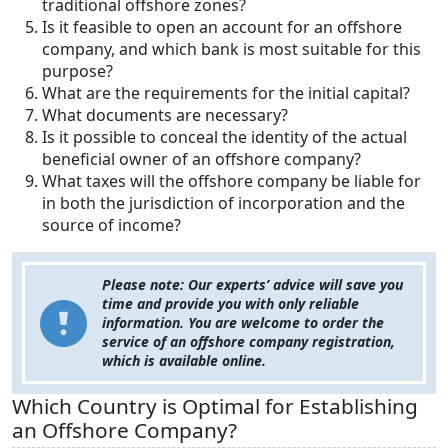
traditional offshore zones?
Is it feasible to open an account for an offshore
company, and which bank is most suitable for this
purpose?
What are the requirements for the initial capital?
What documents are necessary?
Is it possible to conceal the identity of the actual
beneficial owner of an offshore company?
What taxes will the offshore company be liable for
in both the jurisdiction of incorporation and the
source of income?
Please note: Our experts’ advice will save you
time and provide you with only reliable
information. You are welcome to order the
service of an offshore company registration,
which is available online.
Which Country is Optimal for Establishing
an Offshore Company?