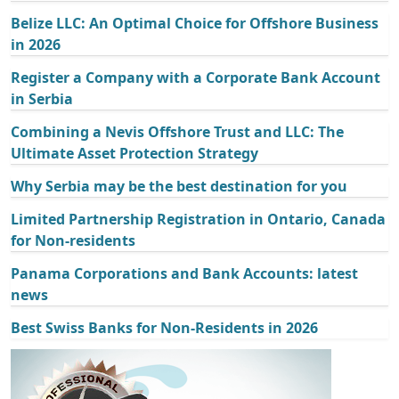
Belize LLC: An Optimal Choice for Offshore Business
in 2026
Register a Company with a Corporate Bank Account
in Serbia
Combining a Nevis Offshore Trust and LLC: The
Ultimate Asset Protection Strategy
Why Serbia may be the best destination for you
Limited Partnership Registration in Ontario, Canada
for Non-residents
Panama Corporations and Bank Accounts: latest
news
Best Swiss Banks for Non-Residents in 2026