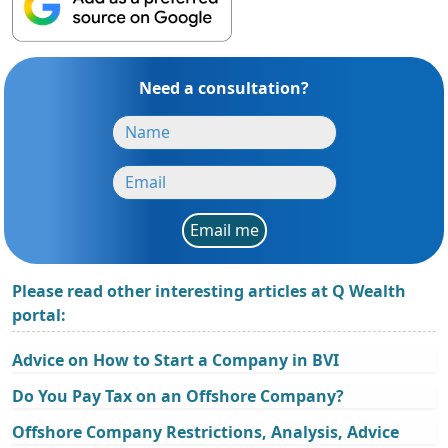
Need a consultation?
Email me
Please read other interesting articles at Q Wealth
portal:
Advice on How to Start a Company in BVI
Do You Pay Tax on an Offshore Company?
Offshore Company Restrictions, Analysis, Advice