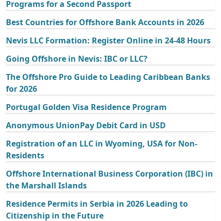
Programs for a Second Passport
Best Countries for Offshore Bank Accounts in 2026
Nevis LLC Formation: Register Online in 24-48 Hours
Going Offshore in Nevis: IBC or LLC?
The Offshore Pro Guide to Leading Caribbean Banks
for 2026
Portugal Golden Visa Residence Program
Anonymous UnionPay Debit Card in USD
Registration of an LLC in Wyoming, USA for Non-
Residents
Offshore International Business Corporation (IBC) in
the Marshall Islands
Residence Permits in Serbia in 2026 Leading to
Citizenship in the Future