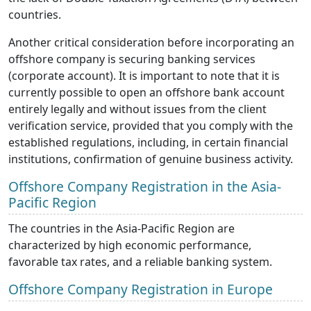
countries.
Another critical consideration before incorporating an
offshore company is securing banking services
(corporate account). It is important to note that it is
currently possible to open an offshore bank account
entirely legally and without issues from the client
verification service, provided that you comply with the
established regulations, including, in certain financial
institutions, confirmation of genuine business activity.
Offshore Company Registration in the Asia-
Pacific Region
The countries in the Asia-Pacific Region are
characterized by high economic performance,
favorable tax rates, and a reliable banking system.
Offshore Company Registration in Europe