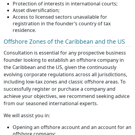
Protection of interests in international courts;
Asset diversification;
Access to licensed sectors unavailable for
registration in the founder’s country of tax
residence.
Offshore Zones of the Caribbean and the US
Consultation is essential for any prospective business
founder looking to establish an offshore company in
the Caribbean and the US, given the continuously
evolving corporate regulations across all jurisdictions,
including low-tax zones and classic offshore areas. To
successfully register or purchase a company and
achieve your objectives, we recommend seeking advice
from our seasoned international experts.
We will assist you in:
Opening an offshore account and an account for an
offshore company;