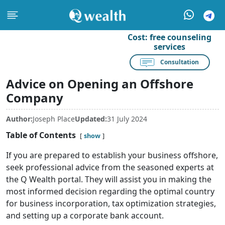
Cost:
free counseling
services
Consultation
Advice on Opening an Offshore
Company
Author:
Joseph Place
Updated:
31 July 2024
Table of Contents
show
If you are prepared to establish your business offshore,
seek professional advice from the seasoned experts at
the Q Wealth portal. They will assist you in making the
most informed decision regarding the optimal country
for business incorporation, tax optimization strategies,
and setting up a corporate bank account.