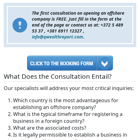
The first consultation on opening an offshore
company is FREE. Just fill in the form at the
end of the page or contact us at: +372 5 489
53 37 , +381 6911 12327 ,
info@qwealthreport.com
.
What Does the Consultation Entail?
Our specialists will address your most critical inquiries:
Which country is the most advantageous for
establishing an offshore company?
What is the typical timeframe for registering a
business in a foreign country?
What are the associated costs?
Is it legally permissible to establish a business in