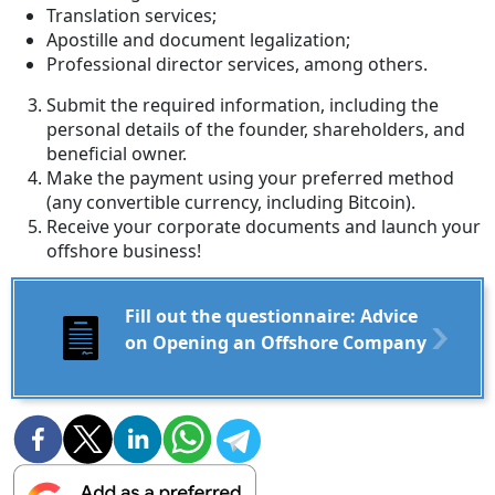
Translation services;
Apostille and document legalization;
Professional director services, among others.
Submit the required information, including the
personal details of the founder, shareholders, and
beneficial owner.
Make the payment using your preferred method
(any convertible currency, including Bitcoin).
Receive your corporate documents and launch your
offshore business!
Fill out the questionnaire: Advice
on Opening an Offshore Company