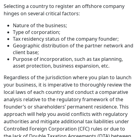
Selecting a country to register an offshore company
hinges on several critical factors:
Nature of the business;
Type of corporation;
Tax residency status of the company founder;
Geographic distribution of the partner network and
client base;
Purpose of incorporation, such as tax planning,
asset protection, business expansion, etc.
Regardless of the jurisdiction where you plan to launch
your business, it is imperative to thoroughly review the
local laws of each country and conduct a comparative
analysis relative to the regulatory framework of the
founder’s or shareholders’ permanent residence. This
approach will help you avoid conflicts with regulatory
authorities and mitigate additional tax liabilities under
Controlled Foreign Corporation (CFC) rules or due to
the lack of Double Taxation Agreements (DTA) between