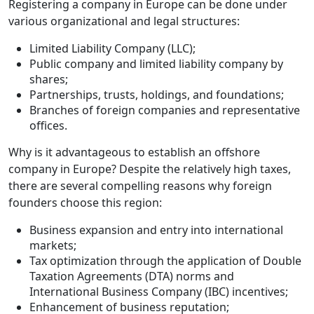
Registering a company in Europe can be done under
various organizational and legal structures:
Limited Liability Company (LLC);
Public company and limited liability company by
shares;
Partnerships, trusts, holdings, and foundations;
Branches of foreign companies and representative
offices.
Why is it advantageous to establish an offshore
company in Europe? Despite the relatively high taxes,
there are several compelling reasons why foreign
founders choose this region:
Business expansion and entry into international
markets;
Tax optimization through the application of Double
Taxation Agreements (DTA) norms and
International Business Company (IBC) incentives;
Enhancement of business reputation;