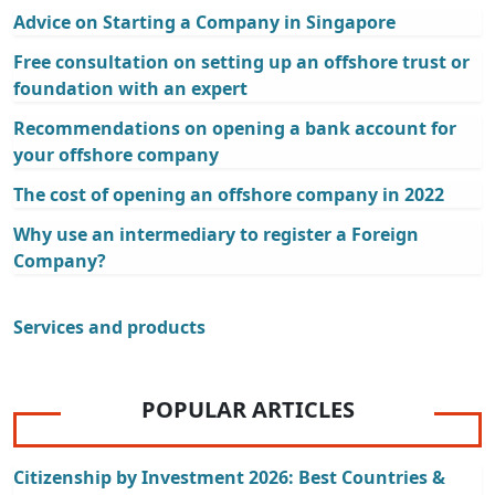
Advice on Starting a Company in Singapore
Free consultation on setting up an offshore trust or
foundation with an expert
Recommendations on opening a bank account for
your offshore company
The cost of opening an offshore company in 2022
Why use an intermediary to register a Foreign
Company?
Services and products
POPULAR ARTICLES
Citizenship by Investment 2026: Best Countries &