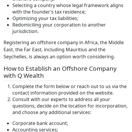
Selecting a country whose legal framework aligns
with the founder’s tax residence;
Optimizing your tax liabilities;
Redomiciling your corporation to another
jurisdiction.
Registering an offshore company in Africa, the Middle
East, the Far East, including Mauritius and the
Seychelles, is always an option worth considering.
How to Establish an Offshore Company
with Q Wealth
Complete the form below or reach out to us via the
contact information provided on the website.
Consult with our experts to address all your
questions, decide on the location for incorporation,
and choose any additional services:
Corporate bank account;
Accounting services;