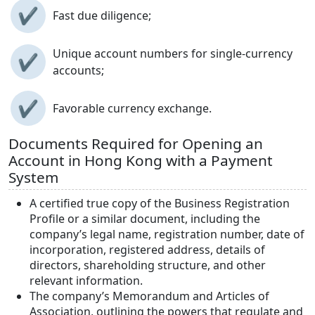
✔
Fast due diligence;
Unique account numbers for single-currency
✔
accounts;
✔
Favorable currency exchange.
Documents Required for Opening an
Account in Hong Kong with a Payment
System
A certified true copy of the Business Registration
Profile or a similar document, including the
company’s legal name, registration number, date of
incorporation, registered address, details of
directors, shareholding structure, and other
relevant information.
The company’s Memorandum and Articles of
Association, outlining the powers that regulate and