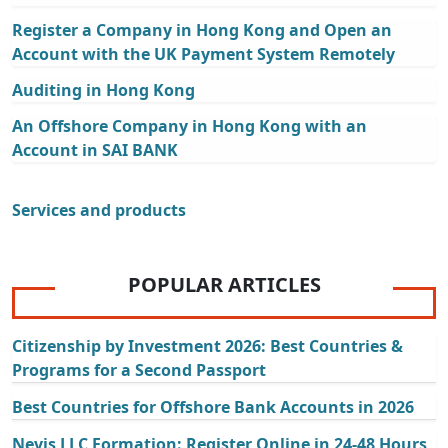
Register a Company in Hong Kong and Open an
Account with the UK Payment System Remotely
Auditing in Hong Kong
An Offshore Company in Hong Kong with an
Account in SAI BANK
Services and products
POPULAR ARTICLES
Citizenship by Investment 2026: Best Countries &
Programs for a Second Passport
Best Countries for Offshore Bank Accounts in 2026
Nevis LLC Formation: Register Online in 24-48 Hours