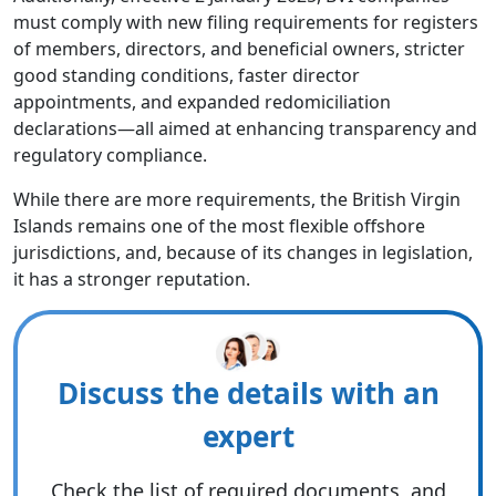
must comply with new filing requirements for registers
of members, directors, and beneficial owners, stricter
good standing conditions, faster director
appointments, and expanded redomiciliation
declarations—all aimed at enhancing transparency and
regulatory compliance.
While there are more requirements, the British Virgin
Islands remains one of the most flexible offshore
jurisdictions, and, because of its changes in legislation,
it has a stronger reputation.
Discuss the details with an
expert
Check the list of required documents, and