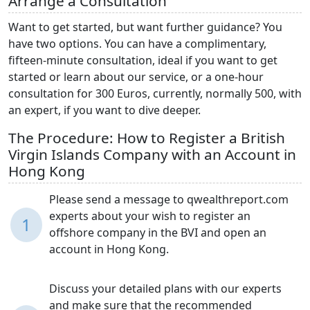
Arrange a Consultation
Want to get started, but want further guidance? You
have two options. You can have a complimentary,
fifteen-minute consultation, ideal if you want to get
started or learn about our service, or a one-hour
consultation for 300 Euros, currently, normally 500, with
an expert, if you want to dive deeper.
The Procedure: How to Register a British
Virgin Islands Company with an Account in
Hong Kong
Please send a message to qwealthreport.com
experts about your wish to register an
1
offshore company in the BVI and open an
account in Hong Kong.
Discuss your detailed plans with our experts
and make sure that the recommended