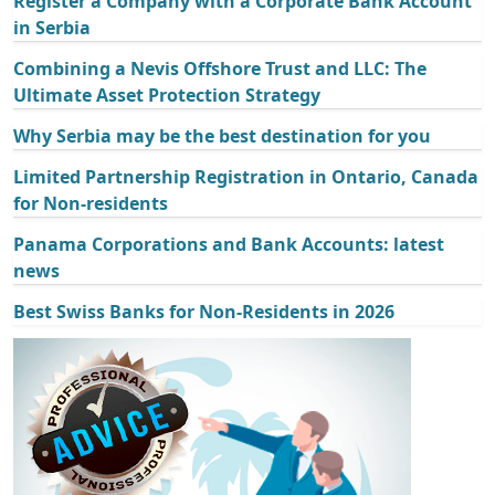
Register a Company with a Corporate Bank Account
in Serbia
Combining a Nevis Offshore Trust and LLC: The
Ultimate Asset Protection Strategy
Why Serbia may be the best destination for you
Limited Partnership Registration in Ontario, Canada
for Non-residents
Panama Corporations and Bank Accounts: latest
news
Best Swiss Banks for Non-Residents in 2026