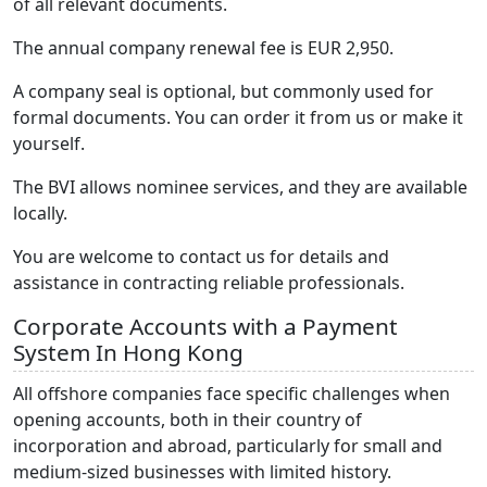
of all relevant documents.
The annual company renewal fee is EUR 2,950.
A company seal is optional, but commonly used for
formal documents. You can order it from us or make it
yourself.
The BVI allows nominee services, and they are available
locally.
You are welcome to contact us for details and
assistance in contracting reliable professionals.
Corporate Accounts with a Payment
System In Hong Kong
All offshore companies face specific challenges when
opening accounts, both in their country of
incorporation and abroad, particularly for small and
medium-sized businesses with limited history.