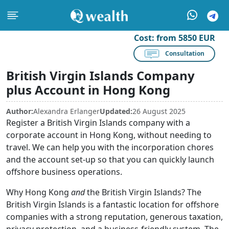
Cost:
from 5850 EUR
Consultation
British Virgin Islands Company
plus Account in Hong Kong
Author:
Alexandra Erlanger
Updated:
26 August 2025
Register a British Virgin Islands company with a
corporate account in Hong Kong, without needing to
travel. We can help you with the incorporation chores
and the account set-up so that you can quickly launch
offshore business operations.
Why Hong Kong
and
the British Virgin Islands? The
British Virgin Islands is a fantastic location for offshore
companies with a strong reputation, generous taxation,