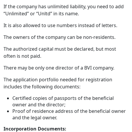
If the company has unlimited liability, you need to add
“Unlimited” or “Unltd” in its name.
It is also allowed to use numbers instead of letters.
The owners of the company can be non-residents.
The authorized capital must be declared, but most
often is not paid.
There may be only one director of a BVI company.
The application portfolio needed for registration
includes the following documents:
Certified copies of passports of the beneficial
owner and the director;
Proof of residence address of the beneficial owner
and the legal owner.
Incorporation Documents: