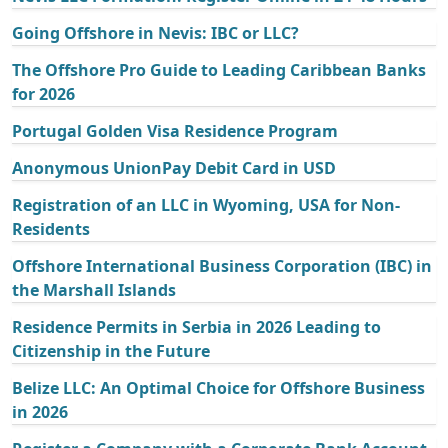
Going Offshore in Nevis: IBC or LLC?
The Offshore Pro Guide to Leading Caribbean Banks
for 2026
Portugal Golden Visa Residence Program
Anonymous UnionPay Debit Card in USD
Registration of an LLC in Wyoming, USA for Non-
Residents
Offshore International Business Corporation (IBC) in
the Marshall Islands
Residence Permits in Serbia in 2026 Leading to
Citizenship in the Future
Belize LLC: An Optimal Choice for Offshore Business
in 2026