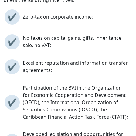
✔
Zero-tax on corporate income;
No taxes on capital gains, gifts, inheritance,
✔
sale, no VAT;
Excellent reputation and information transfer
✔
agreements;
Participation of the BVI in the Organization
for Economic Cooperation and Development
✔
(OECD), the International Organization of
Securities Commissions (IOSCO), the
Caribbean Financial Action Task Force (CFATF);
Developed legislation and opportunities for