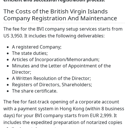
The Costs of the British Virgin Islands
Company Registration And Maintenance
The fee for the BVI company setup services starts from
US 3,950. It includes the following deliverables:
A registered Company;
The state duties;
Articles of Incorporation/Memorandum;
Minutes and the Letter of Appointment of the
Director;
A Written Resolution of the Director;
Registers of Directors, Shareholders;
The share certificate.
The fee for fast-track opening of a corporate account
with a payment system in Hong Kong (within 8 business
days) for your BVI company starts from EUR 2,999. It
includes the expedited preparation of notarized copies