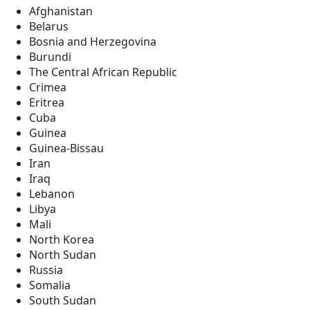
Afghanistan
Belarus
Bosnia and Herzegovina
Burundi
The Central African Republic
Crimea
Eritrea
Cuba
Guinea
Guinea-Bissau
Iran
Iraq
Lebanon
Libya
Mali
North Korea
North Sudan
Russia
Somalia
South Sudan