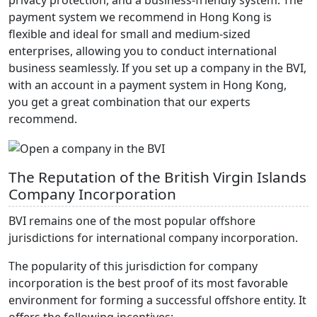
privacy protection, and a business-friendly system. The
payment system we recommend in Hong Kong is
flexible and ideal for small and medium-sized
enterprises, allowing you to conduct international
business seamlessly. If you set up a company in the BVI,
with an account in a payment system in Hong Kong,
you get a great combination that our experts
recommend.
The Reputation of the British Virgin Islands
Company Incorporation
BVI remains one of the most popular offshore
jurisdictions for international company incorporation.
The popularity of this jurisdiction for company
incorporation is the best proof of its most favorable
environment for forming a successful offshore entity. It
offers the following incentives: