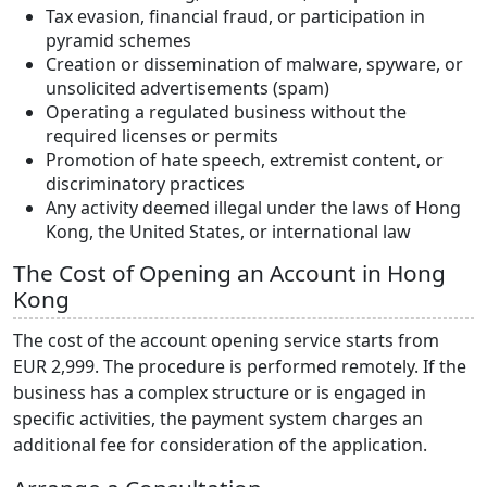
Tax evasion, financial fraud, or participation in
pyramid schemes
Creation or dissemination of malware, spyware, or
unsolicited advertisements (spam)
Operating a regulated business without the
required licenses or permits
Promotion of hate speech, extremist content, or
discriminatory practices
Any activity deemed illegal under the laws of Hong
Kong, the United States, or international law
The Cost of Opening an Account in Hong
Kong
The cost of the account opening service starts from
EUR 2,999. The procedure is performed remotely. If the
business has a complex structure or is engaged in
specific activities, the payment system charges an
additional fee for consideration of the application.