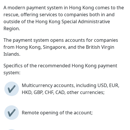
A modern payment system in Hong Kong comes to the
rescue, offering services to companies both in and
outside of the Hong Kong Special Administrative
Region.
The payment system opens accounts for companies
from Hong Kong, Singapore, and the British Virgin
Islands.
Specifics of the recommended Hong Kong payment
system:
Multicurrency accounts, including USD, EUR,
✔
HKD, GBP, CHF, CAD, other currencies;
✔
Remote opening of the account;