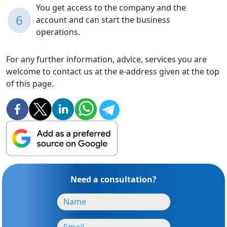
You get access to the company and the
6
account and can start the business
operations.
For any further information, advice, services you are
welcome to contact us at the e-address given at the top
of this page.
Need a consultation?