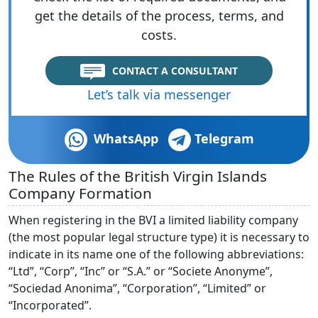
get the details of the process, terms, and
costs.
CONTACT A CONSULTANT
Let’s talk via messenger
WhatsApp
Telegram
The Rules of the British Virgin Islands
Company Formation
When registering in the BVI a limited liability company
(the most popular legal structure type) it is necessary to
indicate in its name one of the following abbreviations:
“Ltd”, “Corp”, “Inc” or “S.A.” or “Societe Anonyme”,
“Sociedad Anonima”, “Corporation”, “Limited” or
“Incorporated”.