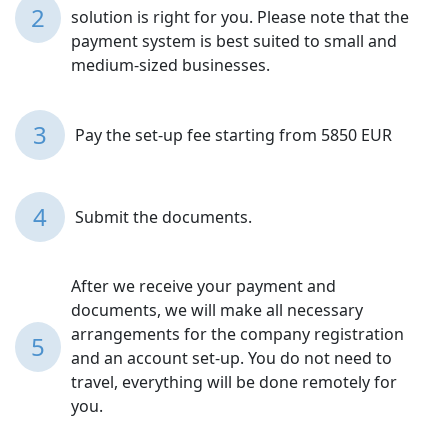
2
solution is right for you. Please note that the
payment system is best suited to small and
medium-sized businesses.
3
Pay the set-up fee starting from 5850 EUR
4
Submit the documents.
After we receive your payment and
documents, we will make all necessary
arrangements for the company registration
5
and an account set-up. You do not need to
travel, everything will be done remotely for
you.