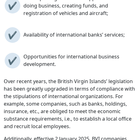
✔
doing business, creating funds, and
registration of vehicles and aircraft;
✔
Availability of international banks’ services;
Opportunities for international business
✔
development.
Over recent years, the British Virgin Islands’ legislation
has been greatly upgraded in terms of compliance with
the stipulations of international organizations. For
example, some companies, such as banks, holdings,
insurance, etc., are obliged to meet the economic
substance requirements, i.e., to establish a local office
and recruit local employees.
Additionally, effective 2 January 2025, BVI companies