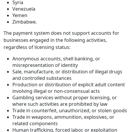
Syria
Venezuela
Yemen
Zimbabwe.
The payment system does not support accounts for
businesses engaged in the following activities,
regardless of licensing status:
Anonymous accounts, shell banking, or
misrepresentation of identity
Sale, manufacture, or distribution of illegal drugs
and controlled substances
Production or distribution of explicit adult content
involving illegal or non-consensual acts
Gambling services without proper licensing, or
where such activities are prohibited by law
Trade in counterfeit, unauthorized, or stolen goods
Trade in weapons, ammunition, explosives, or
related components
Human trafficking, forced labor, or exploitation