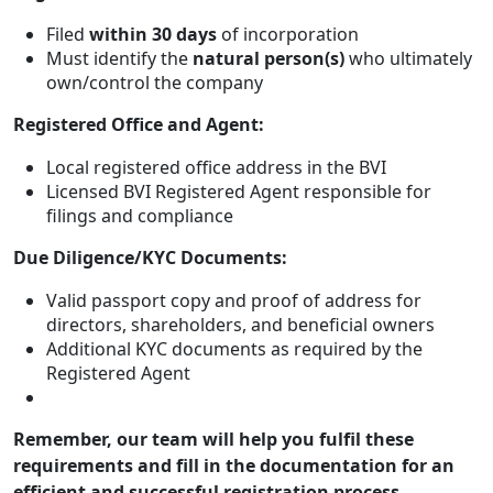
Filed
within 30 days
of incorporation
Must identify the
natural person(s)
who ultimately
own/control the company
Registered Office and Agent:
Local registered office address in the BVI
Licensed BVI Registered Agent responsible for
filings and compliance
Due Diligence/KYC Documents:
Valid passport copy and proof of address for
directors, shareholders, and beneficial owners
Additional KYC documents as required by the
Registered Agent
Remember, our team will help you fulfil these
requirements and fill in the documentation for an
efficient and successful registration process.