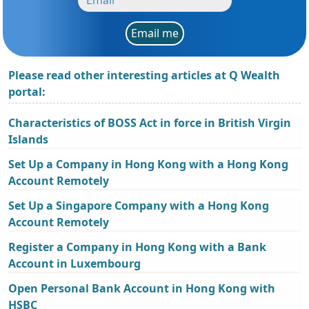
Email me
Please read other interesting articles at Q Wealth
portal:
Characteristics of BOSS Act in force in British Virgin
Islands
Set Up a Company in Hong Kong with a Hong Kong
Account Remotely
Set Up a Singapore Company with a Hong Kong
Account Remotely
Register a Company in Hong Kong with a Bank
Account in Luxembourg
Open Personal Bank Account in Hong Kong with
HSBC