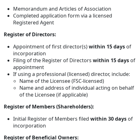
Memorandum and Articles of Association
Completed application form via a licensed
Registered Agent
Register of Directors:
Appointment of first director(s)
within 15 days
of
incorporation
Filing of the Register of Directors
within 15 days
of
appointment
If using a professional (licensed) director, include:
Name of the Licensee (FSC-licensed)
Name and address of individual acting on behalf
of the Licensee (if applicable)
Register of Members (Shareholders):
Initial Register of Members filed
within 30 days
of
incorporation
Register of Beneficial Owners: