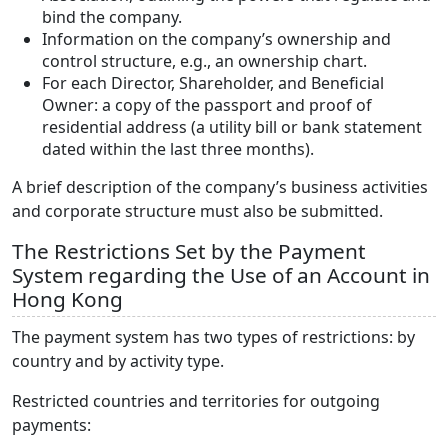
bind the company.
Information on the company’s ownership and
control structure, e.g., an ownership chart.
For each Director, Shareholder, and Beneficial
Owner: a copy of the passport and proof of
residential address (a utility bill or bank statement
dated within the last three months).
A brief description of the company’s business activities
and corporate structure must also be submitted.
The Restrictions Set by the Payment
System regarding the Use of an Account in
Hong Kong
The payment system has two types of restrictions: by
country and by activity type.
Restricted countries and territories for outgoing
payments: