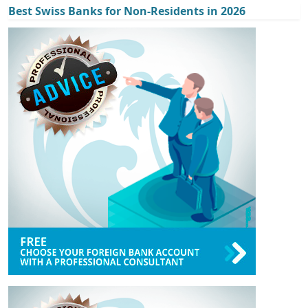
Best Swiss Banks for Non-Residents in 2026