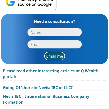
Need a consultation?
Email me
Please read other interesting articles at Q Wealth
portal:
Going Offshore in Nevis: IBC or LLC?
Nevis IBC – International Business Company
Formation