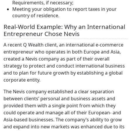
Requirements, if necessary;
Meeting your obligation to report taxes in your
country of residence.
Real-World Example: Why an International
Entrepreneur Chose Nevis
A recent Q Wealth client, an international e-commerce
entrepreneur who operates in both Europe and Asia,
created a Nevis company as part of their overall
strategy to protect and conduct international business
and to plan for future growth by establishing a global
corporate entity.
The Nevis company established a clear separation
between clients’ personal and business assets and
provided them with a single point from which they
could operate and manage all of their European- and
Asia-based businesses. The company’s ability to grow
and expand into new markets was enhanced due to its