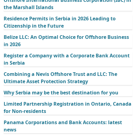
Offshore International Business Corporation (IBC) in
the Marshall Islands
Residence Permits in Serbia in 2026 Leading to
Citizenship in the Future
Belize LLC: An Optimal Choice for Offshore Business
in 2026
Register a Company with a Corporate Bank Account
in Serbia
Combining a Nevis Offshore Trust and LLC: The
Ultimate Asset Protection Strategy
Why Serbia may be the best destination for you
Limited Partnership Registration in Ontario, Canada
for Non-residents
Panama Corporations and Bank Accounts: latest
news