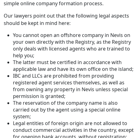
simple online company formation process.
Our lawyers point out that the following legal aspects
should be kept in mind here:
You cannot open an offshore company in Nevis on
your own directly with the Registry, as the Registry
only deals with licensed agents who are trained to
help you;
The latter must be certified in accordance with
applicable law and have its own office on the island;
IBC and LLCs are prohibited from providing
registered agent services themselves, as well as
from owning any property in Nevis unless special
permission is granted;
The reservation of the company name is also
carried out by the agent using a special online
system;
Legal entities of foreign origin are not allowed to
conduct commercial activities in the country, except
for opening bank accounts, without registration;