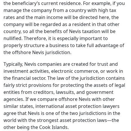
the beneficiary’s current residence. For example, if you
manage the company from a country with high tax
rates and the main income will be directed here, the
company will be regarded as a resident in that other
country, so all the benefits of Nevis taxation will be
nullified. Therefore, it is especially important to
properly structure a business to take full advantage of
the offshore Nevis jurisdiction.
Typically, Nevis companies are created for trust and
investment activities, electronic commerce, or work in
the financial sector. The law of the jurisdiction contains
fairly strict provisions for protecting the assets of legal
entities from creditors, lawsuits, and government
agencies. If we compare offshore Nevis with other
similar states, international asset protection lawyers
agree that Nevis is one of the two jurisdictions in the
world with the strongest asset protection laws—the
other being the Cook Islands.