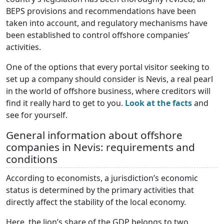
BEPS provisions and recommendations have been
taken into account, and regulatory mechanisms have
been established to control offshore companies’
activities.
One of the options that every portal visitor seeking to
set up a company should consider is Nevis, a real pearl
in the world of offshore business, where creditors will
find it really hard to get to you.
Look at the facts
and
see for yourself.
General information about offshore
companies in Nevis: requirements and
conditions
According to economists, a jurisdiction’s economic
status is determined by the primary activities that
directly affect the stability of the local economy.
Here, the lion’s share of the GDP belongs to two