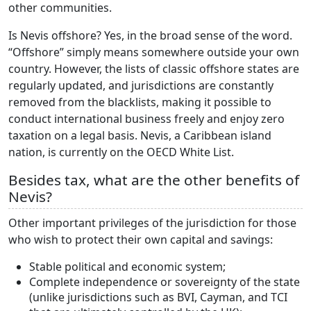
other communities.
Is Nevis offshore? Yes, in the broad sense of the word.
“Offshore” simply means somewhere outside your own
country. However, the lists of classic offshore states are
regularly updated, and jurisdictions are constantly
removed from the blacklists, making it possible to
conduct international business freely and enjoy zero
taxation on a legal basis. Nevis, a Caribbean island
nation, is currently on the OECD White List.
Besides tax, what are the other benefits of
Nevis?
Other important privileges of the jurisdiction for those
who wish to protect their own capital and savings:
Stable political and economic system;
Complete independence or sovereignty of the state
(unlike jurisdictions such as BVI, Cayman, and TCI