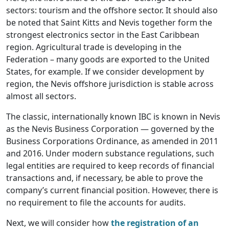
sectors: tourism and the offshore sector. It should also
be noted that Saint Kitts and Nevis together form the
strongest electronics sector in the East Caribbean
region. Agricultural trade is developing in the
Federation – many goods are exported to the United
States, for example. If we consider development by
region, the Nevis offshore jurisdiction is stable across
almost all sectors.
The classic, internationally known IBC is known in Nevis
as the Nevis Business Corporation — governed by the
Business Corporations Ordinance, as amended in 2011
and 2016. Under modern substance regulations, such
legal entities are required to keep records of financial
transactions and, if necessary, be able to prove the
company’s current financial position. However, there is
no requirement to file the accounts for audits.
Next, we will consider how
the registration of an