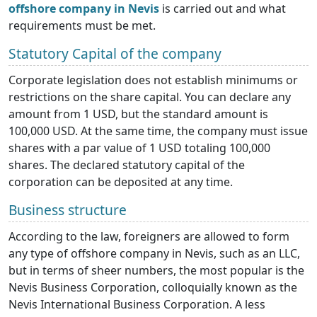
offshore company in Nevis
is carried out and what
requirements must be met.
Statutory Capital of the company
Corporate legislation does not establish minimums or
restrictions on the share capital. You can declare any
amount from 1 USD, but the standard amount is
100,000 USD. At the same time, the company must issue
shares with a par value of 1 USD totaling 100,000
shares. The declared statutory capital of the
corporation can be deposited at any time.
Business structure
According to the law, foreigners are allowed to form
any type of offshore company in Nevis, such as an LLC,
but in terms of sheer numbers, the most popular is the
Nevis Business Corporation, colloquially known as the
Nevis International Business Corporation. A less