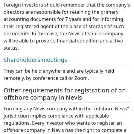
Foreign investors should remember that the company’s
directors are responsible for retaining the primary
accounting documents for 7 years and for informing
their registered agent of the place of storage of such
documents. In this case, the Nevis offshore company
will be able to prove its financial condition and active
status.
Shareholders meetings
They can be held anywhere and are typically held
remotely, by conference call or Zoom.
Other requirements for registration of an
offshore company in Nevis
Forming any Nevis company within the “offshore Nevis”
jurisdiction implies compliance with applicable
regulations. Every investor who wants to register an
offshore company in Nevis has the right to complete a