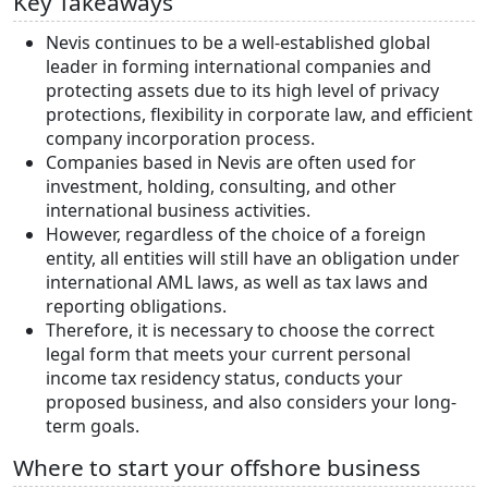
Key Takeaways
Nevis continues to be a well-established global
leader in forming international companies and
protecting assets due to its high level of privacy
protections, flexibility in corporate law, and efficient
company incorporation process.
Companies based in Nevis are often used for
investment, holding, consulting, and other
international business activities.
However, regardless of the choice of a foreign
entity, all entities will still have an obligation under
international AML laws, as well as tax laws and
reporting obligations.
Therefore, it is necessary to choose the correct
legal form that meets your current personal
income tax residency status, conducts your
proposed business, and also considers your long-
term goals.
Where to start your offshore business