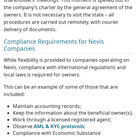
the company’s charter by the general agreement of the
owners. It is not necessary to visit the state – all
procedures are carried out remotely, with courier
delivery of documents.
Compliance Requirements for Nevis
Companies
While flexibility is provided to companies operating on
Nevis, compliance with international regulations and
local laws is required for owners.
This can be an example of some of those that are
included:
Maintain accounting records;
Keep the information about the beneficial owner(s);
Work through a licensed registered agent;
Observe
AML & KYC protocols
;
Compliance with Economic Substance