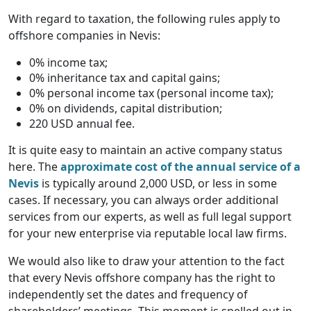
With regard to taxation, the following rules apply to
offshore companies in Nevis:
0% income tax;
0% inheritance tax and capital gains;
0% personal income tax (personal income tax);
0% on dividends, capital distribution;
220 USD annual fee.
It is quite easy to maintain an active company status
here. The
approximate cost of the annual service of a
Nevis
is typically around 2,000 USD, or less in some
cases. If necessary, you can always order additional
services from our experts, as well as full legal support
for your new enterprise via reputable local law firms.
We would also like to draw your attention to the fact
that every Nevis offshore company has the right to
independently set the dates and frequency of
shareholders’ meetings. This moment is spelled out in