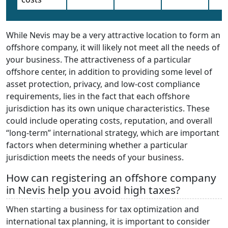
While Nevis may be a very attractive location to form an
offshore company, it will likely not meet all the needs of
your business. The attractiveness of a particular
offshore center, in addition to providing some level of
asset protection, privacy, and low-cost compliance
requirements, lies in the fact that each offshore
jurisdiction has its own unique characteristics. These
could include operating costs, reputation, and overall
“long-term” international strategy, which are important
factors when determining whether a particular
jurisdiction meets the needs of your business.
How can registering an offshore company
in Nevis help you avoid high taxes?
When starting a business for tax optimization and
international tax planning, it is important to consider