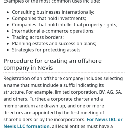
Examples of the most common uses include:
Consulting businesses internationally;
Companies that hold investments;
Companies that hold intellectual property rights;
International e-commerce operations;
Trading across borders;
Planning estates and succession plans;
Strategies for protecting assets
Procedure for creating an offshore
company in Nevis
Registration of an offshore company includes selecting
a name that must include a suffix indicating its
structure. For example, limited corporation, BV, AG, SA,
and others. Further, a corporate charter and a
memorandum are drawn up, and one or more
directors are appointed by the first meeting of
shareholders or by the incorporators.
For Nevis IBC or
Nevis LLC formation
, all legal entities must have a