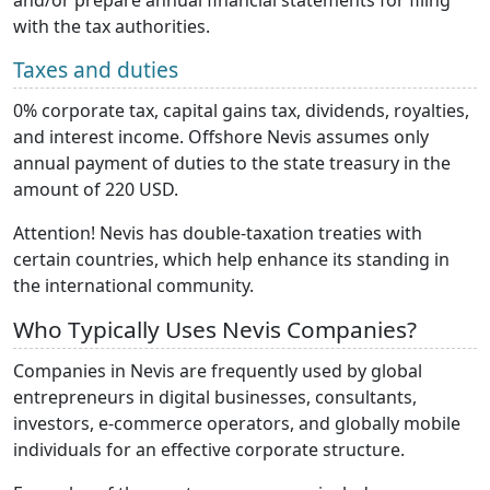
with the tax authorities.
Taxes and duties
0% corporate tax, capital gains tax, dividends, royalties,
and interest income. Offshore Nevis assumes only
annual payment of duties to the state treasury in the
amount of 220 USD.
Attention! Nevis has double-taxation treaties with
certain countries, which help enhance its standing in
the international community.
Who Typically Uses Nevis Companies?
Companies in Nevis are frequently used by global
entrepreneurs in digital businesses, consultants,
investors, e-commerce operators, and globally mobile
individuals for an effective corporate structure.