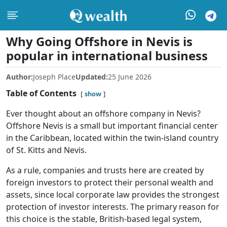
Why Going Offshore in Nevis is
popular in international business
Author:
Joseph Place
Updated:
25 June 2026
Table of Contents
show
Ever thought about an offshore company in Nevis?
Offshore Nevis is a small but important financial center
in the Caribbean, located within the twin-island country
of St. Kitts and Nevis.
As a rule, companies and trusts here are created by
foreign investors to protect their personal wealth and
assets, since local corporate law provides the strongest
protection of investor interests. The primary reason for
this choice is the stable, British-based legal system,