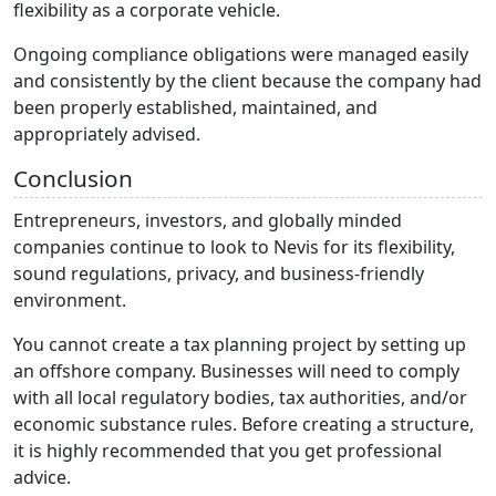
flexibility as a corporate vehicle.
Ongoing compliance obligations were managed easily
and consistently by the client because the company had
been properly established, maintained, and
appropriately advised.
Conclusion
Entrepreneurs, investors, and globally minded
companies continue to look to Nevis for its flexibility,
sound regulations, privacy, and business-friendly
environment.
You cannot create a tax planning project by setting up
an offshore company. Businesses will need to comply
with all local regulatory bodies, tax authorities, and/or
economic substance rules. Before creating a structure,
it is highly recommended that you get professional
advice.