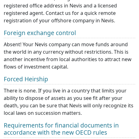
registered office address in Nevis and a licensed
registered agent. Contact us for a quick remote
registration of your offshore company in Nevis.
Foreign exchange control
Absent! Your Nevis company can move funds around
the world in any currency without restrictions. This is
another incentive from local authorities to attract new
flows of investment capital.
Forced Heirship
There is none. If you live in a country that limits your
ability to dispose of assets as you see fit after your
death, you can be sure that Nevis will only recognize its
local laws on succession matters.
Requirements for financial documents in
accordance with the new OECD rules