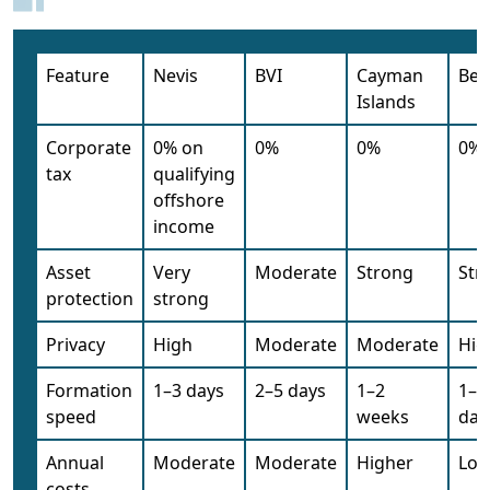
Feature
Nevis
BVI
Cayman
Bel
Islands
Corporate
0% on
0%
0%
0%
tax
qualifying
offshore
income
Asset
Very
Moderate
Strong
Str
protection
strong
Privacy
High
Moderate
Moderate
Hig
Formation
1–3 days
2–5 days
1–2
1–5
speed
weeks
day
Annual
Moderate
Moderate
Higher
Low
costs