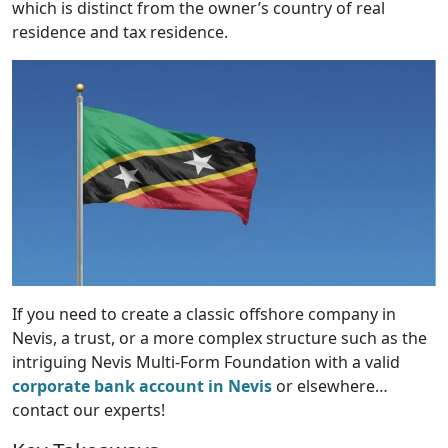
which is distinct from the owner’s country of real
residence and tax residence.
If you need to create a classic offshore company in
Nevis, a trust, or a more complex structure such as the
intriguing Nevis Multi-Form Foundation with a valid
corporate bank account in Nevis
or elsewhere…
contact our experts!