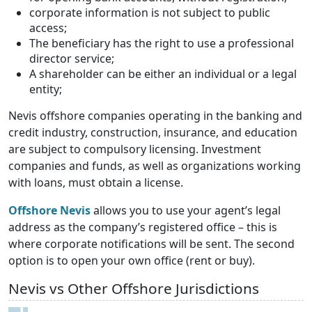
corporate information is not subject to public
access;
The beneficiary has the right to use a professional
director service;
A shareholder can be either an individual or a legal
entity;
Nevis offshore companies operating in the banking and
credit industry, construction, insurance, and education
are subject to compulsory licensing. Investment
companies and funds, as well as organizations working
with loans, must obtain a license.
Offshore Nevis
allows you to use your agent’s legal
address as the company’s registered office – this is
where corporate notifications will be sent. The second
option is to open your own office (rent or buy).
Nevis vs Other Offshore Jurisdictions