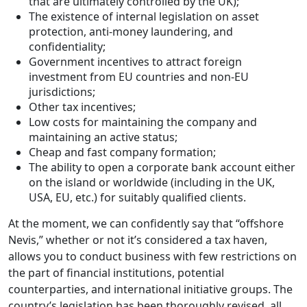
that are ultimately controlled by the UK);
The existence of internal legislation on asset
protection, anti-money laundering, and
confidentiality;
Government incentives to attract foreign
investment from EU countries and non-EU
jurisdictions;
Other tax incentives;
Low costs for maintaining the company and
maintaining an active status;
Cheap and fast company formation;
The ability to open a corporate bank account either
on the island or worldwide (including in the UK,
USA, EU, etc.) for suitably qualified clients.
At the moment, we can confidently say that “offshore
Nevis,” whether or not it’s considered a tax haven,
allows you to conduct business with few restrictions on
the part of financial institutions, potential
counterparties, and international initiative groups. The
country’s legislation has been thoroughly revised, all