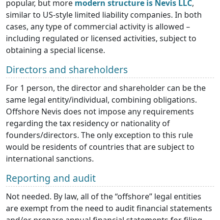
popular, but more
modern structure is Nevis LLC
,
similar to US-style limited liability companies. In both
cases, any type of commercial activity is allowed –
including regulated or licensed activities, subject to
obtaining a special license.
Directors and shareholders
For 1 person, the director and shareholder can be the
same legal entity/individual, combining obligations.
Offshore Nevis does not impose any requirements
regarding the tax residency or nationality of
founders/directors. The only exception to this rule
would be residents of countries that are subject to
international sanctions.
Reporting and audit
Not needed. By law, all of the “offshore” legal entities
are exempt from the need to audit financial statements
and/or prepare annual financial statements for filing