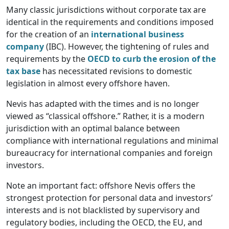
Many classic jurisdictions without corporate tax are
identical in the requirements and conditions imposed
for the creation of an
international business
company
(IBC). However, the tightening of rules and
requirements by the
OECD to curb the erosion of the
tax base
has necessitated revisions to domestic
legislation in almost every offshore haven.
Nevis has adapted with the times and is no longer
viewed as “classical offshore.” Rather, it is a modern
jurisdiction with an optimal balance between
compliance with international regulations and minimal
bureaucracy for international companies and foreign
investors.
Note an important fact: offshore Nevis offers the
strongest protection for personal data and investors’
interests and is not blacklisted by supervisory and
regulatory bodies, including the OECD, the EU, and