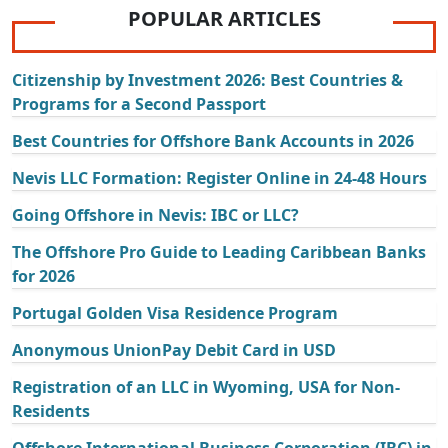
POPULAR ARTICLES
Citizenship by Investment 2026: Best Countries &
Programs for a Second Passport
Best Countries for Offshore Bank Accounts in 2026
Nevis LLC Formation: Register Online in 24-48 Hours
Going Offshore in Nevis: IBC or LLC?
The Offshore Pro Guide to Leading Caribbean Banks
for 2026
Portugal Golden Visa Residence Program
Anonymous UnionPay Debit Card in USD
Registration of an LLC in Wyoming, USA for Non-
Residents