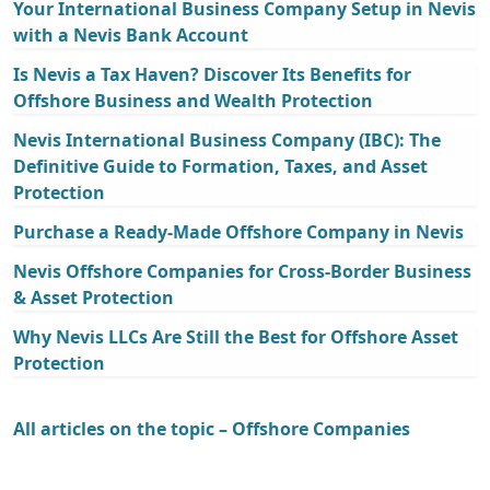
Your International Business Company Setup in Nevis
with a Nevis Bank Account
Is Nevis a Tax Haven? Discover Its Benefits for
Offshore Business and Wealth Protection
Nevis International Business Company (IBC): The
Definitive Guide to Formation, Taxes, and Asset
Protection
Purchase a Ready-Made Offshore Company in Nevis
Nevis Offshore Companies for Cross-Border Business
& Asset Protection
Why Nevis LLCs Are Still the Best for Offshore Asset
Protection
All articles on the topic – Offshore Companies