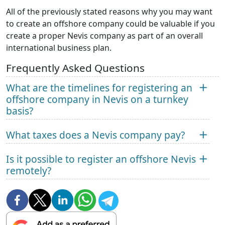
All of the previously stated reasons why you may want
to create an offshore company could be valuable if you
create a proper Nevis company as part of an overall
international business plan.
Frequently Asked Questions
What are the timelines for registering an
offshore company in Nevis on a turnkey
basis?
What taxes does a Nevis company pay?
Is it possible to register an offshore Nevis
remotely?