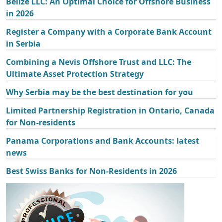
Belize LLC: An Optimal Choice for Offshore Business
in 2026
Register a Company with a Corporate Bank Account
in Serbia
Combining a Nevis Offshore Trust and LLC: The
Ultimate Asset Protection Strategy
Why Serbia may be the best destination for you
Limited Partnership Registration in Ontario, Canada
for Non-residents
Panama Corporations and Bank Accounts: latest
news
Best Swiss Banks for Non-Residents in 2026