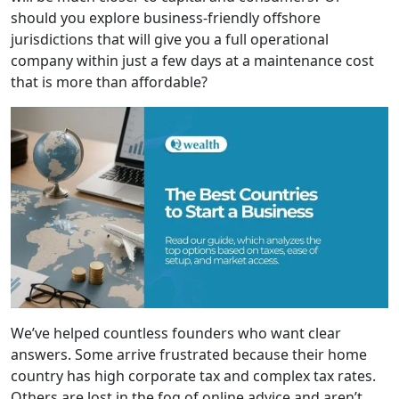
should you explore business-friendly offshore
jurisdictions that will give you a full operational
company within just a few days at a maintenance cost
that is more than affordable?
We’ve helped countless founders who want clear
answers. Some arrive frustrated because their home
country has high corporate tax and complex tax rates.
Others are lost in the fog of online advice and aren’t