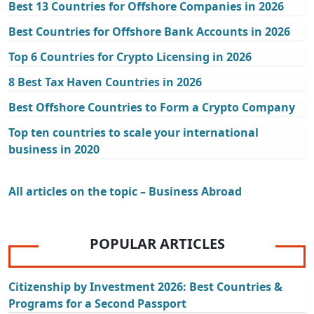
Best 13 Countries for Offshore Companies in 2026
Best Countries for Offshore Bank Accounts in 2026
Top 6 Countries for Crypto Licensing in 2026
8 Best Tax Haven Countries in 2026
Best Offshore Countries to Form a Crypto Company
Top ten countries to scale your international
business in 2020
All articles on the topic – Business Abroad
POPULAR ARTICLES
Citizenship by Investment 2026: Best Countries &
Programs for a Second Passport