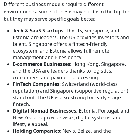
Different business models require different
environments. Some of these may not be in the top ten,
but they may serve specific goals better.
Tech & SaaS Startups
: The US, Singapore, and
Estonia are leaders. The US provides investors and
talent, Singapore offers a fintech-friendly
ecosystem, and Estonia allows full remote
management and E-residency.
E-commerce Businesses
: Hong Kong, Singapore,
and the USA are leaders thanks to logistics,
consumers, and payment processing.
FinTech Companies
: Switzerland (world-class
reputation) and Singapore (supportive regulation)
stand out. The UK is also strong for early-stage
fintech.
Digital Nomad Businesses
: Estonia, Portugal, and
New Zealand provide visas, digital systems, and
lifestyle appeal.
Holding Companies
: Nevis, Belize, and the