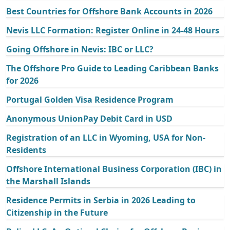
Best Countries for Offshore Bank Accounts in 2026
Nevis LLC Formation: Register Online in 24-48 Hours
Going Offshore in Nevis: IBC or LLC?
The Offshore Pro Guide to Leading Caribbean Banks
for 2026
Portugal Golden Visa Residence Program
Anonymous UnionPay Debit Card in USD
Registration of an LLC in Wyoming, USA for Non-
Residents
Offshore International Business Corporation (IBC) in
the Marshall Islands
Residence Permits in Serbia in 2026 Leading to
Citizenship in the Future