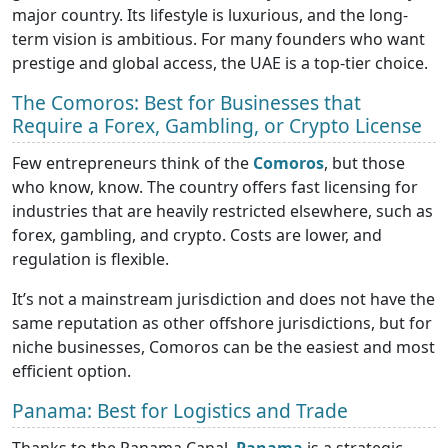
major country. Its lifestyle is luxurious, and the long-
term vision is ambitious. For many founders who want
prestige and global access, the UAE is a top-tier choice.
The Comoros: Best for Businesses that
Require a Forex, Gambling, or Crypto License
Few entrepreneurs think of the
Comoros
, but those
who know, know. The country offers fast licensing for
industries that are heavily restricted elsewhere, such as
forex, gambling, and crypto. Costs are lower, and
regulation is flexible.
It’s not a mainstream jurisdiction and does not have the
same reputation as other offshore jurisdictions, but for
niche businesses, Comoros can be the easiest and most
efficient option.
Panama: Best for Logistics and Trade