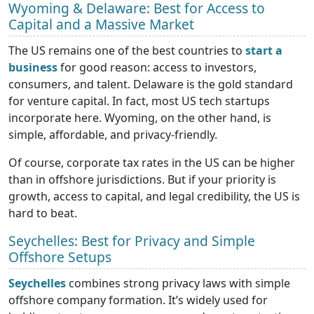
Wyoming & Delaware: Best for Access to
Capital and a Massive Market
The US remains one of the best countries to
start a
business
for good reason: access to investors,
consumers, and talent. Delaware is the gold standard
for venture capital. In fact, most US tech startups
incorporate here. Wyoming, on the other hand, is
simple, affordable, and privacy-friendly.
Of course, corporate tax rates in the US can be higher
than in offshore jurisdictions. But if your priority is
growth, access to capital, and legal credibility, the US is
hard to beat.
Seychelles: Best for Privacy and Simple
Offshore Setups
Seychelles
combines strong privacy laws with simple
offshore company formation. It’s widely used for