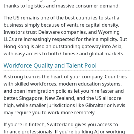
thanks to logistics and massive consumer demand.
The US remains one of the best countries to start a
business simply because of venture capital density.
Investors trust Delaware companies, and Wyoming
LLCs are increasingly respected for their simplicity. But
Hong Kong is also an outstanding gateway into Asia,
with easy access to both Chinese and global markets.
Workforce Quality and Talent Pool
A strong team is the heart of your company. Countries
with skilled workforces, modern education systems,
and open immigration policies let you hire faster and
better. Singapore, New Zealand, and the US all score
high, while smaller jurisdictions like Gibraltar or Nevis
may require you to work more remotely.
If you’re in fintech, Switzerland gives you access to
finance professionals. If you’re building AI or working