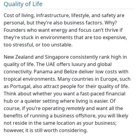
Quality of Life
Cost of living, infrastructure, lifestyle, and safety are
personal, but they’re also business factors. Why?
Founders who want energy and focus can’t thrive if
they’re stuck in environments that are too expensive,
too stressful, or too unstable.
New Zealand and Singapore consistently rank high in
quality of life. The UAE offers luxury and global
connectivity. Panama and Belize deliver low costs with
tropical environments. Many countries in Europe, such
as Portugal, also attract people for their quality of life.
Think about whether you want a fast-paced financial
hub or a quieter setting where living is easier. Of
course, if you’re operating
remotely
and want all the
benefits of running a business offshore, you will likely
not reside in the same location as your business;
however, it is still worth considering.