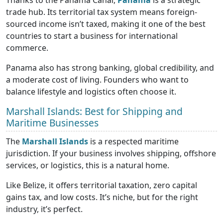
Thanks to the Panama Canal,
Panama
is a strategic
trade hub. Its territorial tax system means foreign-
sourced income isn’t taxed, making it one of the best
countries to start a business for international
commerce.
Panama also has strong banking, global credibility, and
a moderate cost of living. Founders who want to
balance lifestyle and logistics often choose it.
Marshall Islands: Best for Shipping and
Maritime Businesses
The
Marshall Islands
is a respected maritime
jurisdiction. If your business involves shipping, offshore
services, or logistics, this is a natural home.
Like Belize, it offers territorial taxation, zero capital
gains tax, and low costs. It’s niche, but for the right
industry, it’s perfect.