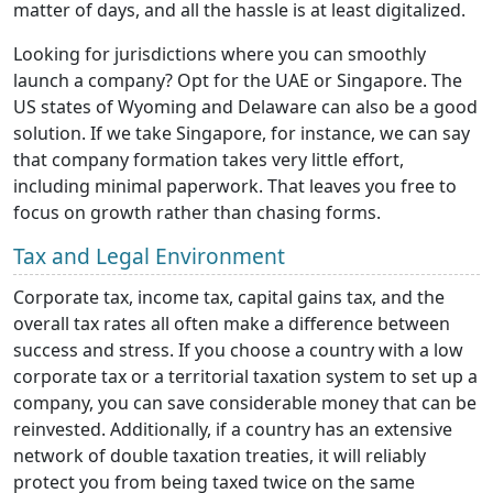
matter of days, and all the hassle is at least digitalized.
Looking for jurisdictions where you can smoothly
launch a company? Opt for the UAE or Singapore. The
US states of Wyoming and Delaware can also be a good
solution. If we take Singapore, for instance, we can say
that company formation takes very little effort,
including minimal paperwork. That leaves you free to
focus on growth rather than chasing forms.
Tax and Legal Environment
Corporate tax, income tax, capital gains tax, and the
overall tax rates all often make a difference between
success and stress. If you choose a country with a low
corporate tax or a territorial taxation system to set up a
company, you can save considerable money that can be
reinvested. Additionally, if a country has an extensive
network of double taxation treaties, it will reliably
protect you from being taxed twice on the same