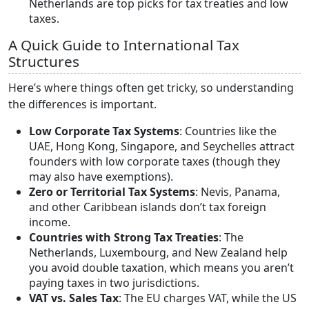
Netherlands are top picks for tax treaties and low
taxes.
A Quick Guide to International Tax
Structures
Here’s where things often get tricky, so understanding
the differences is important.
Low Corporate Tax Systems
: Countries like the
UAE, Hong Kong, Singapore, and Seychelles attract
founders with low corporate taxes (though they
may also have exemptions).
Zero or Territorial Tax Systems
: Nevis, Panama,
and other Caribbean islands don’t tax foreign
income.
Countries with Strong Tax Treaties
: The
Netherlands, Luxembourg, and New Zealand help
you avoid double taxation, which means you aren’t
paying taxes in two jurisdictions.
VAT vs. Sales Tax
: The EU charges VAT, while the US