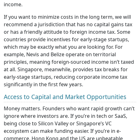
income.
If you want to minimize costs in the long term, we will
recommend a jurisdiction that has no capital gains tax
or has a friendly attitude to foreign income tax. Some
countries provide incentives for early-stage startups,
which may be exactly what you are looking for. For
example, Nevis and Belize operate on territorial
principles, meaning foreign-sourced income isn’t taxed
at all. Singapore, meanwhile, provides tax breaks for
early-stage startups, reducing corporate income tax
significantly in the first few years.
Access to Capital and Market Opportunities
Money matters. Founders who want rapid growth can’t
ignore where investors are. If you’re in tech or SaaS,
being close to Silicon Valley or Singapore’s VC
ecosystem can make funding easier. If you’re in e-
commerce, Hong Kong and the US are unbeatable