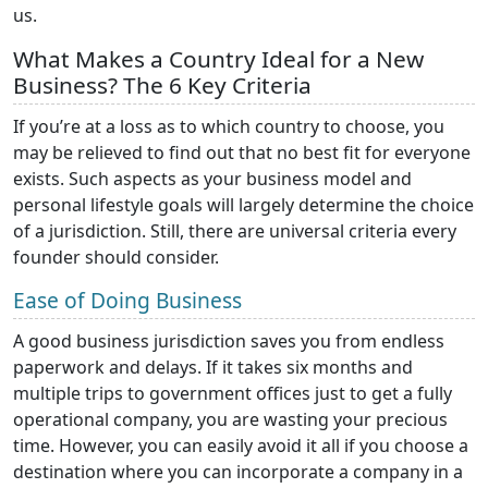
us.
What Makes a Country Ideal for a New
Business? The 6 Key Criteria
If you’re at a loss as to which country to choose, you
may be relieved to find out that no best fit for everyone
exists. Such aspects as your business model and
personal lifestyle goals will largely determine the choice
of a jurisdiction. Still, there are universal criteria every
founder should consider.
Ease of Doing Business
A good business jurisdiction saves you from endless
paperwork and delays. If it takes six months and
multiple trips to government offices just to get a fully
operational company, you are wasting your precious
time. However, you can easily avoid it all if you choose a
destination where you can incorporate a company in a