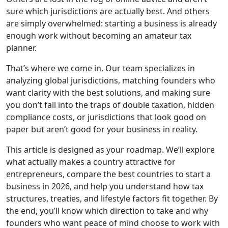
sure which jurisdictions are actually best. And others
are simply overwhelmed: starting a business is already
enough work without becoming an amateur tax
planner.
That’s where we come in. Our team specializes in
analyzing global jurisdictions, matching founders who
want clarity with the best solutions, and making sure
you don’t fall into the traps of double taxation, hidden
compliance costs, or jurisdictions that look good on
paper but aren’t good for your business in reality.
This article is designed as your roadmap. We’ll explore
what actually makes a country attractive for
entrepreneurs, compare the best countries to start a
business in 2026, and help you understand how tax
structures, treaties, and lifestyle factors fit together. By
the end, you’ll know which direction to take and why
founders who want peace of mind choose to work with