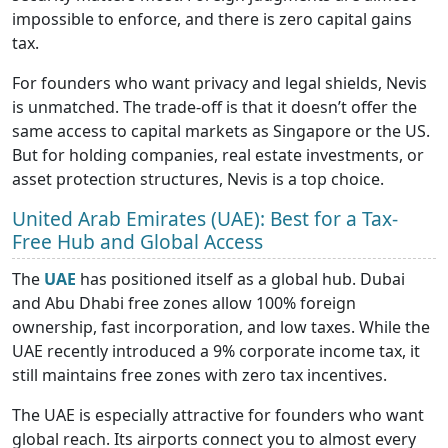
impossible to enforce, and there is zero capital gains
tax.
For founders who want privacy and legal shields, Nevis
is unmatched. The trade-off is that it doesn’t offer the
same access to capital markets as Singapore or the US.
But for holding companies, real estate investments, or
asset protection structures, Nevis is a top choice.
United Arab Emirates (UAE): Best for a Tax-
Free Hub and Global Access
The
UAE
has positioned itself as a global hub. Dubai
and Abu Dhabi free zones allow 100% foreign
ownership, fast incorporation, and low taxes. While the
UAE recently introduced a 9% corporate income tax, it
still maintains free zones with zero tax incentives.
The UAE is especially attractive for founders who want
global reach. Its airports connect you to almost every