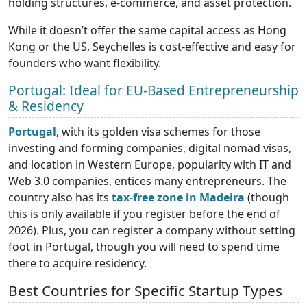
holding structures, e-commerce, and asset protection.
While it doesn’t offer the same capital access as Hong
Kong or the US, Seychelles is cost-effective and easy for
founders who want flexibility.
Portugal: Ideal for EU-Based Entrepreneurship
& Residency
Portugal
, with its golden visa schemes for those
investing and forming companies, digital nomad visas,
and location in Western Europe, popularity with IT and
Web 3.0 companies, entices many entrepreneurs. The
country also has its
tax-free zone in Madeira
(though
this is only available if you register before the end of
2026). Plus, you can register a company without setting
foot in Portugal, though you will need to spend time
there to acquire residency.
Best Countries for Specific Startup Types