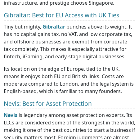
infrastructure, and prestige choose Singapore.
Gibraltar: Best for EU Access with UK Ties
Tiny but mighty,
Gibraltar
punches above its weight. It
has no capital gains tax, no VAT, and low corporate tax,
and offshore businesses are exempt from corporate
tax completely. This makes it especially attractive for
fintech, iGaming, and early-stage digital businesses.
Its location on the edge of Europe, tied to the UK,
means it enjoys both EU and British links. Costs are
moderate compared to London, and the legal system is
English-based, which is familiar to many founders.
Nevis: Best for Asset Protection
Nevis
is legendary among asset protection experts. Its
LLCs are considered some of the strongest in the world,
making it one of the best countries to start a business if
security matters most. Foreign judgments are almost