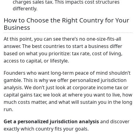
charges sales tax. This impacts cost structures
differently.
How to Choose the Right Country for Your
Business
At this point, you can see there’s no one-size-fits-all
answer. The best countries to start a business differ
based on what you prioritize: tax rate, cost of living,
access to capital, or lifestyle.
Founders who want long-term peace of mind shouldn’t
gamble. This is why we offer personalized jurisdiction
analysis. We don’t just look at corporate income tax or
capital gains tax; we look at where you want to live, how
much costs matter, and what will sustain you in the long
run.
Get a personalized jurisdiction analysis
and discover
exactly which country fits your goals.