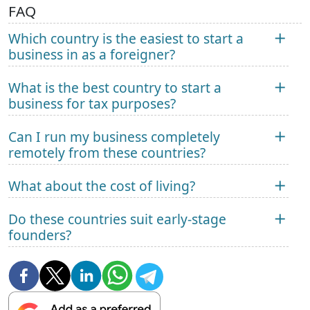
FAQ
Which country is the easiest to start a
business in as a foreigner?
What is the best country to start a
business for tax purposes?
Can I run my business completely
remotely from these countries?
What about the cost of living?
Do these countries suit early-stage
founders?