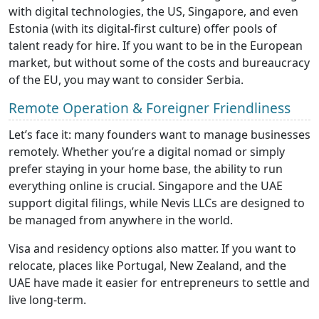
with digital technologies, the US, Singapore, and even
Estonia (with its digital-first culture) offer pools of
talent ready for hire. If you want to be in the European
market, but without some of the costs and bureaucracy
of the EU, you may want to consider Serbia.
Remote Operation & Foreigner Friendliness
Let’s face it: many founders want to manage businesses
remotely. Whether you’re a digital nomad or simply
prefer staying in your home base, the ability to run
everything online is crucial. Singapore and the UAE
support digital filings, while Nevis LLCs are designed to
be managed from anywhere in the world.
Visa and residency options also matter. If you want to
relocate, places like Portugal, New Zealand, and the
UAE have made it easier for entrepreneurs to settle and
live long-term.