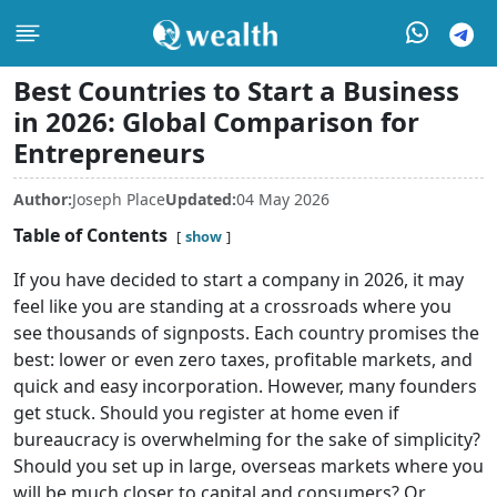
Best Countries to Start a Business
in 2026: Global Comparison for
Entrepreneurs
Author:
Joseph Place
Updated:
04 May 2026
Table of Contents
show
If you have decided to start a company in 2026, it may
feel like you are standing at a crossroads where you
see thousands of signposts. Each country promises the
best: lower or even zero taxes, profitable markets, and
quick and easy incorporation. However, many founders
get stuck. Should you register at home even if
bureaucracy is overwhelming for the sake of simplicity?
Should you set up in large, overseas markets where you
will be much closer to capital and consumers? Or