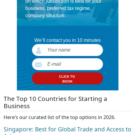
on which jurisdiction is best for your
business, preferred tax regime,
company structure.
We’ll contact you in 10 minutes
CLICK TO
BOOK
The Top 10 Countries for Starting a
Business
Here’s our curated list of the top options in 2026.
Singapore: Best for Global Trade and Access to