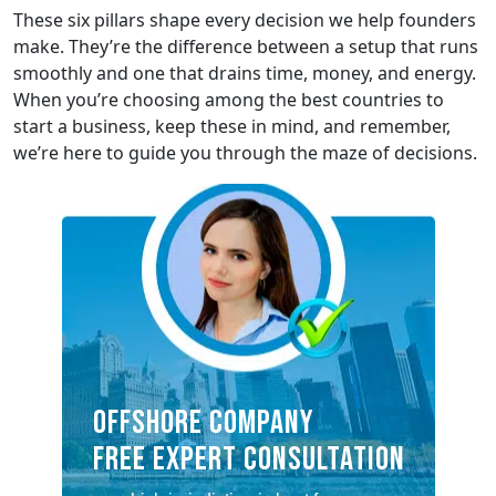
These six pillars shape every decision we help founders
make. They’re the difference between a setup that runs
smoothly and one that drains time, money, and energy.
When you’re choosing among the best countries to
start a business, keep these in mind, and remember,
we’re here to guide you through the maze of decisions.
OFFSHORE COMPANY
FREE EXPERT CONSULTATION