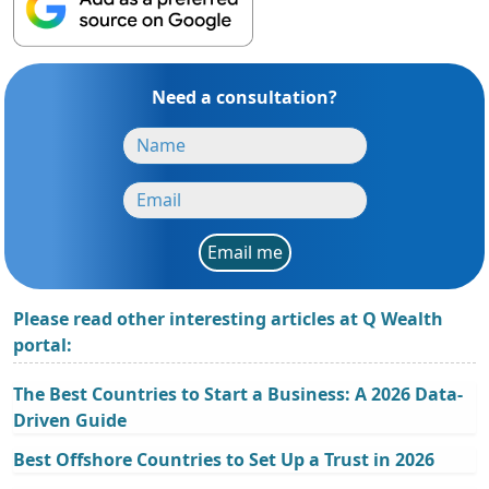
Need a consultation?
Email me
Please read other interesting articles at Q Wealth
portal:
The Best Countries to Start a Business: A 2026 Data-
Driven Guide
Best Offshore Countries to Set Up a Trust in 2026