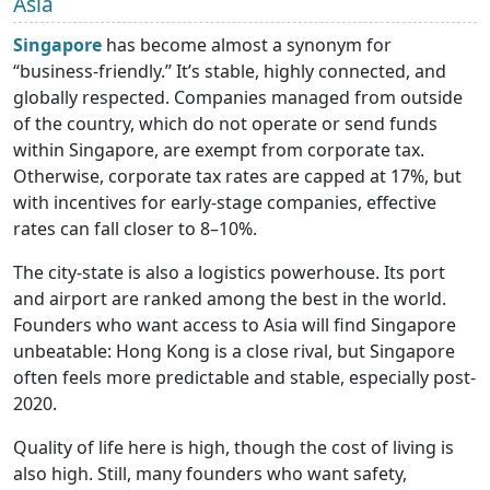
Asia
Singapore
has become almost a synonym for
“business-friendly.” It’s stable, highly connected, and
globally respected. Companies managed from outside
of the country, which do not operate or send funds
within Singapore, are exempt from corporate tax.
Otherwise, corporate tax rates are capped at 17%, but
with incentives for early-stage companies, effective
rates can fall closer to 8–10%.
The city-state is also a logistics powerhouse. Its port
and airport are ranked among the best in the world.
Founders who want access to Asia will find Singapore
unbeatable: Hong Kong is a close rival, but Singapore
often feels more predictable and stable, especially post-
2020.
Quality of life here is high, though the cost of living is
also high. Still, many founders who want safety,