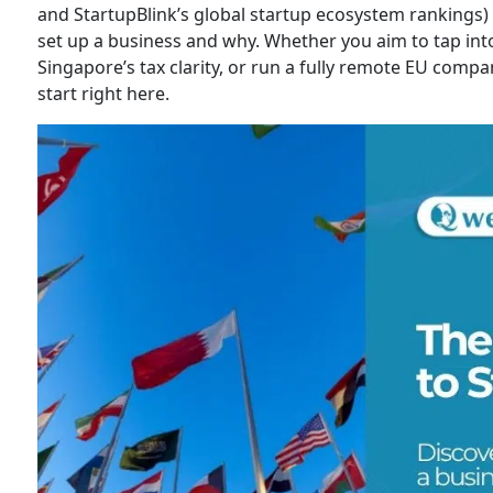
and StartupBlink’s global startup ecosystem rankings) 
set up a business and why. Whether you aim to tap into
Singapore’s tax clarity, or run a fully remote EU company
start right here.