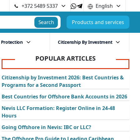
+372 5489 5337
English
Search
Products and services
 Protection
Citizenship By Investment
POPULAR ARTICLES
Citizenship by Investment 2026: Best Countries &
Programs for a Second Passport
Best Countries for Offshore Bank Accounts in 2026
Nevis LLC Formation: Register Online in 24-48
Hours
Going Offshore in Nevis: IBC or LLC?
The Offshore Pro Guide to Leading Caribbean