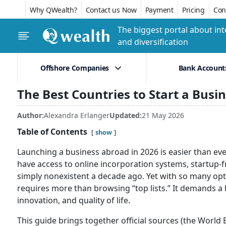
Why QWealth?
Contact us Now
Payment
Pricing
Conf
The biggest portal about int
and diversification
Offshore Companies
Bank Account
The Best Countries to Start a Busi
Author:
Alexandra Erlanger
Updated:
21 May 2026
Table of Contents
show
Launching a business abroad in 2026 is easier than ev
have access to online incorporation systems, startup-f
simply nonexistent a decade ago. Yet with so many opti
requires more than browsing “top lists.” It demands a ha
innovation, and quality of life.
This guide brings together official sources (the Worl