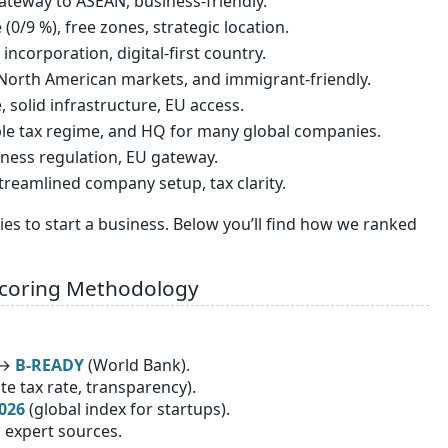
gateway to ASEAN, business-friendly.
(0/9 %), free zones, strategic location.
 incorporation, digital-first country.
o North American markets, and immigrant-friendly.
, solid infrastructure, EU access.
able tax regime, and HQ for many global companies.
siness regulation, EU gateway.
 streamlined company setup, tax clarity.
ries to start a business. Below you’ll find how we ranked
Scoring Methodology
 →
B-READY
(World Bank).
e tax rate, transparency).
026
(global index for startups).
, expert sources.