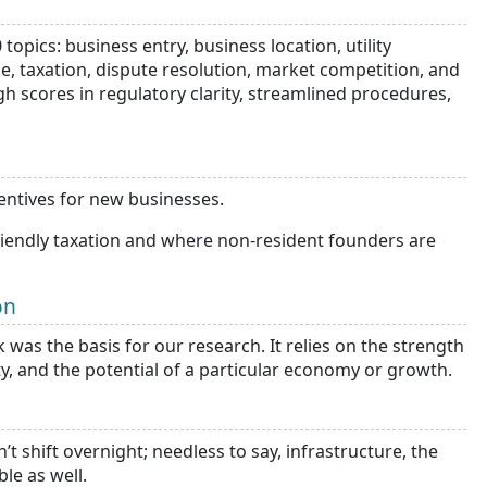
pics: business entry, business location, utility
rade, taxation, dispute resolution, market competition, and
gh scores in regulatory clarity, streamlined procedures,
centives for new businesses.
friendly taxation and where non-resident founders are
on
was the basis for our research. It relies on the strength
ity, and the potential of a particular economy or growth.
shift overnight; needless to say, infrastructure, the
ble as well.