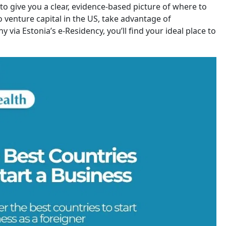
to give you a clear, evidence-based picture of where to
 venture capital in the US, take advantage of
 via Estonia’s e-Residency, you’ll find your ideal place to