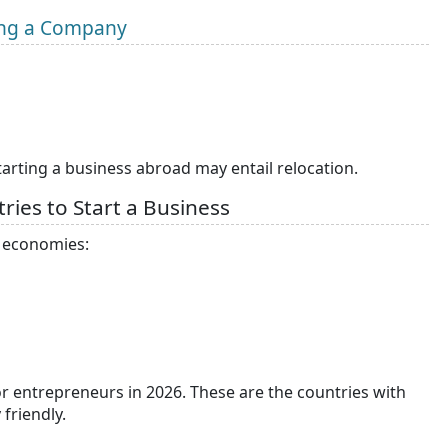
ning a Company
tarting a business abroad may entail relocation.
ries to Start a Business
0 economies:
for entrepreneurs in 2026. These are the countries with
 friendly.