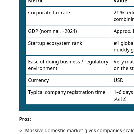
Metric
Value
Corporate tax rate
21 % fede
combinin
GDP (nominal, ~2024)
Approx.
Startup ecosystem rank
#1 globa
quickly 
Ease of doing business / regulatory
Very mat
environment
on the s
Currency
USD
Typical company registration time
1–6 days
state)
Pros:
Massive domestic market gives companies scale 