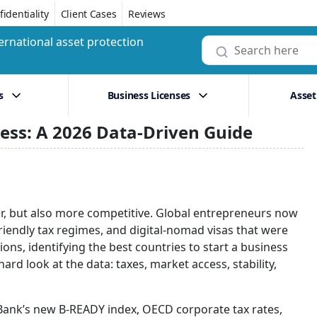
identiality
Client Cases
Reviews
ernational asset protection
s
Business Licenses
Asset
ness: A 2026 Data-Driven Guide
er, but also more competitive. Global entrepreneurs now
riendly tax regimes, and digital-nomad visas that were
ons, identifying the best countries to start a business
rd look at the data: taxes, market access, stability,
d Bank’s new B-READY index, OECD corporate tax rates,