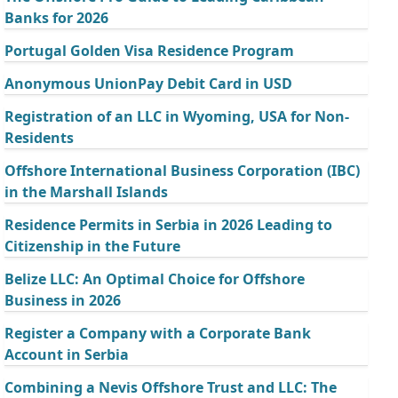
Banks for 2026
Portugal Golden Visa Residence Program
Anonymous UnionPay Debit Card in USD
Registration of an LLC in Wyoming, USA for Non-
Residents
Offshore International Business Corporation (IBC)
in the Marshall Islands
Residence Permits in Serbia in 2026 Leading to
Citizenship in the Future
Belize LLC: An Optimal Choice for Offshore
Business in 2026
Register a Company with a Corporate Bank
Account in Serbia
Combining a Nevis Offshore Trust and LLC: The