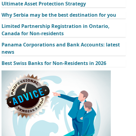
Ultimate Asset Protection Strategy
Why Serbia may be the best destination for you
Limited Partnership Registration in Ontario,
Canada for Non-residents
Panama Corporations and Bank Accounts: latest
news
Best Swiss Banks for Non-Residents in 2026