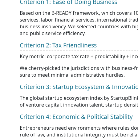
Criterion 1: Ease of Doing Business
Based on the B-READY framework, which covers 10 to
services, labor, financial services, international t
business insolvency. We selected countries with hi
and public service efficiency.
Criterion 2: Tax Friendliness
Key metric: corporate tax rate + predictability + in
We cherry-picked the jurisdictions with business-
sure to meet minimal administrative hurdles.
Criterion 3: Startup Ecosystem & Innovati
The global startup ecosystem index by StartupBlink 
of venture capital, innovation talent, startup dens
Criterion 4: Economic & Political Stability
Entrepreneurs need environments where rules don’t 
rule of law, and institutional integrity must be relia