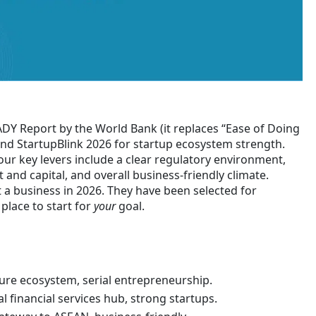
ADY Report by the World Bank (it replaces “Ease of Doing
and StartupBlink 2026 for startup ecosystem strength.
your key levers include a clear regulatory environment,
 and capital, and overall business-friendly climate.
rt a business in 2026. They have been selected for
place to start for
your
goal.
ure ecosystem, serial entrepreneurship.
l financial services hub, strong startups.