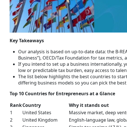
Key Takeaways
Our analysis is based on up-to-date data: the B-RE
Business”), OECD/Tax Foundation for tax metrics, 
If you intend to set up a business internationally, 
low or predictable tax burden, easy access to talent
The list below highlights the best countries to sta
differing business models so you can pick the best 
Top 10 Countries for Entrepreneurs at a Glance
Rank
Country
Why it stands out
1
United States
Massive market, deep vent
2
United Kingdom
English-language law, globa