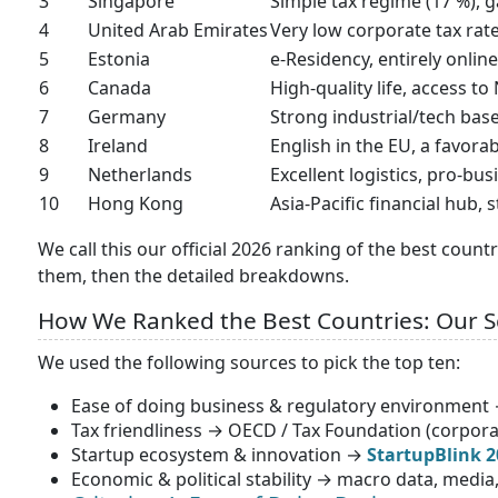
3
Singapore
Simple tax regime (17 %), 
4
United Arab Emirates
Very low corporate tax rate 
5
Estonia
e-Residency, entirely online
6
Canada
High-quality life, access t
7
Germany
Strong industrial/tech base
8
Ireland
English in the EU, a favor
9
Netherlands
Excellent logistics, pro-bu
10
Hong Kong
Asia-Pacific financial hub,
We call this our official 2026 ranking of the best count
them, then the detailed breakdowns.
How We Ranked the Best Countries: Our 
We used the following sources to pick the top ten:
Ease of doing business & regulatory environment
Tax friendliness → OECD / Tax Foundation (corporat
Startup ecosystem & innovation →
StartupBlink 2
Economic & political stability → macro data, media