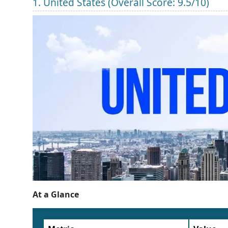
1. United States (Overall Score: 9.5/10)
At a Glance