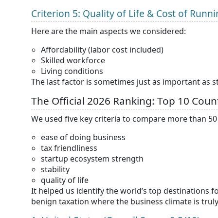
Criterion 5: Quality of Life & Cost of Run
Here are the main aspects we considered:
Affordability (labor cost included)
Skilled workforce
Living conditions
The last factor is sometimes just as important as s
The Official 2026 Ranking: Top 10 Count
We used five key criteria to compare more than 5
ease of doing business
tax friendliness
startup ecosystem strength
stability
quality of life
It helped us identify the world’s top destinations 
benign taxation where the business climate is truly