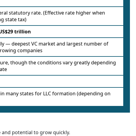
ral statutory rate. (Effective rate higher when
g state tax)
US$29 trillion
lly — deepest VC market and largest number of
growing companies
ure, though the conditions vary greatly depending
tate
 in many states for LLC formation (depending on
and potential to grow quickly.