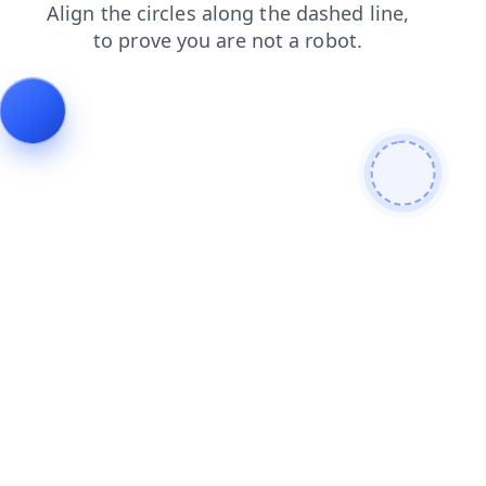
shop
products
faq
login