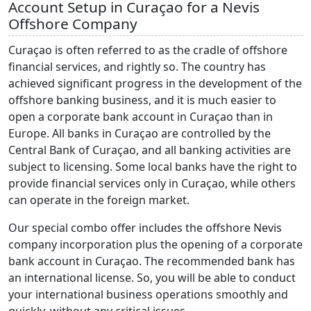
Account Setup in Curaçao for a Nevis
Offshore Company
Curaçao is often referred to as the cradle of offshore
financial services, and rightly so. The country has
achieved significant progress in the development of the
offshore banking business, and it is much easier to
open a corporate bank account in Curaçao than in
Europe. All banks in Curaçao are controlled by the
Central Bank of Curaçao, and all banking activities are
subject to licensing. Some local banks have the right to
provide financial services only in Curaçao, while others
can operate in the foreign market.
Our special combo offer includes the offshore Nevis
company incorporation plus the opening of a corporate
bank account in Curaçao. The recommended bank has
an international license. So, you will be able to conduct
your international business operations smoothly and