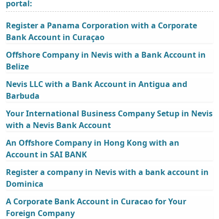
portal:
Register a Panama Corporation with a Corporate
Bank Account in Curaçao
Offshore Company in Nevis with a Bank Account in
Belize
Nevis LLC with a Bank Account in Antigua and
Barbuda
Your International Business Company Setup in Nevis
with a Nevis Bank Account
An Offshore Company in Hong Kong with an
Account in SAI BANK
Register a company in Nevis with a bank account in
Dominica
A Corporate Bank Account in Curacao for Your
Foreign Company