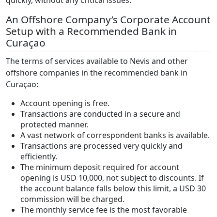
quickly, without any critical issues.
An Offshore Company’s Corporate Account
Setup with a Recommended Bank in
Curaçao
The terms of services available to Nevis and other
offshore companies in the recommended bank in
Curaçao:
Account opening is free.
Transactions are conducted in a secure and
protected manner.
A vast network of correspondent banks is available.
Transactions are processed very quickly and
efficiently.
The minimum deposit required for account
opening is USD 10,000, not subject to discounts. If
the account balance falls below this limit, a USD 30
commission will be charged.
The monthly service fee is the most favorable