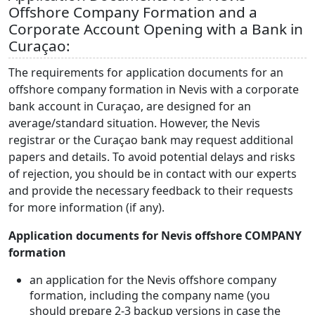
Offshore Company Formation and a
Corporate Account Opening with a Bank in
Curaçao:
The requirements for application documents for an
offshore company formation in Nevis with a corporate
bank account in Curaçao, are designed for an
average/standard situation. However, the Nevis
registrar or the Curaçao bank may request additional
papers and details. To avoid potential delays and risks
of rejection, you should be in contact with our experts
and provide the necessary feedback to their requests
for more information (if any).
Application documents for Nevis offshore COMPANY
formation
an application for the Nevis offshore company
formation, including the company name (you
should prepare 2-3 backup versions in case the