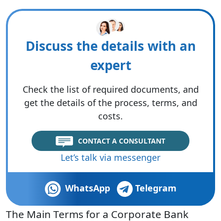
Discuss the details with an
expert
Check the list of required documents, and
get the details of the process, terms, and
costs.
CONTACT A CONSULTANT
Let’s talk via messenger
WhatsApp
Telegram
The Main Terms for a Corporate Bank