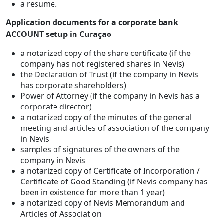
a resume.
Application documents for a corporate bank
ACCOUNT setup in Curaçao
a notarized copy of the share certificate (if the
company has not registered shares in Nevis)
the Declaration of Trust (if the company in Nevis
has corporate shareholders)
Power of Attorney (if the company in Nevis has a
corporate director)
a notarized copy of the minutes of the general
meeting and articles of association of the company
in Nevis
samples of signatures of the owners of the
company in Nevis
a notarized copy of Certificate of Incorporation /
Certificate of Good Standing (if Nevis company has
been in existence for more than 1 year)
a notarized copy of Nevis Memorandum and
Articles of Association