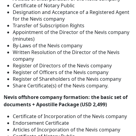
Certificate of Notary Public
Designation and Acceptance of a Registered Agent
for the Nevis company
Transfer of Subscription Rights
Appointment of the Director of the Nevis company
(minutes)
By-Laws of the Nevis company
Written Resolution of the Director of the Nevis
company
Register of Directors of the Nevis company
Register of Officers of the Nevis company
Register of Shareholders of the Nevis company
Share Certificate(s) of the Nevis company.
Nevis offshore company formation: the basic set of
documents + Apostille Package (USD 2,499)
Certificate of Incorporation of the Nevis company
Endorsement Certificate
Articles of Incorporation of the Nevis company