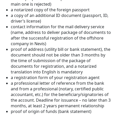
main one is rejected)
a notarized copy of the foreign passport
a copy of an additional ID document (passport, ID,
driver’s license)
contact information for the mail delivery service
(name, address to deliver package of documents to
after the successful registration of the offshore
company in Nevis)
proof of address (utility bill or bank statement), the
document should not be older than 3 months by
the time of submission of the package of
documents for registration, and a notarized
translation into English is mandatory
a registration form of your registration agent
a professional letter of reference from the bank
and from a professional (notary, certified public
accountant, etc.) for the beneficiary/signatories of
the account. Deadline for issuance – no later than 3
months, at least 2 years permanent relationship
proof of origin of funds (bank statement)