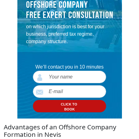
OFFSHORE COMPANY
FREE EXPERT CONSULTATION
on which jurisdiction is best for your
business, preferred tax regime,
company structure.
We’ll contact you in 10 minutes
CLICK TO
BOOK
Advantages of an Offshore Company
Formation in Nevis