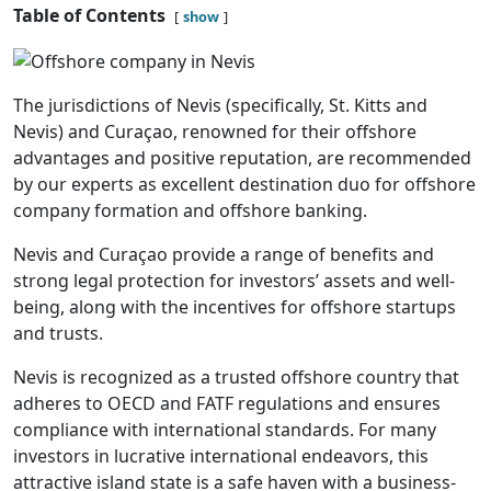
Table of Contents
show
The jurisdictions of Nevis (specifically, St. Kitts and
Nevis) and Curaçao, renowned for their offshore
advantages and positive reputation, are recommended
by our experts as excellent destination duo for offshore
company formation and offshore banking.
Nevis and Curaçao provide a range of benefits and
strong legal protection for investors’ assets and well-
being, along with the incentives for offshore startups
and trusts.
Nevis is recognized as a trusted offshore country that
adheres to OECD and FATF regulations and ensures
compliance with international standards. For many
investors in lucrative international endeavors, this
attractive island state is a safe haven with a business-