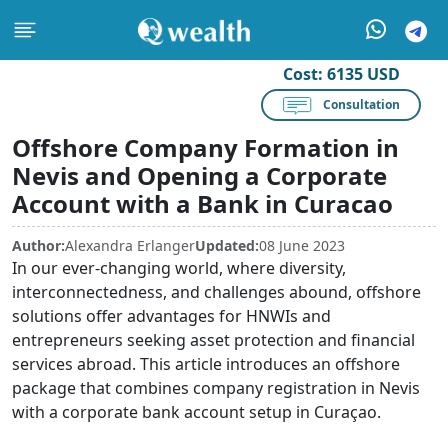
Cost:
6135 USD
Consultation
Offshore Company Formation in
Nevis and Opening a Corporate
Account with a Bank in Curacao
Author:
Alexandra Erlanger
Updated:
08 June 2023
In our ever-changing world, where diversity,
interconnectedness, and challenges abound, offshore
solutions offer advantages for HNWIs and
entrepreneurs seeking asset protection and financial
services abroad. This article introduces an offshore
package that combines company registration in Nevis
with a corporate bank account setup in Curaçao.