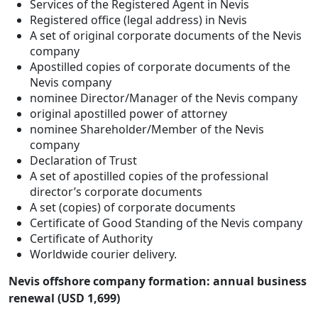
Services of the Registered Agent in Nevis
Registered office (legal address) in Nevis
A set of original corporate documents of the Nevis
company
Apostilled copies of corporate documents of the
Nevis company
nominee Director/Manager of the Nevis company
original apostilled power of attorney
nominee Shareholder/Member of the Nevis
company
Declaration of Trust
A set of apostilled copies of the professional
director’s corporate documents
A set (copies) of corporate documents
Certificate of Good Standing of the Nevis company
Certificate of Authority
Worldwide courier delivery.
Nevis offshore company formation: annual business
renewal (USD 1,699)