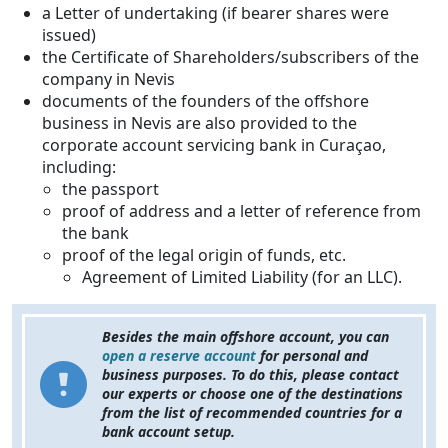
a Letter of undertaking (if bearer shares were
issued)
the Certificate of Shareholders/subscribers of the
company in Nevis
documents of the founders of the offshore
business in Nevis are also provided to the
corporate account servicing bank in Curaçao,
including:
the passport
proof of address and a letter of reference from
the bank
proof of the legal origin of funds, etc.
Agreement of Limited Liability (for an LLC).
Besides the main offshore account, you can
open a reserve account
for personal and
business purposes. To do this, please contact
our experts or choose one of the destinations
from the list of recommended countries for a
bank account setup.