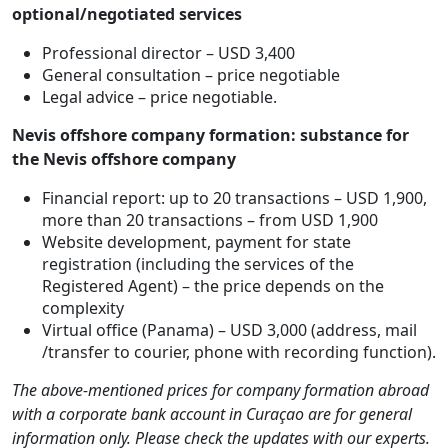
optional/negotiated services
Professional director – USD 3,400
General consultation – price negotiable
Legal advice – price negotiable.
Nevis offshore company formation: substance for
the Nevis offshore company
Financial report: up to 20 transactions – USD 1,900,
more than 20 transactions – from USD 1,900
Website development, payment for state
registration (including the services of the
Registered Agent) – the price depends on the
complexity
Virtual office (Panama) – USD 3,000 (address, mail
/transfer to courier, phone with recording function).
The above-mentioned prices for company formation abroad
with a corporate bank account in Curaçao are for general
information only. Please check the updates with our experts.