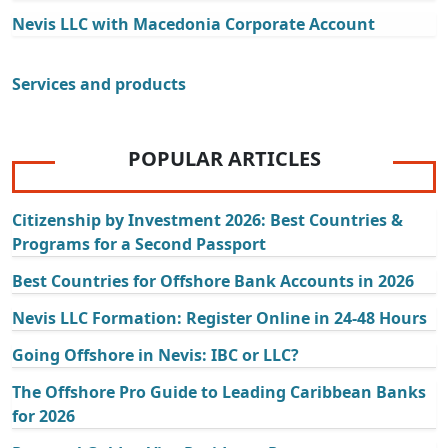
Nevis LLC with Macedonia Corporate Account
Services and products
POPULAR ARTICLES
Citizenship by Investment 2026: Best Countries &
Programs for a Second Passport
Best Countries for Offshore Bank Accounts in 2026
Nevis LLC Formation: Register Online in 24-48 Hours
Going Offshore in Nevis: IBC or LLC?
The Offshore Pro Guide to Leading Caribbean Banks
for 2026