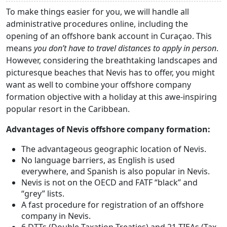
To make things easier for you, we will handle all
administrative procedures online, including the
opening of an offshore bank account in Curaçao. This
means
you don’t have to travel distances to apply in person
.
However, considering the breathtaking landscapes and
picturesque beaches that Nevis has to offer, you might
want as well to combine your offshore company
formation objective with a holiday at this awe-inspiring
popular resort in the Caribbean.
Advantages of Nevis offshore company formation:
The advantageous geographic location of Nevis.
No language barriers, as English is used
everywhere, and Spanish is also popular in Nevis.
Nevis is not on the OECD and FATF “black” and
“grey” lists.
A fast procedure for registration of an offshore
company in Nevis.
6 DTTs (Double Taxation Treaties) and 21 TIEAs (Tax