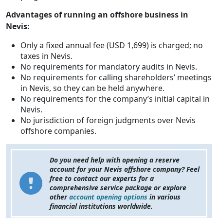
Advantages of running an offshore business in
Nevis:
Only a fixed annual fee (USD 1,699) is charged; no
taxes in Nevis.
No requirements for mandatory audits in Nevis.
No requirements for calling shareholders’ meetings
in Nevis, so they can be held anywhere.
No requirements for the company’s initial capital in
Nevis.
No jurisdiction of foreign judgments over Nevis
offshore companies.
Do you need help with opening a reserve
account for your Nevis offshore company? Feel
free to contact our experts for a
comprehensive service package or explore
other
account opening options
in various
financial institutions worldwide.