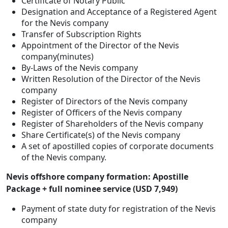
Certificate of Notary Public
Designation and Acceptance of a Registered Agent
for the Nevis company
Transfer of Subscription Rights
Appointment of the Director of the Nevis
company(minutes)
By-Laws of the Nevis company
Written Resolution of the Director of the Nevis
company
Register of Directors of the Nevis company
Register of Officers of the Nevis company
Register of Shareholders of the Nevis company
Share Certificate(s) of the Nevis company
A set of apostilled copies of corporate documents
of the Nevis company.
Nevis offshore company formation: Apostille
Package + full nominee service (USD 7,949)
Payment of state duty for registration of the Nevis
company