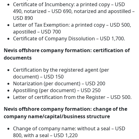
Certificate of Incumbency: a printed copy – USD
490, notarized – USD 690, notarized and apostilled –
USD 890
Letter of Tax Exemption: a printed copy – USD 500,
apostilled – USD 700
Certificate of Company Dissolution – USD 1,700.
Nevis offshore company formation: certification of
documents
Certification by the registered agent (per
document) – USD 150
Notarization (per document) – USD 200
Apostilling (per document) – USD 250
Letter of certification from the Register – USD 500.
Nevis offshore company formation: change of the
company name/capital/business structure
Change of company name: without a seal – USD
800, with a seal – USD 1,220