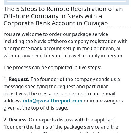
The 5 Steps to Remote Registration of an
Offshore Company in Nevis with a
Corporate Bank Account in Curaçao
You are welcome to order our package service
including the Nevis offshore company registration with
a corporate bank account setup in the Caribbean, all
without any need for you to travel or apply in person.
The process can be completed in five steps:
1.
Request.
The founder of the company sends us a
message specifying the request and particular
objectives. The message can be sent to our e-mail
address
info@qwealthreport.com
or in messengers
given at the top of this page.
2.
Discuss
. Our experts discuss with the applicant
(founder) the terms of the package service and the