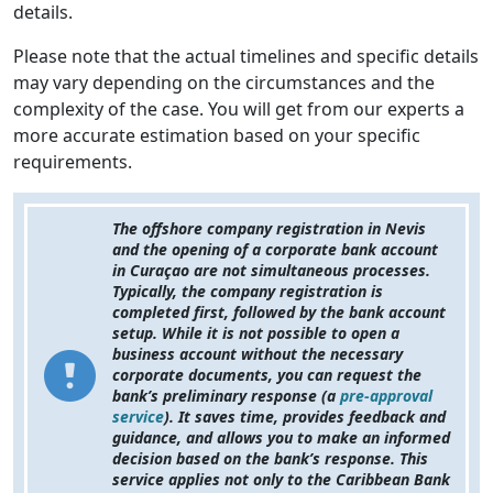
details.
Please note that the actual timelines and specific details
may vary depending on the circumstances and the
complexity of the case. You will get from our experts a
more accurate estimation based on your specific
requirements.
The offshore company registration in Nevis
and the opening of a corporate bank account
in Curaçao are not simultaneous processes.
Typically, the company registration is
completed first, followed by the bank account
setup. While it is not possible to open a
business account without the necessary
corporate documents, you can request the
bank’s preliminary response (a
pre-approval
service
). It saves time, provides feedback and
guidance, and allows you to make an informed
decision based on the bank’s response. This
service applies not only to the Caribbean Bank