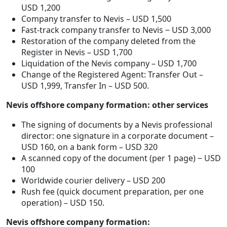
USD 1,200
Company transfer to Nevis – USD 1,500
Fast-track company transfer to Nevis ‒ USD 3,000
Restoration of the company deleted from the
Register in Nevis – USD 1,700
Liquidation of the Nevis company – USD 1,700
Change of the Registered Agent: Transfer Out –
USD 1,999, Transfer In – USD 500.
Nevis offshore company formation: other services
The signing of documents by a Nevis professional
director: one signature in a corporate document –
USD 160, on a bank form – USD 320
A scanned copy of the document (per 1 page) ‒ USD
100
Worldwide courier delivery – USD 200
Rush fee (quick document preparation, per one
operation) – USD 150.
Nevis offshore company formation: