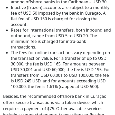
among offshore banks in the Caribbean – USD 30.
Inactive (frozen) accounts are subject to a monthly
fee of USD 50 imposed by the bank in Curaçao. A
flat fee of USD 150 is charged for closing the
account.
Rates for international transfers, both inbound and
outbound, range from USD 5 to USD 20. The
minimum fee is charged for intra-bank
transactions.
The fees for online transactions vary depending on
the transaction value. For a transfer of up to USD
30,000, the fee is USD 165. For amounts between
USD 30,001 and USD 60,000, the fee is USD 195. For
transfers from USD 60,001 to USD 100,000, the fee
is USD 245 USD, and for amounts exceeding USD
100,000, the fee is 1.61% (capped at USD 500).
Besides, the recommended offshore bank in Curaçao
offers secure transactions via a token device, which
requires a payment of $75. Other available services
include account statements, transaction verification,