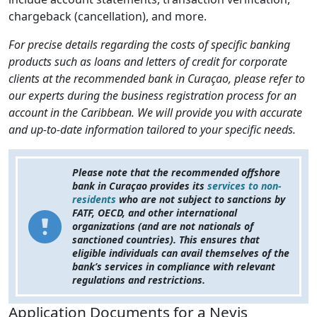
chargeback (cancellation), and more.
For precise details regarding the costs of specific banking
products such as loans and letters of credit for corporate
clients at the recommended bank in Curaçao, please refer to
our experts during the business registration process for an
account in the Caribbean. We will provide you with accurate
and up-to-date information tailored to your specific needs.
Please note that the recommended offshore
bank in Curaçao provides its
services to non-
residents
who are not subject to sanctions by
FATF, OECD, and other international
organizations (and are not nationals of
sanctioned countries). This ensures that
eligible individuals can avail themselves of the
bank’s services in compliance with relevant
regulations and restrictions.
Application Documents for a Nevis