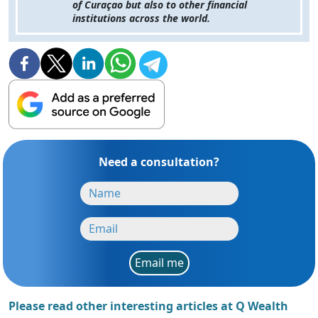
of Curaçao but also to other financial
institutions across the world.
Need a consultation?
Email me
Please read other interesting articles at Q Wealth