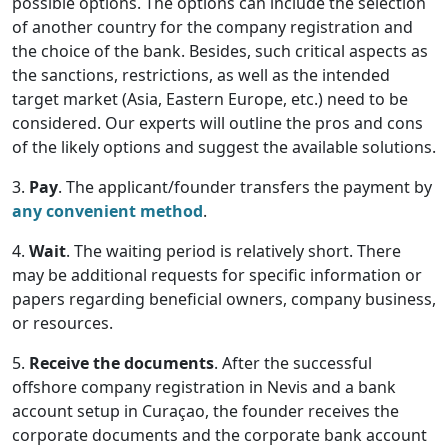
possible options. The options can include the selection
of another country for the company registration and
the choice of the bank. Besides, such critical aspects as
the sanctions, restrictions, as well as the intended
target market (Asia, Eastern Europe, etc.) need to be
considered. Our experts will outline the pros and cons
of the likely options and suggest the available solutions.
3.
Pay
. The applicant/founder transfers the payment by
any convenient method
.
4.
Wait
. The waiting period is relatively short. There
may be additional requests for specific information or
papers regarding beneficial owners, company business,
or resources.
5.
Receive the documents
. After the successful
offshore company registration in Nevis and a bank
account setup in Curaçao, the founder receives the
corporate documents and the corporate bank account