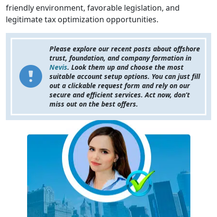
friendly environment, favorable legislation, and
legitimate tax optimization opportunities.
Please explore our recent posts about offshore
trust, foundation, and company formation in
Nevis
. Look them up and choose the most
suitable account setup options. You can just fill
out a clickable request form and rely on our
secure and efficient services. Act now, don’t
miss out on the best offers.