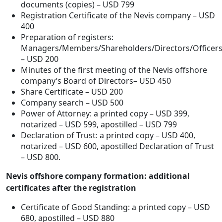
documents (copies) – USD 799
Registration Certificate of the Nevis company – USD
400
Preparation of registers:
Managers/Members/Shareholders/Directors/Officer
– USD 200
Minutes of the first meeting of the Nevis offshore
company’s Board of Directors– USD 450
Share Certificate – USD 200
Company search – USD 500
Power of Attorney: a printed copy – USD 399,
notarized – USD 599, apostilled – USD 799
Declaration of Trust: a printed copy – USD 400,
notarized – USD 600, apostilled Declaration of Trust
– USD 800.
Nevis offshore company formation: additional
certificates after the registration
Certificate of Good Standing: a printed copy – USD
680, apostilled – USD 880