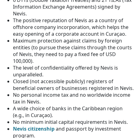
Information Exchange Agreements) signed by
Nevis.
The positive reputation of Nevis as a country of
offshore company incorporation, which helps the
easy opening of a corporate account in Curaçao.
Maximum protection against claims by foreign
entities (to pursue these claims through the courts
of Nevis, they need to pay a fixed fee of USD
100,000).
The level of confidentiality offered by Nevis is
unparalleled.
Closed (not accessible publicly) registers of
beneficial owners of businesses registered in Nevis.
No personal income tax and no worldwide income
tax in Nevis.
A wide choice of banks in the Caribbean region
(e.g., in Curaçao).
No minimum initial capital requirements in Nevis.
Nevis citizenship
and passport by investment
program.