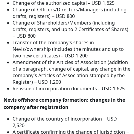
Change of the authorized capital – USD 1,625
Change of Officers/Directors/Managers (including
drafts, registers) ‒ USD 800
Change of Shareholders/Members (including
drafts, registers, and up to 2 Certificates of Shares)
‒ USD 800
Transfer of the company’s shares in
Nevis/ownership (includes the minutes and up to
two new certificates) – USD 1,200
Amendment of the Articles of Association (addition
of a paragraph, change of capital, any change in the
company’s Articles of Association stamped by the
Register) ‒ USD 1,200
Re-issue of incorporation documents – USD 1,625.
Nevis offshore company formation: changes in the
company after registration
Change of the country of incorporation ‒ USD
2,520
A certificate confirming the change of jurisdiction ‒