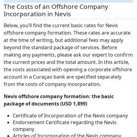
The Costs of an Offshore Company
Incorporation in Nevis
Below, you’ll find the current basic rates for Nevis
offshore company formation. These rates are accurate
at the time of writing, but additional fees may apply
beyond the standard package of services. Before
making any payments, please ask our expert to confirm
the current prices and the total amount. In this article,
the costs associated with opening a corporate offshore
account in a Curaçao bank are specified separately
from the costs of company incorporation.
Nevis offshore company formation: the basic
package of documents (USD 1,899)
Certificate of Incorporation of the Nevis company
Endorsement Certificate regarding the Nevis
company
Articles of Incorporation of the Nevis company