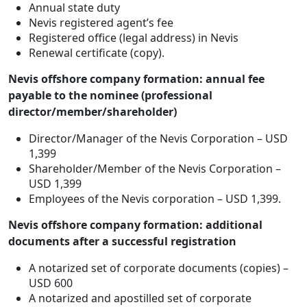
Annual state duty
Nevis registered agent’s fee
Registered office (legal address) in Nevis
Renewal certificate (copy).
Nevis offshore company formation: annual fee
payable to the nominee (professional
director/member/shareholder)
Director/Manager of the Nevis Corporation – USD
1,399
Shareholder/Member of the Nevis Corporation –
USD 1,399
Employees of the Nevis corporation – USD 1,399.
Nevis offshore company formation: additional
documents after a successful registration
A notarized set of corporate documents (copies) –
USD 600
A notarized and apostilled set of corporate