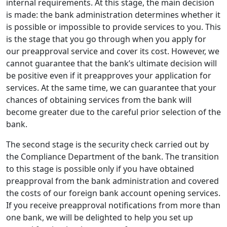
internal requirements. At this stage, the main decision
is made: the bank administration determines whether it
is possible or impossible to provide services to you. This
is the stage that you go through when you apply for
our preapproval service and cover its cost. However, we
cannot guarantee that the bank’s ultimate decision will
be positive even if it preapproves your application for
services. At the same time, we can guarantee that your
chances of obtaining services from the bank will
become greater due to the careful prior selection of the
bank.
The second stage is the security check carried out by
the Compliance Department of the bank. The transition
to this stage is possible only if you have obtained
preapproval from the bank administration and covered
the costs of our foreign bank account opening services.
If you receive preapproval notifications from more than
one bank, we will be delighted to help you set up