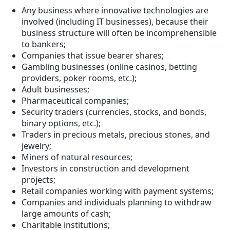
Any business where innovative technologies are
involved (including IT businesses), because their
business structure will often be incomprehensible
to bankers;
Companies that issue bearer shares;
Gambling businesses (online casinos, betting
providers, poker rooms, etc.);
Adult businesses;
Pharmaceutical companies;
Security traders (currencies, stocks, and bonds,
binary options, etc.);
Traders in precious metals, precious stones, and
jewelry;
Miners of natural resources;
Investors in construction and development
projects;
Retail companies working with payment systems;
Companies and individuals planning to withdraw
large amounts of cash;
Charitable institutions;