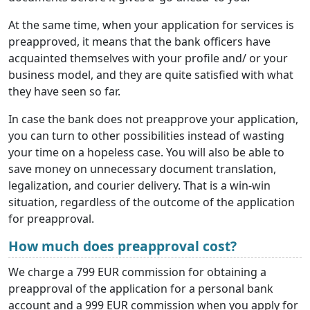
At the same time, when your application for services is
preapproved, it means that the bank officers have
acquainted themselves with your profile and/ or your
business model, and they are quite satisfied with what
they have seen so far.
In case the bank does not preapprove your application,
you can turn to other possibilities instead of wasting
your time on a hopeless case. You will also be able to
save money on unnecessary document translation,
legalization, and courier delivery. That is a win-win
situation, regardless of the outcome of the application
for preapproval.
How much does preapproval cost?
We charge a 799 EUR commission for obtaining a
preapproval of the application for a personal bank
account and a 999 EUR commission when you apply for