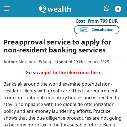
Cost:
from 799 EUR
Consultation
Preapproval service to apply for
non-resident banking services
Author:
Alexandra Erlanger
Updated:
29 November 2025
Go straight to the electronic form
Banks all around the world examine potential non-
resident clients with great care. This is a requirement
from international regulatory bodies and is needed to
stay in compliance with the global de-offshorization
policy and anti-money laundering efforts. Practice
shows that the due diligence procedures are not going
to become more lax in the foreseeable future. Being