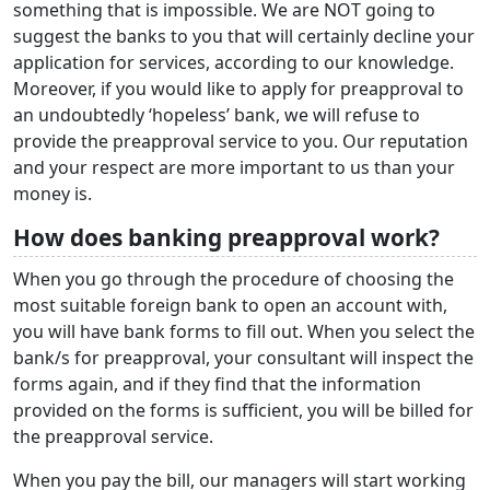
something that is impossible. We are NOT going to
suggest the banks to you that will certainly decline your
application for services, according to our knowledge.
Moreover, if you would like to apply for preapproval to
an undoubtedly ‘hopeless’ bank, we will refuse to
provide the preapproval service to you. Our reputation
and your respect are more important to us than your
money is.
How does banking preapproval work?
When you go through the procedure of choosing the
most suitable foreign bank to open an account with,
you will have bank forms to fill out. When you select the
bank/s for preapproval, your consultant will inspect the
forms again, and if they find that the information
provided on the forms is sufficient, you will be billed for
the preapproval service.
When you pay the bill, our managers will start working