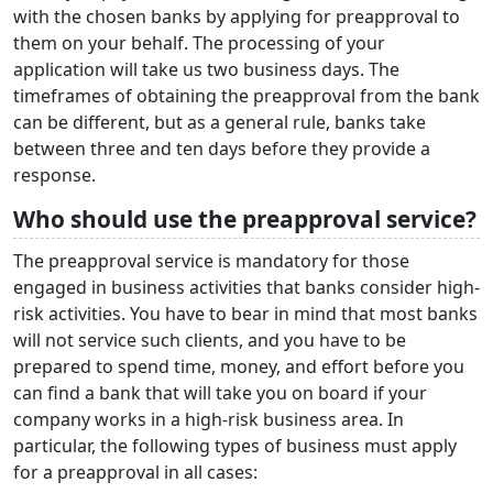
with the chosen banks by applying for preapproval to
them on your behalf. The processing of your
application will take us two business days. The
timeframes of obtaining the preapproval from the bank
can be different, but as a general rule, banks take
between three and ten days before they provide a
response.
Who should use the preapproval service?
The preapproval service is mandatory for those
engaged in business activities that banks consider high-
risk activities. You have to bear in mind that most banks
will not service such clients, and you have to be
prepared to spend time, money, and effort before you
can find a bank that will take you on board if your
company works in a high-risk business area. In
particular, the following types of business must apply
for a preapproval in all cases: