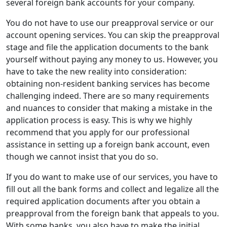
several foreign bank accounts for your company.
You do not have to use our preapproval service or our
account opening services. You can skip the preapproval
stage and file the application documents to the bank
yourself without paying any money to us. However, you
have to take the new reality into consideration:
obtaining non-resident banking services has become
challenging indeed. There are so many requirements
and nuances to consider that making a mistake in the
application process is easy. This is why we highly
recommend that you apply for our professional
assistance in setting up a foreign bank account, even
though we cannot insist that you do so.
If you do want to make use of our services, you have to
fill out all the bank forms and collect and legalize all the
required application documents after you obtain a
preapproval from the foreign bank that appeals to you.
With some banks, you also have to make the initial