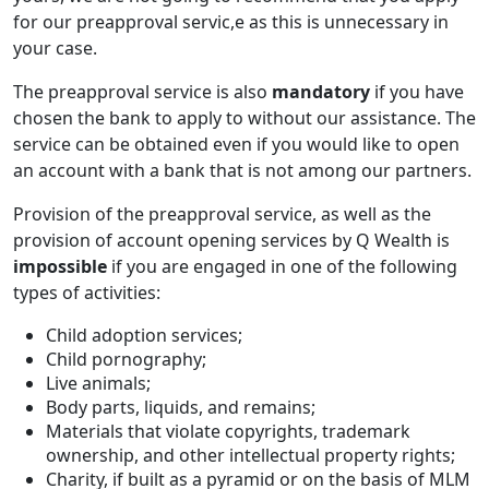
for our preapproval servic,e as this is unnecessary in
your case.
The preapproval service is also
mandatory
if you have
chosen the bank to apply to without our assistance. The
service can be obtained even if you would like to open
an account with a bank that is not among our partners.
Provision of the preapproval service, as well as the
provision of account opening services by Q Wealth is
impossible
if you are engaged in one of the following
types of activities:
Child adoption services;
Child pornography;
Live animals;
Body parts, liquids, and remains;
Materials that violate copyrights, trademark
ownership, and other intellectual property rights;
Charity, if built as a pyramid or on the basis of MLM