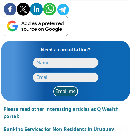
Need a consultation?
Email me
Please read other interesting articles at Q Wealth
portal:
Banking Services for Non-Residents in Uruguay