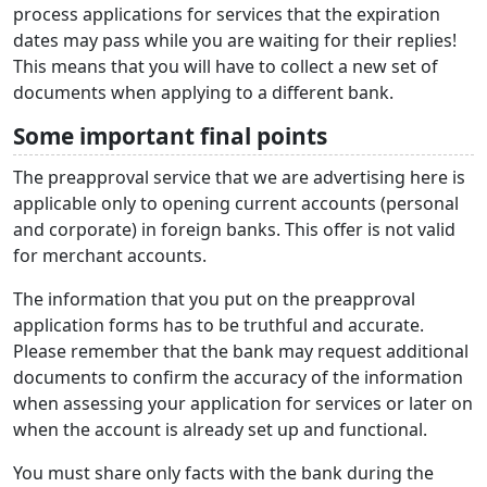
process applications for services that the expiration
dates may pass while you are waiting for their replies!
This means that you will have to collect a new set of
documents when applying to a different bank.
Some important final points
The preapproval service that we are advertising here is
applicable only to opening current accounts (personal
and corporate) in foreign banks. This offer is not valid
for merchant accounts.
The information that you put on the preapproval
application forms has to be truthful and accurate.
Please remember that the bank may request additional
documents to confirm the accuracy of the information
when assessing your application for services or later on
when the account is already set up and functional.
You must share only facts with the bank during the