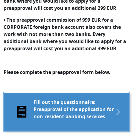
bank where you would like to apply for a
preapproval will cost you an additional 299 EUR
• The preapproval commission of 999 EUR for a
CORPORATE foreign bank account also covers the
work with not more than two banks. Every
additional bank where you would like to apply for a
preapproval will cost you an additional 399 EUR
Please complete the preapproval form below.
Fill out the questionnaire:
Preapproval of the application for
non-resident banking services