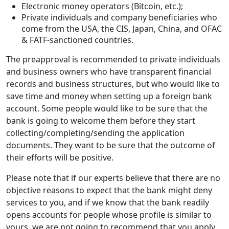
Electronic money operators (Bitcoin, etc.);
Private individuals and company beneficiaries who
come from the USA, the CIS, Japan, China, and ОFAC
& FATF-sanctioned countries.
The preapproval is recommended to private individuals
and business owners who have transparent financial
records and business structures, but who would like to
save time and money when setting up a foreign bank
account. Some people would like to be sure that the
bank is going to welcome them before they start
collecting/completing/sending the application
documents. They want to be sure that the outcome of
their efforts will be positive.
Please note that if our experts believe that there are no
objective reasons to expect that the bank might deny
services to you, and if we know that the bank readily
opens accounts for people whose profile is similar to
yours, we are not going to recommend that you apply