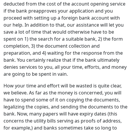
deducted from the cost of the account opening service
if the bank preapproves your application and you
proceed with setting up a foreign bank account with
our help. In addition to that, our assistance will let you
save a lot of time that would otherwise have to be
spent on 1) the search for a suitable bank, 2) the form
completion, 3) the document collection and
preparation, and 4) waiting for the response from the
bank. You certainly realize that if the bank ultimately
denies services to you, all your time, efforts, and money
are going to be spent in vain.
How your time and effort will be wasted is quite clear,
we believe. As far as the money is concerned, you will
have to spend some of it on copying the documents,
legalizing the copies, and sending the documents to the
bank. Now, many papers will have expiry dates (this
concerns the utility bills serving as proofs of address,
for example,) and banks sometimes take so long to