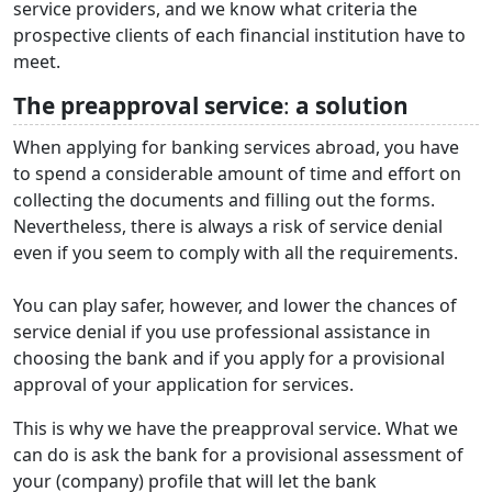
service providers, and we know what criteria the
prospective clients of each financial institution have to
meet.
The preapproval service
:
a solution
When applying for banking services abroad, you have
to spend a considerable amount of time and effort on
collecting the documents and filling out the forms.
Nevertheless, there is always a risk of service denial
even if you seem to comply with all the requirements.
You can play safer, however, and lower the chances of
service denial if you use professional assistance in
choosing the bank and if you apply for a provisional
approval of your application for services.
This is why we have the preapproval service. What we
can do is ask the bank for a provisional assessment of
your (company) profile that will let the bank