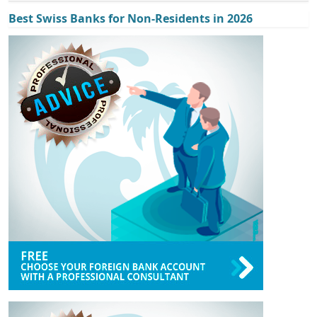
Best Swiss Banks for Non-Residents in 2026