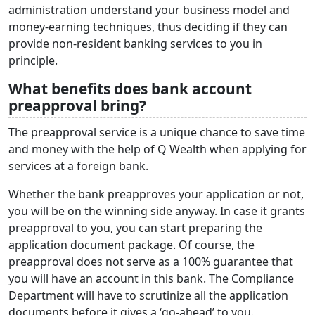
administration understand your business model and
money-earning techniques, thus deciding if they can
provide non-resident banking services to you in
principle.
What benefits does bank account
preapproval bring?
The preapproval service is a unique chance to save time
and money with the help of Q Wealth when applying for
services at a foreign bank.
Whether the bank preapproves your application or not,
you will be on the winning side anyway. In case it grants
preapproval to you, you can start preparing the
application document package. Of course, the
preapproval does not serve as a 100% guarantee that
you will have an account in this bank. The Compliance
Department will have to scrutinize all the application
documents before it gives a ‘go-ahead’ to you.