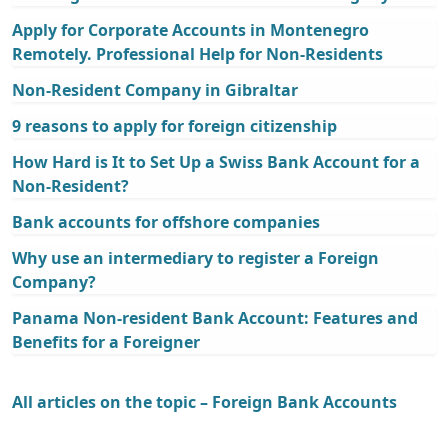
Apply for Corporate Accounts in Montenegro
Remotely. Professional Help for Non-Residents
Non-Resident Company in Gibraltar
9 reasons to apply for foreign citizenship
How Hard is It to Set Up a Swiss Bank Account for a
Non-Resident?
Bank accounts for offshore companies
Why use an intermediary to register a Foreign
Company?
Panama Non-resident Bank Account: Features and
Benefits for a Foreigner
All articles on the topic – Foreign Bank Accounts