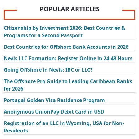
POPULAR ARTICLES
Citizenship by Investment 2026: Best Countries &
Programs for a Second Passport
Best Countries for Offshore Bank Accounts in 2026
Nevis LLC Formation: Register Online in 24-48 Hours
Going Offshore in Nevis: IBC or LLC?
The Offshore Pro Guide to Leading Caribbean Banks
for 2026
Portugal Golden Visa Residence Program
Anonymous UnionPay Debit Card in USD
Registration of an LLC in Wyoming, USA for Non-
Residents