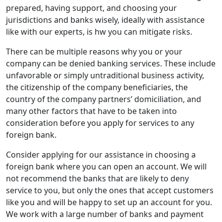
prepared, having support, and choosing your
jurisdictions and banks wisely, ideally with assistance
like with our experts, is hw you can mitigate risks.
There can be multiple reasons why you or your
company can be denied banking services. These include
unfavorable or simply untraditional business activity,
the citizenship of the company beneficiaries, the
country of the company partners’ domiciliation, and
many other factors that have to be taken into
consideration before you apply for services to any
foreign bank.
Consider applying for our assistance in choosing a
foreign bank where you can open an account. We will
not recommend the banks that are likely to deny
service to you, but only the ones that accept customers
like you and will be happy to set up an account for you.
We work with a large number of banks and payment