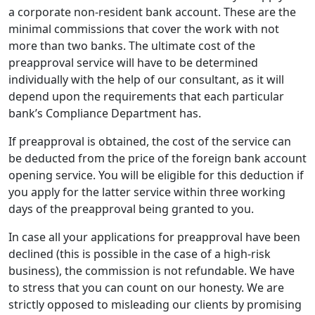
a corporate non-resident bank account. These are the
minimal commissions that cover the work with not
more than two banks. The ultimate cost of the
preapproval service will have to be determined
individually with the help of our consultant, as it will
depend upon the requirements that each particular
bank’s Compliance Department has.
If preapproval is obtained, the cost of the service can
be deducted from the price of the foreign bank account
opening service. You will be eligible for this deduction if
you apply for the latter service within three working
days of the preapproval being granted to you.
In case all your applications for preapproval have been
declined (this is possible in the case of a high-risk
business), the commission is not refundable. We have
to stress that you can count on our honesty. We are
strictly opposed to misleading our clients by promising