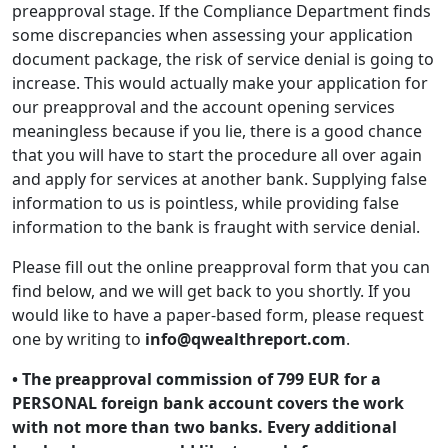
preapproval stage. If the Compliance Department finds
some discrepancies when assessing your application
document package, the risk of service denial is going to
increase. This would actually make your application for
our preapproval and the account opening services
meaningless because if you lie, there is a good chance
that you will have to start the procedure all over again
and apply for services at another bank. Supplying false
information to us is pointless, while providing false
information to the bank is fraught with service denial.
Please fill out the online preapproval form that you can
find below, and we will get back to you shortly. If you
would like to have a paper-based form, please request
one by writing to
info@qwealthreport.com
.
• The preapproval commission of 799 EUR for a
PERSONAL foreign bank account covers the work
with not more than two banks. Every additional