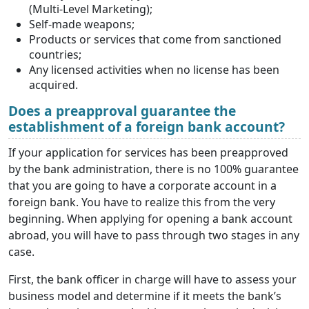
(Multi-Level Marketing);
Self-made weapons;
Products or services that come from sanctioned
countries;
Any licensed activities when no license has been
acquired.
Does a preapproval guarantee the
establishment of a foreign bank account?
If your application for services has been preapproved
by the bank administration, there is no 100% guarantee
that you are going to have a corporate account in a
foreign bank. You have to realize this from the very
beginning. When applying for opening a bank account
abroad, you will have to pass through two stages in any
case.
First, the bank officer in charge will have to assess your
business model and determine if it meets the bank’s