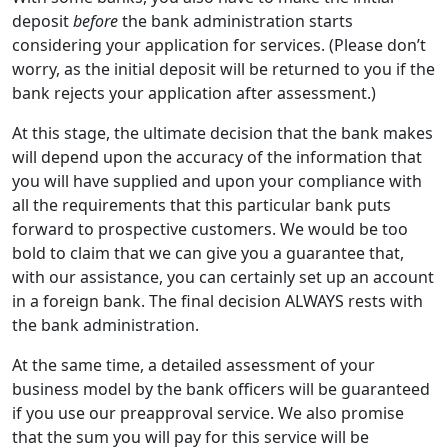
deposit
before
the bank administration starts
considering your application for services. (Please don’t
worry, as the initial deposit will be returned to you if the
bank rejects your application after assessment.)
At this stage, the ultimate decision that the bank makes
will depend upon the accuracy of the information that
you will have supplied and upon your compliance with
all the requirements that this particular bank puts
forward to prospective customers. We would be too
bold to claim that we can give you a guarantee that,
with our assistance, you can certainly set up an account
in a foreign bank. The final decision ALWAYS rests with
the bank administration.
At the same time, a detailed assessment of your
business model by the bank officers will be guaranteed
if you use our preapproval service. We also promise
that the sum you will pay for this service will be