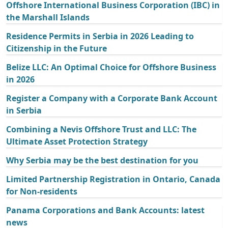
Offshore International Business Corporation (IBC) in
the Marshall Islands
Residence Permits in Serbia in 2026 Leading to
Citizenship in the Future
Belize LLC: An Optimal Choice for Offshore Business
in 2026
Register a Company with a Corporate Bank Account
in Serbia
Combining a Nevis Offshore Trust and LLC: The
Ultimate Asset Protection Strategy
Why Serbia may be the best destination for you
Limited Partnership Registration in Ontario, Canada
for Non-residents
Panama Corporations and Bank Accounts: latest
news