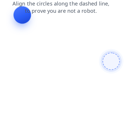
faq
products
login
contacts
news