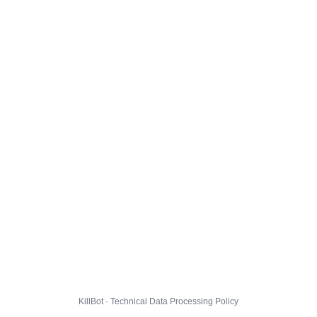
KillBot · Technical Data Processing Policy