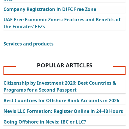
Company Registration in DIFC Free Zone
UAE Free Economic Zones: Features and Benefits of
the Emirates’ FEZs
Services and products
POPULAR ARTICLES
Citizenship by Investment 2026: Best Countries &
Programs for a Second Passport
Best Countries for Offshore Bank Accounts in 2026
Nevis LLC Formation: Register Online in 24-48 Hours
Going Offshore in Nevis: IBC or LLC?