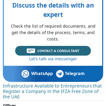
Discuss the details with an
expert
Check the list of required documents, and
get the details of the process, terms, and
costs.
CONTACT A CONSULTANT
Let’s talk via messenger
WhatsApp
Telegram
Infrastructure Available to Entrepreneurs that
Register a Company in the IFZA Free Zone of
the UAE
Offices