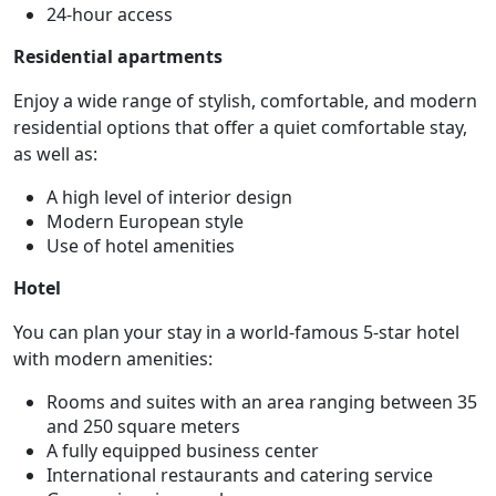
24-hour access
Residential apartments
Enjoy a wide range of stylish, comfortable, and modern
residential options that offer a quiet comfortable stay,
as well as:
A high level of interior design
Modern European style
Use of hotel amenities
Hotel
You can plan your stay in a world-famous 5-star hotel
with modern amenities:
Rooms and suites with an area ranging between 35
and 250 square meters
A fully equipped business center
International restaurants and catering service