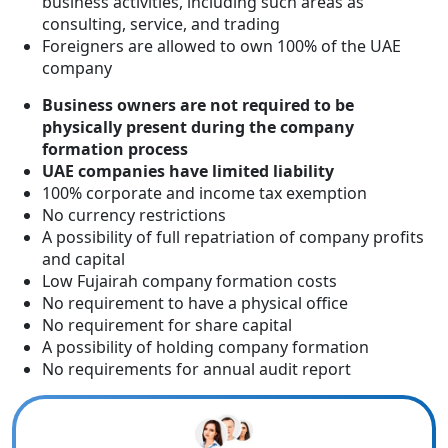
business activities, including such areas as
consulting, service, and trading
Foreigners are allowed to own 100% of the UAE
company
Business owners are not required to be
physically present during the company
formation process
UAE companies have limited liability
100% corporate and income tax exemption
No currency restrictions
A possibility of full repatriation of company profits
and capital
Low Fujairah company formation costs
No requirement to have a physical office
No requirement for share capital
A possibility of holding company formation
No requirements for annual audit report