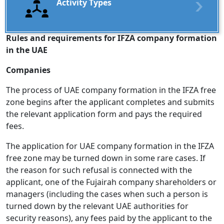
Activity Types
Rules and requirements for IFZA company formation
in the UAE
Companies
The process of UAE company formation in the IFZA free
zone begins after the applicant completes and submits
the relevant application form and pays the required
fees.
The application for UAE company formation in the IFZA
free zone may be turned down in some rare cases. If
the reason for such refusal is connected with the
applicant, one of the Fujairah company shareholders or
managers (including the cases when such a person is
turned down by the relevant UAE authorities for
security reasons), any fees paid by the applicant to the