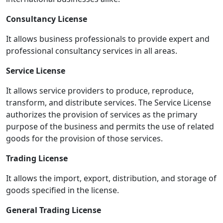
Consultancy License
It allows business professionals to provide expert and
professional consultancy services in all areas.
Service License
It allows service providers to produce, reproduce,
transform, and distribute services. The Service License
authorizes the provision of services as the primary
purpose of the business and permits the use of related
goods for the provision of those services.
Trading License
It allows the import, export, distribution, and storage of
goods specified in the license.
General Trading License