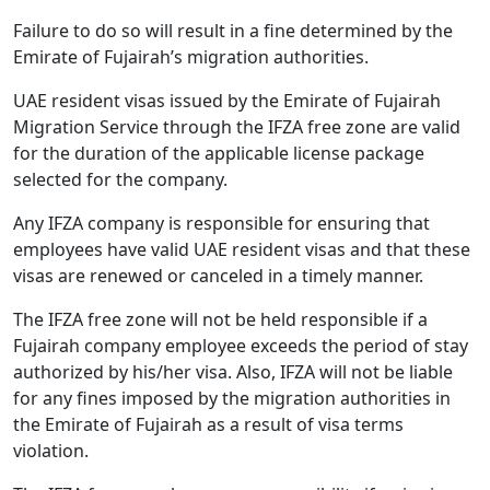
Failure to do so will result in a fine determined by the
Emirate of Fujairah’s migration authorities.
UAE resident visas issued by the Emirate of Fujairah
Migration Service through the IFZA free zone are valid
for the duration of the applicable license package
selected for the company.
Any IFZA company is responsible for ensuring that
employees have valid UAE resident visas and that these
visas are renewed or canceled in a timely manner.
The IFZA free zone will not be held responsible if a
Fujairah company employee exceeds the period of stay
authorized by his/her visa. Also, IFZA will not be liable
for any fines imposed by the migration authorities in
the Emirate of Fujairah as a result of visa terms
violation.