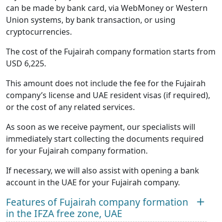
can be made by bank card, via WebMoney or Western
Union systems, by bank transaction, or using
cryptocurrencies.
The cost of the Fujairah company formation starts from
USD 6,225.
This amount does not include the fee for the Fujairah
company’s license and UAE resident visas (if required),
or the cost of any related services.
As soon as we receive payment, our specialists will
immediately start collecting the documents required
for your Fujairah company formation.
If necessary, we will also assist with opening a bank
account in the UAE for your Fujairah company.
Features of Fujairah company formation
in the IFZA free zone, UAE