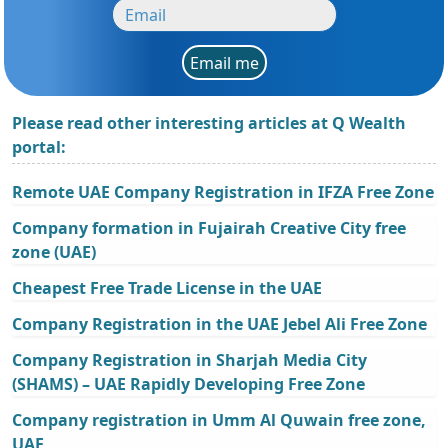
Email me
Please read other interesting articles at Q Wealth
portal:
Remote UAE Company Registration in IFZA Free Zone
Company formation in Fujairah Creative City free
zone (UAE)
Cheapest Free Trade License in the UAE
Company Registration in the UAE Jebel Ali Free Zone
Company Registration in Sharjah Media City
(SHAMS) – UAE Rapidly Developing Free Zone
Company registration in Umm Al Quwain free zone,
UAE