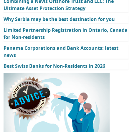
Combining a Nevis Offshore Trust and LLC: The
Ultimate Asset Protection Strategy
Why Serbia may be the best destination for you
Limited Partnership Registration in Ontario, Canada
for Non-residents
Panama Corporations and Bank Accounts: latest
news
Best Swiss Banks for Non-Residents in 2026