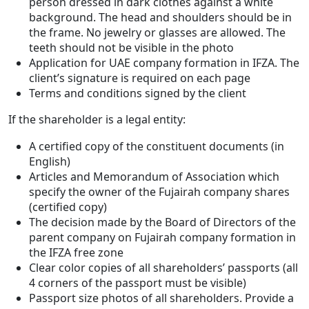
person dressed in dark clothes against a white
background. The head and shoulders should be in
the frame. No jewelry or glasses are allowed. The
teeth should not be visible in the photo
Application for UAE company formation in IFZA. The
client’s signature is required on each page
Terms and conditions signed by the client
If the shareholder is a legal entity:
A certified copy of the constituent documents (in
English)
Articles and Memorandum of Association which
specify the owner of the Fujairah company shares
(certified copy)
The decision made by the Board of Directors of the
parent company on Fujairah company formation in
the IFZA free zone
Clear color copies of all shareholders’ passports (all
4 corners of the passport must be visible)
Passport size photos of all shareholders. Provide a