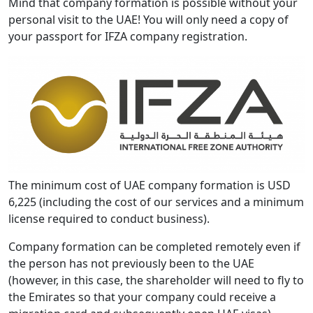
Mind that company formation is possible without your
personal visit to the UAE! You will only need a copy of
your passport for IFZA company registration.
The minimum cost of UAE company formation is USD
6,225 (including the cost of our services and a minimum
license required to conduct business).
Company formation can be completed remotely even if
the person has not previously been to the UAE
(however, in this case, the shareholder will need to fly to
the Emirates so that your company could receive a