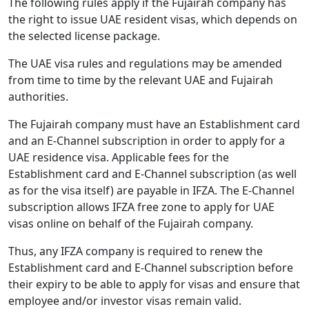
The following rules apply if the Fujairah company has
the right to issue UAE resident visas, which depends on
the selected license package.
The UAE visa rules and regulations may be amended
from time to time by the relevant UAE and Fujairah
authorities.
The Fujairah company must have an Establishment card
and an E-Channel subscription in order to apply for a
UAE residence visa. Applicable fees for the
Establishment card and E-Channel subscription (as well
as for the visa itself) are payable in IFZA. The E-Channel
subscription allows IFZA free zone to apply for UAE
visas online on behalf of the Fujairah company.
Thus, any IFZA company is required to renew the
Establishment card and E-Channel subscription before
their expiry to be able to apply for visas and ensure that
employee and/or investor visas remain valid.