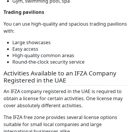
Gym, swimming pool, spa
Trading pavilions
You can use high-quality and spacious trading pavilions
with:
Large showcases
Easy access
High-quality common areas
Round-the-clock security service
Activities Available to an IFZA Company
Registered in the UAE
An IFZA company registered in the UAE is required to
obtain a license for certain activities. One license may
cover absolutely different activities.
The IFZA free zone provides several license options
suitable for small local companies and large
international businesses alike.