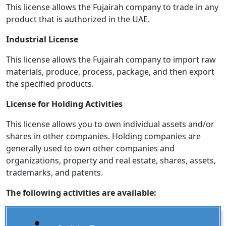
This license allows the Fujairah company to trade in any
product that is authorized in the UAE.
Industrial License
This license allows the Fujairah company to import raw
materials, produce, process, package, and then export
the specified products.
License for Holding Activities
This license allows you to own individual assets and/or
shares in other companies. Holding companies are
generally used to own other companies and
organizations, property and real estate, shares, assets,
trademarks, and patents.
The following activities are available: