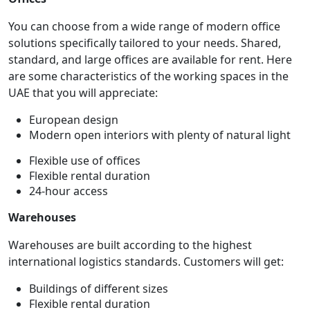
You can choose from a wide range of modern office
solutions specifically tailored to your needs. Shared,
standard, and large offices are available for rent. Here
are some characteristics of the working spaces in the
UAE that you will appreciate:
European design
Modern open interiors with plenty of natural light
Flexible use of offices
Flexible rental duration
24-hour access
Warehouses
Warehouses are built according to the highest
international logistics standards. Customers will get:
Buildings of different sizes
Flexible rental duration