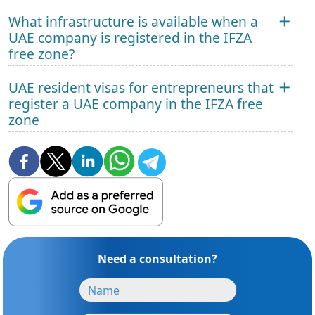
What infrastructure is available when a
UAE company is registered in the IFZA
free zone?
UAE resident visas for entrepreneurs that
register a UAE company in the IFZA free
zone
Need a consultation?