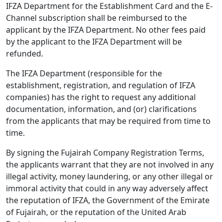
IFZA Department for the Establishment Card and the E-
Channel subscription shall be reimbursed to the
applicant by the IFZA Department. No other fees paid
by the applicant to the IFZA Department will be
refunded.
The IFZA Department (responsible for the
establishment, registration, and regulation of IFZA
companies) has the right to request any additional
documentation, information, and (or) clarifications
from the applicants that may be required from time to
time.
By signing the Fujairah Company Registration Terms,
the applicants warrant that they are not involved in any
illegal activity, money laundering, or any other illegal or
immoral activity that could in any way adversely affect
the reputation of IFZA, the Government of the Emirate
of Fujairah, or the reputation of the United Arab