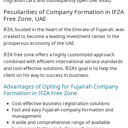
migration card and subsequently open UAE visas).
Peculiarities of Company Formation in IFZA
Free Zone, UAE
IFZA, located in the heart of the Emirate of Fujairah, was
created to become a leading investment center in the
prosperous economy of the UAE.
IFZA free zone offers a highly customized approach
combined with efficient international service standards
and cost-effective solutions. IFZA’s goal is to help the
client on his way to success in business.
Advantages of Opting for Fujairah Company
Formation in IFZA Free Zone
Cost-effective business registration solutions
Fast and easy Fujairah company formation and
management
A wide and comprehensive range of available