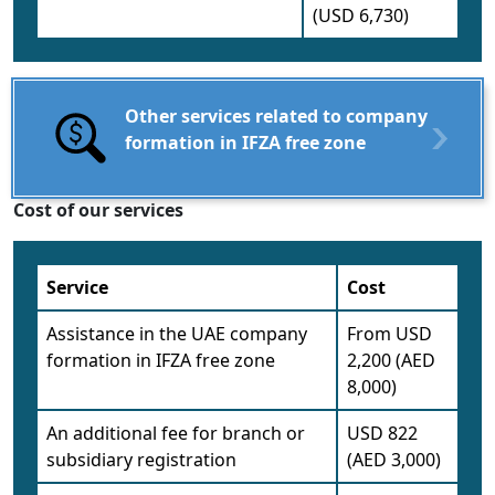
(USD 6,730)
Other services related to company
formation in IFZA free zone
Cost of our services
Service
Cost
Assistance in the UAE company
From USD
formation in IFZA free zone
2,200 (AED
8,000)
An additional fee for branch or
USD 822
subsidiary registration
(AED 3,000)