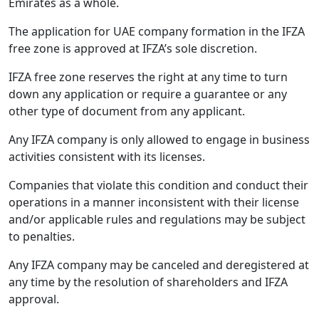
Emirates as a whole.
The application for UAE company formation in the IFZA
free zone is approved at IFZA’s sole discretion.
IFZA free zone reserves the right at any time to turn
down any application or require a guarantee or any
other type of document from any applicant.
Any IFZA company is only allowed to engage in business
activities consistent with its licenses.
Companies that violate this condition and conduct their
operations in a manner inconsistent with their license
and/or applicable rules and regulations may be subject
to penalties.
Any IFZA company may be canceled and deregistered at
any time by the resolution of shareholders and IFZA
approval.