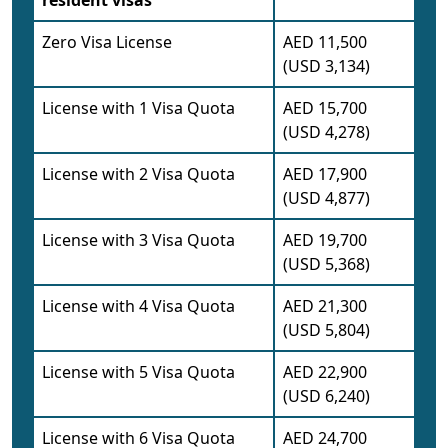
resident visas
Zero Visa License
AED 11,500
(USD 3,134)
License with 1 Visa Quota
AED 15,700
(USD 4,278)
License with 2 Visa Quota
AED 17,900
(USD 4,877)
License with 3 Visa Quota
AED 19,700
(USD 5,368)
License with 4 Visa Quota
AED 21,300
(USD 5,804)
License with 5 Visa Quota
AED 22,900
(USD 6,240)
License with 6 Visa Quota
AED 24,700