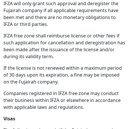
IFZA will only grant such approval and deregister the
Fujairah company if all applicable requirements have
been met and there are no monetary obligations to
IFZA or third parties.
IFZA free zone shall reimburse license or other fees if
such application for cancellation and deregistration has
been made after the issuance of the license and/or
during its validity term.
If the license is not renewed within a maximum period
of 30 days upon its expiration, a fine may be imposed
on the Fujairah company.
Companies registered in IFZA free zone may conduct
their business within IFZA or elsewhere in accordance
with applicable laws and regulations.
Visas