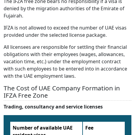
The IFZA free zone bears no responsibility if a visa is
denied by the migration authorities of the Emirate of
Fujairah.
IFZA is not allowed to exceed the number of UAE visas
provided under the selected license package.
All licensees are responsible for settling their financial
obligations with their employees (wages, allowances,
vacation time, etc.) under the employment contract
with such employees to be entered into in accordance
with the UAE employment laws.
The Cost of UAE Company Formation in
IFZA Free Zone
Trading, consultancy and service licenses
Number of available UAE
Fee