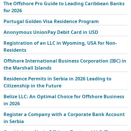
The Offshore Pro Guide to Leading Caribbean Banks
for 2026
Portugal Golden Visa Residence Program
Anonymous UnionPay Debit Card in USD
Registration of an LLC in Wyoming, USA for Non-
Residents
Offshore International Business Corporation (IBC) in
the Marshall Islands
Residence Permits in Serbia in 2026 Leading to
Citizenship in the Future
Belize LLC: An Optimal Choice for Offshore Business
in 2026
Register a Company with a Corporate Bank Account
in Serbia