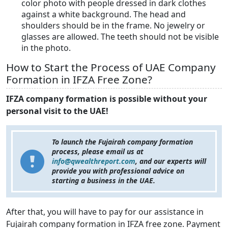
color photo with people dressed in dark clothes
against a white background. The head and
shoulders should be in the frame. No jewelry or
glasses are allowed. The teeth should not be visible
in the photo.
How to Start the Process of UAE Company
Formation in IFZA Free Zone?
IFZA company formation is possible without your
personal visit to the UAE!
To launch the Fujairah company formation
process, please email us at
info@qwealthreport.com
,
and our experts will
provide you with professional advice on
starting a business in the UAE.
After that, you will have to pay for our assistance in
Fujairah company formation in IFZA free zone. Payment