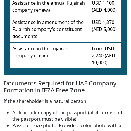
Assistance in the annual Fujairah
USD 1,100
company renewal
(AED 4,000)
Assistance in amendment of the
USD 1,370
Fujairah company’s constituent
(AED 5,000)
documents
Assistance in the Fujairah
From USD
company closing
2,740 (AED
10,000)
Documents Required for UAE Company
Formation in IFZA Free Zone
If the shareholder is a natural person:
A clear color copy of the passport (all 4 corners of
the passport must be visible)
Passport size photo. Provide a color photo with a