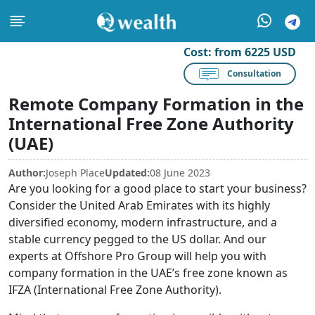
Cost:
from 6225 USD
Consultation
Remote Company Formation in the
International Free Zone Authority
(UAE)
Author:
Joseph Place
Updated:
08 June 2023
Are you looking for a good place to start your business?
Consider the United Arab Emirates with its highly
diversified economy, modern infrastructure, and a
stable currency pegged to the US dollar. And our
experts at Offshore Pro Group will help you with
company formation in the UAE’s free zone known as
IFZA (International Free Zone Authority).