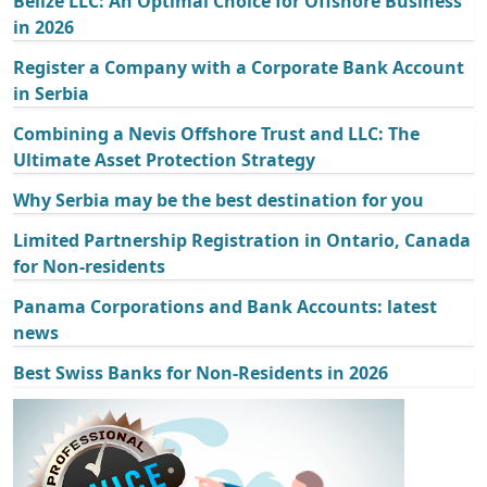
Belize LLC: An Optimal Choice for Offshore Business
in 2026
Register a Company with a Corporate Bank Account
in Serbia
Combining a Nevis Offshore Trust and LLC: The
Ultimate Asset Protection Strategy
Why Serbia may be the best destination for you
Limited Partnership Registration in Ontario, Canada
for Non-residents
Panama Corporations and Bank Accounts: latest
news
Best Swiss Banks for Non-Residents in 2026