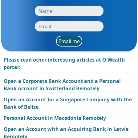
Email me
Please read other interesting articles at Q Wealth
portal:
Open a Corporate Bank Account and a Personal
Bank Account in Switzerland Remotely
Open an Account for a Singapore Company with the
Bank of Belize
Personal Account in Macedonia Remotely
Open an Account with an Acquiring Bank in Latvia
Remotely