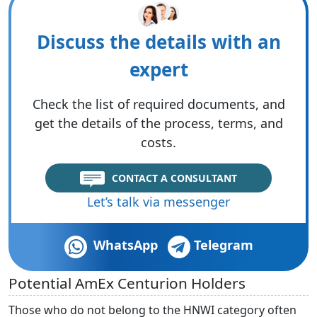
Discuss the details with an
expert
Check the list of required documents, and
get the details of the process, terms, and
costs.
CONTACT A CONSULTANT
Let’s talk via messenger
WhatsApp
Telegram
Potential AmEx Centurion Holders
Those who do not belong to the HNWI category often