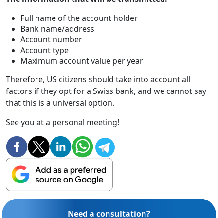
Full name of the account holder
Bank name/address
Account number
Account type
Maximum account value per year
Therefore, US citizens should take into account all
factors if they opt for a Swiss bank, and we cannot say
that this is a universal option.
See you at a personal meeting!
Need a consultation?