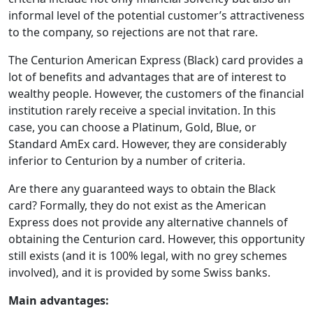
informal level of the potential customer’s attractiveness
to the company, so rejections are not that rare.
The Centurion American Express (Black) card provides a
lot of benefits and advantages that are of interest to
wealthy people. However, the customers of the financial
institution rarely receive a special invitation. In this
case, you can choose a Platinum, Gold, Blue, or
Standard AmEx card. However, they are considerably
inferior to Centurion by a number of criteria.
Are there any guaranteed ways to obtain the Black
card? Formally, they do not exist as the American
Express does not provide any alternative channels of
obtaining the Centurion card. However, this opportunity
still exists (and it is 100% legal, with no grey schemes
involved), and it is provided by some Swiss banks.
Main advantages: