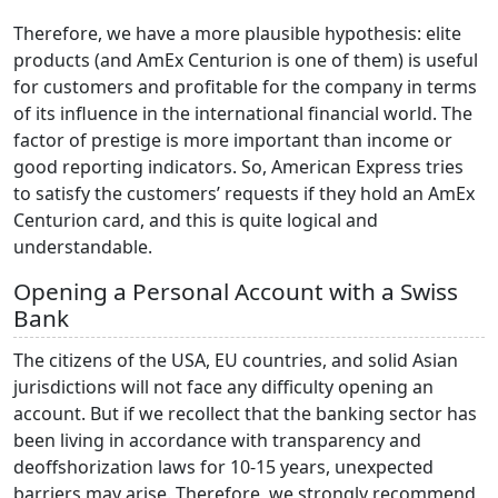
Therefore, we have a more plausible hypothesis: elite
products (and AmEx Centurion is one of them) is useful
for customers and profitable for the company in terms
of its influence in the international financial world. The
factor of prestige is more important than income or
good reporting indicators. So, American Express tries
to satisfy the customers’ requests if they hold an AmEx
Centurion card, and this is quite logical and
understandable.
Opening a Personal Account with a Swiss
Bank
The citizens of the USA, EU countries, and solid Asian
jurisdictions will not face any difficulty opening an
account. But if we recollect that the banking sector has
been living in accordance with transparency and
deoffshorization laws for 10-15 years, unexpected
barriers may arise. Therefore, we strongly recommend