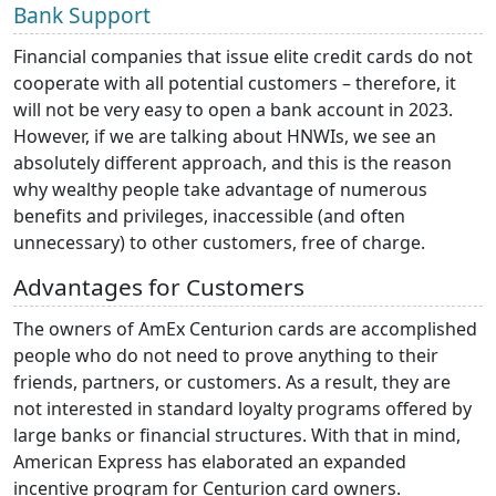
Bank Support
Financial companies that issue elite credit cards do not
cooperate with all potential customers – therefore, it
will not be very easy to open a bank account in 2023.
However, if we are talking about HNWIs, we see an
absolutely different approach, and this is the reason
why wealthy people take advantage of numerous
benefits and privileges, inaccessible (and often
unnecessary) to other customers, free of charge.
Advantages for Customers
The owners of AmEx Centurion cards are accomplished
people who do not need to prove anything to their
friends, partners, or customers. As a result, they are
not interested in standard loyalty programs offered by
large banks or financial structures. With that in mind,
American Express has elaborated an expanded
incentive program for Centurion card owners.