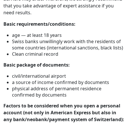
that you take advantage of expert assistance if you
need results.
Basic requirements/conditions:
age — at least 18 years
Swiss banks unwillingly work with the residents of
some countries (international sanctions, black lists)
Clean criminal record
Basic package of documents:
civil/international airport
a source of income confirmed by documents
physical address of permanent residence
confirmed by documents
Factors to be considered when you open a personal
account (not only in American Express but also in
any bank/neobank/payment system of Switzerland):