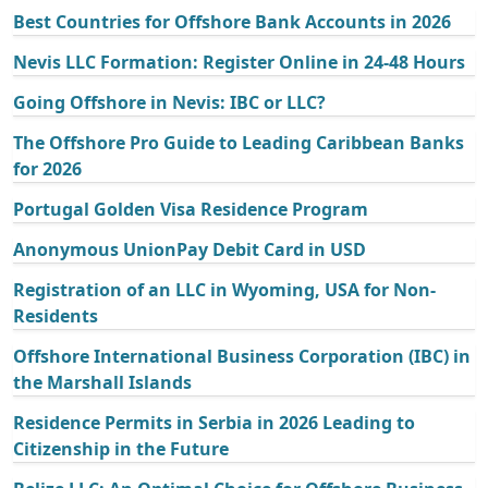
Best Countries for Offshore Bank Accounts in 2026
Nevis LLC Formation: Register Online in 24-48 Hours
Going Offshore in Nevis: IBC or LLC?
The Offshore Pro Guide to Leading Caribbean Banks
for 2026
Portugal Golden Visa Residence Program
Anonymous UnionPay Debit Card in USD
Registration of an LLC in Wyoming, USA for Non-
Residents
Offshore International Business Corporation (IBC) in
the Marshall Islands
Residence Permits in Serbia in 2026 Leading to
Citizenship in the Future