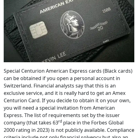
Special Centurion American Express cards (Black cards)
can be obtained if you open a personal account in
Switzerland. Financial analysts say that this is an
exclusive service, and it is really hard to get an Amex
Centurion Card. If you decide to obtain it on your own,
you will need a special invitation from American
Express. The list of requirements set by the issuer
rd
company (that takes 63
place in the Forbes Global
2000 rating in 2023) is not publicly available. Compliance
criteria include not only financial solvency but also an