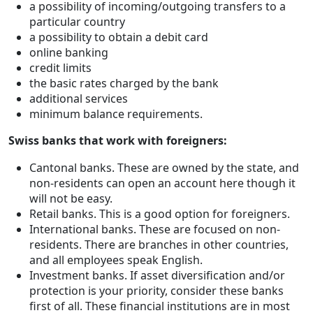
a possibility of incoming/outgoing transfers to a
particular country
a possibility to obtain a debit card
online banking
credit limits
the basic rates charged by the bank
additional services
minimum balance requirements.
Swiss banks that work with foreigners:
Cantonal banks. These are owned by the state, and
non-residents can open an account here though it
will not be easy.
Retail banks. This is a good option for foreigners.
International banks. These are focused on non-
residents. There are branches in other countries,
and all employees speak English.
Investment banks. If asset diversification and/or
protection is your priority, consider these banks
first of all. These financial institutions are in most