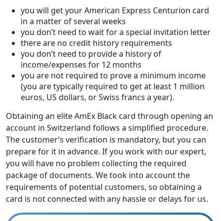
you will get your American Express Centurion card
in a matter of several weeks
you don’t need to wait for a special invitation letter
there are no credit history requirements
you don’t need to provide a history of
income/expenses for 12 months
you are not required to prove a minimum income
(you are typically required to get at least 1 million
euros, US dollars, or Swiss francs a year).
Obtaining an elite AmEx Black card through opening an
account in Switzerland follows a simplified procedure.
The customer’s verification is mandatory, but you can
prepare for it in advance. If you work with our expert,
you will have no problem collecting the required
package of documents. We took into account the
requirements of potential customers, so obtaining a
card is not connected with any hassle or delays for us.