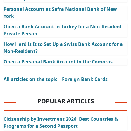
Personal Account at Safra National Bank of New
York
Open a Bank Account in Turkey for a Non-Resident
Private Person
How Hard is It to Set Up a Swiss Bank Account for a
Non-Resident?
Open a Personal Bank Account in the Comoros
All articles on the topic – Foreign Bank Cards
POPULAR ARTICLES
Citizenship by Investment 2026: Best Countries &
Programs for a Second Passport