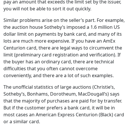
pay an amount that exceeds the limit set by the issuer,
you will not be able to sort it out quickly.
Similar problems arise on the seller’s part. For example,
the auction house Sotheby’s imposed a 1.6 million US
dollar limit on payments by bank card, and many of its
lots are much more expensive. If you have an AmEx
Centurion card, there are legal ways to circumvent the
limit (preliminary card registration and verification). If
the buyer has an ordinary card, there are technical
difficulties that you often cannot overcome
conveniently, and there are a lot of such examples.
The unofficial statistics of large auctions (Christie’s,
Sotheby’s, Bonhams, Dorotheum, MacDougall’s) says
that the majority of purchases are paid for by transfer.
But if the customer prefers a bank card, it will be in
most cases an American Express Centurion (Black) card
or a similar card.