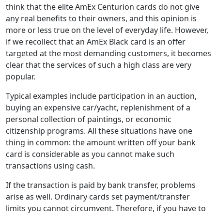
think that the elite AmEx Centurion cards do not give
any real benefits to their owners, and this opinion is
more or less true on the level of everyday life. However,
if we recollect that an AmEx Black card is an offer
targeted at the most demanding customers, it becomes
clear that the services of such a high class are very
popular.
Typical examples include participation in an auction,
buying an expensive car/yacht, replenishment of a
personal collection of paintings, or economic
citizenship programs. All these situations have one
thing in common: the amount written off your bank
card is considerable as you cannot make such
transactions using cash.
If the transaction is paid by bank transfer, problems
arise as well. Ordinary cards set payment/transfer
limits you cannot circumvent. Therefore, if you have to