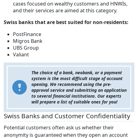
cases focused on wealthy customers and HNWIs,
and their services are aimed at this category.
Swiss banks that are best suited for non-residents:
PostFinance
Migros Bank
UBS Group
Valiant
The choice of a bank, neobank, or a payment
system is the most difficult stage of account
opening. We recommend using the pre-
approval service and submitting an application
to several financial institutions. Our experts
will prepare a list of suitable ones for you!
Swiss Banks and Customer Confidentiality
Potential customers often ask us whether their
anonymity is guaranteed when they open an account