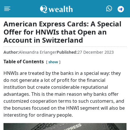
American Express Cards: A Special
Offer for HNWIs that Open an
Account in Switzerland
Author:
Alexandra Erlanger
Published:
27 December 2023
Table of Contents
show
HNWIs are treated by the banks in a special way: they
do not generate a lot of profit for the financial
institution but create considerable reputational
advantages. This is the main reason why banks offer
customized cooperation terms to such customers, and
the bonuses focused on the HNWI segment will also be
interesting for ordinary people.