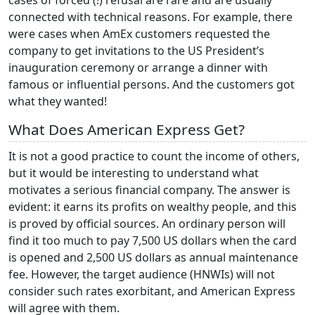
connected with technical reasons. For example, there
were cases when AmEx customers requested the
company to get invitations to the US President’s
inauguration ceremony or arrange a dinner with
famous or influential persons. And the customers got
what they wanted!
What Does American Express Get?
It is not a good practice to count the income of others,
but it would be interesting to understand what
motivates a serious financial company. The answer is
evident: it earns its profits on wealthy people, and this
is proved by official sources. An ordinary person will
find it too much to pay 7,500 US dollars when the card
is opened and 2,500 US dollars as annual maintenance
fee. However, the target audience (HNWIs) will not
consider such rates exorbitant, and American Express
will agree with them.