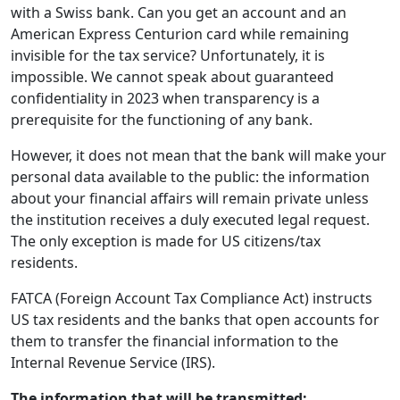
with a Swiss bank. Can you get an account and an
American Express Centurion card while remaining
invisible for the tax service? Unfortunately, it is
impossible. We cannot speak about guaranteed
confidentiality in 2023 when transparency is a
prerequisite for the functioning of any bank.
However, it does not mean that the bank will make your
personal data available to the public: the information
about your financial affairs will remain private unless
the institution receives a duly executed legal request.
The only exception is made for US citizens/tax
residents.
FATCA (Foreign Account Tax Compliance Act) instructs
US tax residents and the banks that open accounts for
them to transfer the financial information to the
Internal Revenue Service (IRS).
The information that will be transmitted: