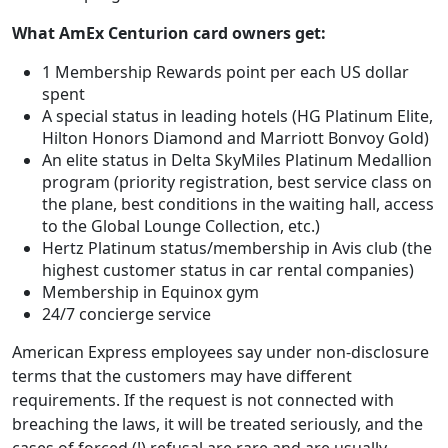
What AmEx Centurion card owners get:
1 Membership Rewards point per each US dollar
spent
A special status in leading hotels (HG Platinum Elite,
Hilton Honors Diamond and Marriott Bonvoy Gold)
An elite status in Delta SkyMiles Platinum Medallion
program (priority registration, best service class on
the plane, best conditions in the waiting hall, access
to the Global Lounge Collection, etc.)
Hertz Platinum status/membership in Avis club (the
highest customer status in car rental companies)
Membership in Equinox gym
24/7 concierge service
American Express employees say under non-disclosure
terms that the customers may have different
requirements. If the request is not connected with
breaching the laws, it will be treated seriously, and the
cases of forced (!) refusal are rare and are usually