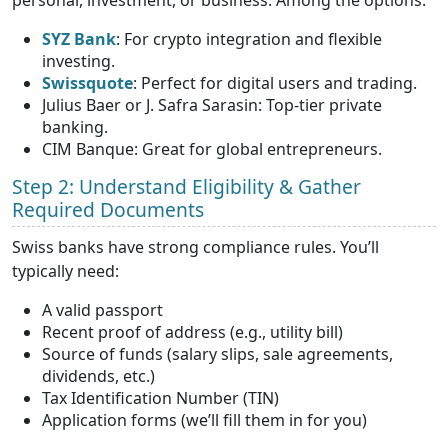
personal, investment, or business. Among the options:
SYZ Bank
: For crypto integration and flexible
investing.
Swissquote
: Perfect for digital users and trading.
Julius Baer or J. Safra Sarasin: Top-tier private
banking.
CIM Banque: Great for global entrepreneurs.
Step 2: Understand Eligibility & Gather
Required Documents
Swiss banks have strong compliance rules. You’ll
typically need:
A valid passport
Recent proof of address (e.g., utility bill)
Source of funds (salary slips, sale agreements,
dividends, etc.)
Tax Identification Number (TIN)
Application forms (we’ll fill them in for you)