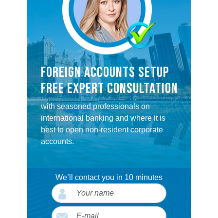
FOREIGN ACCOUNTS SETUP
FREE EXPERT CONSULTATION
with seasoned professionals on
international banking and where it is
best to open non-resident corporate
accounts.
We’ll contact you in 10 minutes