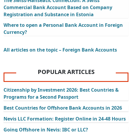
The Swiss-Hanseatic Connection: A Swiss
Commercial Bank Account Based on Company
Registration and Substance in Estonia
Where to open a Personal Bank Account in Foreign
Currency?
All articles on the topic – Foreign Bank Accounts
POPULAR ARTICLES
Citizenship by Investment 2026: Best Countries &
Programs for a Second Passport
Best Countries for Offshore Bank Accounts in 2026
Nevis LLC Formation: Register Online in 24-48 Hours
Going Offshore in Nevis: IBC or LLC?