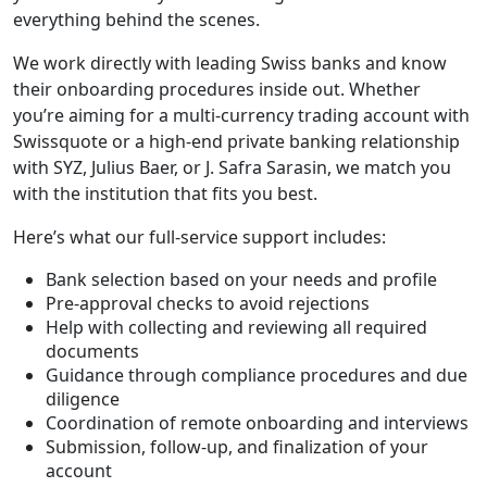
everything behind the scenes.
We work directly with leading Swiss banks and know
their onboarding procedures inside out. Whether
you’re aiming for a multi-currency trading account with
Swissquote or a high-end private banking relationship
with SYZ, Julius Baer, or J. Safra Sarasin, we match you
with the institution that fits you best.
Here’s what our full-service support includes:
Bank selection based on your needs and profile
Pre-approval checks to avoid rejections
Help with collecting and reviewing all required
documents
Guidance through compliance procedures and due
diligence
Coordination of remote onboarding and interviews
Submission, follow-up, and finalization of your
account