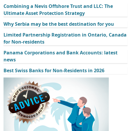
Combining a Nevis Offshore Trust and LLC: The
Ultimate Asset Protection Strategy
Why Serbia may be the best destination for you
Limited Partnership Registration in Ontario, Canada
for Non-residents
Panama Corporations and Bank Accounts: latest
news
Best Swiss Banks for Non-Residents in 2026