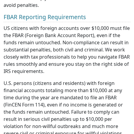
avoid penalties.
FBAR Reporting Requirements
US citizens with foreign accounts over $10,000 must file
the FBAR (Foreign Bank Account Report), even if the
funds remain untouched. Non-compliance can result in
substantial penalties, both civil and criminal. We work
closely with tax professionals to help you navigate FBAR
rules smoothly and ensure you stay on the right side of
IRS requirements.
U.S. persons (citizens and residents) with foreign
financial accounts totaling more than $10,000 at any
time during the year are mandated to file an FBAR
(FinCEN Form 114), even if no income is generated or
the funds remain untouched. Failure to comply can
result in serious civil penalties up to $10,000 per
violation for non-willful outbreaks and much more
severe civil or criminal exposure for willful violations.