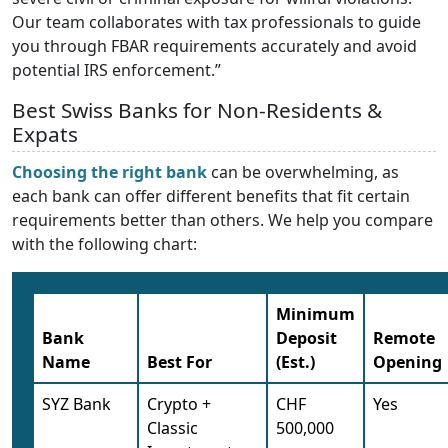
Our team collaborates with tax professionals to guide
you through FBAR requirements accurately and avoid
potential IRS enforcement.”
Best Swiss Banks for Non-Residents &
Expats
Choosing the right bank
can be overwhelming, as
each bank can offer different benefits that fit certain
requirements better than others. We help you compare
with the following chart:
Minimum
Bank
Deposit
Remote
Name
Best For
(Est.)
Opening
SYZ Bank
Crypto +
CHF
Yes
Classic
500,000