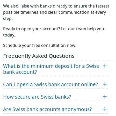
We also liaise with banks directly to ensure the fastest
possible timelines and clear communication at every
step.
Ready to open your account? Let our team help you
today.
Schedule your free consultation now!
Frequently Asked Questions
What is the minimum deposit for a Swiss
bank account?
Can I open a Swiss bank account online?
How secure are Swiss banks?
Are Swiss bank accounts anonymous?