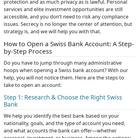
protection and as much privacy as is lawful. Personal
services and elite investment opportunities are still
accessible, and you don’t need to risk any compliance
issues. Secrecy is no longer the center of attention, but
strategy is, and we will help you with that.
How to Open a Swiss Bank Account: A Step-
by-Step Process
Do you have to jump through many administrative
hoops when opening a Swiss bank account? With our
help, you will not notice them. Here are the steps to
take to open an account:
Step 1: Research & Choose the Right Swiss
Bank
We help you identify the best bank based on your
nationality, goals, and the type of account you need,
and what accounts the bank can offer—whether