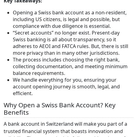
Key Takeaways:
Opening a Swiss bank account as a non-resident,
including US citizens, is legal and possible, but
compliance with due diligence is essential.
“Secret accounts” no longer exist. Present-day
Swiss banking is all about transparency, so it
adheres to AEOI and FATCA rules. But, there is still
more privacy than in many other jurisdictions.
The process includes choosing the right bank,
collecting documentation, and meeting minimum
balance requirements.
We handle everything for you, ensuring your
account opening journey is smooth, legal, and
efficient.
Why Open a Swiss Bank Account? Key
Benefits
A bank account in Switzerland will make you part of a
trusted financial system that boasts innovation and