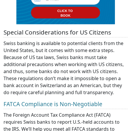
CLICK TO
BOOK
Special Considerations for US Citizens
Swiss banking is available to potential clients from the
United States, but it comes with some extra steps.
Because of US tax laws, Swiss banks must take
additional precautions when working with US citizens,
and thus, some banks do not work with US citizens.
These regulations don’t make it impossible to open a
bank account in Switzerland as an American, but they
do require careful planning and full transparency.
FATCA Compliance is Non-Negotiable
The Foreign Account Tax Compliance Act (FATCA)
requires Swiss banks to report U.S.-held accounts to
the IRS. We’ll help you meet all FATCA standards to