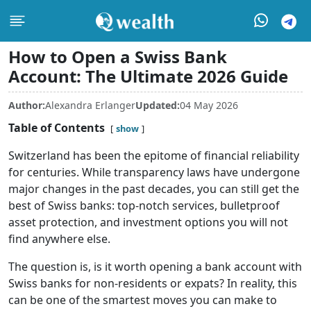
How to Open a Swiss Bank
Account: The Ultimate 2026 Guide
Author:
Alexandra Erlanger
Updated:
04 May 2026
Table of Contents
show
Switzerland has been the epitome of financial reliability
for centuries. While transparency laws have undergone
major changes in the past decades, you can still get the
best of Swiss banks: top-notch services, bulletproof
asset protection, and investment options you will not
find anywhere else.
The question is, is it worth opening a bank account with
Swiss banks for non-residents or expats? In reality, this
can be one of the smartest moves you can make to