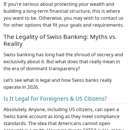
If you’re serious about protecting your wealth and
building a long-term financial structure, this is where
you want to be. Otherwise, you may wish to contact us
for other options that fit your goals and requirements.
The Legality of Swiss Banking: Myths vs.
Reality
Swiss banking has long had the shroud of secrecy and
exclusivity about it. But what does that really mean in
the era of dominant transparency?
Let’s see what is legal and how Swiss banks really
operate in 2026.
Is It Legal for Foreigners & US Citizens?
Absolutely. Anyone, including US citizens, can open a
Swiss bank account as long as they meet compliance
standards. The idea that Americans cannot open