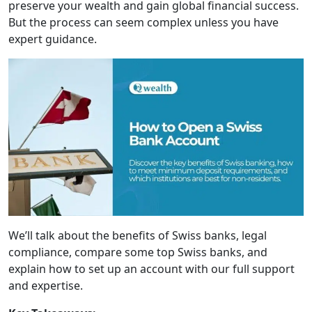
preserve your wealth and gain global financial success.
But the process can seem complex unless you have
expert guidance.
We’ll talk about the benefits of Swiss banks, legal
compliance, compare some top Swiss banks, and
explain how to set up an account with our full support
and expertise.