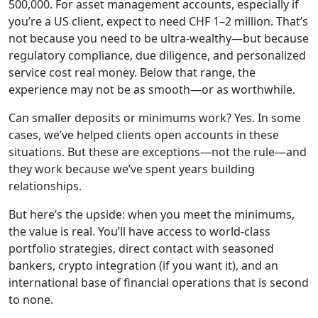
500,000. For asset management accounts, especially if
you’re a US client, expect to need CHF 1–2 million. That’s
not because you need to be ultra-wealthy—but because
regulatory compliance, due diligence, and personalized
service cost real money. Below that range, the
experience may not be as smooth—or as worthwhile.
Can smaller deposits or minimums work? Yes. In some
cases, we’ve helped clients open accounts in these
situations. But these are exceptions—not the rule—and
they work because we’ve spent years building
relationships.
But here’s the upside: when you meet the minimums,
the value is real. You’ll have access to world-class
portfolio strategies, direct contact with seasoned
bankers, crypto integration (if you want it), and an
international base of financial operations that is second
to none.