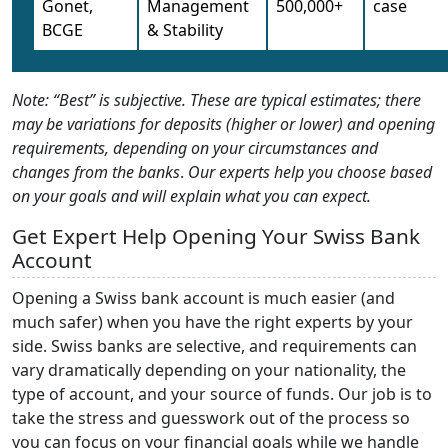
Gonet,
Management
500,000+
case
BCGE
& Stability
Note: “Best” is subjective. These are typical estimates; there
may be variations for deposits (higher or lower) and opening
requirements, depending on your circumstances and
changes from the banks
.
Our experts help you choose based
on your goals and will explain what you can expect.
Get Expert Help Opening Your Swiss Bank
Account
Opening a Swiss bank account is much easier (and
much safer) when you have the right experts by your
side. Swiss banks are selective, and requirements can
vary dramatically depending on your nationality, the
type of account, and your source of funds. Our job is to
take the stress and guesswork out of the process so
you can focus on your financial goals while we handle