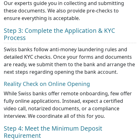
Our experts guide you in collecting and submitting
these documents. We also provide pre-checks to
ensure everything is acceptable.
Step 3: Complete the Application & KYC
Process
Swiss banks follow anti-money laundering rules and
detailed KYC checks. Once your forms and documents
are ready, we submit them to the bank and arrange the
next steps regarding opening the bank account.
Reality Check on Online Opening
While Swiss banks offer remote onboarding, few offer
fully online applications. Instead, expect a certified
video call, notarized documents, or a compliance
interview. We coordinate all of this for you.
Step 4: Meet the Minimum Deposit
Requirement