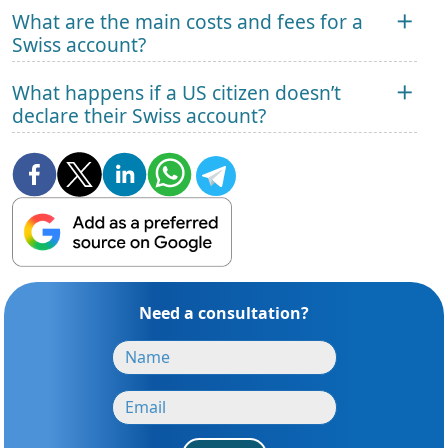
What are the main costs and fees for a
Swiss account?
What happens if a US citizen doesn’t
declare their Swiss account?
Need a consultation?