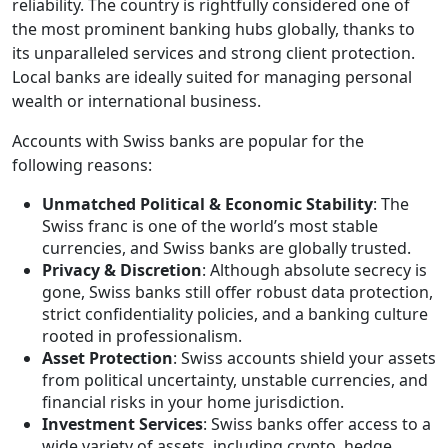
reliability. The country is rightfully considered one of
the most prominent banking hubs globally, thanks to
its unparalleled services and strong client protection.
Local banks are ideally suited for managing personal
wealth or international business.
Accounts with Swiss banks are popular for the
following reasons:
Unmatched Political & Economic Stability
: The
Swiss franc is one of the world’s most stable
currencies, and Swiss banks are globally trusted.
Privacy & Discretion
: Although absolute secrecy is
gone, Swiss banks still offer robust data protection,
strict confidentiality policies, and a banking culture
rooted in professionalism.
Asset Protection
: Swiss accounts shield your assets
from political uncertainty, unstable currencies, and
financial risks in your home jurisdiction.
Investment Services
: Swiss banks offer access to a
wide variety of assets, including crypto, hedge