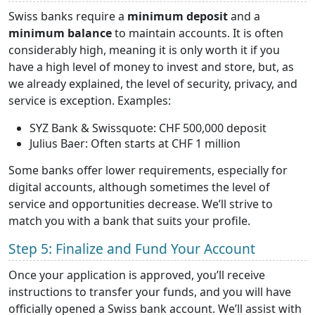
Swiss banks require a
minimum deposit
and a
minimum balance
to maintain accounts. It is often
considerably high, meaning it is only worth it if you
have a high level of money to invest and store, but, as
we already explained, the level of security, privacy, and
service is exception. Examples:
SYZ Bank & Swissquote: CHF 500,000 deposit
Julius Baer: Often starts at CHF 1 million
Some banks offer lower requirements, especially for
digital accounts, although sometimes the level of
service and opportunities decrease. We’ll strive to
match you with a bank that suits your profile.
Step 5: Finalize and Fund Your Account
Once your application is approved, you’ll receive
instructions to transfer your funds, and you will have
officially opened a Swiss bank account. We’ll assist with