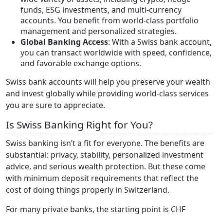
funds, ESG investments, and multi-currency
accounts. You benefit from world-class portfolio
management and personalized strategies.
Global Banking Access
: With a Swiss bank account,
you can transact worldwide with speed, confidence,
and favorable exchange options.
Swiss bank accounts will help you preserve your wealth
and invest globally while providing world-class services
you are sure to appreciate.
Is Swiss Banking Right for You?
Swiss banking isn’t a fit for everyone. The benefits are
substantial: privacy, stability, personalized investment
advice, and serious wealth protection. But these come
with minimum deposit requirements that reflect the
cost of doing things properly in Switzerland.
For many private banks, the starting point is CHF