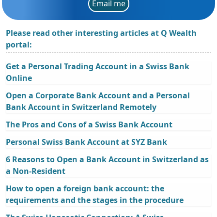
Email me
Please read other interesting articles at Q Wealth
portal:
Get a Personal Trading Account in a Swiss Bank
Online
Open a Corporate Bank Account and a Personal
Bank Account in Switzerland Remotely
The Pros and Cons of a Swiss Bank Account
Personal Swiss Bank Account at SYZ Bank
6 Reasons to Open a Bank Account in Switzerland as
a Non-Resident
How to open a foreign bank account: the
requirements and the stages in the procedure