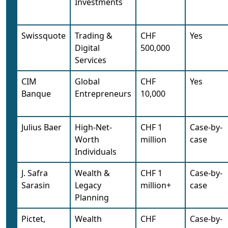
Investments
Swissquote
Trading &
CHF
Yes
Digital
500,000
Services
CIM
Global
CHF
Yes
Banque
Entrepreneurs
10,000
Julius Baer
High-Net-
CHF 1
Case-by-
Worth
million
case
Individuals
J. Safra
Wealth &
CHF 1
Case-by-
Sarasin
Legacy
million+
case
Planning
Pictet,
Wealth
CHF
Case-by-