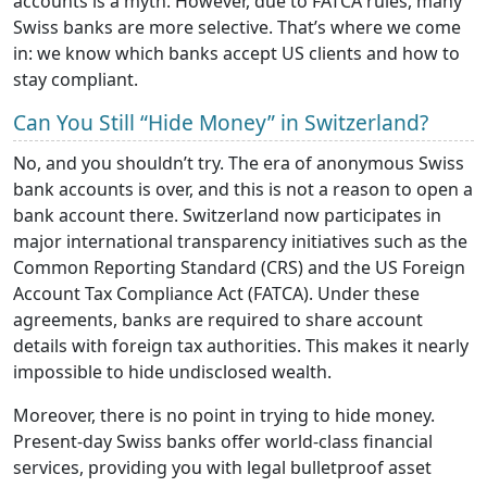
accounts is a myth. However, due to FATCA rules, many
Swiss banks are more selective. That’s where we come
in: we know which banks accept US clients and how to
stay compliant.
Can You Still “Hide Money” in Switzerland?
No, and you shouldn’t try. The era of anonymous Swiss
bank accounts is over, and this is not a reason to open a
bank account there. Switzerland now participates in
major international transparency initiatives such as the
Common Reporting Standard (CRS) and the US Foreign
Account Tax Compliance Act (FATCA). Under these
agreements, banks are required to share account
details with foreign tax authorities. This makes it nearly
impossible to hide undisclosed wealth.
Moreover, there is no point in trying to hide money.
Present-day Swiss banks offer world-class financial
services, providing you with legal bulletproof asset