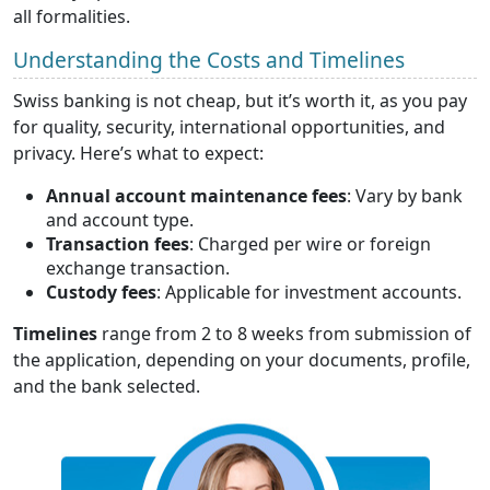
all formalities.
Understanding the Costs and Timelines
Swiss banking is not cheap, but it’s worth it, as you pay
for quality, security, international opportunities, and
privacy. Here’s what to expect:
Annual account maintenance fees
: Vary by bank
and account type.
Transaction fees
: Charged per wire or foreign
exchange transaction.
Custody fees
: Applicable for investment accounts.
Timelines
range from 2 to 8 weeks from submission of
the application, depending on your documents, profile,
and the bank selected.