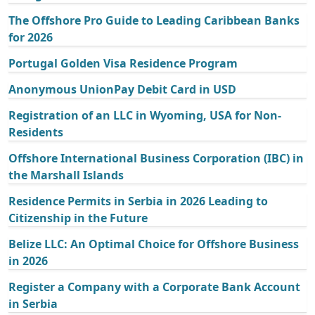
The Offshore Pro Guide to Leading Caribbean Banks
for 2026
Portugal Golden Visa Residence Program
Anonymous UnionPay Debit Card in USD
Registration of an LLC in Wyoming, USA for Non-
Residents
Offshore International Business Corporation (IBC) in
the Marshall Islands
Residence Permits in Serbia in 2026 Leading to
Citizenship in the Future
Belize LLC: An Optimal Choice for Offshore Business
in 2026
Register a Company with a Corporate Bank Account
in Serbia