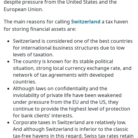
despite pressure from the United States and the
European Union.
The main reasons for calling
Switzerland
a tax haven
for storing financial assets are:
Switzerland is considered one of the best countries
for international business structures due to low
levels of taxation.
The country is known for its stable political
situation, strong local currency exchange rate, and
network of tax agreements with developed
countries.
Although laws on confidentiality and the
inviolability of private life have been weakened
under pressure from the EU and the US, they
continue to provide the highest level of protection
for bank clients’ interests.
Corporate taxes in Switzerland are relatively low.
And although Switzerland is inferior to the classic
tax-free havens in this regard, Swiss tax rates retain