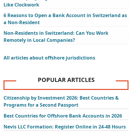
Like Clockwork
6 Reasons to Open a Bank Account in Switzerland as
a Non-Resident
Non-Residents in Switzerland: Can You Work
Remotely in Local Companies?
All articles about offshore jurisdictions
POPULAR ARTICLES
Citizenship by Investment 2026: Best Countries &
Programs for a Second Passport
Best Countries for Offshore Bank Accounts in 2026
Nevis LLC Formation: Register Online in 24-48 Hours