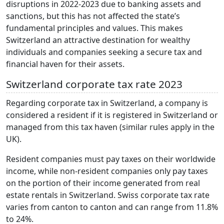
disruptions in 2022-2023 due to banking assets and
sanctions, but this has not affected the state’s
fundamental principles and values. This makes
Switzerland an attractive destination for wealthy
individuals and companies seeking a secure tax and
financial haven for their assets.
Switzerland corporate tax rate 2023
Regarding corporate tax in Switzerland, a company is
considered a resident if it is registered in Switzerland or
managed from this tax haven (similar rules apply in the
UK).
Resident companies must pay taxes on their worldwide
income, while non-resident companies only pay taxes
on the portion of their income generated from real
estate rentals in Switzerland. Swiss corporate tax rate
varies from canton to canton and can range from 11.8%
to 24%.