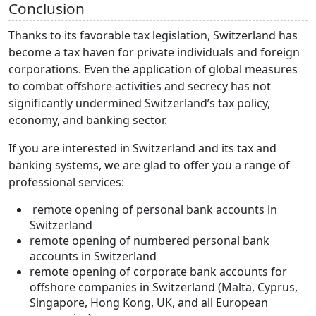
Conclusion
Thanks to its favorable tax legislation, Switzerland has
become a tax haven for private individuals and foreign
corporations. Even the application of global measures
to combat offshore activities and secrecy has not
significantly undermined Switzerland’s tax policy,
economy, and banking sector.
If you are interested in Switzerland and its tax and
banking systems, we are glad to offer you a range of
professional services:
remote opening of personal bank accounts in
Switzerland
remote opening of numbered personal bank
accounts in Switzerland
remote opening of corporate bank accounts for
offshore companies in Switzerland (Malta, Cyprus,
Singapore, Hong Kong, UK, and all European