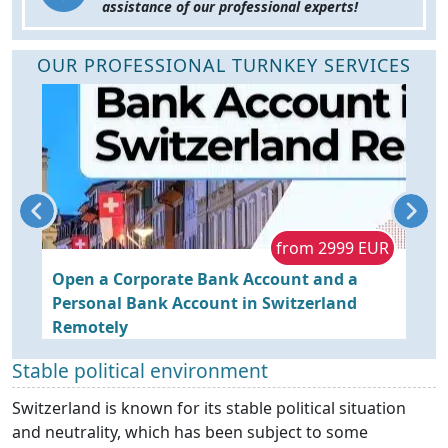
assistance of our professional experts!
OUR PROFESSIONAL TURNKEY SERVICES
R
from 2999 EUR
y
Open a Corporate Bank Account and a
O
Personal Bank Account in Switzerland
Y
Remotely
Stable political environment
Switzerland is known for its stable political situation
and neutrality, which has been subject to some