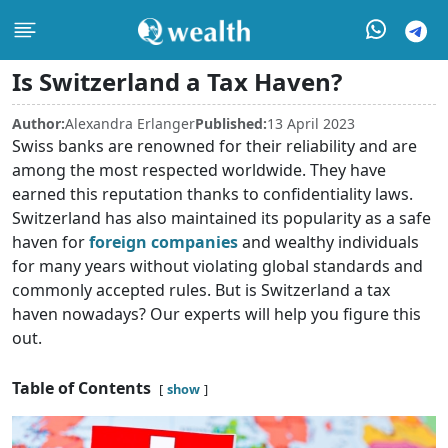
Is Switzerland a Tax Haven?
Author:
Alexandra Erlanger
Published:
13 April 2023
Swiss banks are renowned for their reliability and are
among the most respected worldwide. They have
earned this reputation thanks to confidentiality laws.
Switzerland has also maintained its popularity as a safe
haven for
foreign companies
and wealthy individuals
for many years without violating global standards and
commonly accepted rules. But is Switzerland a tax
haven nowadays? Our experts will help you figure this
out.
Table of Contents
show