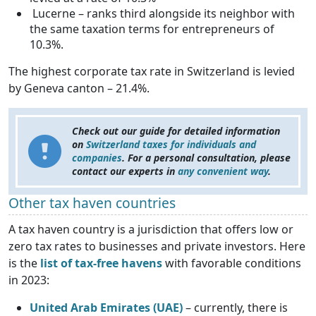
Lucerne – ranks third alongside its neighbor with
the same taxation terms for entrepreneurs of
10.3%.
The highest corporate tax rate in Switzerland is levied
by Geneva canton – 21.4%.
Check out our guide for detailed information
on
Switzerland taxes for individuals and
companies
. For a personal consultation, please
contact our experts in
any convenient way
.
Other tax haven countries
A tax haven country is a jurisdiction that offers low or
zero tax rates to businesses and private investors. Here
is the
list of tax-free havens
with favorable conditions
in 2023:
United Arab Emirates (UAE)
– currently, there is