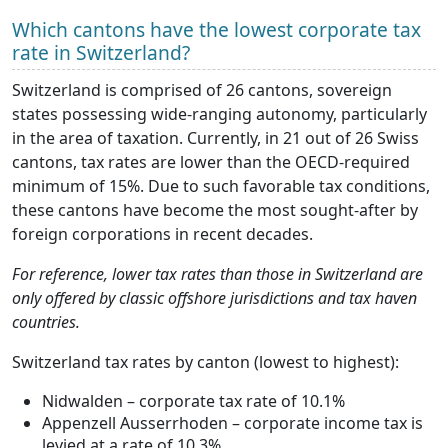
Which cantons have the lowest corporate tax
rate in Switzerland?
Switzerland is comprised of 26 cantons, sovereign
states possessing wide-ranging autonomy, particularly
in the area of taxation. Currently, in 21 out of 26 Swiss
cantons, tax rates are lower than the OECD-required
minimum of 15%. Due to such favorable tax conditions,
these cantons have become the most sought-after by
foreign corporations in recent decades.
For reference, lower tax rates than those in Switzerland are
only offered by classic offshore jurisdictions and tax haven
countries.
Switzerland tax rates by canton (lowest to highest):
Nidwalden – corporate tax rate of 10.1%
Appenzell Ausserrhoden – corporate income tax is
levied at a rate of 10.3%