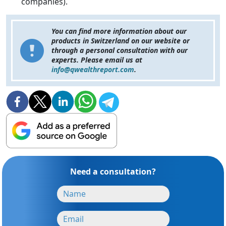
companies).
You can find more information about our
products in Switzerland on our website or
through a personal consultation with our
experts. Please email us at
info@qwealthreport.com
.
Need a consultation?