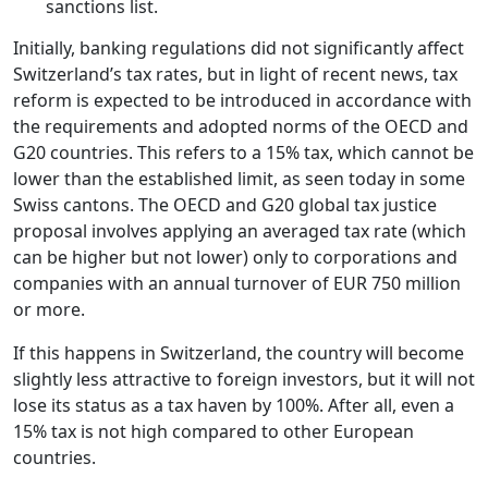
sanctions list.
Initially, banking regulations did not significantly affect
Switzerland’s tax rates, but in light of recent news, tax
reform is expected to be introduced in accordance with
the requirements and adopted norms of the OECD and
G20 countries. This refers to a 15% tax, which cannot be
lower than the established limit, as seen today in some
Swiss cantons. The OECD and G20 global tax justice
proposal involves applying an averaged tax rate (which
can be higher but not lower) only to corporations and
companies with an annual turnover of EUR 750 million
or more.
If this happens in Switzerland, the country will become
slightly less attractive to foreign investors, but it will not
lose its status as a tax haven by 100%. After all, even a
15% tax is not high compared to other European
countries.