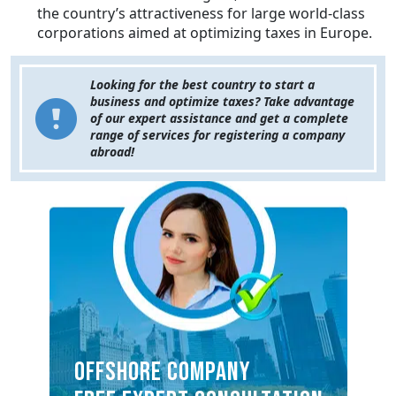
the country’s attractiveness for large world-class
corporations aimed at optimizing taxes in Europe.
Looking for the best country to start a
business and optimize taxes? Take advantage
of our expert assistance and get a complete
range of services for registering a company
abroad!
OFFSHORE COMPANY