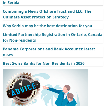
in Serbia
Combining a Nevis Offshore Trust and LLC: The
Ultimate Asset Protection Strategy
Why Serbia may be the best destination for you
Limited Partnership Registration in Ontario, Canada
for Non-residents
Panama Corporations and Bank Accounts: latest
news
Best Swiss Banks for Non-Residents in 2026