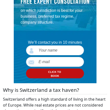
FREE EXPERT CONSULTATION
on which jurisdiction is best for your
business, preferred tax regime,
company structure.
We’ll contact you in 10 minutes
CLICK TO
BOOK
Why is Switzerland a tax haven?
Switzerland offers a high standard of living in the heart
of Europe. While real estate prices are not considered