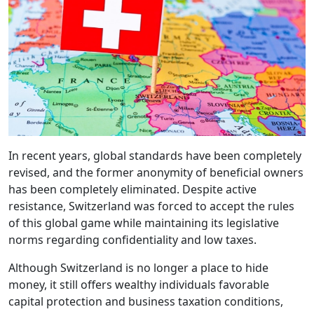
In recent years, global standards have been completely
revised, and the former anonymity of beneficial owners
has been completely eliminated. Despite active
resistance, Switzerland was forced to accept the rules
of this global game while maintaining its legislative
norms regarding confidentiality and low taxes.
Although Switzerland is no longer a place to hide
money, it still offers wealthy individuals favorable
capital protection and business taxation conditions,