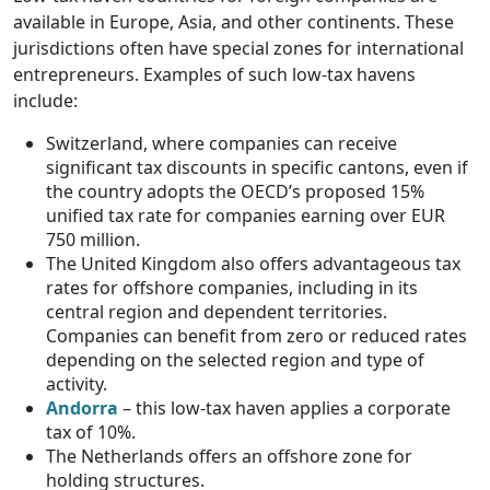
available in Europe, Asia, and other continents. These
jurisdictions often have special zones for international
entrepreneurs. Examples of such low-tax havens
include:
Switzerland, where companies can receive
significant tax discounts in specific cantons, even if
the country adopts the OECD’s proposed 15%
unified tax rate for companies earning over EUR
750 million.
The United Kingdom also offers advantageous tax
rates for offshore companies, including in its
central region and dependent territories.
Companies can benefit from zero or reduced rates
depending on the selected region and type of
activity.
Andorra
– this low-tax haven applies a corporate
tax of 10%.
The Netherlands offers an offshore zone for
holding structures.