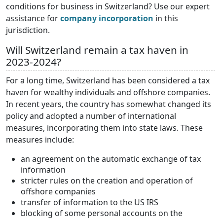
conditions for business in Switzerland? Use our expert
assistance for
company incorporation
in this
jurisdiction.
Will Switzerland remain a tax haven in
2023-2024?
For a long time, Switzerland has been considered a tax
haven for wealthy individuals and offshore companies.
In recent years, the country has somewhat changed its
policy and adopted a number of international
measures, incorporating them into state laws. These
measures include:
an agreement on the automatic exchange of tax
information
stricter rules on the creation and operation of
offshore companies
transfer of information to the US IRS
blocking of some personal accounts on the