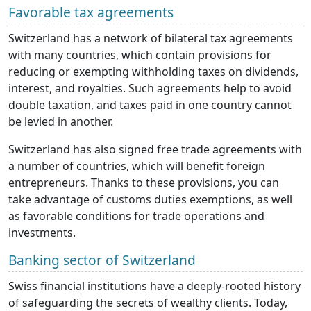
Favorable tax agreements
Switzerland has a network of bilateral tax agreements
with many countries, which contain provisions for
reducing or exempting withholding taxes on dividends,
interest, and royalties. Such agreements help to avoid
double taxation, and taxes paid in one country cannot
be levied in another.
Switzerland has also signed free trade agreements with
a number of countries, which will benefit foreign
entrepreneurs. Thanks to these provisions, you can
take advantage of customs duties exemptions, as well
as favorable conditions for trade operations and
investments.
Banking sector of Switzerland
Swiss financial institutions have a deeply-rooted history
of safeguarding the secrets of wealthy clients. Today,