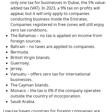
only one tax for businesses in Dubai, the 5% value-
added tax (VAT). In 2023, a 9% tax on profits will
appear, but it will only apply to companies
conducting business inside the Emirates.
Companies registered in free zones will still enjoy
zero tax conditions.
The Bahamas – no tax is applied on income from
foreign sources.
Bahrain – no taxes are applied to companies.
Bermuda.
British Virgin Islands.
Guernsey.
Jersey.
Vanuatu – offers zero tax for international
businesses.
The Cayman Islands.
Monaco – the tax is 0% if the company operates
outside the country of incorporation.
Saudi Arabia.
Low-tax haven countries for foreign companies are