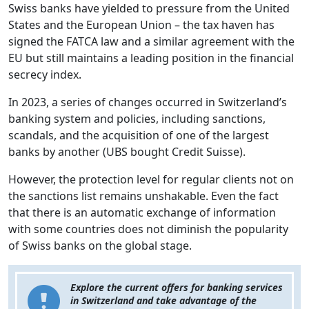
Swiss banks have yielded to pressure from the United
States and the European Union – the tax haven has
signed the FATCA law and a similar agreement with the
EU but still maintains a leading position in the financial
secrecy index.
In 2023, a series of changes occurred in Switzerland’s
banking system and policies, including sanctions,
scandals, and the acquisition of one of the largest
banks by another (UBS bought Credit Suisse).
However, the protection level for regular clients not on
the sanctions list remains unshakable. Even the fact
that there is an automatic exchange of information
with some countries does not diminish the popularity
of Swiss banks on the global stage.
Explore the current offers for banking services
in Switzerland and take advantage of the