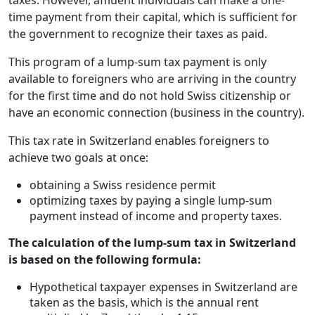
taxes. However, affluent individuals can make a one-
time payment from their capital, which is sufficient for
the government to recognize their taxes as paid.
This program of a lump-sum tax payment is only
available to foreigners who are arriving in the country
for the first time and do not hold Swiss citizenship or
have an economic connection (business in the country).
This tax rate in Switzerland enables foreigners to
achieve two goals at once:
obtaining a Swiss residence permit
optimizing taxes by paying a single lump-sum
payment instead of income and property taxes.
The calculation of the lump-sum tax in Switzerland
is based on the following formula:
Hypothetical taxpayer expenses in Switzerland are
taken as the basis, which is the annual rent