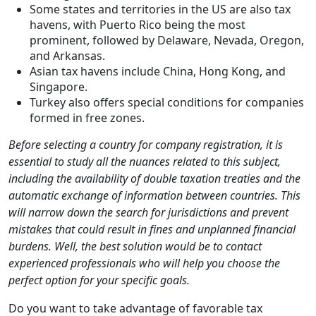
Some states and territories in the US are also tax
havens, with Puerto Rico being the most
prominent, followed by Delaware, Nevada, Oregon,
and Arkansas.
Asian tax havens include China, Hong Kong, and
Singapore.
Turkey also offers special conditions for companies
formed in free zones.
Before selecting a country for company registration, it is
essential to study all the nuances related to this subject,
including the availability of double taxation treaties and the
automatic exchange of information between countries. This
will narrow down the search for jurisdictions and prevent
mistakes that could result in fines and unplanned financial
burdens. Well, the best solution would be to contact
experienced professionals who will help you choose the
perfect option for your specific goals.
Do you want to take advantage of favorable tax