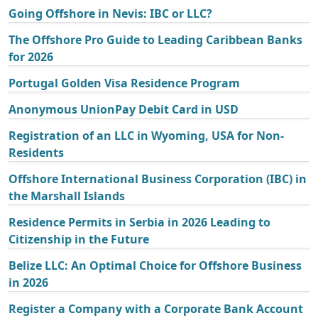
Going Offshore in Nevis: IBC or LLC?
The Offshore Pro Guide to Leading Caribbean Banks
for 2026
Portugal Golden Visa Residence Program
Anonymous UnionPay Debit Card in USD
Registration of an LLC in Wyoming, USA for Non-
Residents
Offshore International Business Corporation (IBC) in
the Marshall Islands
Residence Permits in Serbia in 2026 Leading to
Citizenship in the Future
Belize LLC: An Optimal Choice for Offshore Business
in 2026
Register a Company with a Corporate Bank Account