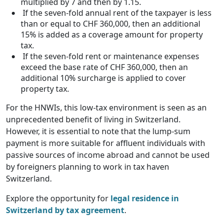
multiplied by 7 and then by 1.15.
If the seven-fold annual rent of the taxpayer is less
than or equal to CHF 360,000, then an additional
15% is added as a coverage amount for property
tax.
If the seven-fold rent or maintenance expenses
exceed the base rate of CHF 360,000, then an
additional 10% surcharge is applied to cover
property tax.
For the HNWIs, this low-tax environment is seen as an
unprecedented benefit of living in Switzerland.
However, it is essential to note that the lump-sum
payment is more suitable for affluent individuals with
passive sources of income abroad and cannot be used
by foreigners planning to work in tax haven
Switzerland.
Explore the opportunity for
legal residence in
Switzerland by tax agreement
.