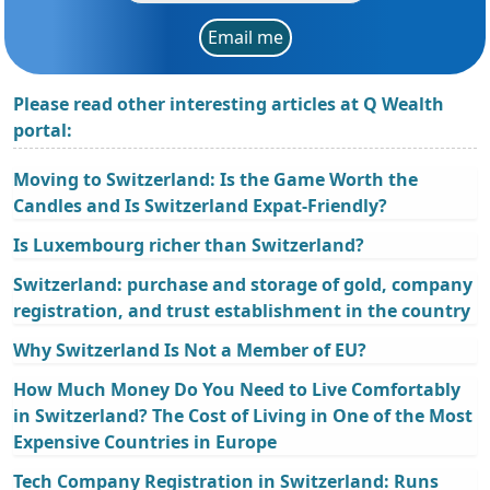
Email me
Please read other interesting articles at Q Wealth
portal:
Moving to Switzerland: Is the Game Worth the
Candles and Is Switzerland Expat-Friendly?
Is Luxembourg richer than Switzerland?
Switzerland: purchase and storage of gold, company
registration, and trust establishment in the country
Why Switzerland Is Not a Member of EU?
How Much Money Do You Need to Live Comfortably
in Switzerland? The Cost of Living in One of the Most
Expensive Countries in Europe
Tech Company Registration in Switzerland: Runs