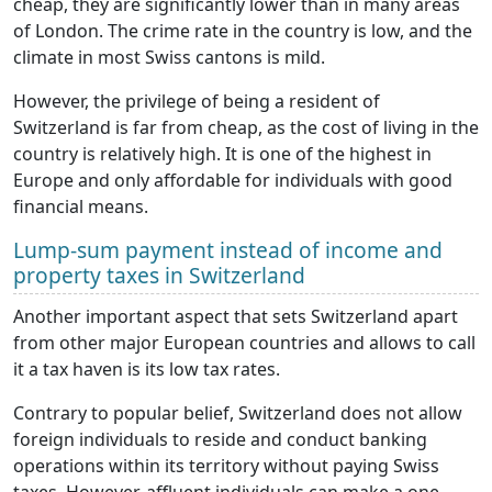
cheap, they are significantly lower than in many areas
of London. The crime rate in the country is low, and the
climate in most Swiss cantons is mild.
However, the privilege of being a resident of
Switzerland is far from cheap, as the cost of living in the
country is relatively high. It is one of the highest in
Europe and only affordable for individuals with good
financial means.
Lump-sum payment instead of income and
property taxes in Switzerland
Another important aspect that sets Switzerland apart
from other major European countries and allows to call
it a tax haven is its low tax rates.
Contrary to popular belief, Switzerland does not allow
foreign individuals to reside and conduct banking
operations within its territory without paying Swiss