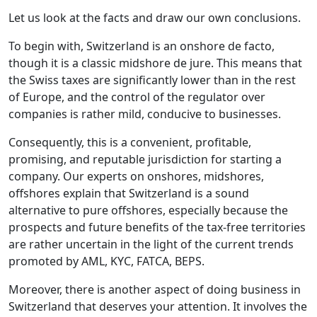
Let us look at the facts and draw our own conclusions.
To begin with, Switzerland is an onshore de facto,
though it is a classic midshore de jure. This means that
the Swiss taxes are significantly lower than in the rest
of Europe, and the control of the regulator over
companies is rather mild, conducive to businesses.
Consequently, this is a convenient, profitable,
promising, and reputable jurisdiction for starting a
company. Our experts on onshores, midshores,
offshores explain that Switzerland is a sound
alternative to pure offshores, especially because the
prospects and future benefits of the tax-free territories
are rather uncertain in the light of the current trends
promoted by AML, KYC, FATCA, BEPS.
Moreover, there is another aspect of doing business in
Switzerland that deserves your attention. It involves the