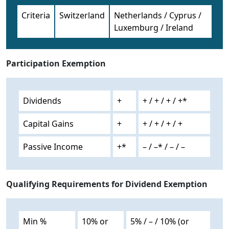
Criteria
Switzerland
Netherlands / Cyprus /
Luxemburg / Ireland
Participation Exemption
Dividends
+
+ / + / + / +*
Capital Gains
+
+ / + / + / +
Passive Income
+*
– / –* / – / –
Qualifying Requirements for Dividend Exemption
Min %
10% or
5% / – / 10% (or