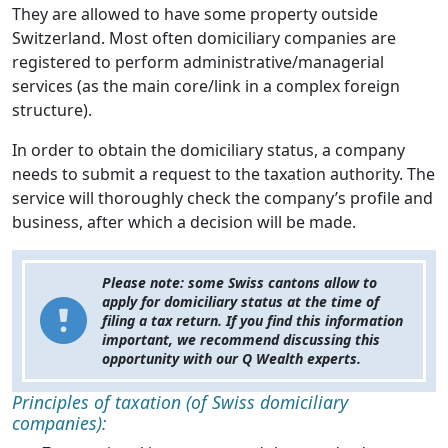
They are allowed to have some property outside
Switzerland. Most often domiciliary companies are
registered to perform administrative/managerial
services (as the main core/link in a complex foreign
structure).
In order to obtain the domiciliary status, a company
needs to submit a request to the taxation authority. The
service will thoroughly check the company’s profile and
business, after which a decision will be made.
Please note
: some Swiss cantons allow to
apply for domiciliary status at the time of
filing a tax return. If you find this information
important, we recommend discussing this
opportunity with our Q Wealth experts.
Principles of taxation (of Swiss domiciliary
companies):