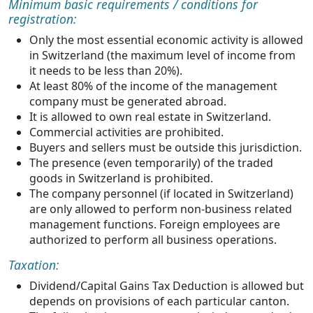
Minimum basic requirements / conditions for
registration:
Only the most essential economic activity is allowed
in Switzerland (the maximum level of income from
it needs to be less than 20%).
At least 80% of the income of the management
company must be generated abroad.
It is allowed to own real estate in Switzerland.
Commercial activities are prohibited.
Buyers and sellers must be outside this jurisdiction.
The presence (even temporarily) of the traded
goods in Switzerland is prohibited.
The company personnel (if located in Switzerland)
are only allowed to perform non-business related
management functions. Foreign employees are
authorized to perform all business operations.
Taxation:
Dividend/Capital Gains Tax Deduction is allowed but
depends on provisions of each particular canton.