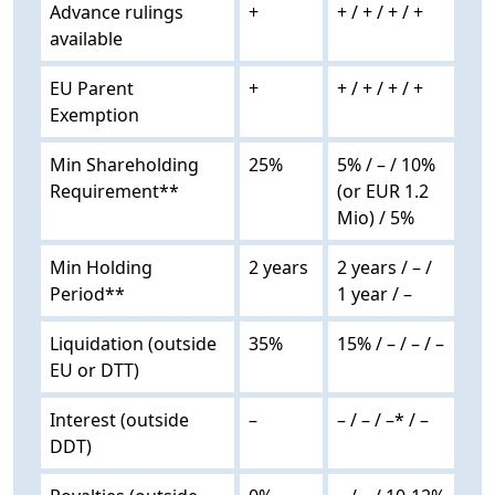
Advance rulings
+
+ / + / + / +
available
EU Parent
+
+ / + / + / +
Exemption
Min Shareholding
25%
5% / – / 10%
Requirement**
(or EUR 1.2
Mio) / 5%
Min Holding
2 years
2 years / – /
Period**
1 year / –
Liquidation (outside
35%
15% / – / – / –
EU or DTT)
Interest (outside
–
– / – / –* / –
DDT)