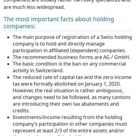
are much less widespread.
The most important facts about holding
companies:
The main purpose of registration of a Swiss holding
company is to hold and directly manage
participation in affiliated (dependent) companies.
The recommended business forms are AG / GmbH.
The basic condition is the ban on any commercial
activity in Switzerland.
The reduced rate of capital tax and the zero income
tax were formally abolished on January 1, 2020.
However, the real situation is rather ambiguous,
and changes need to be followed, as many cantons
are introducing their own tax abatements and
credits.
Investments/income resulting from the holding
company’s participation in other companies must
represent at least 2/3 of the entire assets and/or