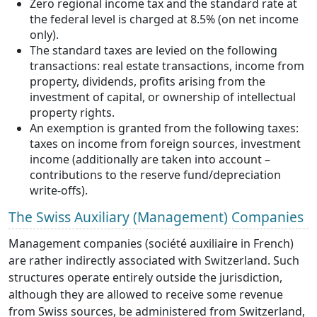
Zero regional income tax and the standard rate at
the federal level is charged at 8.5% (on net income
only).
The standard taxes are levied on the following
transactions: real estate transactions, income from
property, dividends, profits arising from the
investment of capital, or ownership of intellectual
property rights.
An exemption is granted from the following taxes:
taxes on income from foreign sources, investment
income (additionally are taken into account –
contributions to the reserve fund/depreciation
write-offs).
The Swiss Auxiliary (Management) Companies
Management companies (société auxiliaire in French)
are rather indirectly associated with Switzerland. Such
structures operate entirely outside the jurisdiction,
although they are allowed to receive some revenue
from Swiss sources, be administered from Switzerland,