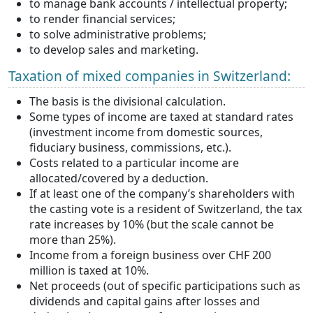
to manage bank accounts / intellectual property;
to render financial services;
to solve administrative problems;
to develop sales and marketing.
Taxation of mixed companies in Switzerland:
The basis is the divisional calculation.
Some types of income are taxed at standard rates
(investment income from domestic sources,
fiduciary business, commissions, etc.).
Costs related to a particular income are
allocated/covered by a deduction.
If at least one of the company’s shareholders with
the casting vote is a resident of Switzerland, the tax
rate increases by 10% (but the scale cannot be
more than 25%).
Income from a foreign business over CHF 200
million is taxed at 10%.
Net proceeds (out of specific participations such as
dividends and capital gains after losses and