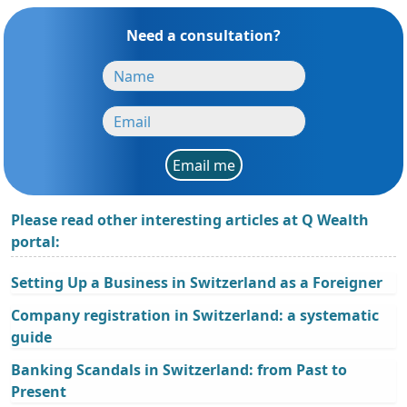
Need a consultation?
Email me
Please read other interesting articles at Q Wealth
portal:
Setting Up a Business in Switzerland as a Foreigner
Company registration in Switzerland: a systematic
guide
Banking Scandals in Switzerland: from Past to
Present