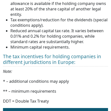
allowance is available if the holding company owns
at least 20% of the share capital of another legal
entity.
Tax exemptions/reduction for the dividends (special
conditions apply).
Reduced annual capital tax rate. It varies between
0.01% and 0.2% for holding companies, while
standard rates are substantially higher.
Minimum capital requirements.
The tax incentives for holding companies in
different jurisdictions in Europe:
Note:
* – additional conditions may apply
** – minimum requirements
DDT = Double Tax Treaty