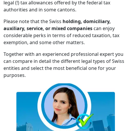
legal (!) tax allowances offered by the federal tax
authorities and in some cantons.
Please note that the Swiss
holding, domiciliary,
auxiliary, service, or mixed companies
can enjoy
considerable perks in terms of reduced taxation, tax
exemption, and some other matters.
Together with an experienced professional expert you
can compare in detail the different legal types of Swiss
entities and select the most beneficial one for your
purposes.