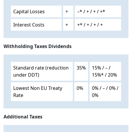
Capital Losses
+
–* / + / + / +*
Interest Costs
+
+* / + / + / +
Withholding Taxes Dividends
Standard rate (reduction
35%
15% / – /
under DDT)
15%* / 20%
Lowest Non EU Treaty
0%
0% / – / 0% /
Rate
0%
Additional Taxes