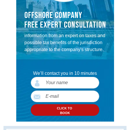
OFFSHORE COMPANY
FREE EXPERT CONSULTATION
information from an expert on taxes and
possible tax benefits of the jurisdiction
appropriate to the company's structure.
We’ll contact you in 10 minutes
CLICK TO
BOOK