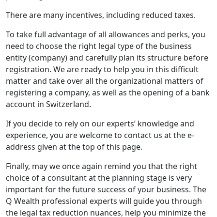
There are many incentives, including reduced taxes.
To take full advantage of all allowances and perks, you
need to choose the right legal type of the business
entity (company) and carefully plan its structure before
registration. We are ready to help you in this difficult
matter and take over all the organizational matters of
registering a company, as well as the opening of a bank
account in Switzerland.
If you decide to rely on our experts’ knowledge and
experience, you are welcome to contact us at the e-
address given at the top of this page.
Finally, may we once again remind you that the right
choice of a consultant at the planning stage is very
important for the future success of your business. The
Q Wealth professional experts will guide you through
the legal tax reduction nuances, help you minimize the