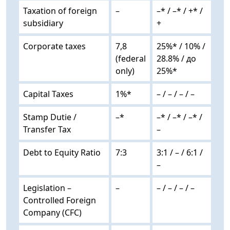
Taxation of foreign
–
–* / –* / +* /
subsidiary
+
Corporate taxes
7,8
25%* / 10% /
(federal
28.8% / до
only)
25%*
Capital Taxes
1%*
– / – / – / –
Stamp Dutie /
–*
–* / –* / –* /
Transfer Tax
–
Debt to Equity Ratio
7:3
3:1 / – / 6:1 /
–
Legislation –
–
– / – / – / –
Controlled Foreign
Company (CFC)