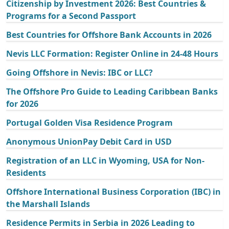
Citizenship by Investment 2026: Best Countries &
Programs for a Second Passport
Best Countries for Offshore Bank Accounts in 2026
Nevis LLC Formation: Register Online in 24-48 Hours
Going Offshore in Nevis: IBC or LLC?
The Offshore Pro Guide to Leading Caribbean Banks
for 2026
Portugal Golden Visa Residence Program
Anonymous UnionPay Debit Card in USD
Registration of an LLC in Wyoming, USA for Non-
Residents
Offshore International Business Corporation (IBC) in
the Marshall Islands
Residence Permits in Serbia in 2026 Leading to