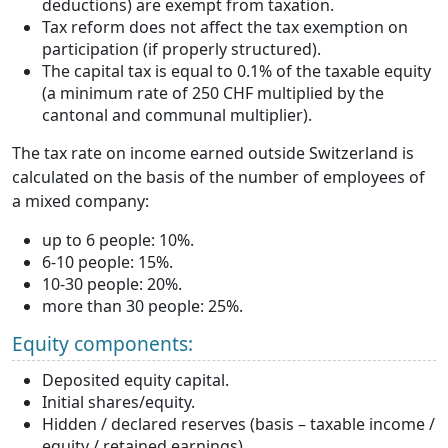
deductions) are exempt from taxation.
Tax reform does not affect the tax exemption on
participation (if properly structured).
The capital tax is equal to 0.1% of the taxable equity
(a minimum rate of 250 CHF multiplied by the
cantonal and communal multiplier).
The tax rate on income earned outside Switzerland is
calculated on the basis of the number of employees of
a mixed company:
up to 6 people: 10%.
6-10 people: 15%.
10-30 people: 20%.
more than 30 people: 25%.
Equity components:
Deposited equity capital.
Initial shares/equity.
Hidden / declared reserves (basis – taxable income /
equity / retained earnings).