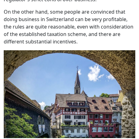
On the other hand, some people are convinced that
doing business in Switzerland can be very profitable,
the rules are quite reasonable, even with consideration
of the established taxation scheme, and there are
different substantial incentives.