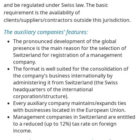
and be regulated under Swiss law. The basic
requirement is the availability of
clients/suppliers/contractors outside this jurisdiction.
The auxiliary companies’ features:
The pronounced development of the global
presence is the main reason for the selection of
Switzerland for registration of a management
company.
The format is well suited for the consolidation of
the company’s business internationally by
administering it from Switzerland (the Swiss
headquarters of the international
corporation/structure).
Every auxiliary company maintains/expands ties
with businesses located in the European Union.
Management companies in Switzerland are entitled
to a reduced (up to 12%) tax rate on foreign
income.