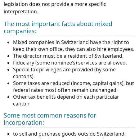
legislation does not provide a more specific
interpretation.
The most important facts about mixed
companies:
Mixed companies in Switzerland have the right to
keep their own office, they can also hire employees.
The director must be a resident of Switzerland.
Fiduciary (some nominee’s) services are allowed.
Special tax privileges are provided (by some
cantons).
Some taxes are reduced (income, capital gains), but
federal rates most often remain unchanged.
Other tax benefits depend on each particular
canton
Some most common reasons for
incorporation:
to sell and purchase goods outside Switzerland;