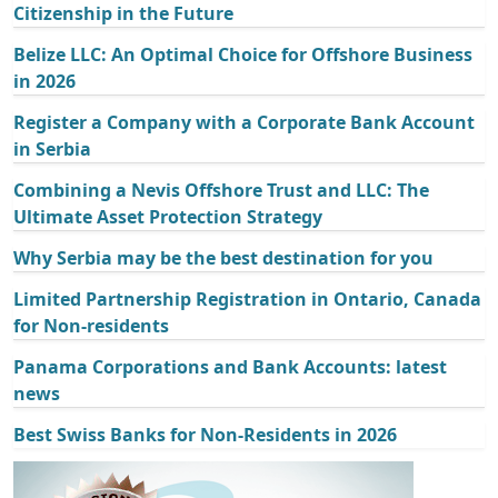
Citizenship in the Future
Belize LLC: An Optimal Choice for Offshore Business
in 2026
Register a Company with a Corporate Bank Account
in Serbia
Combining a Nevis Offshore Trust and LLC: The
Ultimate Asset Protection Strategy
Why Serbia may be the best destination for you
Limited Partnership Registration in Ontario, Canada
for Non-residents
Panama Corporations and Bank Accounts: latest
news
Best Swiss Banks for Non-Residents in 2026