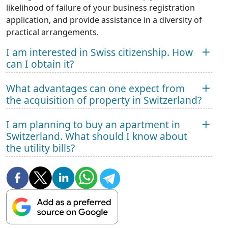
likelihood of failure of your business registration
application, and provide assistance in a diversity of
practical arrangements.
I am interested in Swiss citizenship. How
can I obtain it?
What advantages can one expect from
the acquisition of property in Switzerland?
I am planning to buy an apartment in
Switzerland. What should I know about
the utility bills?