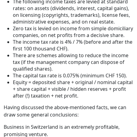
The following income taxes are levied at standard
rates: on assets (dividends, interest, capital gains),
on licensing (copyrights, trademarks), license fees,
administrative expenses, and on real estate.
Zero tax is levied on income from simple domiciliary
companies, on net profits from a decisive share.
The income tax rate is 4% / 7% (before and after the
first 100 thousand CHF).
There are schemes allowing to reduce the income
tax (if the management company can dispose of
qualified shares).
The capital tax rate is 0.075% (minimum CHF 150).
Equity = deposited share + original / nominal capital
+ share capital + visible / hidden reserves + profit
after (!) taxation + net profit.
Having discussed the above-mentioned facts, we can
draw some general conclusions:
Business in Switzerland is an extremely profitable,
promising venture.