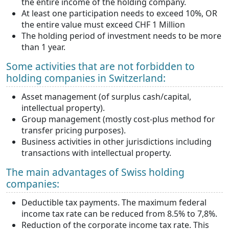
the entire income of the holding company.
At least one participation needs to exceed 10%, OR
the entire value must exceed CHF 1 Million
The holding period of investment needs to be more
than 1 year.
Some activities that are not forbidden to
holding companies in Switzerland:
Asset management (of surplus cash/capital,
intellectual property).
Group management (mostly cost-plus method for
transfer pricing purposes).
Business activities in other jurisdictions including
transactions with intellectual property.
The main advantages of Swiss holding
companies:
Deductible tax payments. The maximum federal
income tax rate can be reduced from 8.5% to 7,8%.
Reduction of the corporate income tax rate. This