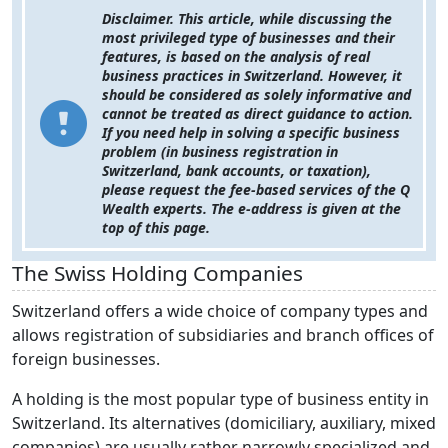
Disclaimer.
This article, while discussing the
most privileged type of businesses and their
features, is based on the analysis of real
business practices in Switzerland. However, it
should be considered as solely informative and
cannot be treated as direct guidance to action.
If you need help in solving a specific business
problem (in business registration in
Switzerland, bank accounts, or taxation),
please request the fee-based services of the Q
Wealth experts. The e-address is given at the
top of this page.
The Swiss Holding Companies
Switzerland offers a wide choice of company types and
allows registration of subsidiaries and branch offices of
foreign businesses.
A holding is the most popular type of business entity in
Switzerland. Its alternatives (domiciliary, auxiliary, mixed
companies) are usually rather narrowly specialized and