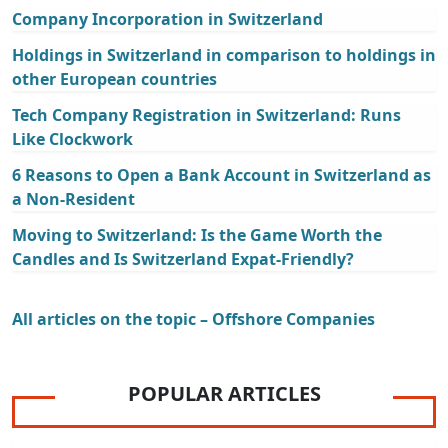
Company Incorporation in Switzerland
Holdings in Switzerland in comparison to holdings in
other European countries
Tech Company Registration in Switzerland: Runs
Like Clockwork
6 Reasons to Open a Bank Account in Switzerland as
a Non-Resident
Moving to Switzerland: Is the Game Worth the
Candles and Is Switzerland Expat-Friendly?
All articles on the topic – Offshore Companies
POPULAR ARTICLES