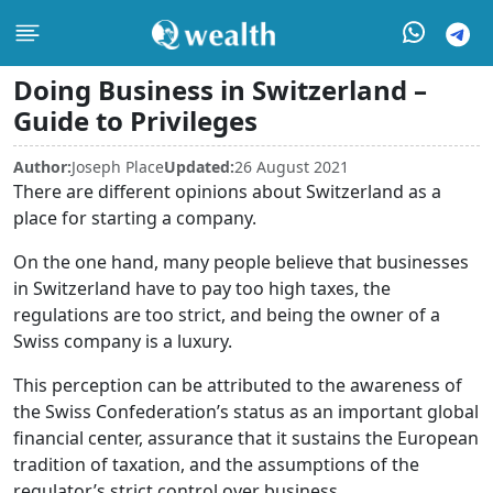
Doing Business in Switzerland –
Guide to Privileges
Author:
Joseph Place
Updated:
26 August 2021
There are different opinions about Switzerland as a
place for starting a company.
On the one hand, many people believe that businesses
in Switzerland have to pay too high taxes, the
regulations are too strict, and being the owner of a
Swiss company is a luxury.
This perception can be attributed to the awareness of
the Swiss Confederation’s status as an important global
financial center, assurance that it sustains the European
tradition of taxation, and the assumptions of the
regulator’s strict control over business.