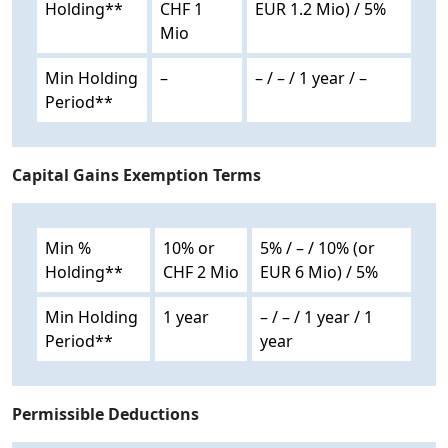
Holding**
CHF 1
EUR 1.2 Mio) / 5%
Mio
Min Holding
–
– / – / 1 year / –
Period**
Capital Gains Exemption Terms
Min %
10% or
5% / – / 10% (or
Holding**
CHF 2 Mio
EUR 6 Mio) / 5%
Min Holding
1 year
– / – / 1 year / 1
Period**
year
Permissible Deductions