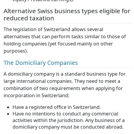
Alternative Swiss business types eligible for
reduced taxation
The legislation of Switzerland allows several
alternatives that can perform tasks similar to those of
holding companies (yet focused mainly on other
purposes).
The Domiciliary Companies
A domiciliary company is a standard business type for
large international companies. They need to meet a
combination of two requirements when applying for
incorporation in Switzerland:
Have a registered office in Switzerland.
Have no intentions to conduct any commercial
activities within the jurisdiction. Any business of a
domiciliary company must be conducted abroad.