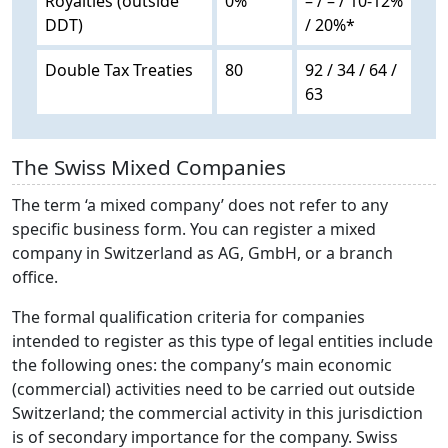
Royalties (outside
0%
– / – / 10-12%
DDT)
/ 20%*
Double Tax Treaties
80
92 / 34 / 64 /
63
The Swiss Mixed Companies
The term ‘a mixed company’ does not refer to any
specific business form. You can register a mixed
company in Switzerland as AG, GmbH, or a branch
office.
The formal qualification criteria for companies
intended to register as this type of legal entities include
the following ones: the company’s main economic
(commercial) activities need to be carried out outside
Switzerland; the commercial activity in this jurisdiction
is of secondary importance for the company. Swiss