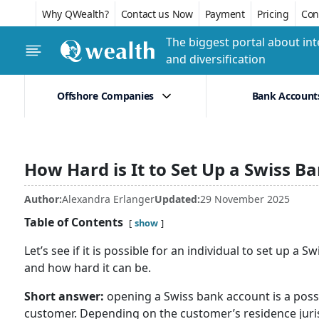
Why QWealth?
Contact us Now
Payment
Pricing
Conf
The biggest portal about int
and diversification
Offshore Companies
Bank Account
How Hard is It to Set Up a Swiss B
Author:
Alexandra Erlanger
Updated:
29 November 2025
Table of Contents
show
Let’s see if it is possible for an individual to set up a
and how hard it can be.
Short answer:
opening a Swiss bank account is a possib
customer. Depending on the customer’s residence juris