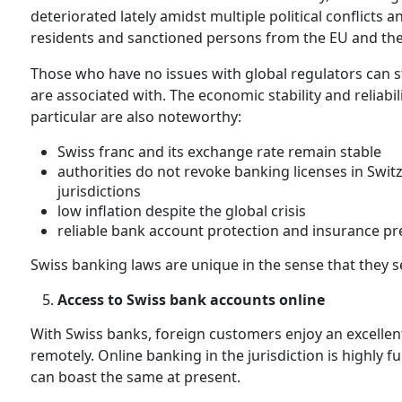
deteriorated lately amidst multiple political conflicts
residents and sanctioned persons from the EU and the 
Those who have no issues with global regulators can sti
are associated with. The economic stability and reliabili
particular are also noteworthy:
Swiss franc and its exchange rate remain stable
authorities do not revoke banking licenses in Switz
jurisdictions
low inflation despite the global crisis
reliable bank account protection and insurance p
Swiss banking laws are unique in the sense that they se
Access to Swiss bank accounts online
With Swiss banks, foreign customers enjoy an excellen
remotely. Online banking in the jurisdiction is highly fu
can boast the same at present.