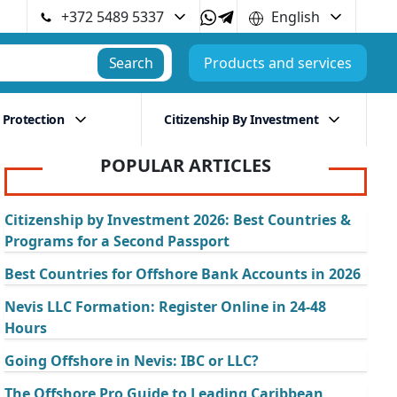
+372 5489 5337
English
Search
Products and services
 Protection
Citizenship By Investment
POPULAR ARTICLES
Citizenship by Investment 2026: Best Countries &
Programs for a Second Passport
Best Countries for Offshore Bank Accounts in 2026
Nevis LLC Formation: Register Online in 24-48
Hours
Going Offshore in Nevis: IBC or LLC?
The Offshore Pro Guide to Leading Caribbean