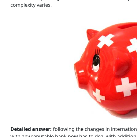
complexity varies.
Detailed answer:
following the changes in internation
with any reputable bank now has to deal with addition