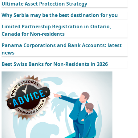
Ultimate Asset Protection Strategy
Why Serbia may be the best destination for you
Limited Partnership Registration in Ontario,
Canada for Non-residents
Panama Corporations and Bank Accounts: latest
news
Best Swiss Banks for Non-Residents in 2026