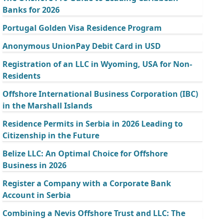
Banks for 2026
Portugal Golden Visa Residence Program
Anonymous UnionPay Debit Card in USD
Registration of an LLC in Wyoming, USA for Non-
Residents
Offshore International Business Corporation (IBC)
in the Marshall Islands
Residence Permits in Serbia in 2026 Leading to
Citizenship in the Future
Belize LLC: An Optimal Choice for Offshore
Business in 2026
Register a Company with a Corporate Bank
Account in Serbia
Combining a Nevis Offshore Trust and LLC: The