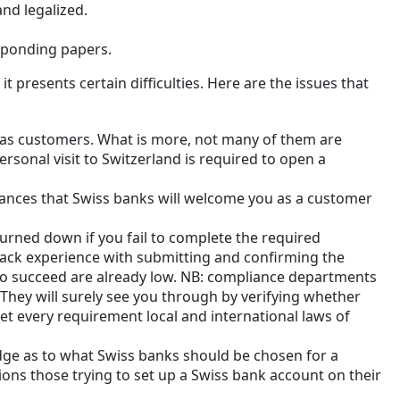
nd legalized.
esponding papers.
t presents certain difficulties. Here are the issues that
 as customers. What is more, not many of them are
ersonal visit to Switzerland is required to open a
hances that Swiss banks will welcome you as a customer
urned down if you fail to complete the required
u lack experience with submitting and confirming the
to succeed are already low. NB: compliance departments
 They will surely see you through by verifying whether
t every requirement local and international laws of
edge as to what Swiss banks should be chosen for a
ons those trying to set up a Swiss bank account on their