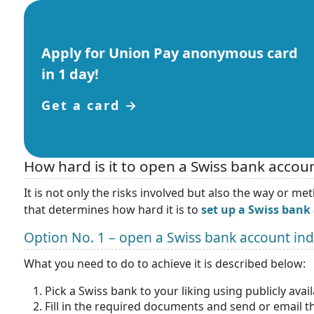
Apply for Union Pay anonymous card
in 1 day!
Get a card →
How hard is it to open a Swiss bank accoun
It is not only the risks involved but also the way or 
that determines how hard it is to
set up a Swiss bank
Option No. 1 – open a Swiss bank account in
What you need to do to achieve it is described below:
Pick a Swiss bank to your liking using publicly ava
Fill in the required documents and send or email 