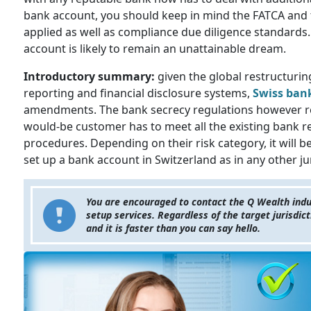
bank account, you should keep in mind the FATCA and 
applied as well as compliance due diligence standards.
account is likely to remain an unattainable dream.
Introductory summary:
given the global restructuring
reporting and financial disclosure systems,
Swiss ban
amendments. The bank secrecy regulations however re
would-be customer has to meet all the existing bank 
procedures. Depending on their risk category, it will b
set up a bank account in Switzerland as in any other ju
You are encouraged to contact the Q Wealth indus
setup services. Regardless of the target jurisdi
and it is faster than you can say hello.