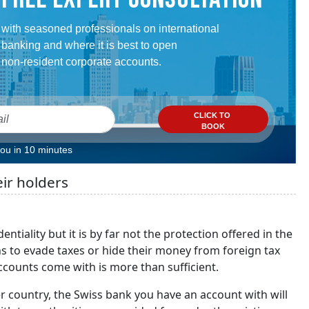
with seasoned professionals on international
banking and where it is best to open
non-resident corporate accounts.
CLICK TO
BOOK
you in 10 minutes
eir holders
ntiality but it is by far not the protection offered in the
ns to evade taxes or hide their money from foreign tax
ccounts come with is more than sufficient.
er country, the Swiss bank you have an account with will