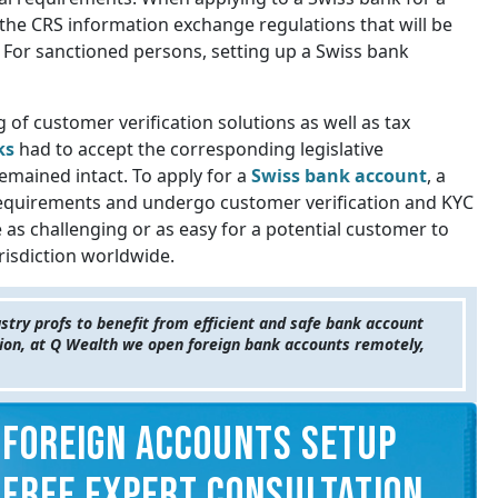
the CRS information exchange regulations that will be
 For sanctioned persons, setting up a Swiss bank
 of customer verification solutions as well as tax
ks
had to accept the corresponding legislative
mained intact. To apply for a
Swiss bank account
, a
requirements and undergo customer verification and KYC
e as challenging or as easy for a potential customer to
risdiction worldwide.
try profs to benefit from efficient and safe bank account
ction, at Q Wealth we open foreign bank accounts remotely,
FOREIGN ACCOUNTS SETUP
FREE EXPERT CONSULTATION