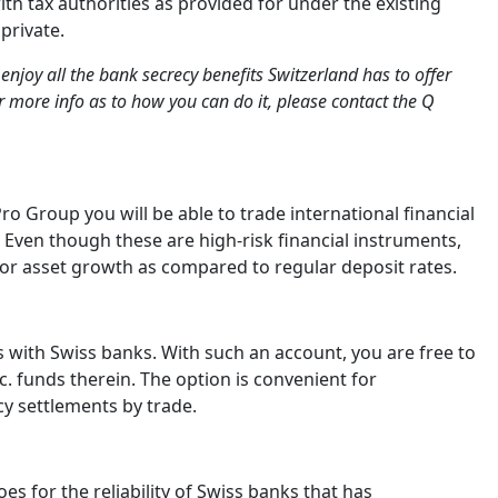
h tax authorities as provided for under the existing
private.
enjoy all the bank secrecy benefits Switzerland has to offer
r more info as to how you can do it, please contact the Q
 Group you will be able to trade international financial
. Even though these are high-risk financial instruments,
jor asset growth as compared to regular deposit rates.
 with Swiss banks. With such an account, you are free to
c. funds therein. The option is convenient for
cy settlements by trade.
es for the reliability of Swiss banks that has