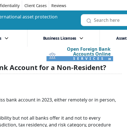
identiality
Client Cases
Reviews
ernational asset protection
s
Business Licenses
Asset
Open Foreign Bank
Accounts Online
»
SERVICES
ank Account for a Non-Resident?
 Swiss bank account in 2023, either remotely or in person,
ility but not all banks offer it and not to every
diction, tax residency, and risk category, procedure