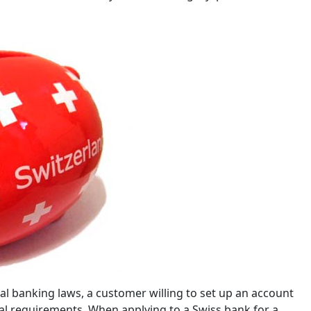
al banking laws, a customer willing to set up an account
al requirements. When applying to a Swiss bank for a