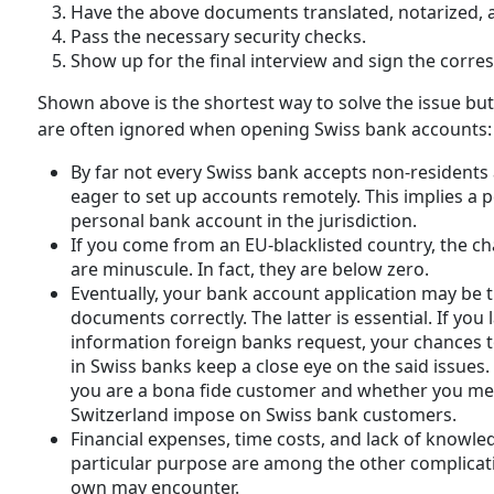
Have the above documents translated, notarized, a
Pass the necessary security checks.
Show up for the final interview and sign the corr
Shown above is the shortest way to solve the issue but i
are often ignored when opening Swiss bank accounts:
By far not every Swiss bank accepts non-residents
eager to set up accounts remotely. This implies a p
personal bank account in the jurisdiction.
If you come from an EU-blacklisted country, the c
are minuscule. In fact, they are below zero.
Eventually, your bank account application may be t
documents correctly. The latter is essential. If yo
information foreign banks request, your chances 
in Swiss banks keep a close eye on the said issues.
you are a bona fide customer and whether you mee
Switzerland impose on Swiss bank customers.
Financial expenses, time costs, and lack of knowl
particular purpose are among the other complicati
own may encounter.