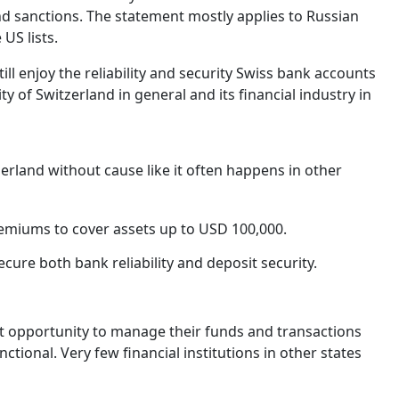
 and sanctions. The statement mostly applies to Russian
US lists.
ll enjoy the reliability and security Swiss bank accounts
ty of Switzerland in general and its financial industry in
erland without cause like it often happens in other
remiums to cover assets up to USD 100,000.
cure both bank reliability and deposit security.
t opportunity to manage their funds and transactions
nctional. Very few financial institutions in other states