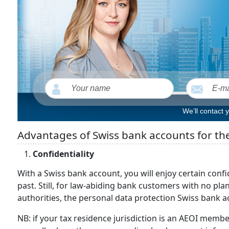
We’ll contact 
Advantages of Swiss bank accounts for th
Confidentiality
With a Swiss bank account, you will enjoy certain confide
past. Still, for law-abiding bank customers with no pla
authorities, the personal data protection Swiss bank a
NB: if your tax residence jurisdiction is an AEOI memb