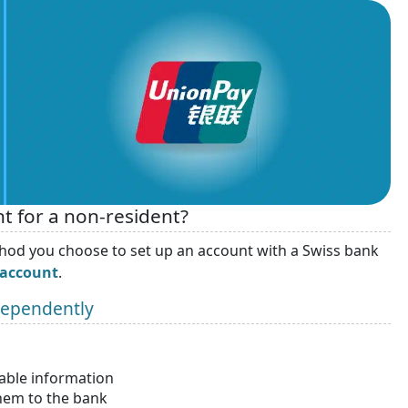
t for a non-resident?
method you choose to set up an account with a Swiss bank
 account
.
dependently
ilable information
them to the bank