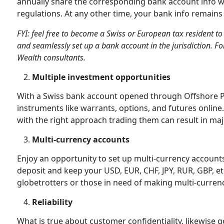
annually share the corresponding bank account info wit
regulations. At any other time, your bank info remains 
FYI: feel free to become a Swiss or European tax resident to 
and seamlessly set up a bank account in the jurisdiction. Fo
Wealth consultants.
Multiple investment opportunities
With a Swiss bank account opened through Offshore Pro
instruments like warrants, options, and futures online
with the right approach trading them can result in ma
Multi-currency accounts
Enjoy an opportunity to set up multi-currency accounts
deposit and keep your USD, EUR, CHF, JPY, RUR, GBP, et
globetrotters or those in need of making multi-curren
Reliability
What is true about customer confidentiality, likewise go