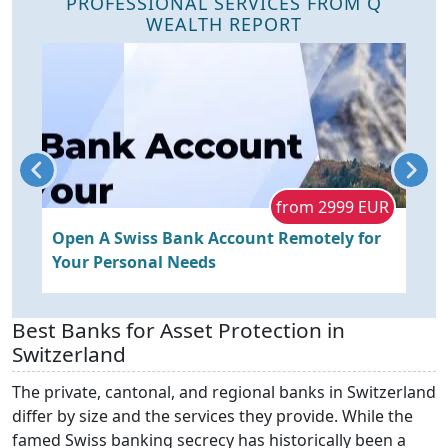
PROFESSIONAL SERVICES FROM Q
WEALTH REPORT
R
from 2999 EUR
s
Open A Swiss Bank Account Remotely for
O
Your Personal Needs
P
R
Best Banks for Asset Protection in
Switzerland
The private, cantonal, and regional banks in Switzerland
differ by size and the services they provide. While the
famed Swiss banking secrecy has historically been a