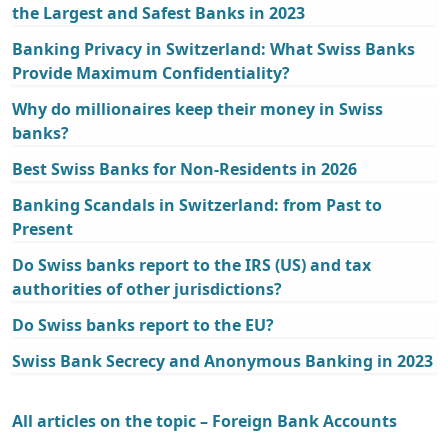
the Largest and Safest Banks in 2023
Banking Privacy in Switzerland: What Swiss Banks
Provide Maximum Confidentiality?
Why do millionaires keep their money in Swiss
banks?
Best Swiss Banks for Non-Residents in 2026
Banking Scandals in Switzerland: from Past to
Present
Do Swiss banks report to the IRS (US) and tax
authorities of other jurisdictions?
Do Swiss banks report to the EU?
Swiss Bank Secrecy and Anonymous Banking in 2023
All articles on the topic – Foreign Bank Accounts