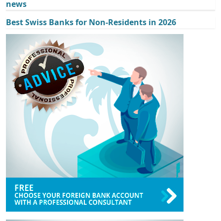
news
Best Swiss Banks for Non-Residents in 2026