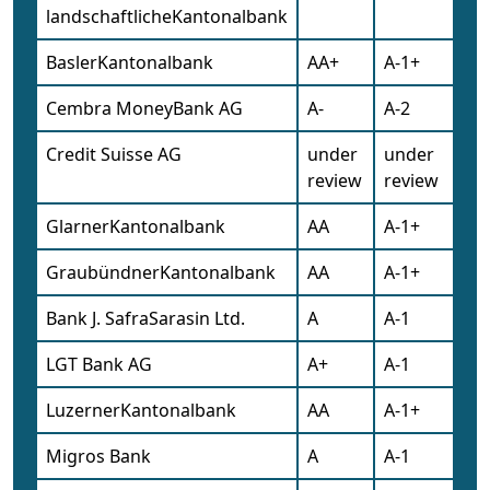
landschaftlicheKantonalbank
BaslerKantonalbank
AA+
A-1+
Cembra MoneyBank AG
A-
A-2
Credit Suisse AG
under
under
review
review
GlarnerKantonalbank
AA
A-1+
GraubündnerKantonalbank
AA
A-1+
Bank J. SafraSarasin Ltd.
A
A-1
LGT Bank AG
A+
A-1
LuzernerKantonalbank
AA
A-1+
Migros Bank
A
A-1