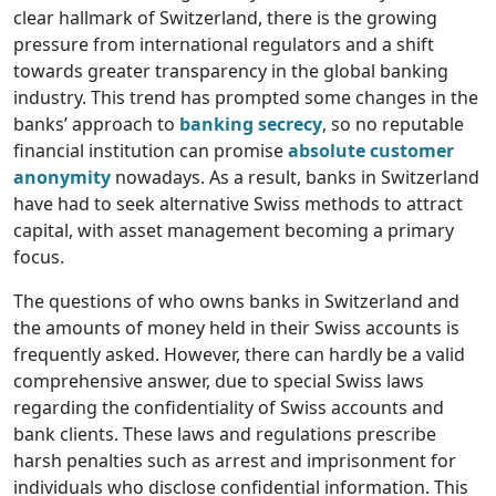
clear hallmark of Switzerland, there is the growing
pressure from international regulators and a shift
towards greater transparency in the global banking
industry. This trend has prompted some changes in the
banks’ approach to
banking secrecy
, so no reputable
financial institution can promise
absolute customer
anonymity
nowadays. As a result, banks in Switzerland
have had to seek alternative Swiss methods to attract
capital, with asset management becoming a primary
focus.
The questions of who owns banks in Switzerland and
the amounts of money held in their Swiss accounts is
frequently asked. However, there can hardly be a valid
comprehensive answer, due to special Swiss laws
regarding the confidentiality of Swiss accounts and
bank clients. These laws and regulations prescribe
harsh penalties such as arrest and imprisonment for
individuals who disclose confidential information. This