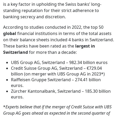
is a key factor in upholding the Swiss banks’ long-
standing reputation for their strict adherence to
banking secrecy and discretion.
According to studies conducted in 2022, the top 50
global
financial institutions in terms of the total assets
on their balance sheets included 4 banks in Switzerland.
These banks have been rated as the
largest in
Switzerland
for more than a decade:
UBS Group AG, Switzerland – 982.34 billion euros
Credit Suisse Group AG, Switzerland – €729.04
billion (on merger with UBS Group AG in 2023*)
Raiffeisen Gruppe Switzerland – 274.41 billion
euros.
Zürcher Kantonalbank, Switzerland – 185.30 billion
euros.
*
Experts believe that if the merger of Credit Suisse with UBS
Group AG goes ahead as expected in the second quarter of