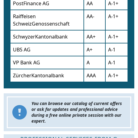
PostFinance AG
AA
A-1+
Raiffeisen
AA-
A-1+
SchweizGenossenschaft
SchwyzerKantonalbank
AA+
A-1+
UBS AG
A+
A-1
VP Bank AG
A
A-1
ZürcherKantonalbank
AAA
A-1+
You can browse our catalog of current offers
or ask for updates and professional advice
during a free online private session with our
expert.