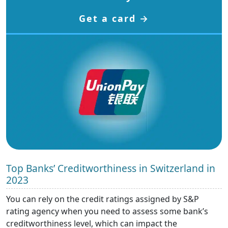
Get a card →
Top Banks’ Creditworthiness in Switzerland in
2023
You can rely on the credit ratings assigned by S&P
rating agency when you need to assess some bank’s
creditworthiness level, which can impact the