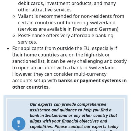
debit cards, investment products, and many
other attractive services
Valiant is recommended for non-residents from
certain countries not bordering Switzerland
(services are available in French and German)
PostFinance offers very affordable banking
services.
For applicants from outside the EU, especially if
their home countries are on the high-risk or
sanctioned list, it can be very challenging and costly
to open an account with a bank in Switzerland.
However, they can consider multi-currency
accounts setup with
banks or payment systems in
other countries
.
Our experts can provide comprehensive
assistance and guidance to help you find a
bank in Switzerland or any other country that
aligns with your financial objectives and
capabilities. Please contact our experts today