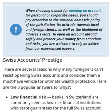
When choosing a bank for
opening an account
for personal or corporate needs, you should
pay attention to the national domestic policy
of the jurisdiction, its attitude towards local
and foreign clients, as well as the likelihood of
adverse events. To open an account abroad
safely and protect your money from sanctions
and risks, you are welcome to rely on advice
from our experienced experts.
Swiss Accounts’ Prestige
There are several reasons why many foreigners can’t
resist opening Swiss accounts and consider them a
must-have vehicle for ultimate wealth protection. Here
are the 3 popular answers to ‘whys’:
Low financial risk
— banks in Switzerland are
commonly seen as low-risk financial institutions
with state guarantees for the full Swiss account