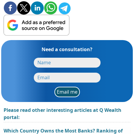
Need a consultation?
Email me
Please read other interesting articles at Q Wealth
portal:
Which Country Owns the Most Banks? Ranking of