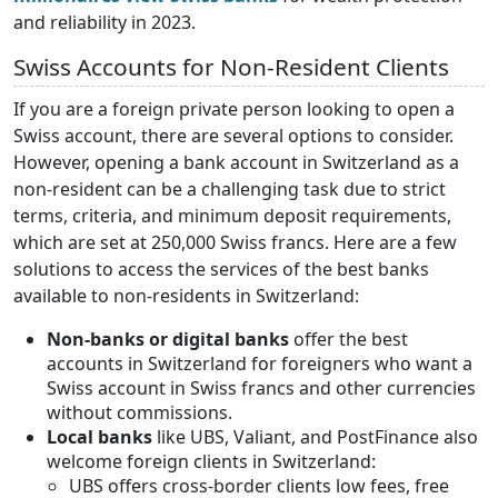
and reliability in 2023.
Swiss Accounts for Non-Resident Clients
If you are a foreign private person looking to open a
Swiss account, there are several options to consider.
However, opening a bank account in Switzerland as a
non-resident can be a challenging task due to strict
terms, criteria, and minimum deposit requirements,
which are set at 250,000 Swiss francs. Here are a few
solutions to access the services of the best banks
available to non-residents in Switzerland:
Non-banks or digital banks
offer the best
accounts in Switzerland for foreigners who want a
Swiss account in Swiss francs and other currencies
without commissions.
Local banks
like UBS, Valiant, and PostFinance also
welcome foreign clients in Switzerland:
UBS offers cross-border clients low fees, free