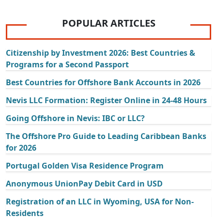
POPULAR ARTICLES
Citizenship by Investment 2026: Best Countries &
Programs for a Second Passport
Best Countries for Offshore Bank Accounts in 2026
Nevis LLC Formation: Register Online in 24-48 Hours
Going Offshore in Nevis: IBC or LLC?
The Offshore Pro Guide to Leading Caribbean Banks
for 2026
Portugal Golden Visa Residence Program
Anonymous UnionPay Debit Card in USD
Registration of an LLC in Wyoming, USA for Non-
Residents