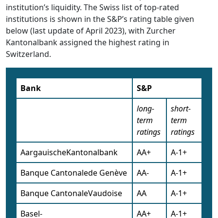
institution’s liquidity. The Swiss list of top-rated
institutions is shown in the S&P’s rating table given
below (last update of April 2023), with Zurcher
Kantonalbank assigned the highest rating in
Switzerland.
Bank
S&P
long-
short-
term
term
ratings
ratings
AargauischeKantonalbank
AA+
A-1+
Banque Cantonalede Genève
AA-
A-1+
Banque CantonaleVaudoise
AA
A-1+
Basel-
AA+
A-1+