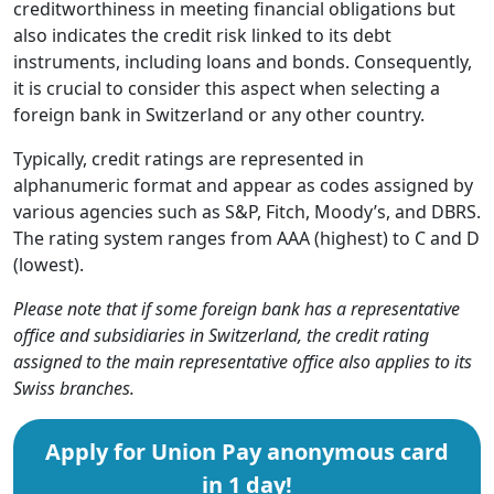
creditworthiness in meeting financial obligations but
also indicates the credit risk linked to its debt
instruments, including loans and bonds. Consequently,
it is crucial to consider this aspect when selecting a
foreign bank in Switzerland or any other country.
Typically, credit ratings are represented in
alphanumeric format and appear as codes assigned by
various agencies such as S&P, Fitch, Moody’s, and DBRS.
The rating system ranges from AAA (highest) to C and D
(lowest).
Please note that if some foreign bank has a representative
office and subsidiaries in Switzerland, the credit rating
assigned to the main representative office also applies to its
Swiss branches.
Apply for Union Pay anonymous card
in 1 day!