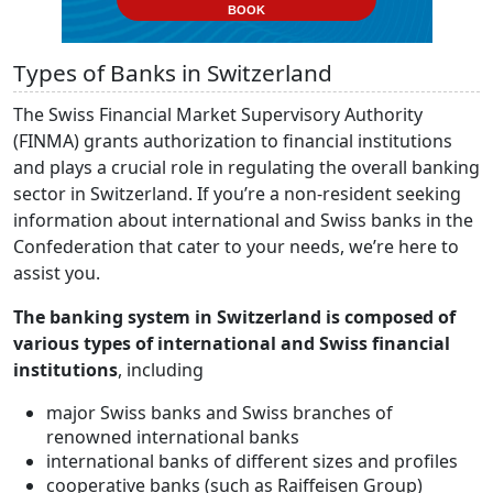
BOOK
Types of Banks in Switzerland
The Swiss Financial Market Supervisory Authority
(FINMA) grants authorization to financial institutions
and plays a crucial role in regulating the overall banking
sector in Switzerland. If you’re a non-resident seeking
information about international and Swiss banks in the
Confederation that cater to your needs, we’re here to
assist you.
The banking system in Switzerland is composed of
various types of international and Swiss financial
institutions
, including
major Swiss banks and Swiss branches of
renowned international banks
international banks of different sizes and profiles
cooperative banks (such as Raiffeisen Group)