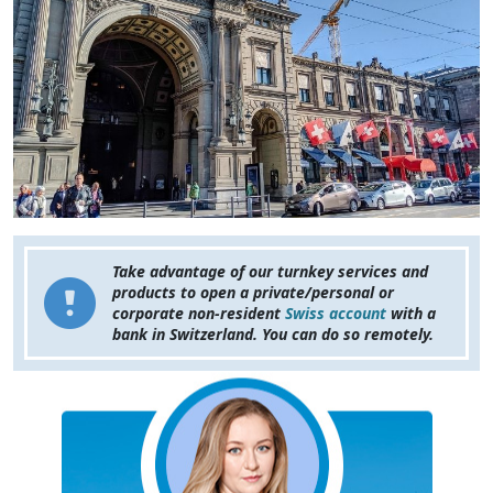
Take advantage of our turnkey services and
products to open a private/personal or
corporate non-resident
Swiss account
with a
bank in Switzerland. You can do so remotely.