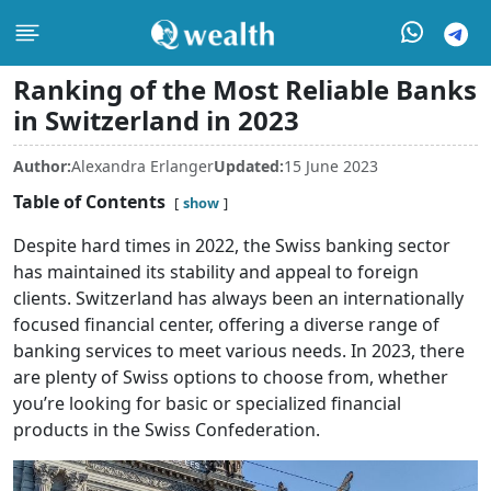
Ranking of the Most Reliable Banks
in Switzerland in 2023
Author:
Alexandra Erlanger
Updated:
15 June 2023
Table of Contents
show
Despite hard times in 2022, the Swiss banking sector
has maintained its stability and appeal to foreign
clients. Switzerland has always been an internationally
focused financial center, offering a diverse range of
banking services to meet various needs. In 2023, there
are plenty of Swiss options to choose from, whether
you’re looking for basic or specialized financial
products in the Swiss Confederation.