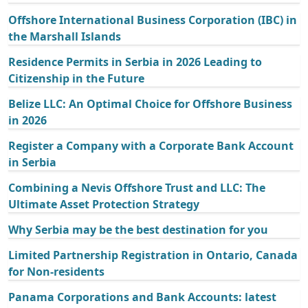
Offshore International Business Corporation (IBC) in
the Marshall Islands
Residence Permits in Serbia in 2026 Leading to
Citizenship in the Future
Belize LLC: An Optimal Choice for Offshore Business
in 2026
Register a Company with a Corporate Bank Account
in Serbia
Combining a Nevis Offshore Trust and LLC: The
Ultimate Asset Protection Strategy
Why Serbia may be the best destination for you
Limited Partnership Registration in Ontario, Canada
for Non-residents
Panama Corporations and Bank Accounts: latest