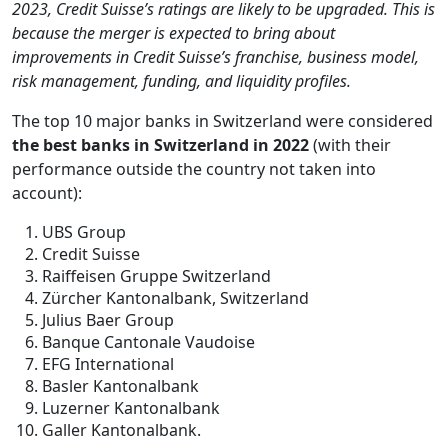
2023, Credit Suisse’s ratings are likely to be upgraded. This is
because the merger is expected to bring about
improvements in Credit Suisse’s franchise, business model,
risk management, funding, and liquidity profiles.
The top 10 major banks in Switzerland were considered
the best banks in Switzerland in 2022
(with their
performance outside the country not taken into
account):
UBS Group
Credit Suisse
Raiffeisen Gruppe Switzerland
Zürcher Kantonalbank, Switzerland
Julius Baer Group
Banque Cantonale Vaudoise
EFG International
Basler Kantonalbank
Luzerner Kantonalbank
Galler Kantonalbank.