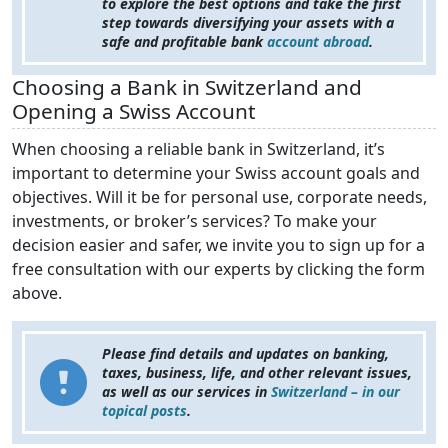
to explore the best options and take the first
step towards diversifying your assets with a
safe and profitable bank
account abroad
.
Choosing a Bank in Switzerland and
Opening a Swiss Account
When choosing a reliable bank in Switzerland, it’s
important to determine your Swiss account goals and
objectives. Will it be for personal use, corporate needs,
investments, or broker’s services? To make your
decision easier and safer, we invite you to sign up for a
free consultation with our experts by clicking the form
above.
Please find details and updates on banking,
taxes, business, life, and other relevant issues,
as well as our services in
Switzerland – in our
topical posts
.