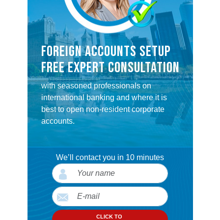
FOREIGN ACCOUNTS SETUP
FREE EXPERT CONSULTATION
with seasoned professionals on
international banking and where it is
best to open non-resident corporate
accounts.
We’ll contact you in 10 minutes
CLICK TO