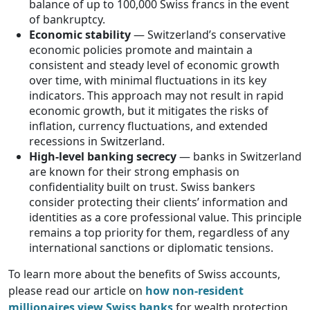
balance of up to 100,000 Swiss francs in the event
of bankruptcy.
Economic stability
— Switzerland’s conservative
economic policies promote and maintain a
consistent and steady level of economic growth
over time, with minimal fluctuations in its key
indicators. This approach may not result in rapid
economic growth, but it mitigates the risks of
inflation, currency fluctuations, and extended
recessions in Switzerland.
High-level banking secrecy
— banks in Switzerland
are known for their strong emphasis on
confidentiality built on trust. Swiss bankers
consider protecting their clients’ information and
identities as a core professional value. This principle
remains a top priority for them, regardless of any
international sanctions or diplomatic tensions.
To learn more about the benefits of Swiss accounts,
please read our article on
how non-resident
millionaires view Swiss banks
for wealth protection