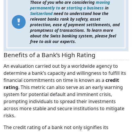
Those of you who are considering
moving
permanently to
or
starting a business
in
Switzerland
need to understand how the
relevant banks rank by safety, asset
protection, ease of payment settlements, and
promptness of transactions. To learn more
about the Swiss banking system, please feel
free to ask our experts.
Benefits of a Bank’s High Rating
An evaluation carried out by a worldwide agency to
determine a bank’s capacity and willingness to fulfill its
financial commitments on time is known as a
credit
rating
. This metric can also serve as an early warning
system for potential default and imminent crisis,
prompting individuals to spread their investments
across more stable and secure institutions to mitigate
risks.
The credit rating of a bank not only signifies its