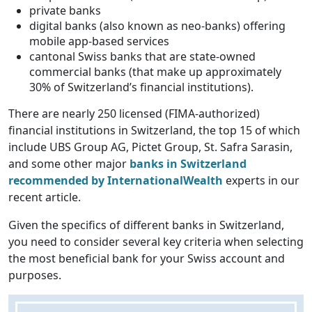
private banks
digital banks (also known as neo-banks) offering
mobile app-based services
cantonal Swiss banks that are state-owned
commercial banks (that make up approximately
30% of Switzerland’s financial institutions).
There are nearly 250 licensed (FIMA-authorized)
financial institutions in Switzerland, the top 15 of which
include UBS Group AG, Pictet Group, St. Safra Sarasin,
and some other major
banks in Switzerland
recommended by InternationalWealth
experts in our
recent article.
Given the specifics of different banks in Switzerland,
you need to consider several key criteria when selecting
the most beneficial bank for your Swiss account and
purposes.