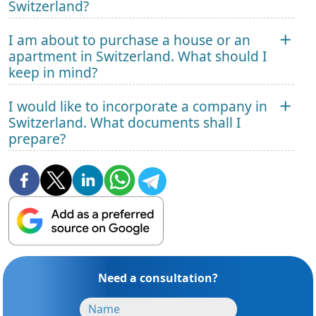
Switzerland?
I am about to purchase a house or an
apartment in Switzerland. What should I
keep in mind?
I would like to incorporate a company in
Switzerland. What documents shall I
prepare?
Need a consultation?