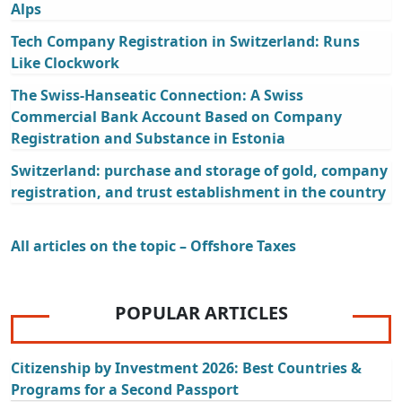
Alps
Tech Company Registration in Switzerland: Runs
Like Clockwork
The Swiss-Hanseatic Connection: A Swiss
Commercial Bank Account Based on Company
Registration and Substance in Estonia
Switzerland: purchase and storage of gold, company
registration, and trust establishment in the country
All articles on the topic – Offshore Taxes
POPULAR ARTICLES
Citizenship by Investment 2026: Best Countries &
Programs for a Second Passport