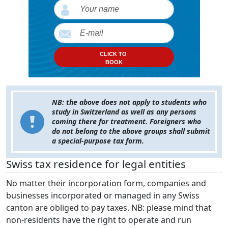
CLICK TO
BOOK
NB: the above does not apply to students who
study in Switzerland as well as any persons
coming there for treatment. Foreigners who
do not belong to the above groups shall submit
a special-purpose tax form.
Swiss tax residence for legal entities
No matter their incorporation form, companies and
businesses incorporated or managed in any Swiss
canton are obliged to pay taxes. NB: please mind that
non-residents have the right to operate and run