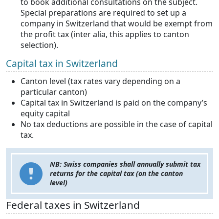
to book additional consultations on the subject.
Special preparations are required to set up a
company in Switzerland that would be exempt from
the profit tax (inter alia, this applies to canton
selection).
Capital tax in Switzerland
Canton level (tax rates vary depending on a
particular canton)
Capital tax in Switzerland is paid on the company’s
equity capital
No tax deductions are possible in the case of capital
tax.
NB: Swiss companies shall annually submit tax
returns for the capital tax (on the canton
level)
Federal taxes in Switzerland