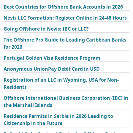
Best Countries for Offshore Bank Accounts in 2026
Nevis LLC Formation: Register Online in 24-48 Hours
Going Offshore in Nevis: IBC or LLC?
The Offshore Pro Guide to Leading Caribbean Banks
for 2026
Portugal Golden Visa Residence Program
Anonymous UnionPay Debit Card in USD
Registration of an LLC in Wyoming, USA for Non-
Residents
Offshore International Business Corporation (IBC) in
the Marshall Islands
Residence Permits in Serbia in 2026 Leading to
Citizenship in the Future