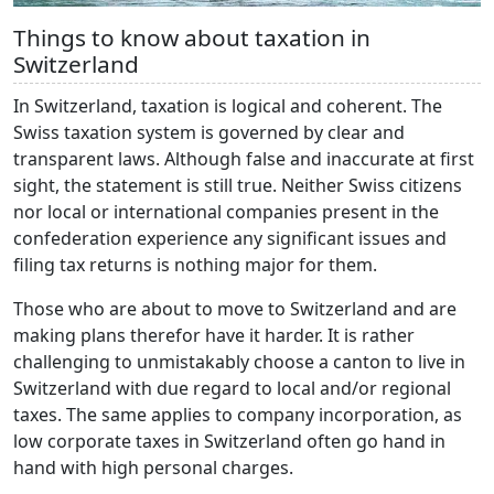
Things to know about taxation in
Switzerland
In Switzerland, taxation is logical and coherent. The
Swiss taxation system is governed by clear and
transparent laws. Although false and inaccurate at first
sight, the statement is still true. Neither Swiss citizens
nor local or international companies present in the
confederation experience any significant issues and
filing tax returns is nothing major for them.
Those who are about to move to Switzerland and are
making plans therefor have it harder. It is rather
challenging to unmistakably choose a canton to live in
Switzerland with due regard to local and/or regional
taxes. The same applies to company incorporation, as
low corporate taxes in Switzerland often go hand in
hand with high personal charges.