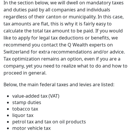
In the section below, we will dwell on mandatory taxes
and duties paid by all companies and individuals
regardless of their canton or municipality. In this case,
tax amounts are flat, this is why it is fairly easy to
calculate the total tax amount to be paid. If you would
like to apply for legal tax deductions or benefits, we
recommend you contact the Q Wealth experts on
Switzerland for extra recommendations and/or advice.
Tax optimization remains an option, even if you are a
company, yet you need to realize what to do and how to
proceed in general.
Below, the main federal taxes and levies are listed:
value-added tax (VAT)
stamp duties
tobacco tax
liquor tax
petrol tax and tax on oil products
motor vehicle tax