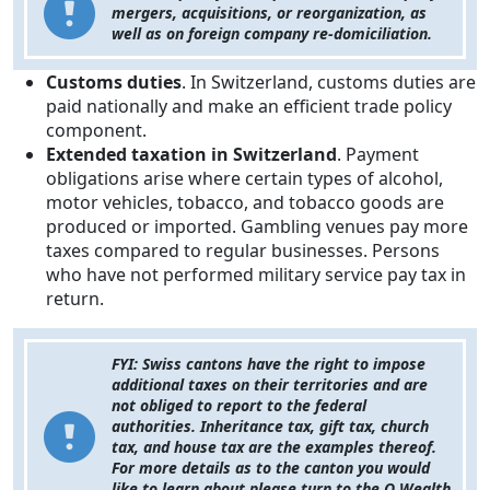
mergers, acquisitions, or reorganization, as
well as on foreign company re-domiciliation.
Customs duties
. In Switzerland, customs duties are
paid nationally and make an efficient trade policy
component.
Extended taxation in Switzerland
. Payment
obligations arise where certain types of alcohol,
motor vehicles, tobacco, and tobacco goods are
produced or imported. Gambling venues pay more
taxes compared to regular businesses. Persons
who have not performed military service pay tax in
return.
FYI: Swiss cantons have the right to impose
additional taxes on their territories and are
not obliged to report to the federal
authorities. Inheritance tax, gift tax, church
tax, and house tax are the examples thereof.
For more details as to the canton you would
like to learn about please turn to the Q Wealth