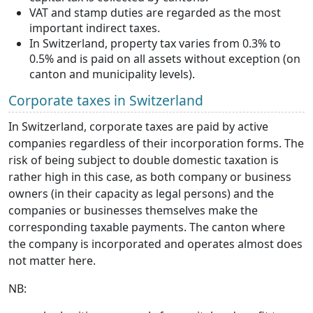
VAT and stamp duties are regarded as the most
important indirect taxes.
In Switzerland, property tax varies from 0.3% to
0.5% and is paid on all assets without exception (on
canton and municipality levels).
Corporate taxes in Switzerland
In Switzerland, corporate taxes are paid by active
companies regardless of their incorporation forms. The
risk of being subject to double domestic taxation is
rather high in this case, as both company or business
owners (in their capacity as legal persons) and the
companies or businesses themselves make the
corresponding taxable payments. The canton where
the company is incorporated and operates almost does
not matter here.
NB: