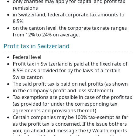
only charities may apply for capital and profit tax
remissions
in Switzerland, federal corporate tax amounts to
8.5%
on the canton level, the corporate tax rate ranges
from 12% to 24% on average.
Profit tax in Switzerland
Federal level
Profit tax in Switzerland is paid at the fixed rate of
8.5% or as provided for by the laws of a certain
Swiss canton
The said profit tax is paid on net profits (as shown
in the company’s profit and loss statement)
Tax exemptions are possible in case of the profit tax
(as provided for under the corresponding tax
agreements and provisions thereof)
Certain companies may be 100% tax-exempt as far
as the profit tax is concerned. If the issue bothers
you, go ahead and message the Q Wealth experts