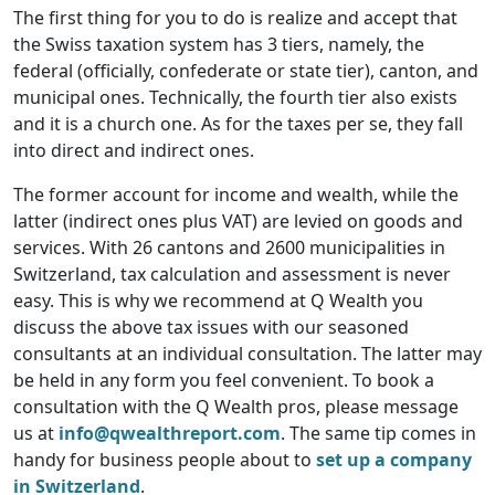
The first thing for you to do is realize and accept that
the Swiss taxation system has 3 tiers, namely, the
federal (officially, confederate or state tier), canton, and
municipal ones. Technically, the fourth tier also exists
and it is a church one. As for the taxes per se, they fall
into direct and indirect ones.
The former account for income and wealth, while the
latter (indirect ones plus VAT) are levied on goods and
services. With 26 cantons and 2600 municipalities in
Switzerland, tax calculation and assessment is never
easy. This is why we recommend at Q Wealth you
discuss the above tax issues with our seasoned
consultants at an individual consultation. The latter may
be held in any form you feel convenient. To book a
consultation with the Q Wealth pros, please message
us at
info@qwealthreport.com
. The same tip comes in
handy for business people about to
set up a company
in Switzerland
.