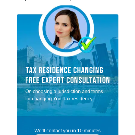
Tax Residence Changing
FREE EXPERT CONSULTATION
On choosing a jurisdiction and terms
for changing Your tax residency.
We’ll contact you in 10 minutes