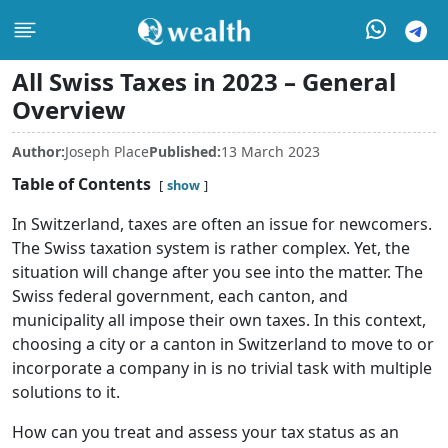
All Swiss Taxes in 2023 – General
Overview
Author:
Joseph Place
Published:
13 March 2023
Table of Contents
show
In Switzerland, taxes are often an issue for newcomers.
The Swiss taxation system is rather complex. Yet, the
situation will change after you see into the matter. The
Swiss federal government, each canton, and
municipality all impose their own taxes. In this context,
choosing a city or a canton in Switzerland to move to or
incorporate a company in is no trivial task with multiple
solutions to it.
How can you treat and assess your tax status as an