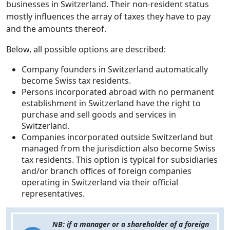
businesses in Switzerland. Their non-resident status
mostly influences the array of taxes they have to pay
and the amounts thereof.
Below, all possible options are described:
Company founders in Switzerland automatically
become Swiss tax residents.
Persons incorporated abroad with no permanent
establishment in Switzerland have the right to
purchase and sell goods and services in
Switzerland.
Companies incorporated outside Switzerland but
managed from the jurisdiction also become Swiss
tax residents. This option is typical for subsidiaries
and/or branch offices of foreign companies
operating in Switzerland via their official
representatives.
NB: if a manager or a shareholder of a foreign