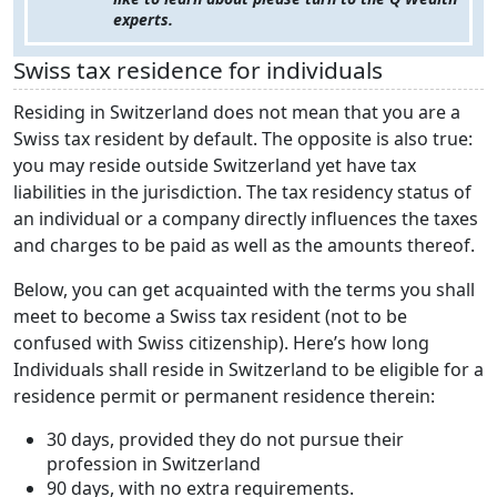
experts.
Swiss tax residence for individuals
Residing in Switzerland does not mean that you are a
Swiss tax resident by default. The opposite is also true:
you may reside outside Switzerland yet have tax
liabilities in the jurisdiction. The tax residency status of
an individual or a company directly influences the taxes
and charges to be paid as well as the amounts thereof.
Below, you can get acquainted with the terms you shall
meet to become a Swiss tax resident (not to be
confused with Swiss citizenship). Here’s how long
Individuals shall reside in Switzerland to be eligible for a
residence permit or permanent residence therein:
30 days, provided they do not pursue their
profession in Switzerland
90 days, with no extra requirements.