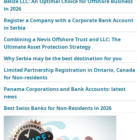
Belize LLC: An Optimal Choice for Offshore Business
in 2026
Register a Company with a Corporate Bank Account
in Serbia
Combining a Nevis Offshore Trust and LLC: The
Ultimate Asset Protection Strategy
Why Serbia may be the best destination for you
Limited Partnership Registration in Ontario, Canada
for Non-residents
Panama Corporations and Bank Accounts: latest
news
Best Swiss Banks for Non-Residents in 2026