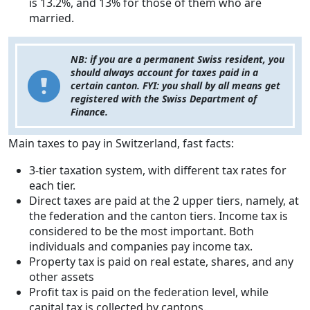
is 13.2%, and 13% for those of them who are
married.
NB: if you are a permanent Swiss resident, you
should always account for taxes paid in a
certain canton. FYI: you shall by all means get
registered with the Swiss Department of
Finance.
Main taxes to pay in Switzerland, fast facts:
3-tier taxation system, with different tax rates for
each tier.
Direct taxes are paid at the 2 upper tiers, namely, at
the federation and the canton tiers. Income tax is
considered to be the most important. Both
individuals and companies pay income tax.
Property tax is paid on real estate, shares, and any
other assets
Profit tax is paid on the federation level, while
capital tax is collected by cantons.