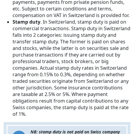
payments, payments from private pension funds,
etc. Subject to certain conditions and terms,
compensation on VAT in Switzerland is provided for.
Stamp duty
. In Switzerland, stamp duty is paid on
commercial transactions. Stamp duty in Switzerland
falls into 2 categories: issuing stamp duty and
transfer stamp duty. The former is paid on shares
and stocks, while the latter is on securities sale and
purchase transactions if they are carried out by
professional traders, stock brokers, or big
companies. Actual stamp duty rates in Switzerland
range from 0.15% to 0.3%, depending on whether
traded securities originate from Switzerland or any
other jurisdiction. Some insurance contributions
are taxable at 2.5% or 5%. Where payment
obligations result from capital contributions to any
Swiss companies, the stamp duty is paid at the rate
of 1%.
NB: stamp duty is not paid on Swiss company