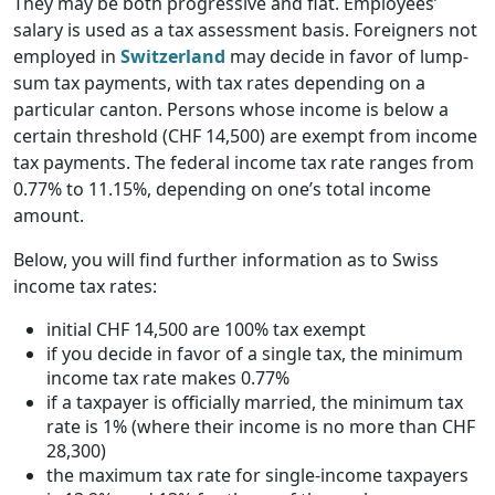
They may be both progressive and flat. Employees’
salary is used as a tax assessment basis. Foreigners not
employed in
Switzerland
may decide in favor of lump-
sum tax payments, with tax rates depending on a
particular canton. Persons whose income is below a
certain threshold (CHF 14,500) are exempt from income
tax payments. The federal income tax rate ranges from
0.77% to 11.15%, depending on one’s total income
amount.
Below, you will find further information as to Swiss
income tax rates:
initial CHF 14,500 are 100% tax exempt
if you decide in favor of a single tax, the minimum
income tax rate makes 0.77%
if a taxpayer is officially married, the minimum tax
rate is 1% (where their income is no more than CHF
28,300)
the maximum tax rate for single-income taxpayers