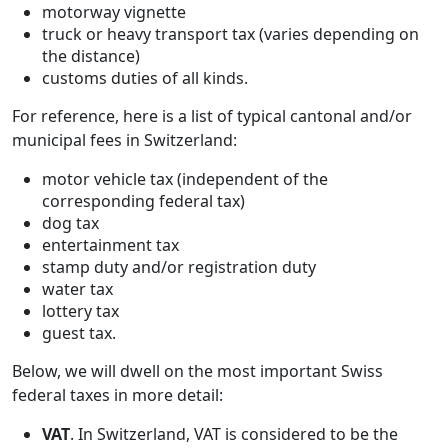
motorway vignette
truck or heavy transport tax (varies depending on
the distance)
customs duties of all kinds.
For reference, here is a list of typical cantonal and/or
municipal fees in Switzerland:
motor vehicle tax (independent of the
corresponding federal tax)
dog tax
entertainment tax
stamp duty and/or registration duty
water tax
lottery tax
guest tax.
Below, we will dwell on the most important Swiss
federal taxes in more detail:
VAT
. In Switzerland, VAT is considered to be the