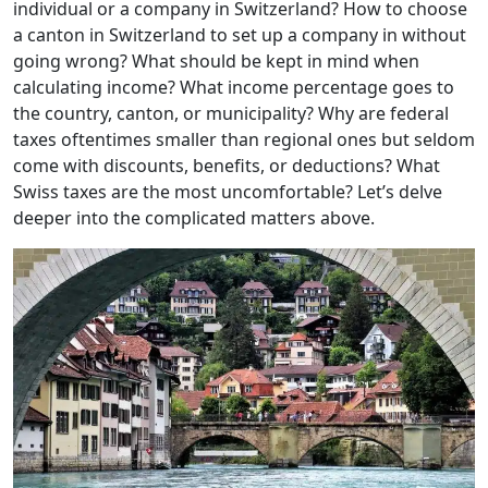
individual or a company in Switzerland? How to choose
a canton in Switzerland to set up a company in without
going wrong? What should be kept in mind when
calculating income? What income percentage goes to
the country, canton, or municipality? Why are federal
taxes oftentimes smaller than regional ones but seldom
come with discounts, benefits, or deductions? What
Swiss taxes are the most uncomfortable? Let’s delve
deeper into the complicated matters above.