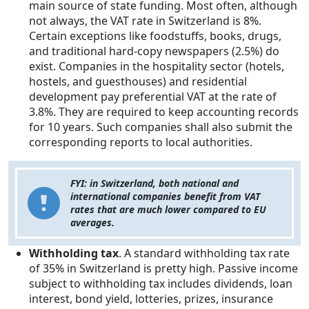
main source of state funding. Most often, although
not always, the VAT rate in Switzerland is 8%.
Certain exceptions like foodstuffs, books, drugs,
and traditional hard-copy newspapers (2.5%) do
exist. Companies in the hospitality sector (hotels,
hostels, and guesthouses) and residential
development pay preferential VAT at the rate of
3.8%. They are required to keep accounting records
for 10 years. Such companies shall also submit the
corresponding reports to local authorities.
FYI: in Switzerland, both national and
international companies benefit from VAT
rates that are much lower compared to EU
averages.
Withholding tax
. A standard withholding tax rate
of 35% in Switzerland is pretty high. Passive income
subject to withholding tax includes dividends, loan
interest, bond yield, lotteries, prizes, insurance