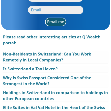
Email me
Please read other interesting articles at Q Wealth
portal:
Non-Residents in Switzerland: Can You Work
Remotely in Local Companies?
Is Switzerland a Tax Haven?
Why Is Swiss Passport Considered One of the
Strongest in the World?
Holdings in Switzerland in comparison to holdings in
other European countries
Elite Suites in Val Val Hotel in the Heart of the Swiss