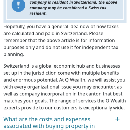
company is resident in Switzerland, the above
company may be considered a Swiss tax
resident.
Hopefully, you have a general idea now of how taxes
are calculated and paid in Switzerland. Please
remember that the above article is for information
purposes only and do not use it for independent tax
planning.
Switzerland is a global economic hub and businesses
set up in the jurisdiction come with multiple benefits
and enormous potential. At Q Wealth, we will assist you
with every organizational issue you may encounter, as
well as company incorporation in the canton that best
matches your goals. The range of services the Q Wealth
experts provide to our customers is exceptionally wide.
What are the costs and expenses
associated with buying property in