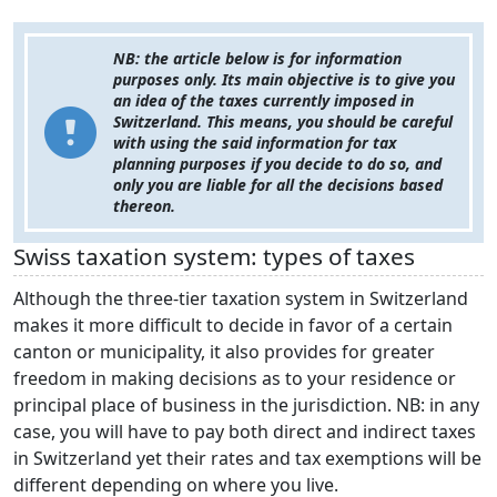
NB: the article below is for information
purposes only. Its main objective is to give you
an idea of the taxes currently imposed in
Switzerland. This means, you should be careful
with using the said information for tax
planning purposes if you decide to do so, and
only you are liable for all the decisions based
thereon.
Swiss taxation system: types of taxes
Although the three-tier taxation system in Switzerland
makes it more difficult to decide in favor of a certain
canton or municipality, it also provides for greater
freedom in making decisions as to your residence or
principal place of business in the jurisdiction. NB: in any
case, you will have to pay both direct and indirect taxes
in Switzerland yet their rates and tax exemptions will be
different depending on where you live.