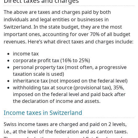
Direct taxes and charges
The above are taxes and charges paid by both
individuals and legal entities or businesses in
Switzerland. In the state budget, they are the most
important ones, accounting for over 70% of all budget
revenues. Here’s what direct taxes and charges include:
income tax
corporate profit tax (16% to 25%)
personal property tax (most often, a progressive
taxation scale is used)
inheritance tax (not imposed on the federal level)
withholding tax at source (provisional tax), 35%,
imposed on the federal level and paid back after
the declaration of income and assets.
Income taxes in Switzerland
Swiss income taxes are charged and paid on 2 levels,
i.e., at the level of the federation and as canton taxes.