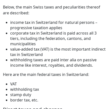
Below, the main Swiss taxes and peculiarities thereof
are described:
income tax in Switzerland for natural persons –
progressive taxation applies
corporate tax in Switzerland is paid across all 3
tiers, including the federation, cantons, and
municipalities
value-added tax (VAT) is the most important indirect
tax in Switzerland
withholding taxes are paid inter alia on passive
income like interest, royalties, and dividends.
Here are the main federal taxes in Switzerland:
VAT
withholding tax
stamp duty
border tax, etc.