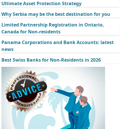
Ultimate Asset Protection Strategy
Why Serbia may be the best destination for you
Limited Partnership Registration in Ontario,
Canada for Non-residents
Panama Corporations and Bank Accounts: latest
news
Best Swiss Banks for Non-Residents in 2026