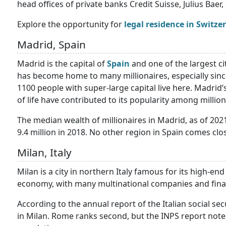
head offices of private banks Credit Suisse, Julius Baer, 
Explore the opportunity for
legal residence in Switze
Madrid, Spain
Madrid is the capital of
Spain
and one of the largest ci
has become home to many millionaires, especially sinc
1100 people with super-large capital live here. Madrid’s
of life have contributed to its popularity among million
The median wealth of millionaires in Madrid, as of 2021,
9.4 million in 2018. No other region in Spain comes clos
Milan, Italy
Milan is a city in northern Italy famous for its high-en
economy, with many multinational companies and finan
According to the annual report of the Italian social secu
in Milan. Rome ranks second, but the INPS report notes t