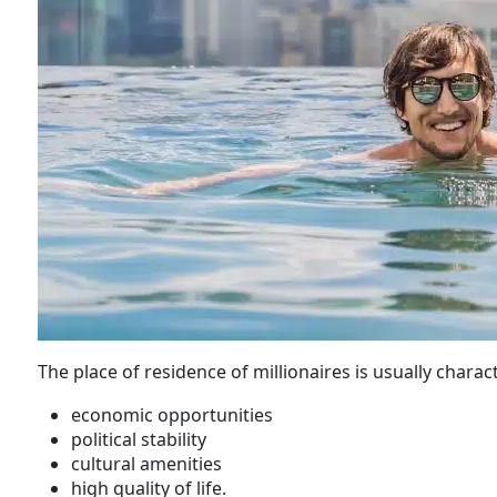
The place of residence of millionaires is usually charac
economic opportunities
political stability
cultural amenities
high quality of life.