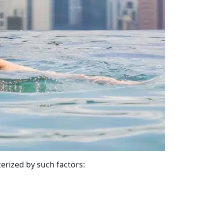
terized by such factors: