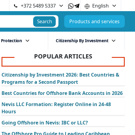
+372 5489 5337
English
Search
Products and services
 Protection
Citizenship By Investment
POPULAR ARTICLES
Citizenship by Investment 2026: Best Countries &
Programs for a Second Passport
Best Countries for Offshore Bank Accounts in 2026
Nevis LLC Formation: Register Online in 24-48
Hours
Going Offshore in Nevis: IBC or LLC?
The Offshore Pro Guide to Leading Caribbean