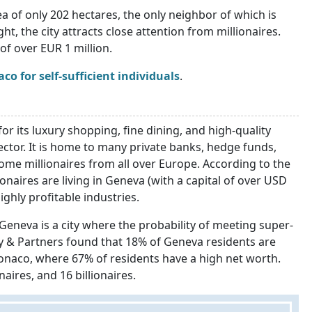
a of only 202 hectares, the only neighbor of which is
t, the city attracts close attention from millionaires.
of over EUR 1 million.
o for self-sufficient individuals
.
or its luxury shopping, fine dining, and high-quality
sector. It is home to many private banks, hedge funds,
come millionaires from all over Europe. According to the
naires are living in Geneva (with a capital of over USD
ighly profitable industries.
 Geneva is a city where the probability of meeting super-
ley & Partners found that 18% of Geneva residents are
 Monaco, where 67% of residents have a high net worth.
naires, and 16 billionaires.