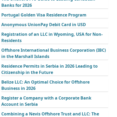
Banks for 2026
Portugal Golden Visa Residence Program
Anonymous UnionPay Debit Card in USD
Registration of an LLC in Wyoming, USA for Non-
Residents
Offshore International Business Corporation (IBC)
in the Marshall Islands
Residence Permits in Serbia in 2026 Leading to
Citizenship in the Future
Belize LLC: An Optimal Choice for Offshore
Business in 2026
Register a Company with a Corporate Bank
Account in Serbia
Combining a Nevis Offshore Trust and LLC: The