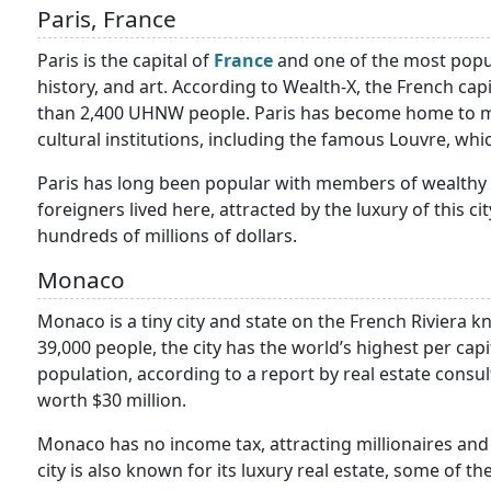
Paris, France
Paris is the capital of
France
and one of the most popula
history, and art. According to Wealth-X, the French cap
than 2,400 UHNW people. Paris has become home to m
cultural institutions, including the famous Louvre, whic
Paris has long been popular with members of wealthy 
foreigners lived here, attracted by the luxury of this c
hundreds of millions of dollars.
Monaco
Monaco is a tiny city and state on the French Riviera k
39,000 people, the city has the world’s highest per capi
population, according to a report by real estate consu
worth $30 million.
Monaco has no income tax, attracting millionaires and 
city is also known for its luxury real estate, some of t