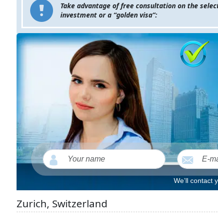
Take advantage of free consultation on the select
investment or a “golden visa”:
We’ll contact 
Zurich, Switzerland