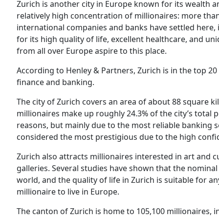
Zurich is another city in Europe known for its wealth a
relatively high concentration of millionaires: more tha
international companies and banks have settled here, i
for its high quality of life, excellent healthcare, and u
from all over Europe aspire to this place.
According to Henley & Partners, Zurich is in the top 20 w
finance and banking.
The city of Zurich covers an area of about 88 square k
millionaires make up roughly 24.3% of the city’s total p
reasons, but mainly due to the most reliable banking se
considered the most prestigious due to the high confid
Zurich also attracts millionaires interested in art and 
galleries. Several studies have shown that the nominal 
world, and the quality of life in Zurich is suitable for an
millionaire to live in Europe.
The canton of Zurich is home to 105,100 millionaires, in