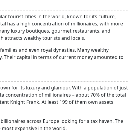
r tourist cities in the world, known for its culture,
ital has a high concentration of millionaires, with more
any luxury boutiques, gourmet restaurants, and
h attracts wealthy tourists and locals.
families and even royal dynasties. Many wealthy
ity. Their capital in terms of current money amounted to
nown for its luxury and glamour. With a population of just
ta concentration of millionaires – about 70% of the total
ltant Knight Frank. At least 199 of them own assets
billionaires across Europe looking for a tax haven. The
he most expensive in the world.