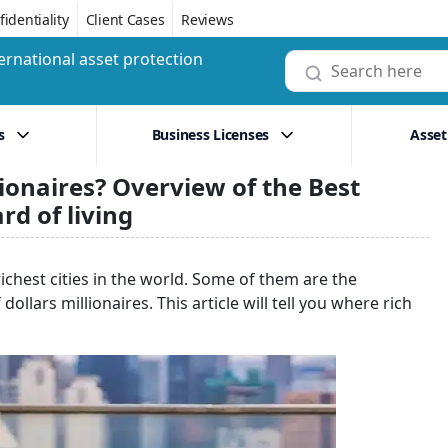
identiality
Client Cases
Reviews
ernational asset protection
s
Business Licenses
Asset
ionaires? Overview of the Best
rd of living
ichest cities in the world. Some of them are the
lars millionaires. This article will tell you where rich