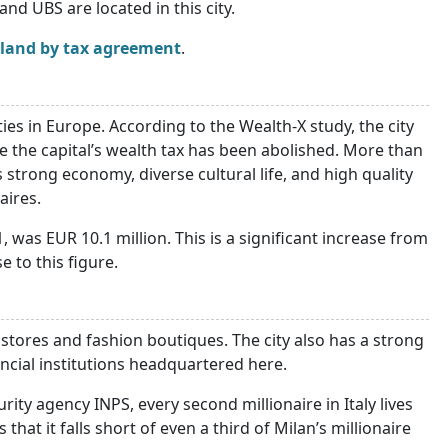
and UBS are located in this city.
rland by tax agreement
.
ties in Europe. According to the Wealth-X study, the city
e the capital’s wealth tax has been abolished. More than
 strong economy, diverse cultural life, and high quality
aires.
 was EUR 10.1 million. This is a significant increase from
e to this figure.
d stores and fashion boutiques. The city also has a strong
cial institutions headquartered here.
rity agency INPS, every second millionaire in Italy lives
hat it falls short of even a third of Milan’s millionaire