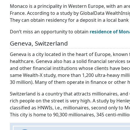
Monaco is a principality in Western Europe, with an are
France. According to a study by GlobalData WealthInsigh
They can obtain residency for a deposit in a local bank 
Don’t miss an opportunity to obtain
residence of Monac
Geneva, Switzerland
Geneva is a city located in the heart of Europe, known f
healthcare. Geneva also has a solid financial services 
and other financial institutions whose clients have be
same Wealth-X study, more than 1,200 ultra-heavy millio
30 million). Many of them operate in finance or other h
Switzerland is a country that attracts millionaires, and
rich people on the street is very high. A study by Hen
classified as HNWIs, i.e., millionaires, second only to
This city is home to 90,300 millionaires, 345 centi-millio