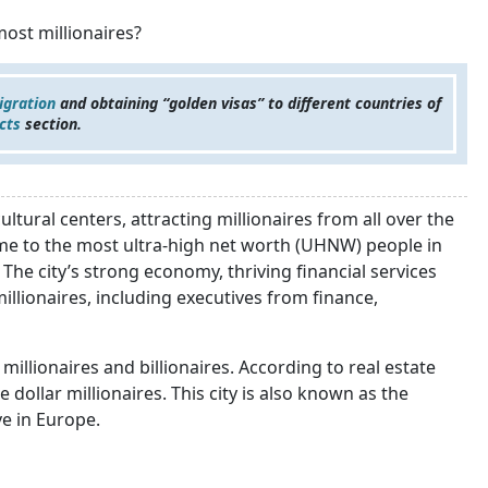
most millionaires?
igration
and obtaining “golden visas” to different countries of
cts
section.
tural centers, attracting millionaires from all over the
me to the most ultra-high net worth (UHNW) people in
The city’s strong economy, thriving financial services
illionaires, including executives from finance,
millionaires and billionaires. According to real estate
ollar millionaires. This city is also known as the
ve in Europe.