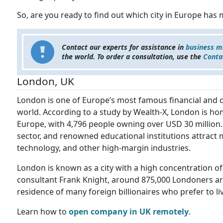
So, are you ready to find out which city in Europe has 
Contact our experts for assistance in
business m
the world. To order a consultation, use the
Conta
London, UK
London is one of Europe’s most famous financial and cul
world. According to a study by Wealth-X, London is ho
Europe, with 4,796 people owning over USD 30 million. 
sector, and renowned educational institutions attract m
technology, and other high-margin industries.
London is known as a city with a high concentration of 
consultant Frank Knight, around 875,000 Londoners are d
residence of many foreign billionaires who prefer to li
Learn how to
open company in UK remotely
.