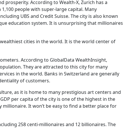
nd prosperity. According to Wealth-X, Zurich has a
n 1,100 people with super-large capital. Many
ncluding UBS and Credit Suisse. The city is also known
nique education system. It is unsurprising that millionaires
ealthiest cities in the world. It is the world center of
ilometers. According to GlobalData WealthInsight,
opulation. They are attracted to this city for many
rvices in the world. Banks in Switzerland are generally
entiality of customers.
culture, as it is home to many prestigious art centers and
GDP per capita of the city is one of the highest in the
y millionaire. It won’t be easy to find a better place for
cluding 258 centi-millionaires and 12 billionaires. The