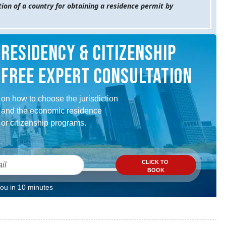
ion of a country for obtaining a residence permit by
RESIDENCY & CITIZENSHIP
FREE EXPERT CONSULTATION
on how to choose the jurisdiction
and the economic residence
or citizenship programs.
CLICK TO
BOOK
you in 10 minutes