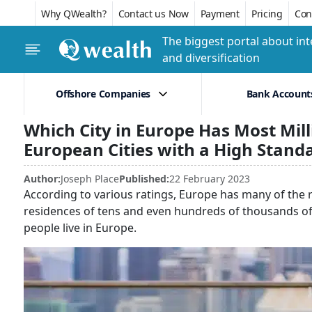
Why QWealth?
Contact us Now
Payment
Pricing
Conf
The biggest portal about int
and diversification
Offshore Companies
Bank Account
Which City in Europe Has Most Mill
European Cities with a High Standa
Author:
Joseph Place
Published:
22 February 2023
According to various ratings, Europe has many of the r
residences of tens and even hundreds of thousands of dol
people live in Europe.