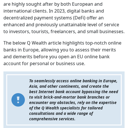
are highly sought after by both European and
international clients. In 2023, digital banks and
decentralized payment systems (DeFi) offer an
enhanced and previously unattainable level of service
to investors, tourists, freelancers, and small businesses.
The below Q Wealth article highlights top-notch online
banks in Europe, allowing you to assess their merits
and demerits before you open an EU online bank
account for personal or business use.
To seamlessly access online banking in Europe,
Asia, and other continents, and create the
best Internet bank account bypassing the need
to visit brick-and-mortar bank branches or
encounter any obstacles, rely on the expertise
of the Q Wealth specialists for tailored
consultations and a wide range of
comprehensive services.