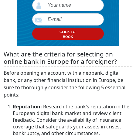
CLICK TO
BOOK
What are the criteria for selecting an
online bank in Europe for a foreigner?
Before opening an account with a neobank, digital
bank, or any other financial institution in Europe, be
sure to thoroughly consider the following 5 essential
points:
Reputation:
Research the bank’s reputation in the
European digital bank market and review client
feedback. Consider the availability of insurance
coverage that safeguards your assets in crises,
bankruptcy, and other circumstances.