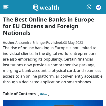
The Best Online Banks in Europe
for EU Citizens and Foreign
Nationals
Author:
Alexandra Erlanger
Published:
08 May 2023
The rise of online banking in Europe is not limited to
individual clients. In the digital world, entrepreneurs
are also embracing its popularity. Certain financial
institutions now provide a comprehensive package,
merging a bank account, a physical card, and seamless
access to an online platform, all conveniently accessible
through a dedicated application on smartphones.
Table of Contents
show