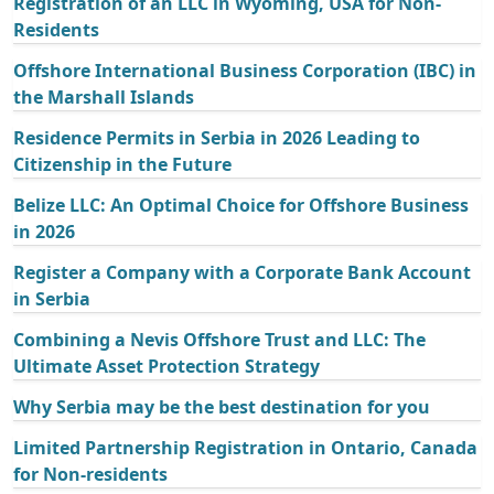
Registration of an LLC in Wyoming, USA for Non-
Residents
Offshore International Business Corporation (IBC) in
the Marshall Islands
Residence Permits in Serbia in 2026 Leading to
Citizenship in the Future
Belize LLC: An Optimal Choice for Offshore Business
in 2026
Register a Company with a Corporate Bank Account
in Serbia
Combining a Nevis Offshore Trust and LLC: The
Ultimate Asset Protection Strategy
Why Serbia may be the best destination for you
Limited Partnership Registration in Ontario, Canada
for Non-residents