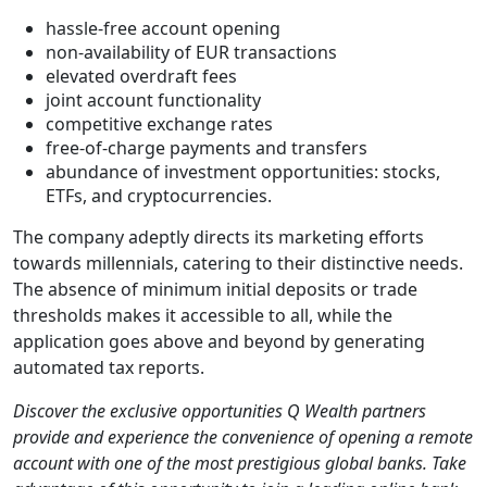
hassle-free account opening
non-availability of EUR transactions
elevated overdraft fees
joint account functionality
competitive exchange rates
free-of-charge payments and transfers
abundance of investment opportunities: stocks,
ETFs, and cryptocurrencies.
The company adeptly directs its marketing efforts
towards millennials, catering to their distinctive needs.
The absence of minimum initial deposits or trade
thresholds makes it accessible to all, while the
application goes above and beyond by generating
automated tax reports.
Discover the exclusive opportunities Q Wealth partners
provide and experience the convenience of opening a remote
account with one of the most prestigious global banks. Take