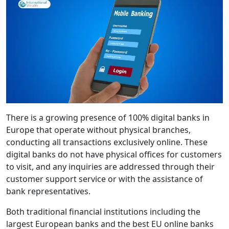
There is a growing presence of 100% digital banks in
Europe that operate without physical branches,
conducting all transactions exclusively online. These
digital banks do not have physical offices for customers
to visit, and any inquiries are addressed through their
customer support service or with the assistance of
bank representatives.
Both traditional financial institutions including the
largest European banks and the best EU online banks