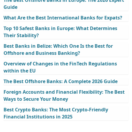
Guide
What Are the Best International Banks for Expats?
Top 10 Safest Banks in Europe: What Determines
Their Stability?
Best Banks in Belize: Which One Is the Best for
Offshore and Business Banking?
Overview of Changes in the FinTech Regulations
within the EU
The Best Offshore Banks: A Complete 2026 Guide
Foreign Accounts and Financial Flexibility: The Best
Ways to Secure Your Money
Best Crypto Banks: The Most Crypto-Friendly
Financial Institutions in 2025