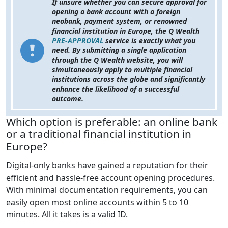
If
unsure whether you can secure approval for
opening a bank account with a foreign
neobank, payment system, or renowned
financial institution in Europe, the Q Wealth
PRE-APPROVAL
service is exactly what you
need. By submitting a single application
through the Q Wealth website, you will
simultaneously apply to multiple financial
institutions across the globe and significantly
enhance the likelihood of a successful
outcome.
Which option is preferable: an online bank
or a traditional financial institution in
Europe?
Digital-only banks have gained a reputation for their
efficient and hassle-free account opening procedures.
With minimal documentation requirements, you can
easily open most online accounts within 5 to 10
minutes. All it takes is a valid ID.