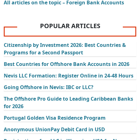
All articles on the topic – Foreign Bank Accounts
POPULAR ARTICLES
Citizenship by Investment 2026: Best Countries &
Programs for a Second Passport
Best Countries for Offshore Bank Accounts in 2026
Nevis LLC Formation: Register Online in 24-48 Hours
Going Offshore in Nevis: IBC or LLC?
The Offshore Pro Guide to Leading Caribbean Banks
for 2026
Portugal Golden Visa Residence Program
Anonymous UnionPay Debit Card in USD