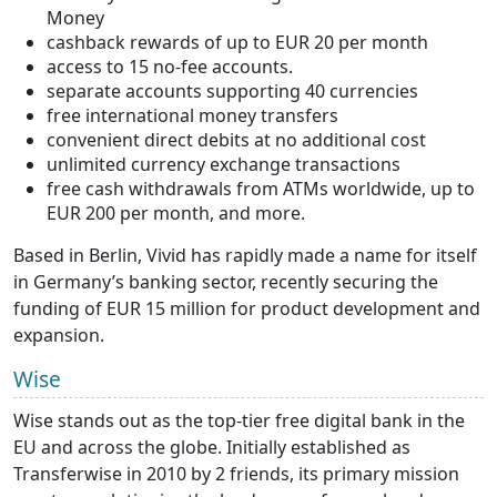
Money
cashback rewards of up to EUR 20 per month
access to 15 no-fee accounts.
separate accounts supporting 40 currencies
free international money transfers
convenient direct debits at no additional cost
unlimited currency exchange transactions
free cash withdrawals from ATMs worldwide, up to
EUR 200 per month, and more.
Based in Berlin, Vivid has rapidly made a name for itself
in Germany’s banking sector, recently securing the
funding of EUR 15 million for product development and
expansion.
Wise
Wise stands out as the top-tier free digital bank in the
EU and across the globe. Initially established as
Transferwise in 2010 by 2 friends, its primary mission