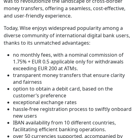
was to revolutionize the landscape of cross-border
money transfers, offering a seamless, cost-effective,
and user-friendly experience.
Today, Wise enjoys widespread popularity among a
diverse community of international digital bank users,
thanks to its unmatched advantages:
no monthly fees, with a nominal commission of
1.75% + EUR 0.5 applicable only for withdrawals
exceeding EUR 200 at ATMs.
transparent money transfers that ensure clarity
and fairness
option to obtain a debit card, based on the
customer’s preference
exceptional exchange rates
hassle-free registration process to swiftly onboard
new users
IBAN availability from 10 different countries,
facilitating efficient banking operations.
over 50 currencies supported, accompanied by