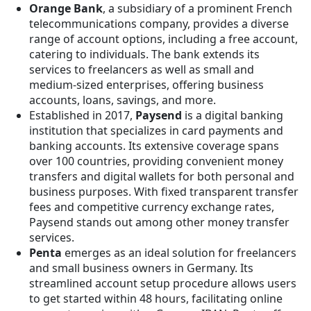
Orange Bank
, a subsidiary of a prominent French
telecommunications company, provides a diverse
range of account options, including a free account,
catering to individuals. The bank extends its
services to freelancers as well as small and
medium-sized enterprises, offering business
accounts, loans, savings, and more.
Established in 2017,
Paysend
is a digital banking
institution that specializes in card payments and
banking accounts. Its extensive coverage spans
over 100 countries, providing convenient money
transfers and digital wallets for both personal and
business purposes. With fixed transparent transfer
fees and competitive currency exchange rates,
Paysend stands out among other money transfer
services.
Penta
emerges as an ideal solution for freelancers
and small business owners in Germany. Its
streamlined account setup procedure allows users
to get started within 48 hours, facilitating online