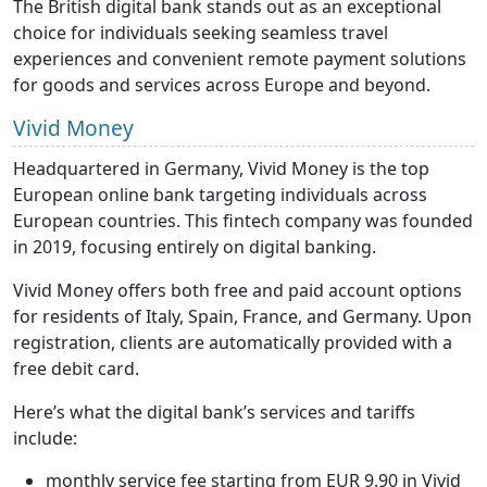
The British digital bank stands out as an exceptional
choice for individuals seeking seamless travel
experiences and convenient remote payment solutions
for goods and services across Europe and beyond.
Vivid Money
Headquartered in Germany, Vivid Money is the top
European online bank targeting individuals across
European countries. This fintech company was founded
in 2019, focusing entirely on digital banking.
Vivid Money offers both free and paid account options
for residents of Italy, Spain, France, and Germany. Upon
registration, clients are automatically provided with a
free debit card.
Here’s what the digital bank’s services and tariffs
include:
monthly service fee starting from EUR 9.90 in Vivid