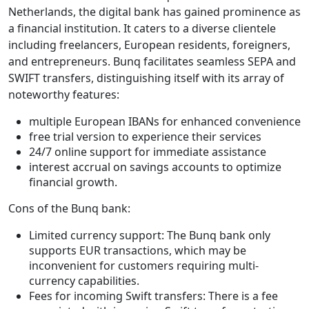
Netherlands, the digital bank has gained prominence as
a financial institution. It caters to a diverse clientele
including freelancers, European residents, foreigners,
and entrepreneurs. Bunq facilitates seamless SEPA and
SWIFT transfers, distinguishing itself with its array of
noteworthy features:
multiple European IBANs for enhanced convenience
free trial version to experience their services
24/7 online support for immediate assistance
interest accrual on savings accounts to optimize
financial growth.
Cons of the Bunq bank:
Limited currency support: The Bunq bank only
supports EUR transactions, which may be
inconvenient for customers requiring multi-
currency capabilities.
Fees for incoming Swift transfers: There is a fee