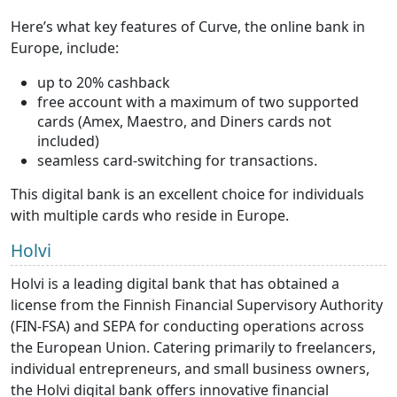
Here’s what key features of Curve, the online bank in
Europe, include:
up to 20% cashback
free account with a maximum of two supported
cards (Amex, Maestro, and Diners cards not
included)
seamless card-switching for transactions.
This digital bank is an excellent choice for individuals
with multiple cards who reside in Europe.
Holvi
Holvi is a leading digital bank that has obtained a
license from the Finnish Financial Supervisory Authority
(FIN-FSA) and SEPA for conducting operations across
the European Union. Catering primarily to freelancers,
individual entrepreneurs, and small business owners,
the Holvi digital bank offers innovative financial