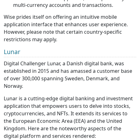
multi-currency accounts and transactions.
Wise prides itself on offering an intuitive mobile
application interface that enhances user experience.
However, please note that certain country-specific
restrictions may apply.
Lunar
Digital Challenger Lunar, a Danish digital bank, was
established in 2015 and has amassed a customer base
of over 300,000 spanning Sweden, Denmark, and
Norway.
Lunar is a cutting-edge digital banking and investment
application that empowers users to delve into stocks,
cryptocurrencies, and NFTs. It extends its services to
the European Economic Area (EEA) and the United
Kingdom. Here are the noteworthy aspects of the
digital platform and services rendered: