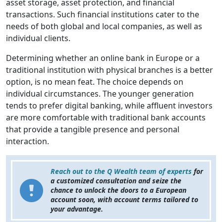
asset storage, asset protection, and financial
transactions. Such financial institutions cater to the
needs of both global and local companies, as well as
individual clients.
Determining whether an online bank in Europe or a
traditional institution with physical branches is a better
option, is no mean feat. The choice depends on
individual circumstances. The younger generation
tends to prefer digital banking, while affluent investors
are more comfortable with traditional bank accounts
that provide a tangible presence and personal
interaction.
Reach out to the Q Wealth team of experts
for
a customized consultation and seize the
chance to unlock the doors to a European
account soon, with account terms tailored to
your advantage.