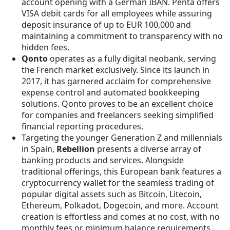
account opening with a German IBAN. Penta offers
VISA debit cards for all employees while assuring
deposit insurance of up to EUR 100,000 and
maintaining a commitment to transparency with no
hidden fees.
Qonto
operates as a fully digital neobank, serving
the French market exclusively. Since its launch in
2017, it has garnered acclaim for comprehensive
expense control and automated bookkeeping
solutions. Qonto proves to be an excellent choice
for companies and freelancers seeking simplified
financial reporting procedures.
Targeting the younger Generation Z and millennials
in Spain,
Rebellion
presents a diverse array of
banking products and services. Alongside
traditional offerings, this European bank features a
cryptocurrency wallet for the seamless trading of
popular digital assets such as Bitcoin, Litecoin,
Ethereum, Polkadot, Dogecoin, and more. Account
creation is effortless and comes at no cost, with no
monthly fees or minimum balance requirements.