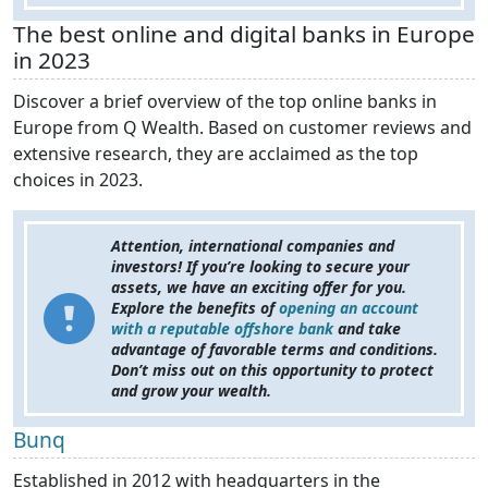
The best online and digital banks in Europe
in 2023
Discover a brief overview of the top online banks in
Europe from Q Wealth. Based on customer reviews and
extensive research, they are acclaimed as the top
choices in 2023.
Attention, international companies and
investors! If you’re looking to secure your
assets, we have an exciting offer for you.
Explore the benefits of
opening an account
with a reputable offshore bank
and take
advantage of favorable terms and conditions.
Don’t miss out on this opportunity to protect
and grow your wealth.
Bunq
Established in 2012 with headquarters in the