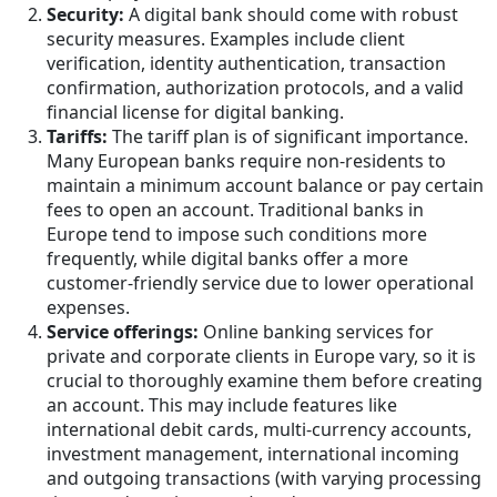
Security:
A digital bank should come with robust
security measures. Examples include client
verification, identity authentication, transaction
confirmation, authorization protocols, and a valid
financial license for digital banking.
Tariffs:
The tariff plan is of significant importance.
Many European banks require non-residents to
maintain a minimum account balance or pay certain
fees to open an account. Traditional banks in
Europe tend to impose such conditions more
frequently, while digital banks offer a more
customer-friendly service due to lower operational
expenses.
Service offerings:
Online banking services for
private and corporate clients in Europe vary, so it is
crucial to thoroughly examine them before creating
an account. This may include features like
international debit cards, multi-currency accounts,
investment management, international incoming
and outgoing transactions (with varying processing