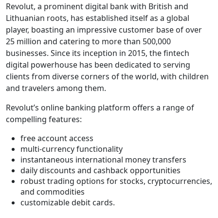
Revolut, a prominent digital bank with British and
Lithuanian roots, has established itself as a global
player, boasting an impressive customer base of over
25 million and catering to more than 500,000
businesses. Since its inception in 2015, the fintech
digital powerhouse has been dedicated to serving
clients from diverse corners of the world, with children
and travelers among them.
Revolut’s online banking platform offers a range of
compelling features:
free account access
multi-currency functionality
instantaneous international money transfers
daily discounts and cashback opportunities
robust trading options for stocks, cryptocurrencies,
and commodities
customizable debit cards.