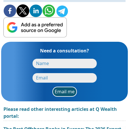
Need a consultation?
Email me
Please read other interesting articles at Q Wealth
portal:
The Best Offshore Banks in Europe: The 2026 Expert