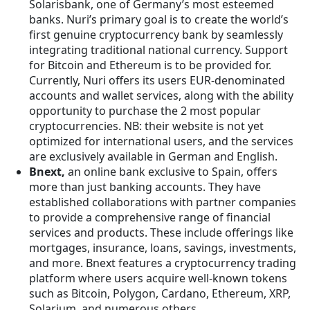
Solarisbank, one of Germany’s most esteemed
banks. Nuri’s primary goal is to create the world’s
first genuine cryptocurrency bank by seamlessly
integrating traditional national currency. Support
for Bitcoin and Ethereum is to be provided for.
Currently, Nuri offers its users EUR-denominated
accounts and wallet services, along with the ability
opportunity to purchase the 2 most popular
cryptocurrencies. NB: their website is not yet
optimized for international users, and the services
are exclusively available in German and English.
Bnext,
an online bank exclusive to Spain, offers
more than just banking accounts. They have
established collaborations with partner companies
to provide a comprehensive range of financial
services and products. These include offerings like
mortgages, insurance, loans, savings, investments,
and more. Bnext features a cryptocurrency trading
platform where users acquire well-known tokens
such as Bitcoin, Polygon, Cardano, Ethereum, XRP,
Solarium, and numerous others.