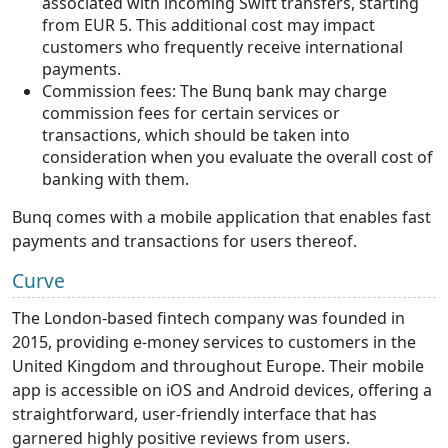
associated with incoming Swift transfers, starting
from EUR 5. This additional cost may impact
customers who frequently receive international
payments.
Commission fees: The Bunq bank may charge
commission fees for certain services or
transactions, which should be taken into
consideration when you evaluate the overall cost of
banking with them.
Bunq comes with a mobile application that enables fast
payments and transactions for users thereof.
Curve
The London-based fintech company was founded in
2015, providing e-money services to customers in the
United Kingdom and throughout Europe. Their mobile
app is accessible on iOS and Android devices, offering a
straightforward, user-friendly interface that has
garnered highly positive reviews from users.