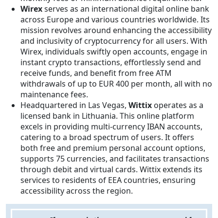
Wirex
serves as an international digital online bank
across Europe and various countries worldwide. Its
mission revolves around enhancing the accessibility
and inclusivity of cryptocurrency for all users. With
Wirex, individuals swiftly open accounts, engage in
instant crypto transactions, effortlessly send and
receive funds, and benefit from free ATM
withdrawals of up to EUR 400 per month, all with no
maintenance fees.
Headquartered in Las Vegas,
Wittix
operates as a
licensed bank in Lithuania. This online platform
excels in providing multi-currency IBAN accounts,
catering to a broad spectrum of users. It offers
both free and premium personal account options,
supports 75 currencies, and facilitates transactions
through debit and virtual cards. Wittix extends its
services to residents of EEA countries, ensuring
accessibility across the region.