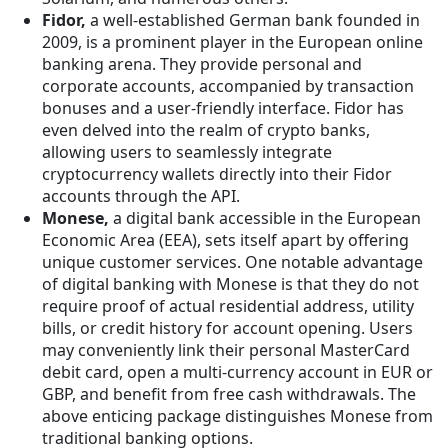
Fidor,
a well-established German bank founded in
2009, is a prominent player in the European online
banking arena. They provide personal and
corporate accounts, accompanied by transaction
bonuses and a user-friendly interface. Fidor has
even delved into the realm of crypto banks,
allowing users to seamlessly integrate
cryptocurrency wallets directly into their Fidor
accounts through the API.
Monese,
a digital bank accessible in the European
Economic Area (EEA), sets itself apart by offering
unique customer services. One notable advantage
of digital banking with Monese is that they do not
require proof of actual residential address, utility
bills, or credit history for account opening. Users
may conveniently link their personal MasterCard
debit card, open a multi-currency account in EUR or
GBP, and benefit from free cash withdrawals. The
above enticing package distinguishes Monese from
traditional banking options.