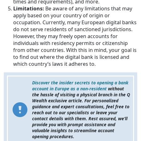
times and requirements), and more.
Limitations:
Be aware of any limitations that may
apply based on your country of origin or
occupation. Currently, many European digital banks
do not serve residents of sanctioned jurisdictions.
However, they may freely open accounts for
individuals with residency permits or citizenship
from other countries. With this in mind, your goal is
to find out where the digital bank is licensed and
which country’s laws it adheres to.
Discover the insider secrets to opening a bank
account in Europe as a non-resident
without
the hassle of visiting a physical branch in the Q
Wealth exclusive article. For personalized
guidance and expert consultations, feel free to
reach out to our specialists or leave your
contact details with them. Rest assured, we’ll
provide you with prompt assistance and
valuable insights to streamline account
opening procedures.