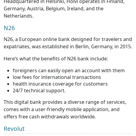
Headquartered in Helsinki, Holvi operates in Finland,
Germany, Austria, Belgium, Ireland, and the
Netherlands.
N26
N26, a European online bank designed for travelers and
expatriates, was established in Berlin, Germany, in 2015.
Here’s what the benefits of N26 bank include:
foreigners can easily open an account with them
low fees for international transactions
health insurance coverage for customers
24/7 technical support.
This digital bank provides a diverse range of services,
comes with a user-friendly mobile application, and
offers free cash withdrawals worldwide.
Revolut