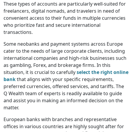
These types of accounts are particularly well-suited for
freelancers, digital nomads, and travelers in need of
convenient access to their funds in multiple currencies
who prioritize fast and secure international
transactions.
Some neobanks and payment systems across Europe
cater to the needs of large corporate clients, including
international companies and high-risk businesses such
as gambling, Forex, and brokerage firms. In this
situation, it is crucial to carefully
select the right online
bank
that aligns with your specific requirements,
preferred currencies, offered services, and tariffs. The
Q Wealth team of experts is readily available to guide
and assist you in making an informed decision on the
matter.
European banks with branches and representative
offices in various countries are highly sought after for