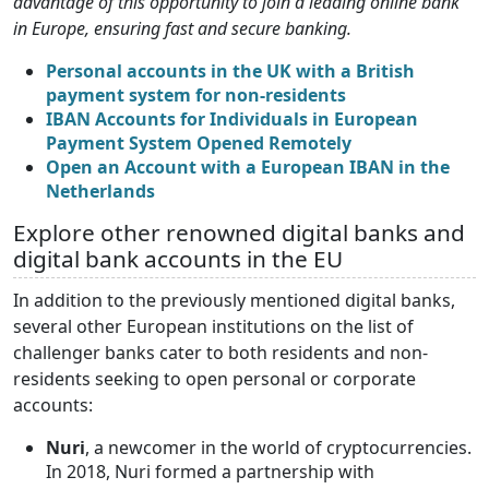
advantage of this opportunity to join a leading online bank
in Europe, ensuring fast and secure banking.
Personal accounts in the UK with a British
payment system for non-residents
IBAN Accounts for Individuals in European
Payment System Opened Remotely
Open an Account with a European IBAN in the
Netherlands
Explore other renowned digital banks and
digital bank accounts in the EU
In addition to the previously mentioned digital banks,
several other European institutions on the list of
challenger banks cater to both residents and non-
residents seeking to open personal or corporate
accounts:
Nuri
, a newcomer in the world of cryptocurrencies.
In 2018, Nuri formed a partnership with