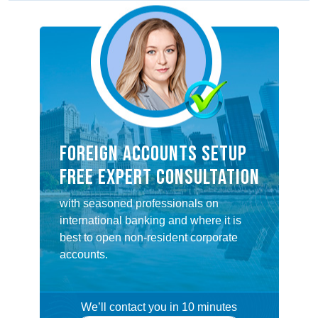
FOREIGN ACCOUNTS SETUP
FREE EXPERT CONSULTATION
with seasoned professionals on
international banking and where it is
best to open non-resident corporate
accounts.
We’ll contact you in 10 minutes