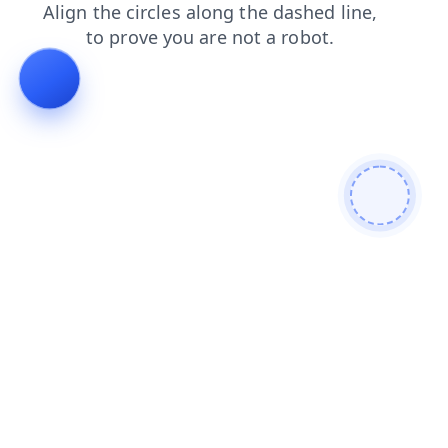
shop
blog
search
login
faq
news
contacts
prod