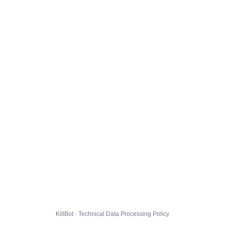
KillBot · Technical Data Processing Policy