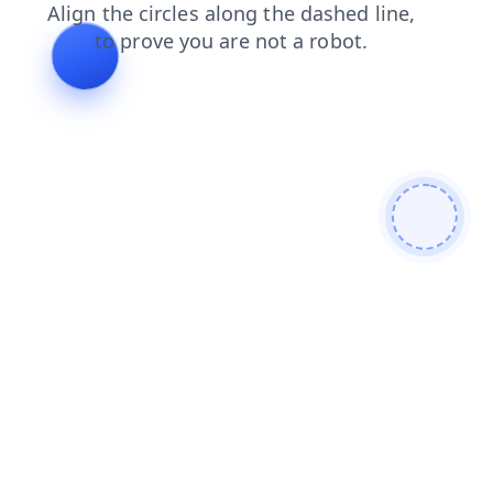
login
search
shop
blog
products
news