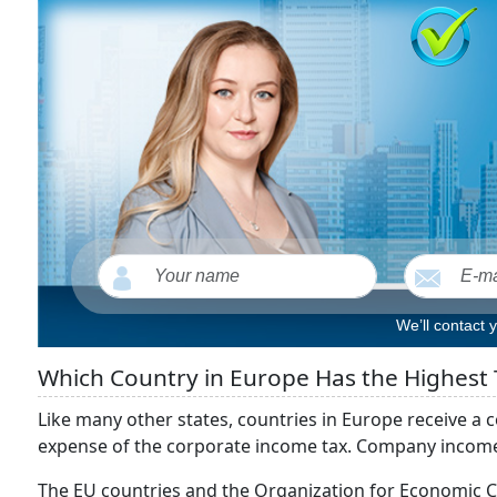
We’ll contact 
Which Country in Europe Has the Highest 
Like many other states, countries in Europe receive a c
expense of the corporate income tax. Company income ta
The EU countries and the Organization for Economic 