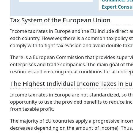
Expert Consu
Tax System of the European Union
Income tax rates in Europe and the EU include direct an
each country. However, there is a common tax policy s
comply with to fight tax evasion and avoid double taxa
There is a European Commission that provides supervi
enterprises and trade companies. The main goal of th
resources and ensuring equal conditions for all entre
The Highest Individual Income Taxes in E
Income tax rates in Europe are not standardized, so t
opportunity to use the provided benefits to reduce inc
from taxable profit.
The majority of EU countries apply a progressive incom
decreases depending on the amount of income). Thus, 