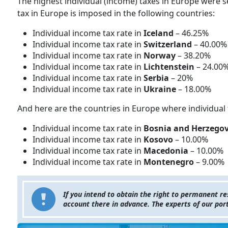
The highest individual (income) taxes in Europe were s
tax in Europe is imposed in the following countries:
Individual income tax rate in
Iceland
– 46.25%
Individual income tax rate in
Switzerland
– 40.00%
Individual income tax rate in
Norway
– 38.20%
Individual income tax rate in
Lichtenstein
– 24.00
Individual income tax rate in
Serbia
– 20%
Individual income tax rate in
Ukraine
– 18.00%
And here are the countries in Europe where individual 
Individual income tax rate in
Bosnia and Herzego
Individual income tax rate in
Kosovo
– 10.00%
Individual income tax rate in
Macedonia
– 10.00%
Individual income tax rate in
Montenegro
– 9.00%
If you intend to obtain the right to permanent r
account there in advance. The experts of our por