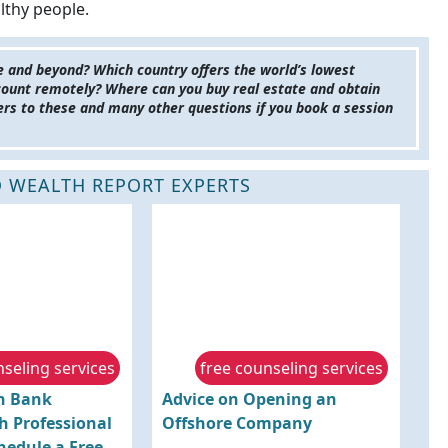
lthy people.
pe and beyond? Which country offers the world’s lowest
count remotely? Where can you buy real estate and obtain
wers to these and many other questions if you book a session
 WEALTH REPORT EXPERTS
nseling services
free counseling services
gn Bank
Advice on Opening an
h Professional
Offshore Company
hedule a Free