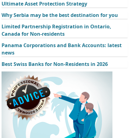
Ultimate Asset Protection Strategy
Why Serbia may be the best destination for you
Limited Partnership Registration in Ontario,
Canada for Non-residents
Panama Corporations and Bank Accounts: latest
news
Best Swiss Banks for Non-Residents in 2026