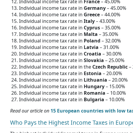
Individual income tax rate in
France
– 45.00%
Individual income tax rate in
Germany
– 45.00%
Individual income tax rate in
Greece
– 44.00%
Individual income tax rate in
Italy
– 43.00%
Individual income tax rate in
Cyprus
– 35.00%
Individual income tax rate in
Malta
– 35.00%
Individual income tax rate in
Poland
– 32.00%
Individual income tax rate in
Latvia
– 31.00%
Individual income tax rate in
Croatia
– 30.00%
Individual income tax rate in
Slovakia
– 25.00%
Individual income tax rate in the
Czech Republic
– 
Individual income tax rate in
Estonia
– 20.00%
Individual income tax rate in
Lithuania
– 20.00%
Individual income tax rate in
Hungary
– 15.00%
Individual income tax rate in
Romania
– 10.00%
Individual income tax rate in
Bulgaria
– 10.00%
Read our article on
15 European countries with low ta
Who Pays the Highest Income Taxes in Europ