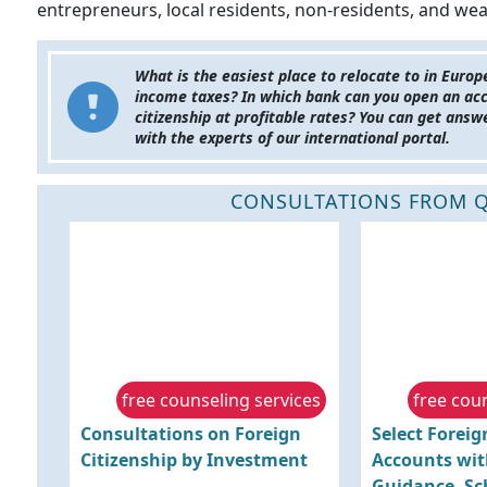
entrepreneurs, local residents, non-residents, and wea
What is the easiest place to relocate to in Euro
income taxes? In which bank can you open an ac
citizenship at profitable rates? You can get ans
with the experts of our international portal.
CONSULTATIONS FROM Q
free counseling services
free cou
Consultations on Foreign
Select Forei
Citizenship by Investment
Accounts wit
Guidance. Sc