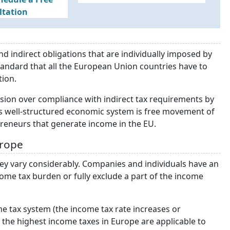
ltation
d indirect obligations that are individually imposed by
tandard that all the European Union countries have to
tion.
sion over compliance with indirect tax requirements by
is well-structured economic system is free movement of
preneurs that generate income in the EU.
urope
hey vary considerably. Companies and individuals have an
ome tax burden or fully exclude a part of the income
e tax system (the income tax rate increases or
the highest income taxes in Europe are applicable to