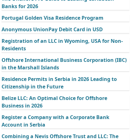
Banks for 2026
Portugal Golden Visa Residence Program
Anonymous UnionPay Debit Card in USD
Registration of an LLC in Wyoming, USA for Non-
Residents
Offshore International Business Corporation (IBC)
in the Marshall Islands
Residence Permits in Serbia in 2026 Leading to
Citizenship in the Future
Belize LLC: An Optimal Choice for Offshore
Business in 2026
Register a Company with a Corporate Bank
Account in Serbia
Combining a Nevis Offshore Trust and LLC: The