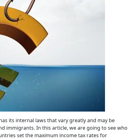
has its internal laws that vary greatly and may be
nd immigrants. In this article, we are going to see who
untries set the maximum income tax rates for