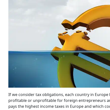
If we consider tax obligations, each country in Europe 
profitable or unprofitable for foreign entrepreneurs a
pays the highest income taxes in Europe and which co