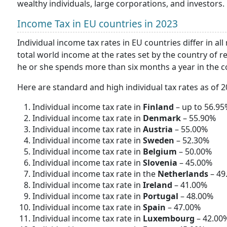
wealthy individuals, large corporations, and investors.
Income Tax in EU countries in 2023
Individual income tax rates in EU countries differ in all
total world income at the rates set by the country of re
he or she spends more than six months a year in the c
Here are standard and high individual tax rates as of 
Individual income tax rate in
Finland
– up to 56.95
Individual income tax rate in
Denmark
– 55.90%
Individual income tax rate in
Austria
– 55.00%
Individual income tax rate in
Sweden
– 52.30%
Individual income tax rate in
Belgium
– 50.00%
Individual income tax rate in
Slovenia
– 45.00%
Individual income tax rate in the
Netherlands
– 49
Individual income tax rate in
Ireland
– 41.00%
Individual income tax rate in
Portugal
– 48.00%
Individual income tax rate in
Spain
– 47.00%
Individual income tax rate in
Luxembourg
– 42.00