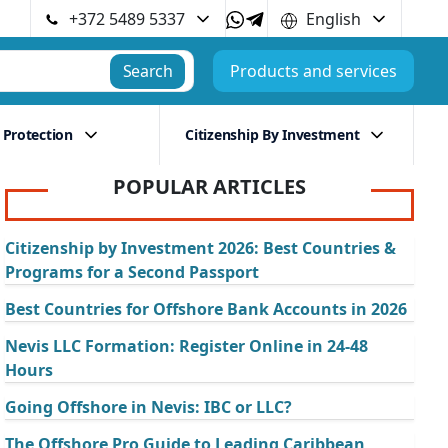
+372 5489 5337
English
Search
Products and services
 Protection
Citizenship By Investment
POPULAR ARTICLES
Citizenship by Investment 2026: Best Countries &
Programs for a Second Passport
Best Countries for Offshore Bank Accounts in 2026
Nevis LLC Formation: Register Online in 24-48
Hours
Going Offshore in Nevis: IBC or LLC?
The Offshore Pro Guide to Leading Caribbean