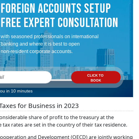
FOREIGN ACCOUNTS SETUP
FREE EXPERT CONSULTATION
with seasoned professionals on international
banking and where it is best to open
non-resident corporate accounts.
CLICK TO
BOOK
you in 10 minutes
Taxes for Business in 2023
onsiderable share of profit to the treasury at the
x rates are set in the country of their tax residence.
Cooperation and Development (OECD) are jointly working