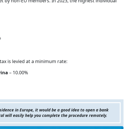
et by non-EU members. In 2023, the highest individual
%
tax is levied at a minimum rate:
vina
– 10.00%
esidence in Europe, it would be a good idea to open a bank
tal will easily help you complete the procedure remotely.