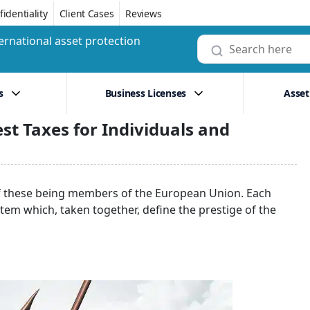
identiality
Client Cases
Reviews
ernational asset protection
s
Business Licenses
Asset
st Taxes for Individuals and
of these being members of the European Union. Each
tem which, taken together, define the prestige of the