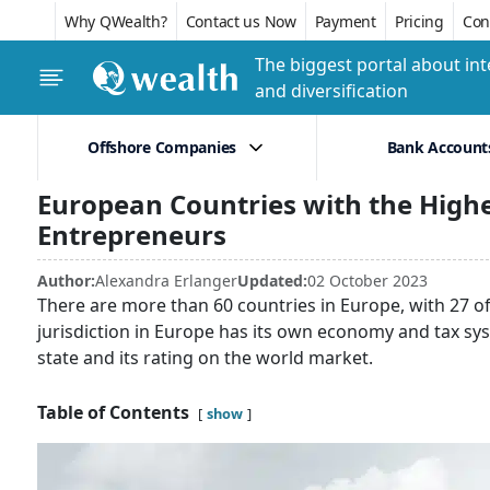
Why QWealth?
Contact us Now
Payment
Pricing
Conf
The biggest portal about int
and diversification
Offshore Companies
Bank Account
European Countries with the Highe
Entrepreneurs
Author:
Alexandra Erlanger
Updated:
02 October 2023
There are more than 60 countries in Europe, with 27 
jurisdiction in Europe has its own economy and tax sys
state and its rating on the world market.
Table of Contents
show