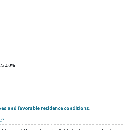
23.00%
xes and favorable residence conditions
.
e?