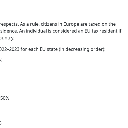
 respects. As a rule, citizens in Europe are taxed on the
sidence. An individual is considered an EU tax resident if
ountry.
2022–2023 for each EU state (in decreasing order):
%
.50%
%