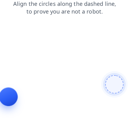
contacts
products
blog
login
shop
news
faq