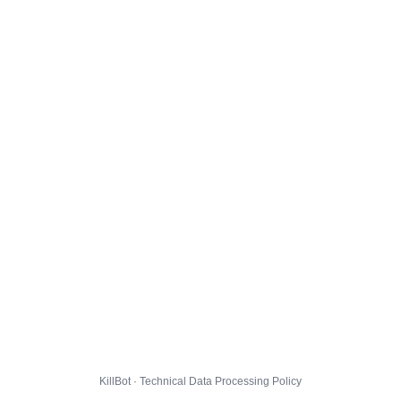
KillBot · Technical Data Processing Policy