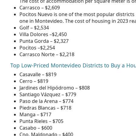
The cost of accommodation per square meter is on
Carrasco – $2,609
Pocitos Nuevo is one of the most popular districts 
one in Montevideo. The cost of housing in 2023 re
Golf – $2,534
Villa Dolores –$2,450
Punta Gorda – $2,327
Pocitos –$2,254
Carrasco Norte – $2,218
Top Low-Priced Montevideo Districts to Buy a Ho
Casavalle – $819
Cerro – $819
Jardines del Hipódromo – $808
Santiago Vázquez – $779
Paso de la Arena – $774
Piedras Blancas – $718
Manga – $717
Punta Rieles – $705
Casabo – $600
Cno. Maldonado – $400