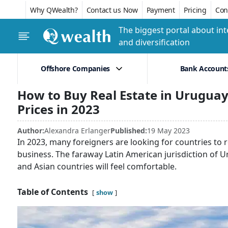
Why QWealth?
Contact us Now
Payment
Pricing
Conf
The biggest portal about int
and diversification
Offshore Companies
Bank Account
How to Buy Real Estate in Urugua
Prices in 2023
Author:
Alexandra Erlanger
Published:
19 May 2023
In 2023, many foreigners are looking for countries to 
business. The faraway Latin American jurisdiction of 
and Asian countries will feel comfortable.
Table of Contents
show