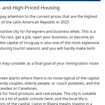
- and High-Priced Housing
 pay attention to the current prices that are the highest
l of the Latin American Republic in 2023.
active city for foreigners and business elites. This is a
rful rest, get a job, open your business, or become an
, the capital of Uruguay is also one of the most expensive
 during tourist season), and you will hardly make both
 may consider as a final goal of your immigration route
green plants where there is no noise typical of the capital
amily couples, elderly people, or couch potatoes, and the
tevideo or Canelones.
es for food products and real estate. The city is suitable
 a lot of public schools here, and the local life is
ns of the capital. Living in Rivera means staying in a