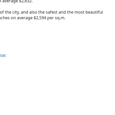
 average $2,632.
of the city, and also the safest and the most beautiful
aches on average $2,594 per sq.m.
use: