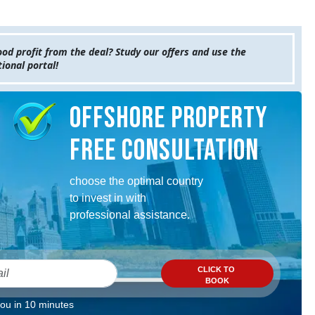
od profit from the deal? Study our offers and use the
ional portal!
Offshore property
Free consultation
choose the optimal country
to invest in with
professional assistance.
CLICK TO
BOOK
you in 10 minutes