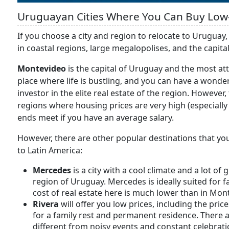
Uruguayan Cities Where You Can Buy Low
If you choose a city and region to relocate to Uruguay,
in coastal regions, large megalopolises, and the capita
Montevideo
is the capital of Uruguay and the most attr
place where life is bustling, and you can have a wonde
investor in the elite real estate of the region. However
regions where housing prices are very high (especially
ends meet if you have an average salary.
However, there are other popular destinations that you
to Latin America:
Mercedes
is a city with a cool climate and a lot of 
region of Uruguay. Mercedes is ideally suited for f
cost of real estate here is much lower than in Mon
Rivera
will offer you low prices, including the pric
for a family rest and permanent residence. There are
different from noisy events and constant celebratio