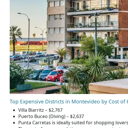
Top Expensive Districts in Montevideo by Cost of
Villa Biarritz – $2,767
Puerto Buceo (Diving) – $2,637
Punta Carretas is ideally suited for shopping lover