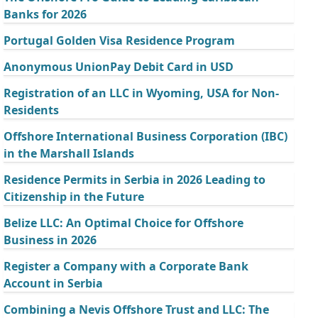
Banks for 2026
Portugal Golden Visa Residence Program
Anonymous UnionPay Debit Card in USD
Registration of an LLC in Wyoming, USA for Non-
Residents
Offshore International Business Corporation (IBC)
in the Marshall Islands
Residence Permits in Serbia in 2026 Leading to
Citizenship in the Future
Belize LLC: An Optimal Choice for Offshore
Business in 2026
Register a Company with a Corporate Bank
Account in Serbia
Combining a Nevis Offshore Trust and LLC: The