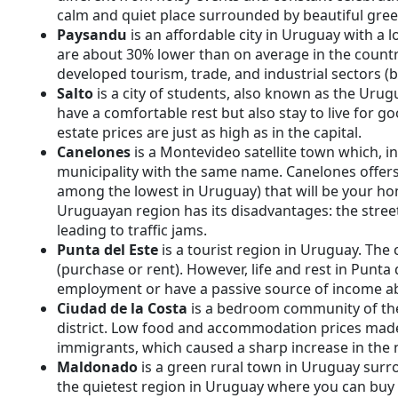
calm and quiet place surrounded by beautiful gree
Paysandu
is an affordable city in Uruguay with a
are about 30% lower than on average in the countr
developed tourism, trade, and industrial sectors (
Salto
is a city of students, also known as the Urug
have a comfortable rest but also stay to live for goo
estate prices are just as high as in the capital.
Canelones
is a Montevideo satellite town which, in 
municipality with the same name. Canelones offers 
among the lowest in Uruguay) that will be your hom
Uruguayan region has its disadvantages: the stree
leading to traffic jams.
Punta del Este
is a tourist region in Uruguay. The co
(purchase or rent). However, life and rest in Punta 
employment or have a passive source of income a
Ciudad de la Costa
is a bedroom community of the
district. Low food and accommodation prices made 
immigrants, which caused a sharp increase in the 
Maldonado
is a green rural town in Uruguay surro
the quietest region in Uruguay where you can buy 