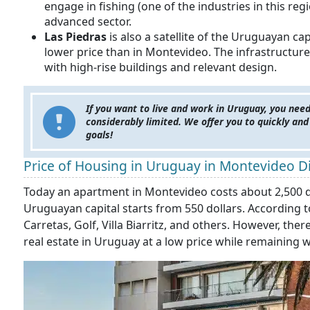
engage in fishing (one of the industries in this reg
advanced sector.
Las Piedras
is also a satellite of the Uruguayan c
lower price than in Montevideo. The infrastructure
with high-rise buildings and relevant design.
If you want to live and work in Uruguay, you need
considerably limited. We offer you to quickly and
goals!
Price of Housing in Uruguay in Montevideo Di
Today an apartment in Montevideo costs about 2,500 dol
Uruguayan capital starts from 550 dollars. According t
Carretas, Golf, Villa Biarritz, and others. However, th
real estate in Uruguay at a low price while remaining w