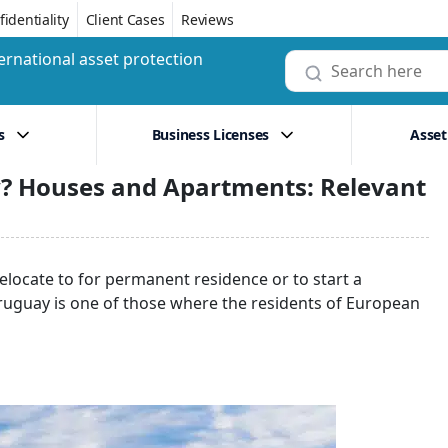
identiality
Client Cases
Reviews
ernational asset protection
s
Business Licenses
Asset
y? Houses and Apartments: Relevant
relocate to for permanent residence or to start a
Uruguay is one of those where the residents of European