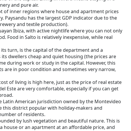
nery and pure air.
 lot of inner regions where house and apartment prices
y. Paysandu has the largest GDP indicator due to the
brewery and textile production).
uayan Ibiza, with active nightlife where you can not only
d. Food in Salto is relatively inexpensive, while real
its turn, is the capital of the department and a
its dwellers cheap and quiet housing (the prices are
e during work or study in the capital. However, this
ts are in poor condition and sometimes very narrow,
st of living is high here, just as the price of real estate
del Este are very comfortable, especially if you can get
broad.
 Latin American jurisdiction owned by the Montevideo
this district popular with holiday-makers and
number of residents.
unded by lush vegetation and beautiful nature. This is
a house or an apartment at an affordable price, and