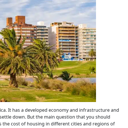
ica. It has a developed economy and infrastructure and
to settle down. But the main question that you should
s the cost of housing in different cities and regions of