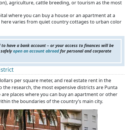
ion), agriculture, cattle breeding, or tourism as the most
apital where you can buy a house or an apartment at a
 here varies from quiet country cottages to urban color
 to have a bank account – or your access to finances will be
 safely
open an account abroad
for personal and corporate
strict
lars per square meter, and real estate rent in the
o the research, the most expensive districts are Punta
ere are places where you can buy an apartment or other
ithin the boundaries of the country’s main city.