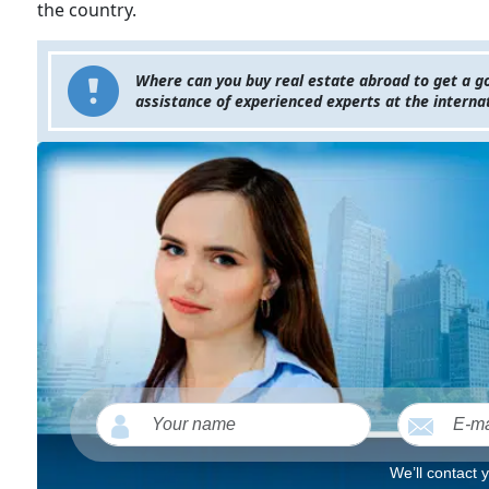
the country.
Where can you buy real estate abroad to get a go
assistance of experienced experts at the internat
We’ll contact 