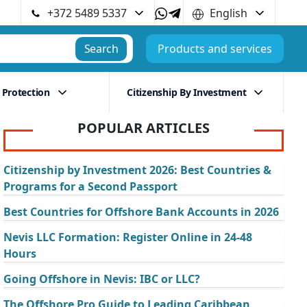
+372 5489 5337
English
Search
Products and services
 Protection
Citizenship By Investment
POPULAR ARTICLES
Citizenship by Investment 2026: Best Countries &
Programs for a Second Passport
Best Countries for Offshore Bank Accounts in 2026
Nevis LLC Formation: Register Online in 24-48
Hours
Going Offshore in Nevis: IBC or LLC?
The Offshore Pro Guide to Leading Caribbean