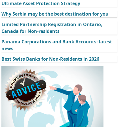
Ultimate Asset Protection Strategy
Why Serbia may be the best destination for you
Limited Partnership Registration in Ontario,
Canada for Non-residents
Panama Corporations and Bank Accounts: latest
news
Best Swiss Banks for Non-Residents in 2026