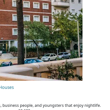
 Houses
s, business people, and youngsters that enjoy nightlife.