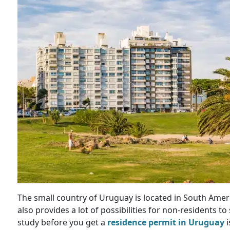
The small country of Uruguay is located in South Amer
also provides a lot of possibilities for non-residents 
study before you get a
residence permit in Uruguay
i