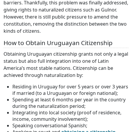
barriers. Thankfully, this problem was finally addressed,
giving rights to naturalized citizens such as Gulnor.
However, there is still public pressure to amend the
constitution, removing the distinction between the two
kinds of citizens.
How to Obtain Uruguayan Citizenship
Obtaining Uruguayan citizenship grants not only a legal
status but also full integration into one of Latin
America’s most stable nations. Citizenship can be
achieved through naturalization by:
Residing in Uruguay for over 5 years or over 3 years
if married (to a Uruguayan or foreign national);
Spending at least 6 months per year in the country
during the naturalization period;
Integrating into local society (proof of residence,
income, community involvement);
Speaking conversational Spanish;