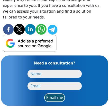
experience to you. If you have a consultation with us,
we can assess your situation and find a solution
tailored to your needs.
Need a consultation?
Email me