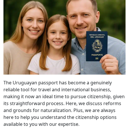
The Uruguayan passport has become a genuinely
reliable tool for travel and international business,
making it now an ideal time to pursue citizenship, given
its straightforward process. Here, we discuss reforms
and grounds for naturalization. Plus, we are always
here to help you understand the citizenship options
available to you with our expertise.