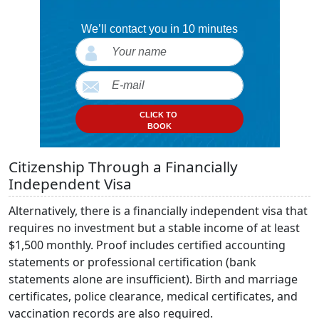
We’ll contact you in 10 minutes
CLICK TO
BOOK
Citizenship Through a Financially
Independent Visa
Alternatively, there is a financially independent visa that
requires no investment but a stable income of at least
$1,500 monthly. Proof includes certified accounting
statements or professional certification (bank
statements alone are insufficient). Birth and marriage
certificates, police clearance, medical certificates, and
vaccination records are also required.