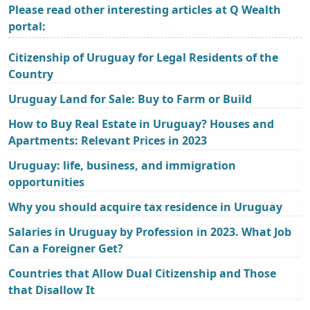
Please read other interesting articles at Q Wealth
portal:
Citizenship of Uruguay for Legal Residents of the
Country
Uruguay Land for Sale: Buy to Farm or Build
How to Buy Real Estate in Uruguay? Houses and
Apartments: Relevant Prices in 2023
Uruguay: life, business, and immigration
opportunities
Why you should acquire tax residence in Uruguay
Salaries in Uruguay by Profession in 2023. What Job
Can a Foreigner Get?
Countries that Allow Dual Citizenship and Those
that Disallow It