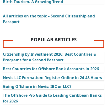
Birth Tourism. A Growing Trend
All articles on the topic – Second Citizenship and
Passport
POPULAR ARTICLES
Citizenship by Investment 2026: Best Countries &
Programs for a Second Passport
Best Countries for Offshore Bank Accounts in 2026
Nevis LLC Formation: Register Online in 24-48 Hours
Going Offshore in Nevis: IBC or LLC?
The Offshore Pro Guide to Leading Caribbean Banks
for 2026