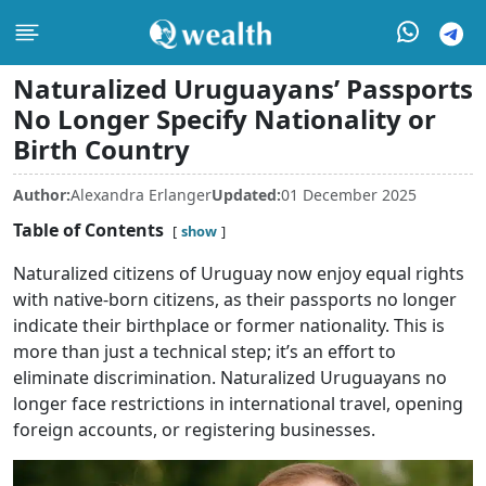
Naturalized Uruguayans’ Passports
No Longer Specify Nationality or
Birth Country
Author:
Alexandra Erlanger
Updated:
01 December 2025
Table of Contents
show
Naturalized citizens of Uruguay now enjoy equal rights
with native-born citizens, as their passports no longer
indicate their birthplace or former nationality. This is
more than just a technical step; it’s an effort to
eliminate discrimination. Naturalized Uruguayans no
longer face restrictions in international travel, opening
foreign accounts, or registering businesses.