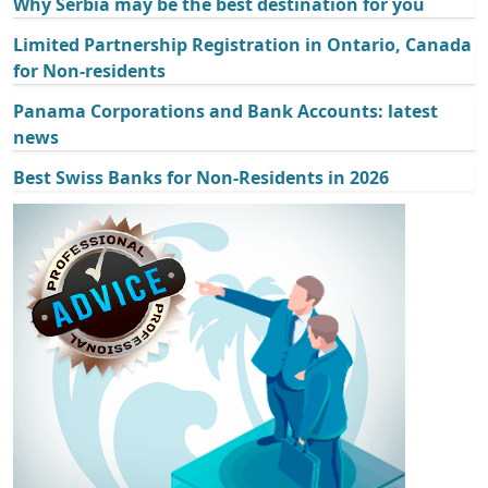
Why Serbia may be the best destination for you
Limited Partnership Registration in Ontario, Canada
for Non-residents
Panama Corporations and Bank Accounts: latest
news
Best Swiss Banks for Non-Residents in 2026