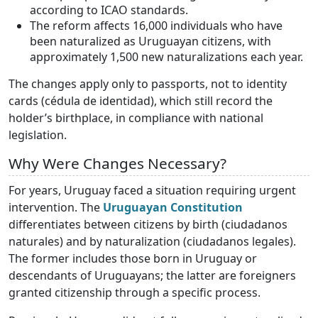
according to ICAO standards.
The reform affects 16,000 individuals who have
been naturalized as Uruguayan citizens, with
approximately 1,500 new naturalizations each year.
The changes apply only to passports, not to identity
cards (cédula de identidad), which still record the
holder’s birthplace, in compliance with national
legislation.
Why Were Changes Necessary?
For years, Uruguay faced a situation requiring urgent
intervention. The
Uruguayan Constitution
differentiates between citizens by birth (ciudadanos
naturales) and by naturalization (ciudadanos legales).
The former includes those born in Uruguay or
descendants of Uruguayans; the latter are foreigners
granted citizenship through a specific process.