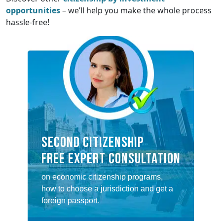
opportunities
– we’ll help you make the whole process
hassle-free!
SECOND CITIZENSHIP
FREE EXPERT CONSULTATION
on economic citizenship programs,
how to choose a jurisdiction and get a
foreign passport.