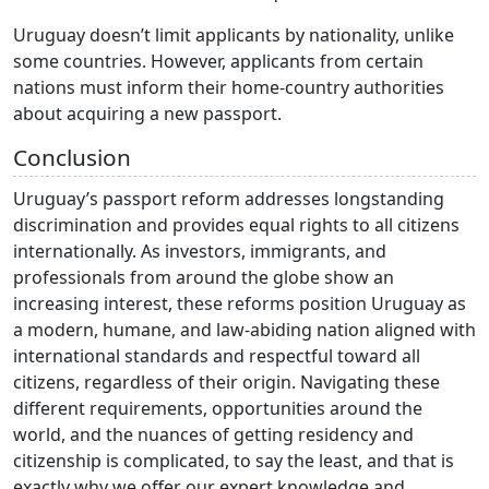
Uruguay doesn’t limit applicants by nationality, unlike
some countries. However, applicants from certain
nations must inform their home-country authorities
about acquiring a new passport.
Conclusion
Uruguay’s passport reform addresses longstanding
discrimination and provides equal rights to all citizens
internationally. As investors, immigrants, and
professionals from around the globe show an
increasing interest, these reforms position Uruguay as
a modern, humane, and law-abiding nation aligned with
international standards and respectful toward all
citizens, regardless of their origin. Navigating these
different requirements, opportunities around the
world, and the nuances of getting residency and
citizenship is complicated, to say the least, and that is
exactly why we offer our expert knowledge and