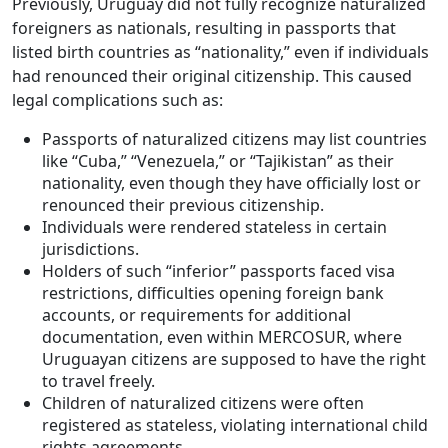
Previously, Uruguay did not fully recognize naturalized
foreigners as nationals, resulting in passports that
listed birth countries as “nationality,” even if individuals
had renounced their original citizenship. This caused
legal complications such as:
Passports of naturalized citizens may list countries
like “Cuba,” “Venezuela,” or “Tajikistan” as their
nationality, even though they have officially lost or
renounced their previous citizenship.
Individuals were rendered stateless in certain
jurisdictions.
Holders of such “inferior” passports faced visa
restrictions, difficulties opening foreign bank
accounts, or requirements for additional
documentation, even within MERCOSUR, where
Uruguayan citizens are supposed to have the right
to travel freely.
Children of naturalized citizens were often
registered as stateless, violating international child
rights agreements.