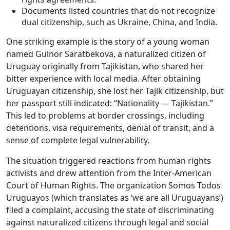
Documents listed countries that do not recognize
dual citizenship, such as Ukraine, China, and India.
One striking example is the story of a young woman
named Gulnor Saratbekova, a naturalized citizen of
Uruguay originally from Tajikistan, who shared her
bitter experience with local media. After obtaining
Uruguayan citizenship, she lost her Tajik citizenship, but
her passport still indicated: “Nationality — Tajikistan.”
This led to problems at border crossings, including
detentions, visa requirements, denial of transit, and a
sense of complete legal vulnerability.
The situation triggered reactions from human rights
activists and drew attention from the Inter-American
Court of Human Rights. The organization Somos Todos
Uruguayos (which translates as ‘we are all Uruguayans’)
filed a complaint, accusing the state of discriminating
against naturalized citizens through legal and social