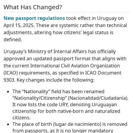
What Has Changed?
New passport regulations
took effect in Uruguay on
April 15, 2025. These are systemic rather than technical
adjustments, altering how citizens’ legal status is
defined.
Uruguay’s Ministry of Internal Affairs has officially
approved an updated passport format that aligns with
the current International Civil Aviation Organization
(ICAO) requirements, as specified in ICAO Document
9303. Key changes include the following:
The “Nationality” field has been renamed
“Nationality/Citizenship” (Nacionalidad/Ciudadanía).
It now lists the code URY, denoting Uruguayan
citizenship for both native-born and naturalized
citizens.
The place of birth (lugar de nacimiento) is removed
from passports, as it is no longer mandatory