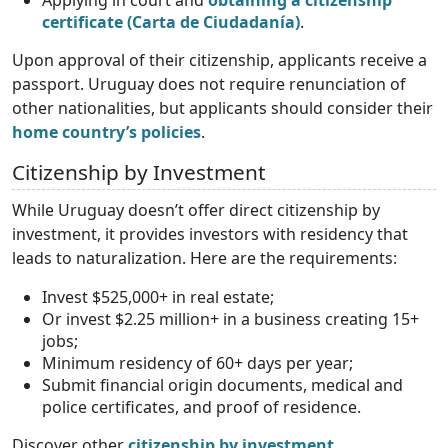
Applying in court and
obtaining a citizenship
certificate (Carta de Ciudadanía)
.
Upon approval of their citizenship, applicants receive a
passport. Uruguay does not require renunciation of
other nationalities, but applicants should consider their
home country’s policies
.
Citizenship by Investment
While Uruguay doesn’t offer direct citizenship by
investment, it provides investors with residency that
leads to naturalization. Here are the requirements:
Invest $525,000+ in real estate;
Or invest $2.25 million+ in a business creating 15+
jobs;
Minimum residency of 60+ days per year;
Submit financial origin documents, medical and
police certificates, and proof of residence.
Discover other
citizenship by investment