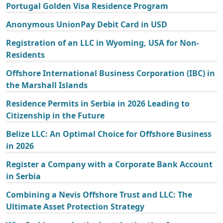
Portugal Golden Visa Residence Program
Anonymous UnionPay Debit Card in USD
Registration of an LLC in Wyoming, USA for Non-
Residents
Offshore International Business Corporation (IBC) in
the Marshall Islands
Residence Permits in Serbia in 2026 Leading to
Citizenship in the Future
Belize LLC: An Optimal Choice for Offshore Business
in 2026
Register a Company with a Corporate Bank Account
in Serbia
Combining a Nevis Offshore Trust and LLC: The
Ultimate Asset Protection Strategy