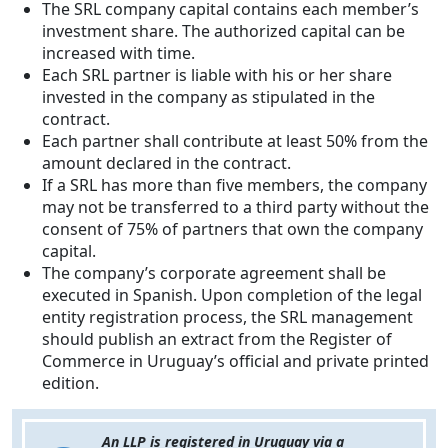
The SRL company capital contains each member’s
investment share. The authorized capital can be
increased with time.
Each SRL partner is liable with his or her share
invested in the company as stipulated in the
contract.
Each partner shall contribute at least 50% from the
amount declared in the contract.
If a SRL has more than five members, the company
may not be transferred to a third party without the
consent of 75% of partners that own the company
capital.
The company’s corporate agreement shall be
executed in Spanish. Upon completion of the legal
entity registration process, the SRL management
should publish an extract from the Register of
Commerce in Uruguay’s official and private printed
edition.
An LLP is registered in Uruguay via a