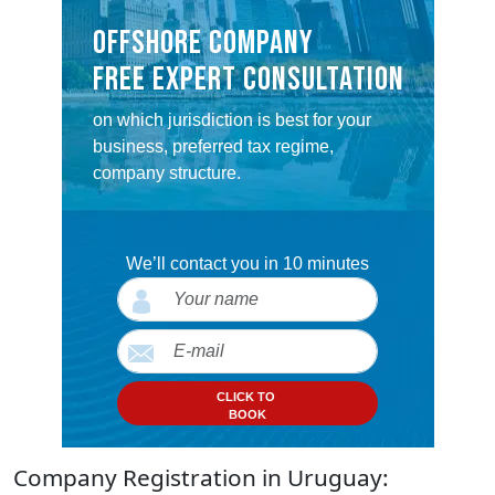
OFFSHORE COMPANY
FREE EXPERT CONSULTATION
on which jurisdiction is best for your
business, preferred tax regime,
company structure.
We’ll contact you in 10 minutes
CLICK TO
BOOK
Company Registration in Uruguay: