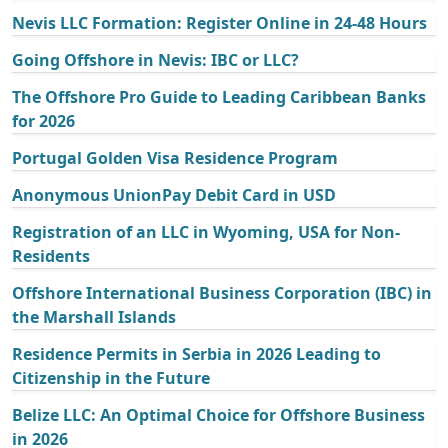
Nevis LLC Formation: Register Online in 24-48 Hours
Going Offshore in Nevis: IBC or LLC?
The Offshore Pro Guide to Leading Caribbean Banks
for 2026
Portugal Golden Visa Residence Program
Anonymous UnionPay Debit Card in USD
Registration of an LLC in Wyoming, USA for Non-
Residents
Offshore International Business Corporation (IBC) in
the Marshall Islands
Residence Permits in Serbia in 2026 Leading to
Citizenship in the Future
Belize LLC: An Optimal Choice for Offshore Business
in 2026