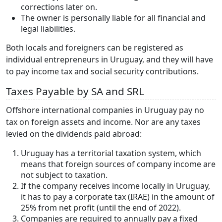
corrections later on.
The owner is personally liable for all financial and
legal liabilities.
Both locals and foreigners can be registered as
individual entrepreneurs in Uruguay, and they will have
to pay income tax and social security contributions.
Taxes Payable by SA and SRL
Offshore international companies in Uruguay pay no
tax on foreign assets and income. Nor are any taxes
levied on the dividends paid abroad:
Uruguay has a territorial taxation system, which
means that foreign sources of company income are
not subject to taxation.
If the company receives income locally in Uruguay,
it has to pay a corporate tax (IRAE) in the amount of
25% from net profit (until the end of 2022).
Companies are required to annually pay a fixed