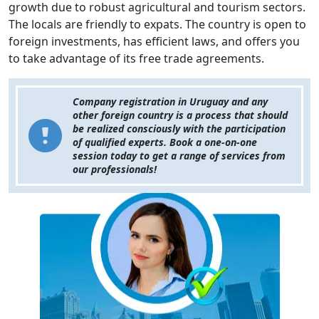
growth due to robust agricultural and tourism sectors.
The locals are friendly to expats. The country is open to
foreign investments, has efficient laws, and offers you
to take advantage of its free trade agreements.
Company registration in Uruguay and any
other foreign country is a process that should
be realized consciously with the participation
of qualified experts. Book a one-on-one
session today to get a range of services from
our professionals!