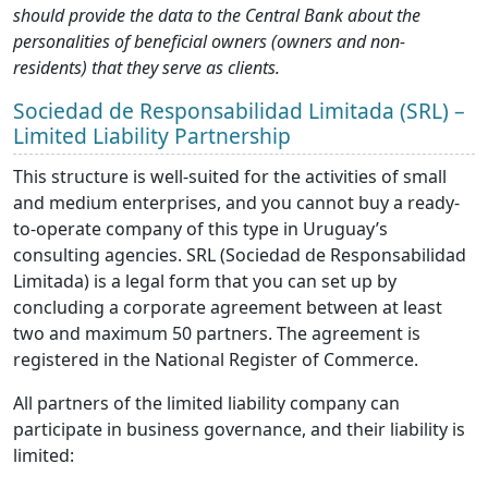
should provide the data to the Central Bank about the
personalities of beneficial owners (owners and non-
residents) that they serve as clients.
Sociedad de Responsabilidad Limitada (SRL) –
Limited Liability Partnership
This structure is well-suited for the activities of small
and medium enterprises, and you cannot buy a ready-
to-operate company of this type in Uruguay’s
consulting agencies. SRL (Sociedad de Responsabilidad
Limitada) is a legal form that you can set up by
concluding a corporate agreement between at least
two and maximum 50 partners. The agreement is
registered in the National Register of Commerce.
All partners of the limited liability company can
participate in business governance, and their liability is
limited: