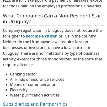
FEZs are fully exempt from payment of all taxes, except
for those paid on the employed professionals’ salaries.
What Companies Can a Non-Resident Start
in Uruguay?
Company registration in Uruguay does not require the
foreigner to
become a citizen
or live in the country.
Neither do the Uruguayan laws require foreign
businesses or investors to have a local partner in
Uruguay. There are no limitations by type of business
activity, except for those monopolized by the state that
require a license:
Banking sector
All kinds of insurance services
Means of communication
Electricity
Water purification activities
Subsidiaries and Partnerships