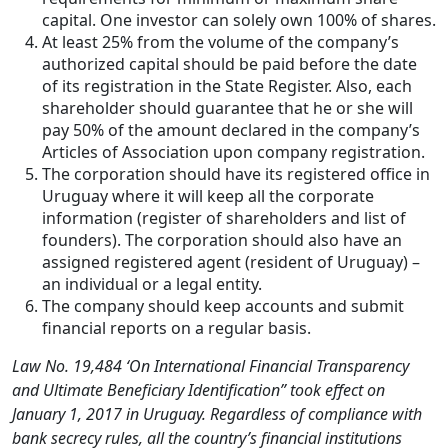
capital. One investor can solely own 100% of shares.
At least 25% from the volume of the company’s
authorized capital should be paid before the date
of its registration in the State Register. Also, each
shareholder should guarantee that he or she will
pay 50% of the amount declared in the company’s
Articles of Association upon company registration.
The corporation should have its registered office in
Uruguay where it will keep all the corporate
information (register of shareholders and list of
founders). The corporation should also have an
assigned registered agent (resident of Uruguay) –
an individual or a legal entity.
The company should keep accounts and submit
financial reports on a regular basis.
Law No. 19,484 ‘On International Financial Transparency
and Ultimate Beneficiary Identification” took effect on
January 1, 2017 in Uruguay. Regardless of compliance with
bank secrecy rules, all the country’s financial institutions