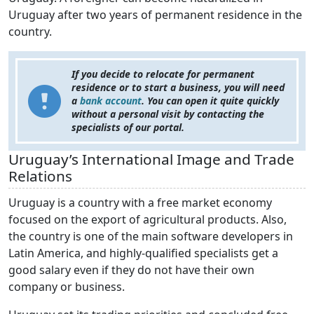
Uruguay after two years of permanent residence in the
country.
If you decide to relocate for permanent
residence or to start a business, you will need
a
bank account
. You can open it quite quickly
without a personal visit by contacting the
specialists of our portal.
Uruguay’s International Image and Trade
Relations
Uruguay is a country with a free market economy
focused on the export of agricultural products. Also,
the country is one of the main software developers in
Latin America, and highly-qualified specialists get a
good salary even if they do not have their own
company or business.