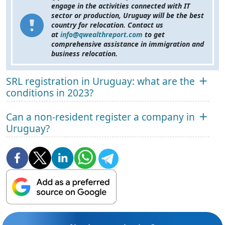
engage in the activities connected with IT
sector or production, Uruguay will be the best
country for relocation. Contact us
at
info@qwealthreport.com
to get
comprehensive assistance in immigration and
business relocation.
SRL registration in Uruguay: what are the
conditions in 2023?
Can a non-resident register a company in
Uruguay?