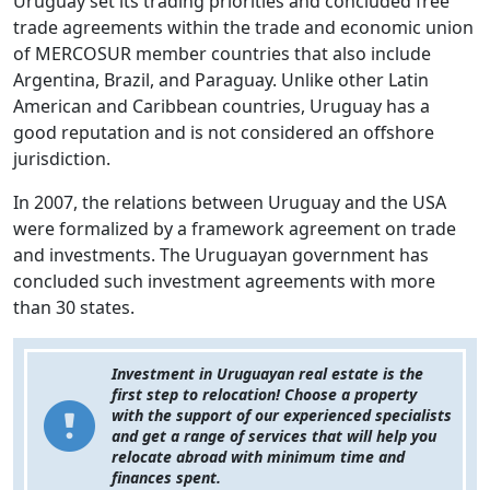
Uruguay set its trading priorities and concluded free
trade agreements within the trade and economic union
of MERCOSUR member countries that also include
Argentina, Brazil, and Paraguay. Unlike other Latin
American and Caribbean countries, Uruguay has a
good reputation and is not considered an offshore
jurisdiction.
In 2007, the relations between Uruguay and the USA
were formalized by a framework agreement on trade
and investments. The Uruguayan government has
concluded such investment agreements with more
than 30 states.
Investment in Uruguayan real estate is the
first step to relocation! Choose a property
with the support of our experienced specialists
and get a range of services that will help you
relocate abroad with minimum time and
finances spent.