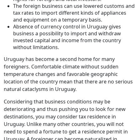
The foreign business can use lowered customs and
tax rates to import different kinds of appliances
and equipment on a temporary basis.
Absence of currency control in Uruguay gives
business a possibility to import and withdraw
invested capital and income from the country
without limitations.
Uruguay has become a second home for many
foreigners. Comfortable climate without sudden
temperature changes and favorable geographic
location of the country mean that there are no serious
natural cataclysms in Uruguay.
Considering that business conditions may be
deteriorating and thus pushing you to look for new
destinations, you may consider tax residence in
Uruguay. Unlike many other countries, you will not
need to spend a fortune to get a residence permit in
Uruguay. A foreigner can become naturalized in