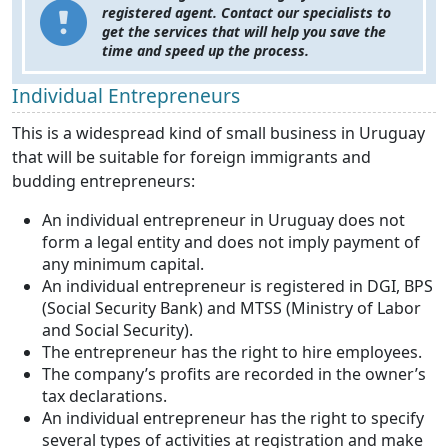
registered agent. Contact our specialists to
get the services that will help you save the
time and speed up the process.
Individual Entrepreneurs
This is a widespread kind of small business in Uruguay
that will be suitable for foreign immigrants and
budding entrepreneurs:
An individual entrepreneur in Uruguay does not
form a legal entity and does not imply payment of
any minimum capital.
An individual entrepreneur is registered in DGI, BPS
(Social Security Bank) and MTSS (Ministry of Labor
and Social Security).
The entrepreneur has the right to hire employees.
The company’s profits are recorded in the owner’s
tax declarations.
An individual entrepreneur has the right to specify
several types of activities at registration and make