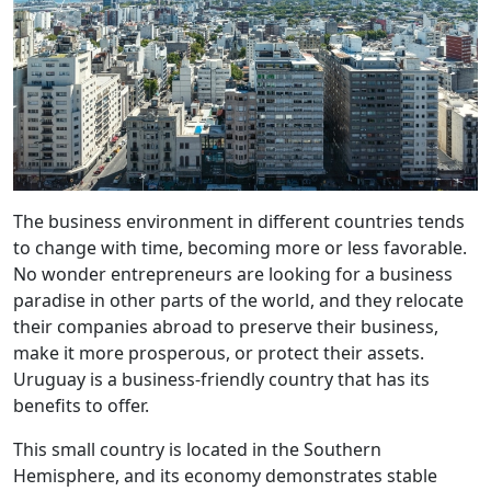
The business environment in different countries tends
to change with time, becoming more or less favorable.
No wonder entrepreneurs are looking for a business
paradise in other parts of the world, and they relocate
their companies abroad to preserve their business,
make it more prosperous, or protect their assets.
Uruguay is a business-friendly country that has its
benefits to offer.
This small country is located in the Southern
Hemisphere, and its economy demonstrates stable