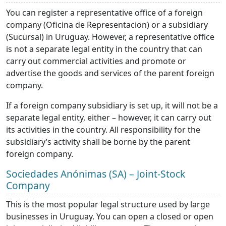
You can register a representative office of a foreign
company (Oficina de Representacion) or a subsidiary
(Sucursal) in Uruguay. However, a representative office
is not a separate legal entity in the country that can
carry out commercial activities and promote or
advertise the goods and services of the parent foreign
company.
If a foreign company subsidiary is set up, it will not be a
separate legal entity, either – however, it can carry out
its activities in the country. All responsibility for the
subsidiary’s activity shall be borne by the parent
foreign company.
Sociedades Anónimas (SA) – Joint-Stock
Company
This is the most popular legal structure used by large
businesses in Uruguay. You can open a closed or open