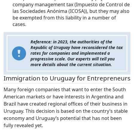
company management tax (Impuesto de Control de
las Sociedades Anónima (ICOSA)), but they may also
be exempted from this liability in a number of
cases.
Reference: in 2023, the authorities of the
Republic of Uruguay have reconsidered the tax
rates for companies and implemented a
progressive scale. Our experts will tell you
more details about the current situation.
Immigration to Uruguay for Entrepreneurs
Many foreign companies that want to enter the South
American markets or have interests in Argentina and
Brazil have created regional offices of their business in
Uruguay. This decision is based on the country’s stable
economy and Uruguay’s potential that has not been
fully revealed yet.