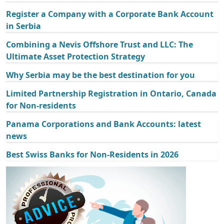
Register a Company with a Corporate Bank Account
in Serbia
Combining a Nevis Offshore Trust and LLC: The
Ultimate Asset Protection Strategy
Why Serbia may be the best destination for you
Limited Partnership Registration in Ontario, Canada
for Non-residents
Panama Corporations and Bank Accounts: latest
news
Best Swiss Banks for Non-Residents in 2026