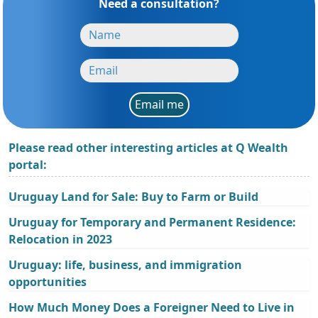
Need a consultation?
Email me
Please read other interesting articles at Q Wealth
portal:
Uruguay Land for Sale: Buy to Farm or Build
Uruguay for Temporary and Permanent Residence:
Relocation in 2023
Uruguay: life, business, and immigration
opportunities
How Much Money Does a Foreigner Need to Live in