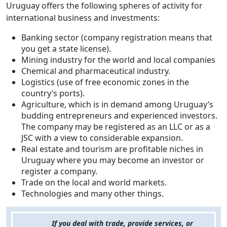
Uruguay offers the following spheres of activity for
international business and investments:
Banking sector (company registration means that
you get a state license).
Mining industry for the world and local companies
Chemical and pharmaceutical industry.
Logistics (use of free economic zones in the
country’s ports).
Agriculture, which is in demand among Uruguay’s
budding entrepreneurs and experienced investors.
The company may be registered as an LLC or as a
JSC with a view to considerable expansion.
Real estate and tourism are profitable niches in
Uruguay where you may become an investor or
register a company.
Trade on the local and world markets.
Technologies and many other things.
If you deal with trade, provide services, or