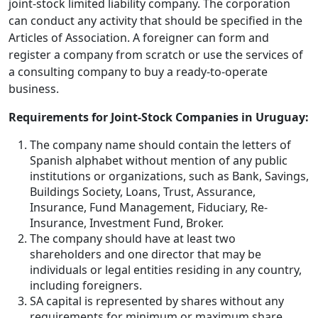
joint-stock limited liability company. The corporation
can conduct any activity that should be specified in the
Articles of Association. A foreigner can form and
register a company from scratch or use the services of
a consulting company to buy a ready-to-operate
business.
Requirements for Joint-Stock Companies in Uruguay:
The company name should contain the letters of
Spanish alphabet without mention of any public
institutions or organizations, such as Bank, Savings,
Buildings Society, Loans, Trust, Assurance,
Insurance, Fund Management, Fiduciary, Re-
Insurance, Investment Fund, Broker.
The company should have at least two
shareholders and one director that may be
individuals or legal entities residing in any country,
including foreigners.
SA capital is represented by shares without any
requirements for minimum or maximum share