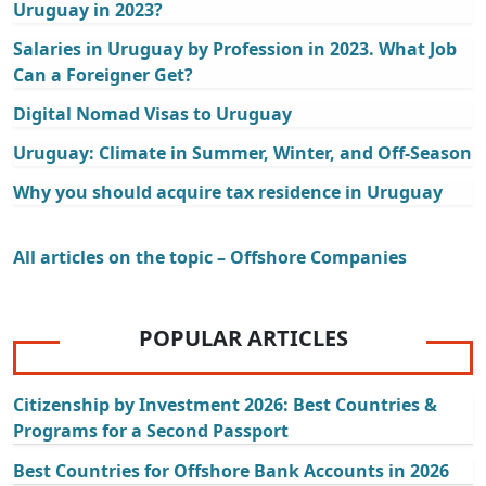
Uruguay in 2023?
Salaries in Uruguay by Profession in 2023. What Job
Can a Foreigner Get?
Digital Nomad Visas to Uruguay
Uruguay: Climate in Summer, Winter, and Off-Season
Why you should acquire tax residence in Uruguay
All articles on the topic – Offshore Companies
POPULAR ARTICLES
Citizenship by Investment 2026: Best Countries &
Programs for a Second Passport
Best Countries for Offshore Bank Accounts in 2026