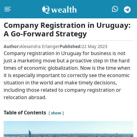
Company Registration in Uruguay:
A Go-Forward Strategy
Author:
Alexandra Erlanger
Published:
22 May 2023
Company registration in Uruguay for business is not
just a marketing move but a proactive step in the hard
times of economic globalization. Now is the time when
it is especially important to correctly see the economic
situation in the world and make timely decisions,
including those related to company registration or
relocation abroad.
Table of Contents
show