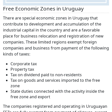
Free Economic Zones in Uruguay
There are special economic zones in Uruguay that
contribute to development and accumulation of the
industrial capital in the country and are a favorable
place for business relocation and registration of new
companies. These limited regions exempt foreign
companies and business from payment of the following
kinds of taxes:
Corporate tax
Property tax
Tax on dividend paid to non-residents
Tax on goods and services imported to the free
zone
State duties connected with the activity inside the
free zone and export
The companies registered and operating in Uruguayan