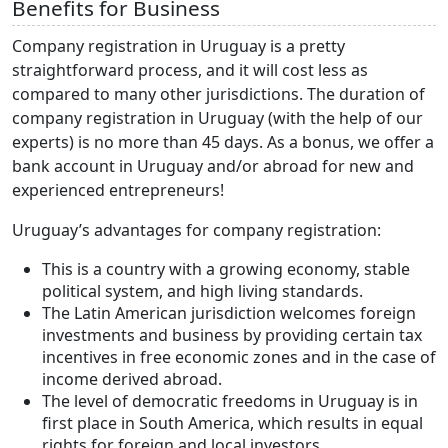
Benefits for Business
Company registration in Uruguay is a pretty
straightforward process, and it will cost less as
compared to many other jurisdictions. The duration of
company registration in Uruguay (with the help of our
experts) is no more than 45 days. As a bonus, we offer a
bank account in Uruguay and/or abroad for new and
experienced entrepreneurs!
Uruguay’s advantages for company registration:
This is a country with a growing economy, stable
political system, and high living standards.
The Latin American jurisdiction welcomes foreign
investments and business by providing certain tax
incentives in free economic zones and in the case of
income derived abroad.
The level of democratic freedoms in Uruguay is in
first place in South America, which results in equal
rights for foreign and local investors.