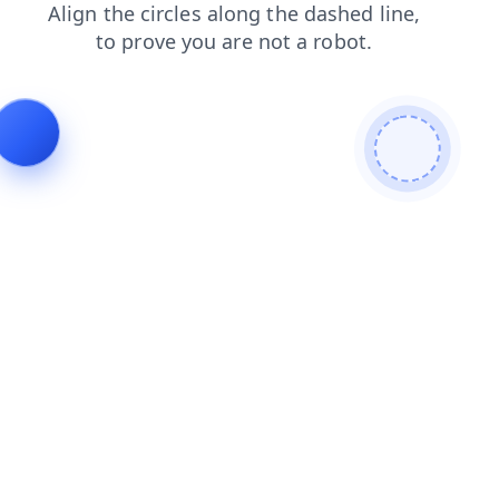
contacts
blog
shop