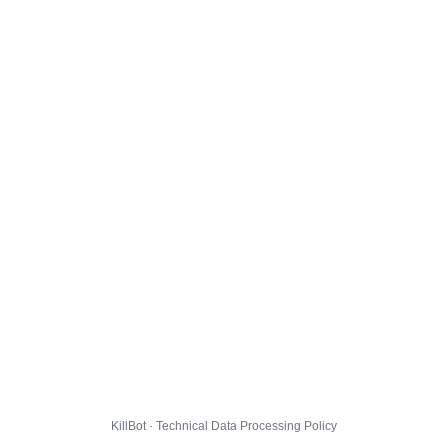
KillBot · Technical Data Processing Policy