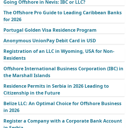
Going Offshore in Nevis: IBC or LLC?
The Offshore Pro Guide to Leading Caribbean Banks
for 2026
Portugal Golden Visa Residence Program
Anonymous UnionPay Debit Card in USD
Registration of an LLC in Wyoming, USA for Non-
Residents
Offshore International Business Corporation (IBC) in
the Marshall Islands
Residence Permits in Serbia in 2026 Leading to
Citizenship in the Future
Belize LLC: An Optimal Choice for Offshore Business
in 2026
Register a Company with a Corporate Bank Account
in Serbia