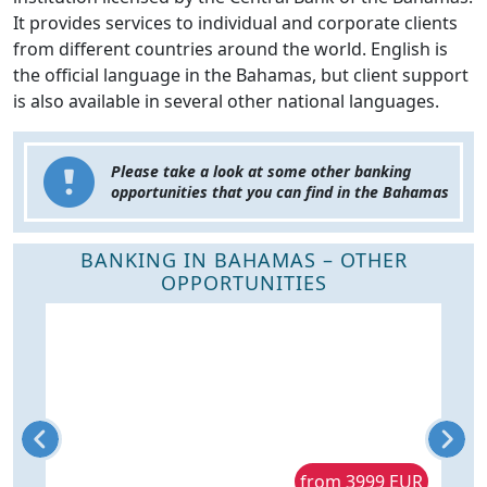
It provides services to individual and corporate clients
from different countries around the world. English is
the official language in the Bahamas, but client support
is also available in several other national languages.
Please take a look at some other banking
opportunities that you can find in the Bahamas
BANKING IN BAHAMAS – OTHER
OPPORTUNITIES
R
from 3999 EUR