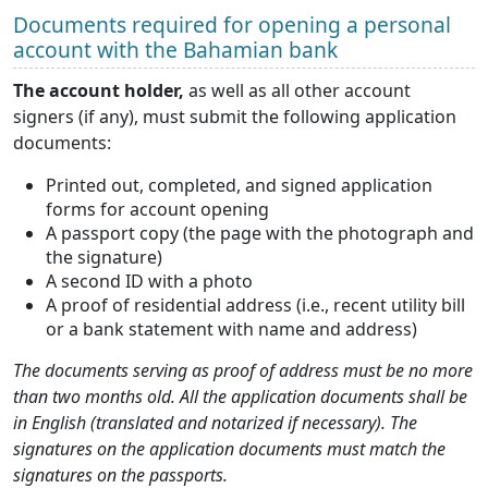
Documents required for opening a personal
account with the Bahamian bank
The account holder,
as well as all other account
signers (if any), must submit the following application
documents:
Printed out, completed, and signed application
forms for account opening
A passport copy (the page with the photograph and
the signature)
A second ID with a photo
A proof of residential address (i.e., recent utility bill
or a bank statement with name and address)
The documents serving as proof of address must be no more
than two months old. All the application documents shall be
in English (translated and notarized if necessary). The
signatures on the application documents must match the
signatures on the passports.