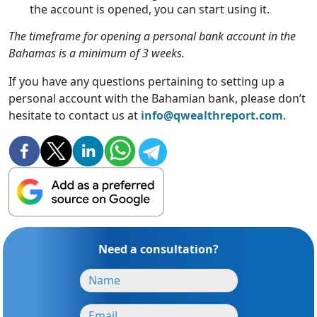
the account is opened, you can start using it.
The timeframe for opening a personal bank account in the
Bahamas is a minimum of 3 weeks.
If you have any questions pertaining to setting up a
personal account with the Bahamian bank, please don’t
hesitate to contact us at
info@qwealthreport.com
.
Need a consultation?