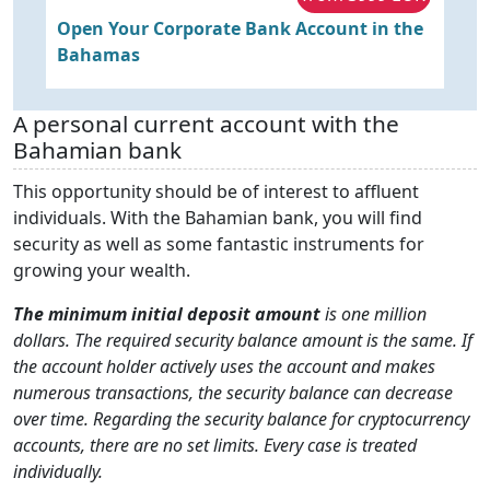
y
Open Your Corporate Bank Account in the
O
Bahamas
B
A personal current account with the
Bahamian bank
This opportunity should be of interest to affluent
individuals. With the Bahamian bank, you will find
security as well as some fantastic instruments for
growing your wealth.
The minimum initial deposit amount
is one million
dollars. The required security balance amount is the same. If
the account holder actively uses the account and makes
numerous transactions, the security balance can decrease
over time. Regarding the security balance for cryptocurrency
accounts, there are no set limits. Every case is treated
individually.