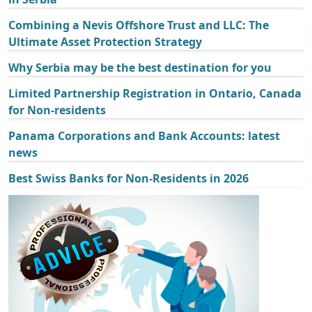
Combining a Nevis Offshore Trust and LLC: The
Ultimate Asset Protection Strategy
Why Serbia may be the best destination for you
Limited Partnership Registration in Ontario, Canada
for Non-residents
Panama Corporations and Bank Accounts: latest
news
Best Swiss Banks for Non-Residents in 2026