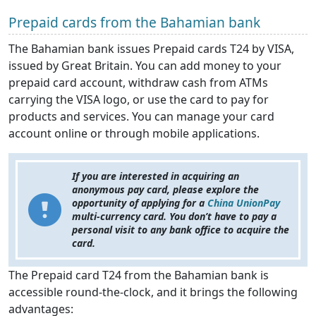
Prepaid cards from the Bahamian bank
The Bahamian bank issues Prepaid cards T24 by VISA,
issued by Great Britain. You can add money to your
prepaid card account, withdraw cash from ATMs
carrying the VISA logo, or use the card to pay for
products and services. You can manage your card
account online or through mobile applications.
If you are interested in acquiring an
anonymous pay card, please explore the
opportunity of applying for a
China UnionPay
multi-currency card. You don’t have to pay a
personal visit to any bank office to acquire the
card.
The Prepaid card T24 from the Bahamian bank is
accessible round-the-clock, and it brings the following
advantages: