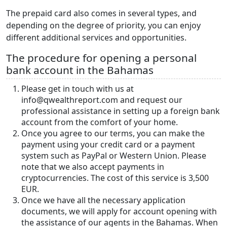
The prepaid card also comes in several types, and
depending on the degree of priority, you can enjoy
different additional services and opportunities.
The procedure for opening a personal
bank account in the Bahamas
Please get in touch with us at
info@qwealthreport.com and request our
professional assistance in setting up a foreign bank
account from the comfort of your home.
Once you agree to our terms, you can make the
payment using your credit card or a payment
system such as PayPal or Western Union. Please
note that we also accept payments in
cryptocurrencies. The cost of this service is 3,500
EUR.
Once we have all the necessary application
documents, we will apply for account opening with
the assistance of our agents in the Bahamas. When