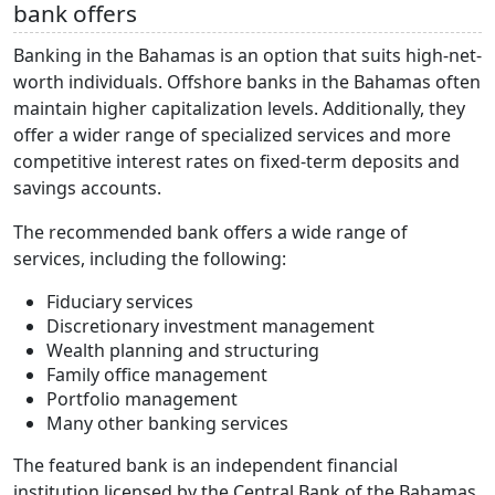
bank offers
Banking in the Bahamas is an option that suits high-net-
worth individuals. Offshore banks in the Bahamas often
maintain higher capitalization levels. Additionally, they
offer a wider range of specialized services and more
competitive interest rates on fixed-term deposits and
savings accounts.
The recommended bank offers a wide range of
services, including the following:
Fiduciary services
Discretionary investment management
Wealth planning and structuring
Family office management
Portfolio management
Many other banking services
The featured bank is an independent financial
institution licensed by the Central Bank of the Bahamas.