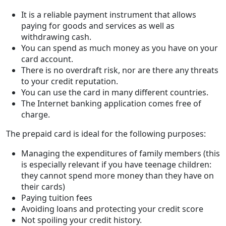
It is a reliable payment instrument that allows
paying for goods and services as well as
withdrawing cash.
You can spend as much money as you have on your
card account.
There is no overdraft risk, nor are there any threats
to your credit reputation.
You can use the card in many different countries.
The Internet banking application comes free of
charge.
The prepaid card is ideal for the following purposes:
Managing the expenditures of family members (this
is especially relevant if you have teenage children:
they cannot spend more money than they have on
their cards)
Paying tuition fees
Avoiding loans and protecting your credit score
Not spoiling your credit history.