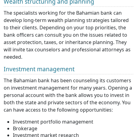
Wealth structuring and planning
The specialists working for the Bahamian bank can
develop long-term wealth planning strategies tailored
to their clients. Depending on your top priorities, the
bank officers can consult you on the issues related to
asset protection, taxes, or inheritance planning. They
will invite tax counselors and professional attorneys as
needed.
Investment management
The Bahamian bank has been counseling its customers
on investment management for many years. Opening a
personal account with the bank allows you to invest in
both the state and private sectors of the economy. You
can have access to the following opportunities:
Investment portfolio management
Brokerage
Investment market research