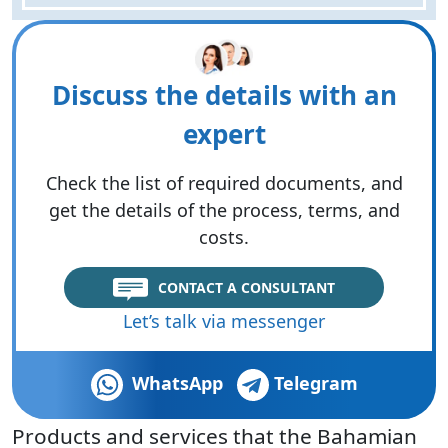
Discuss the details with an
expert
Check the list of required documents, and
get the details of the process, terms, and
costs.
CONTACT A CONSULTANT
Let’s talk via messenger
WhatsApp
Telegram
Products and services that the Bahamian