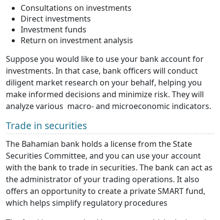
Consultations on investments
Direct investments
Investment funds
Return on investment analysis
Suppose you would like to use your bank account for
investments. In that case, bank officers will conduct
diligent market research on your behalf, helping you
make informed decisions and minimize risk. They will
analyze various macro- and microeconomic indicators.
Trade in securities
The Bahamian bank holds a license from the State
Securities Committee, and you can use your account
with the bank to trade in securities. The bank can act as
the administrator of your trading operations. It also
offers an opportunity to create a private SMART fund,
which helps simplify regulatory procedures