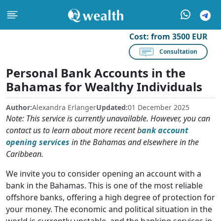
Cost:
from 3500 EUR
Consultation
Personal Bank Accounts in the
Bahamas for Wealthy Individuals
Author:
Alexandra Erlanger
Updated:
01 December 2025
Note: This service is currently unavailable. However, you can
contact us to learn about more recent b
ank account
opening services
in the Bahamas and elsewhere in the
Caribbean.
We invite you to consider opening an account with a
bank in the Bahamas. This is one of the most reliable
offshore banks, offering a high degree of protection for
your money. The economic and political situation in the