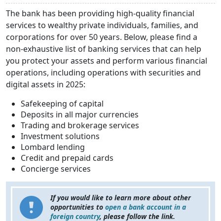
The bank has been providing high-quality financial
services to wealthy private individuals, families, and
corporations for over 50 years. Below, please find a
non-exhaustive list of banking services that can help
you protect your assets and perform various financial
operations, including operations with securities and
digital assets in 2025:
Safekeeping of capital
Deposits in all major currencies
Trading and brokerage services
Investment solutions
Lombard lending
Credit and prepaid cards
Concierge services
If you would like to learn more about other
opportunities to
open a bank account in a
foreign country
, please follow the link.