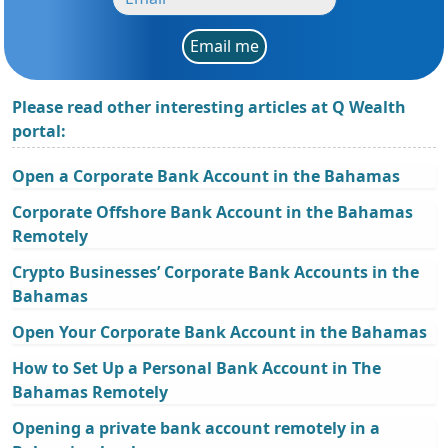
Email me
Please read other interesting articles at Q Wealth
portal:
Open a Corporate Bank Account in the Bahamas
Corporate Offshore Bank Account in the Bahamas
Remotely
Crypto Businesses’ Corporate Bank Accounts in the
Bahamas
Open Your Corporate Bank Account in the Bahamas
How to Set Up a Personal Bank Account in The
Bahamas Remotely
Opening a private bank account remotely in a