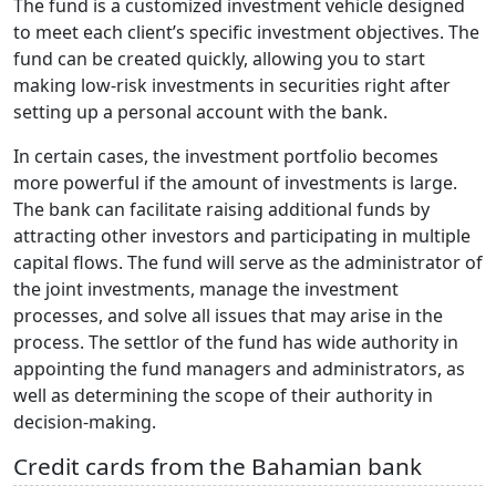
The fund is a customized investment vehicle designed
to meet each client’s specific investment objectives. The
fund can be created quickly, allowing you to start
making low-risk investments in securities right after
setting up a personal account with the bank.
In certain cases, the investment portfolio becomes
more powerful if the amount of investments is large.
The bank can facilitate raising additional funds by
attracting other investors and participating in multiple
capital flows. The fund will serve as the administrator of
the joint investments, manage the investment
processes, and solve all issues that may arise in the
process. The settlor of the fund has wide authority in
appointing the fund managers and administrators, as
well as determining the scope of their authority in
decision-making.
Credit cards from the Bahamian bank