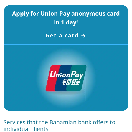
Apply for Union Pay anonymous card
in 1 day!
Get a card →
Services that the Bahamian bank offers to
individual clients