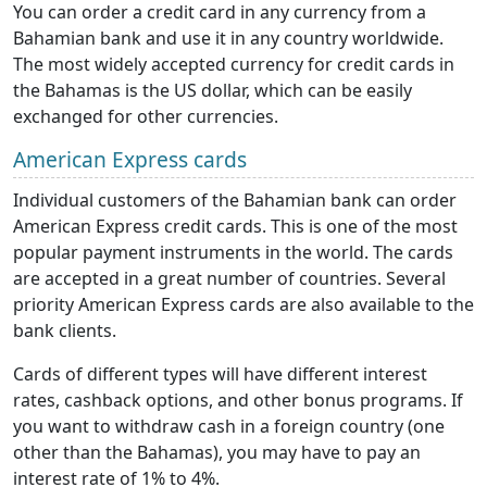
You can order a credit card in any currency from a
Bahamian bank and use it in any country worldwide.
The most widely accepted currency for credit cards in
the Bahamas is the US dollar, which can be easily
exchanged for other currencies.
American Express cards
Individual customers of the Bahamian bank can order
American Express credit cards. This is one of the most
popular payment instruments in the world. The cards
are accepted in a great number of countries. Several
priority American Express cards are also available to the
bank clients.
Cards of different types will have different interest
rates, cashback options, and other bonus programs. If
you want to withdraw cash in a foreign country (one
other than the Bahamas), you may have to pay an
interest rate of 1% to 4%.