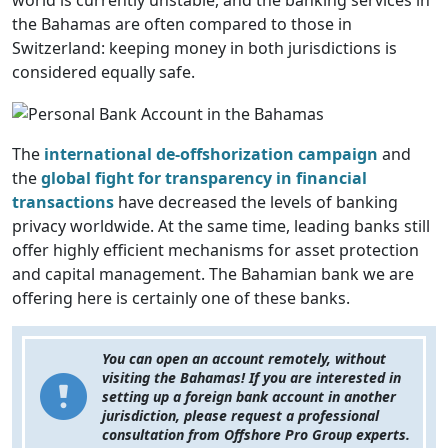
world is currently unstable, and the banking services in
the Bahamas are often compared to those in
Switzerland: keeping money in both jurisdictions is
considered equally safe.
The
international de-offshorization campaign
and
the
global fight for transparency
in financial
transactions
have decreased the levels of banking
privacy worldwide. At the same time, leading banks still
offer highly efficient mechanisms for asset
protection
and capital management. The Bahamian bank we are
offering here is certainly one of these banks.
You can open an account remotely, without
visiting the Bahamas! If you are interested in
setting up a foreign bank account in another
jurisdiction, please request a professional
consultation from Offshore Pro Group experts.