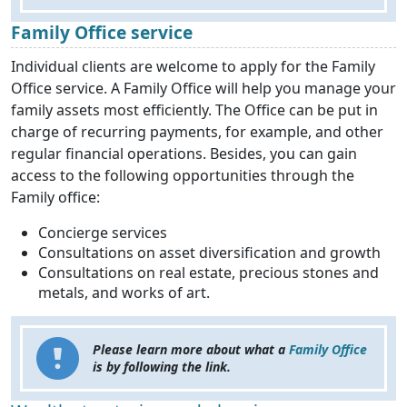
Family Office service
Individual clients are welcome to apply for the Family
Office service. A Family Office will help you manage your
family assets most efficiently. The Office can be put in
charge of recurring payments, for example, and other
regular financial operations. Besides, you can gain
access to the following opportunities through the
Family office:
Concierge services
Consultations on asset diversification and growth
Consultations on real estate, precious stones and
metals, and works of art.
Please learn more about what a
Family Office
is by following the link.