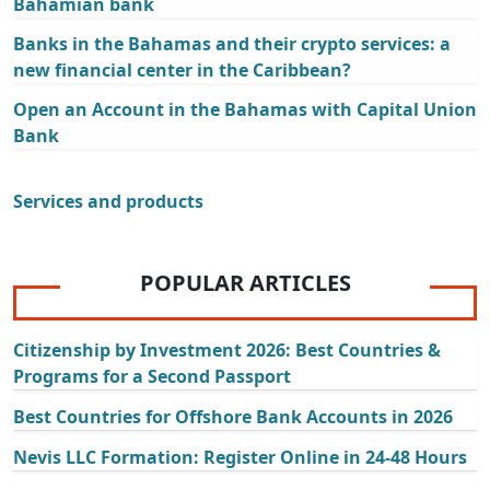
Bahamian bank
Banks in the Bahamas and their crypto services: a
new financial center in the Caribbean?
Open an Account in the Bahamas with Capital Union
Bank
Services and products
POPULAR ARTICLES
Citizenship by Investment 2026: Best Countries &
Programs for a Second Passport
Best Countries for Offshore Bank Accounts in 2026
Nevis LLC Formation: Register Online in 24-48 Hours