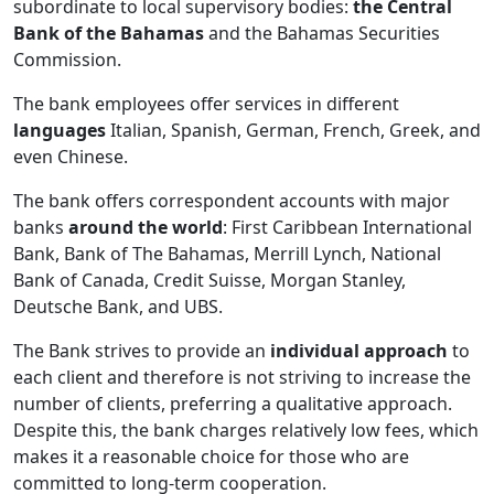
subordinate to local supervisory bodies:
the Central
Bank of the Bahamas
and the Bahamas Securities
Commission.
The bank employees offer services in different
languages
Italian, Spanish, German, French, Greek, and
even Chinese.
The bank offers correspondent accounts with major
banks
around the world
: First Caribbean International
Bank, Bank of The Bahamas, Merrill Lynch, National
Bank of Canada, Credit Suisse, Morgan Stanley,
Deutsche Bank, and UBS.
The Bank strives to provide an
individual approach
to
each client and therefore is not striving to increase the
number of clients, preferring a qualitative approach.
Despite this, the bank charges relatively low fees, which
makes it a reasonable choice for those who are
committed to long-term cooperation.