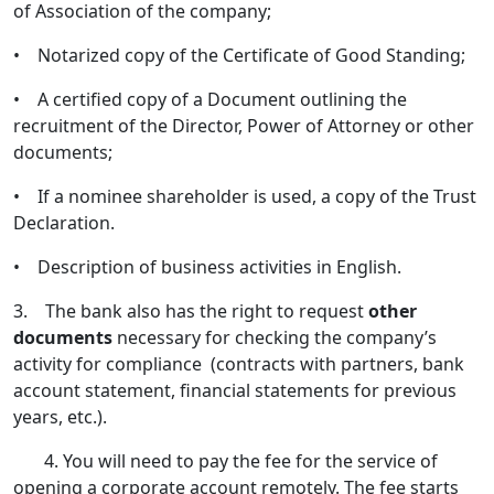
of Association of the company;
• Notarized copy of the Certificate of Good Standing;
• A certified copy of a Document outlining the
recruitment of the Director, Power of Attorney or other
documents;
• If a nominee shareholder is used, a copy of the Trust
Declaration.
• Description of business activities in English.
3. The bank also has the right to request
other
documents
necessary for checking the company’s
activity for compliance (contracts with partners, bank
account statement, financial statements for previous
years, etc.).
4. You will need to pay the fee for the service of
opening a corporate account remotely. The fee starts