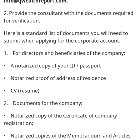
info@qwealthreport.com.
2. Provide the consultant with the documents required
for verification.
Here is a standard list of documents you will need to
submit when applying for the corporate account:
1. For directors and beneficiaries of the company:
• A notarized copy of your ID / passport
• Notarized proof of address of residence
• CV (resume)
2. Documents for the company:
• Notarized copy of the Certificate of company
registration;
• Notarized copies of the Memorandum and Articles