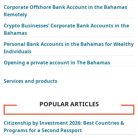
Corporate Offshore Bank Account in the Bahamas
Remotely
Crypto Businesses’ Corporate Bank Accounts in the
Bahamas
Personal Bank Accounts in the Bahamas for Wealthy
Individuals
Opening a private account in The Bahamas
Services and products
POPULAR ARTICLES
Citizenship by Investment 2026: Best Countries &
Programs for a Second Passport