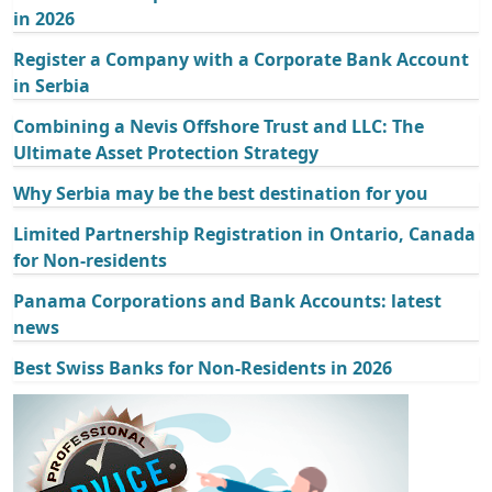
in 2026
Register a Company with a Corporate Bank Account
in Serbia
Combining a Nevis Offshore Trust and LLC: The
Ultimate Asset Protection Strategy
Why Serbia may be the best destination for you
Limited Partnership Registration in Ontario, Canada
for Non-residents
Panama Corporations and Bank Accounts: latest
news
Best Swiss Banks for Non-Residents in 2026