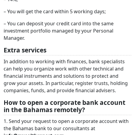
– You will get the card within 5 working days;
– You can deposit your credit card into the same
investment portfolio managed by your Personal
Manager.
Extra services
In addition to working with finances, bank specialists
can help you organize work with other technical and
financial instruments and solutions to protect and
grow your assets. In particular, register trusts, holding
companies, funds, and provide financial advisers.
How to open a corporate bank account
in the Bahamas remotely?
1. Send your request to open a corporate account with
the Bahamas bank to our consultants at