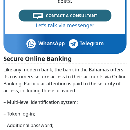
costs.
CONTACT A CONSULTANT
Let’s talk via messenger
WhatsApp
Telegram
Secure Online Banking
Like any modern bank, the bank in the Bahamas offers
its customers secure access to their accounts via Online
Banking. Particular attention is paid to the security of
access, including those provided:
– Multi-level identification system;
– Token log-in;
– Additional password;