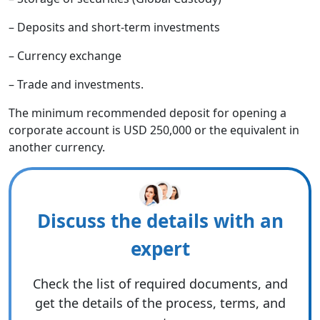
– Deposits and short-term investments
– Currency exchange
– Trade and investments.
The minimum recommended deposit for opening a
corporate account is USD 250,000 or the equivalent in
another currency.
Discuss the details with an
expert
Check the list of required documents, and
get the details of the process, terms, and