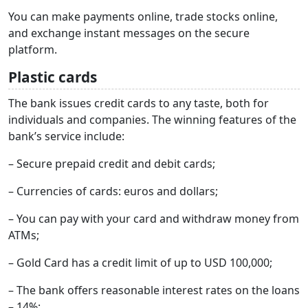
You can make payments online, trade stocks online,
and exchange instant messages on the secure
platform.
Plastic cards
The bank issues credit cards to any taste, both for
individuals and companies. The winning features of the
bank’s service include:
– Secure prepaid credit and debit cards;
– Currencies of cards: euros and dollars;
– You can pay with your card and withdraw money from
ATMs;
– Gold Card has a credit limit of up to USD 100,000;
– The bank offers reasonable interest rates on the loans
– 14%;