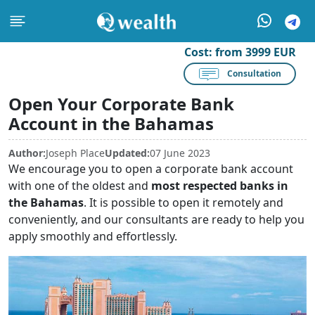
Cost:
from 3999 EUR
Consultation
Open Your Corporate Bank
Account in the Bahamas
Author:
Joseph Place
Updated:
07 June 2023
We encourage you to open a corporate bank account
with one of the oldest and
most respected banks in
the Bahamas
. It is possible to open it remotely and
conveniently, and our consultants are ready to help you
apply smoothly and effortlessly.