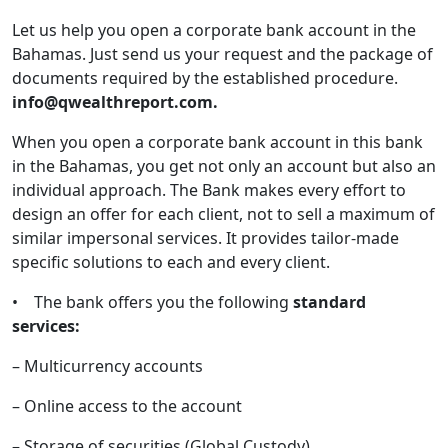
Let us help you open a corporate bank account in the
Bahamas. Just send us your request and the package of
documents required by the established procedure.
info@qwealthreport.com.
When you open a corporate bank account in this bank
in the Bahamas, you get not only an account but also an
individual approach. The Bank makes every effort to
design an offer for each client, not to sell a maximum of
similar impersonal services. It provides tailor-made
specific solutions to each and every client.
• The bank offers you the following
standard
services:
– Multicurrency accounts
– Online access to the account
– Storage of securities (Global Custody)