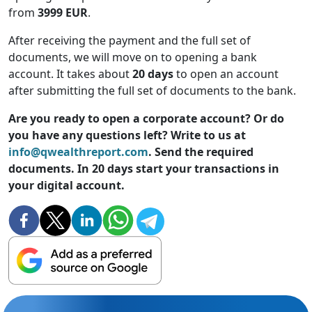
from
3999 EUR
.
After receiving the payment and the full set of
documents, we will move on to opening a bank
account. It takes about
20 days
to open an account
after submitting the full set of documents to the bank.
Are you ready to open a corporate account? Or do
you have any questions left? Write to us at
info@qwealthreport.com
. Send the required
documents. In 20 days start your transactions in
your digital account.