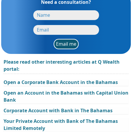
Need a consultation?
Email me
Please read other interesting articles at Q Wealth
portal:
Open a Corporate Bank Account in the Bahamas
Open an Account in the Bahamas with Capital Union
Bank
Corporate Account with Bank in The Bahamas
Your Private Account with Bank of The Bahamas
Limited Remotely