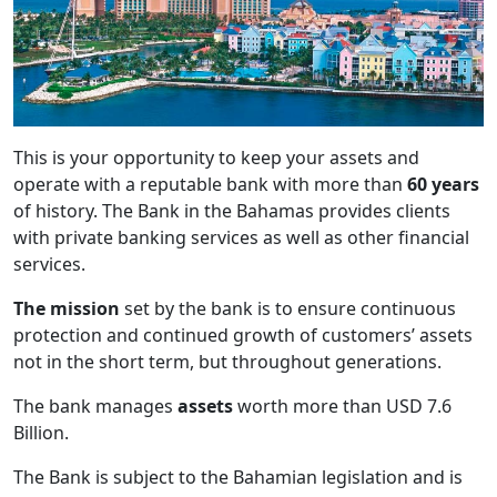
This is your opportunity to keep your assets and
operate with a reputable bank with more than
60 years
of history. The Bank in the Bahamas provides clients
with private banking services as well as other financial
services.
The mission
set by the bank is to ensure continuous
protection and continued growth of customers’ assets
not in the short term, but throughout generations.
The bank manages
assets
worth more than USD 7.6
Billion.
The Bank is subject to the Bahamian legislation and is