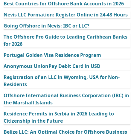
Best Countries for Offshore Bank Accounts in 2026
Nevis LLC Formation: Register Online in 24-48 Hours
Going Offshore in Nevis: IBC or LLC?
The Offshore Pro Guide to Leading Caribbean Banks
for 2026
Portugal Golden Visa Residence Program
Anonymous UnionPay Debit Card in USD
Registration of an LLC in Wyoming, USA for Non-
Residents
Offshore International Business Corporation (IBC) in
the Marshall Islands
Residence Permits in Serbia in 2026 Leading to
Citizenship in the Future
Belize LLC: An Optimal Choice for Offshore Business