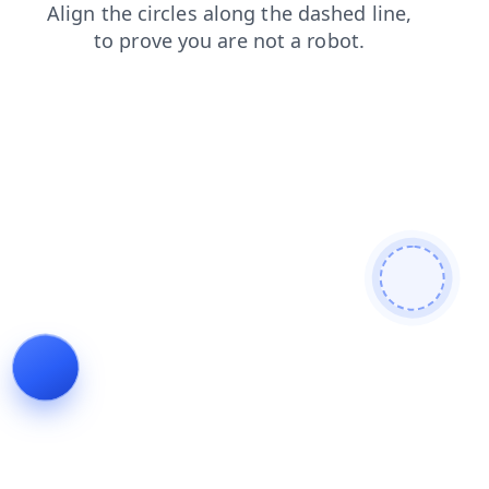
news
products
search
contacts
blog