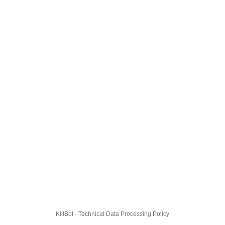
KillBot · Technical Data Processing Policy