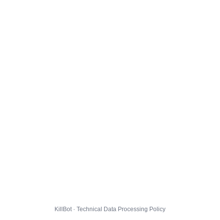
KillBot · Technical Data Processing Policy