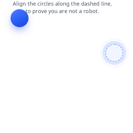
products
shop
contacts