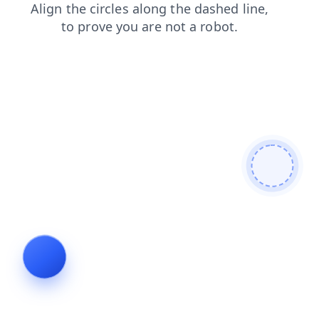
search
login
shop
news
contacts
products
faq
blog