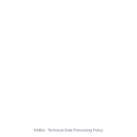
KillBot · Technical Data Processing Policy