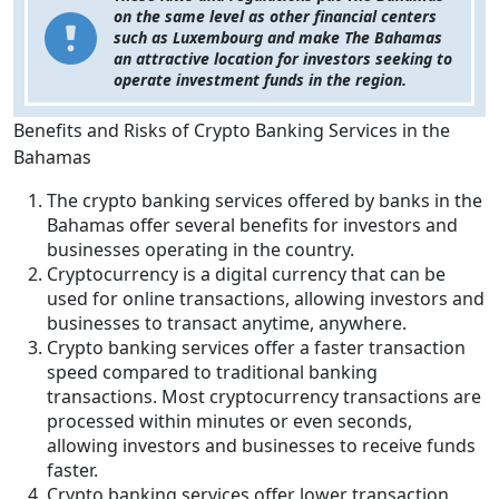
on the same level as other financial centers
such as Luxembourg and make The Bahamas
an attractive location for investors seeking to
operate investment funds in the region.
Benefits and Risks of Crypto Banking Services in the
Bahamas
The crypto banking services offered by banks in the
Bahamas offer several benefits for investors and
businesses operating in the country.
Cryptocurrency is a digital currency that can be
used for online transactions, allowing investors and
businesses to transact anytime, anywhere.
Crypto banking services offer a faster transaction
speed compared to traditional banking
transactions. Most cryptocurrency transactions are
processed within minutes or even seconds,
allowing investors and businesses to receive funds
faster.
Crypto banking services offer lower transaction