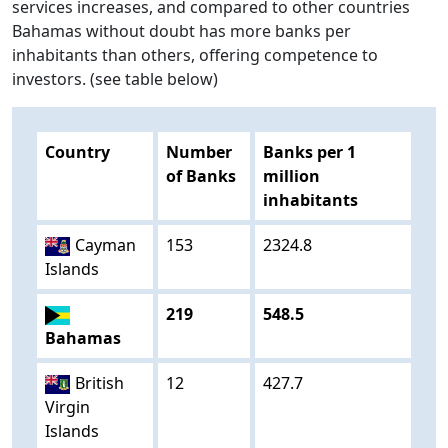
services increases, and compared to other countries
Bahamas without doubt has more banks per
inhabitants than others, offering competence to
investors. (see table below)
Country
Number
Banks per 1
of Banks
million
inhabitants
Cayman
153
2324.8
Islands
219
548.5
Bahamas
British
12
427.7
Virgin
Islands