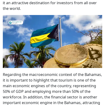
it an attractive destination for investors from all over
the world.
Regarding the macroeconomic context of the Bahamas,
it is important to highlight that tourism is one of the
main economic engines of the country, representing
50% of GDP and employing more than 50% of the
workforce. In addition, the financial sector is another
important economic engine in the Bahamas, attracting