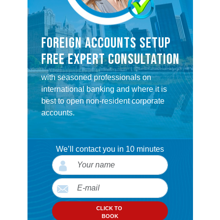
FOREIGN ACCOUNTS SETUP
FREE EXPERT CONSULTATION
with seasoned professionals on
international banking and where it is
best to open non-resident corporate
accounts.
We’ll contact you in 10 minutes
CLICK TO
BOOK