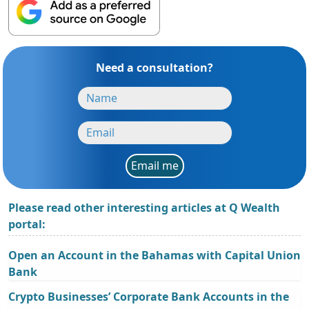
Need a consultation?
Email me
Please read other interesting articles at Q Wealth
portal:
Open an Account in the Bahamas with Capital Union
Bank
Crypto Businesses’ Corporate Bank Accounts in the