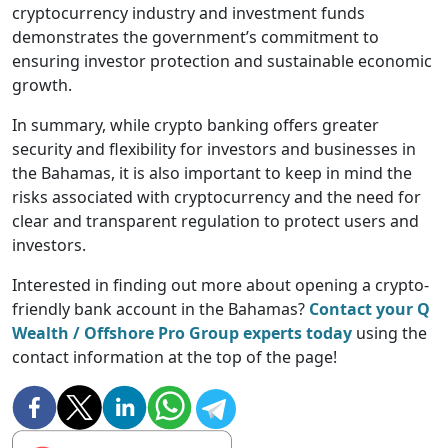
cryptocurrency industry and investment funds
demonstrates the government’s commitment to
ensuring investor protection and sustainable economic
growth.
In summary, while crypto banking offers greater
security and flexibility for investors and businesses in
the Bahamas, it is also important to keep in mind the
risks associated with cryptocurrency and the need for
clear and transparent regulation to protect users and
investors.
Interested in finding out more about opening a crypto-
friendly bank account in the Bahamas?
Contact your Q
Wealth / Offshore Pro Group experts today
using the
contact information at the top of the page!