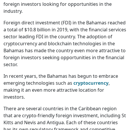
foreign investors looking for opportunities in the
industry.
Foreign direct investment (FDI) in the Bahamas reached
a total of $10.8 billion in 2019, with the financial services
sector leading FDI in the country. The adoption of
cryptocurrency and blockchain technologies in the
Bahamas has made the country even more attractive to
foreign investors seeking opportunities in the financial
sector.
In recent years, the Bahamas has begun to embrace
emerging technologies such as
cryptocurrency
,
making it an even more attractive location for
investors.
There are several countries in the Caribbean region
that are crypto-friendly foreign investment, including St
Kitts and Nevis and Antigua. Each of these countries
has its own regulatory framework and competitive