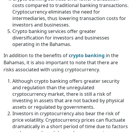
costs compared to traditional banking transactions.
Cryptocurrency eliminates the need for
intermediaries, thus lowering transaction costs for
investors and businesses.
Crypto banking services offer greater
diversification for investors and businesses
operating in the Bahamas.
In addition to the benefits of
crypto banking
in the
Bahamas, it is also important to note that there are
risks associated with using cryptocurrency.
Although crypto banking offers greater security
and regulation than the unregulated
cryptocurrency market, there is still a risk of
investing in assets that are not backed by physical
assets or regulated by governments.
Investors in cryptocurrency also bear the risk of
price volatility. Cryptocurrency prices can fluctuate
dramatically in a short period of time due to factors