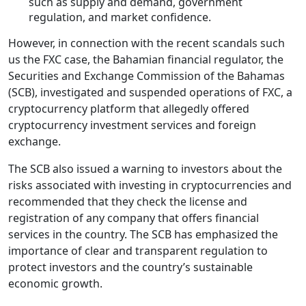
such as supply and demand, government
regulation, and market confidence.
However, in connection with the recent scandals such
us the FXC case, the Bahamian financial regulator, the
Securities and Exchange Commission of the Bahamas
(SCB), investigated and suspended operations of FXC, a
cryptocurrency platform that allegedly offered
cryptocurrency investment services and foreign
exchange.
The SCB also issued a warning to investors about the
risks associated with investing in cryptocurrencies and
recommended that they check the license and
registration of any company that offers financial
services in the country. The SCB has emphasized the
importance of clear and transparent regulation to
protect investors and the country’s sustainable
economic growth.