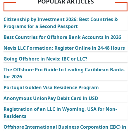
POPULAR ARTICLES
Citizenship by Investment 2026: Best Countries &
Programs for a Second Passport
Best Countries for Offshore Bank Accounts in 2026
Nevis LLC Formation: Register Online in 24-48 Hours
Going Offshore in Nevis: IBC or LLC?
The Offshore Pro Guide to Leading Caribbean Banks
for 2026
Portugal Golden Visa Residence Program
Anonymous UnionPay Debit Card in USD
Registration of an LLC in Wyoming, USA for Non-
Residents
Offshore International Business Corporation (IBC) in