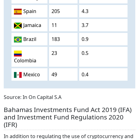
Spain
205
4.3
Jamaica
11
3.7
Brazil
183
0.9
23
0.5
Colombia
Mexico
49
0.4
Source: In On Capital S.A
Bahamas Investments Fund Act 2019 (IFA)
and Investment Fund Regulations 2020
(IFR)
In addition to regulating the use of cryptocurrency and