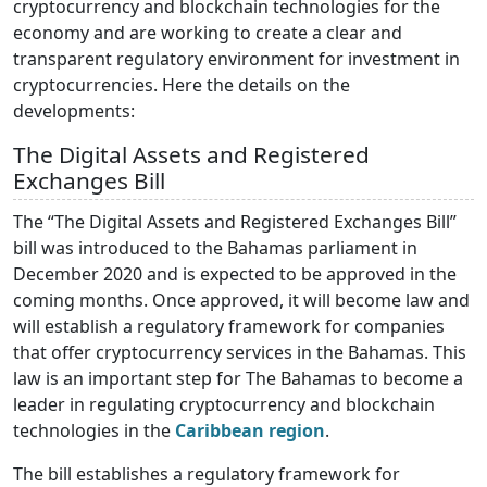
cryptocurrency and blockchain technologies for the
economy and are working to create a clear and
transparent regulatory environment for investment in
cryptocurrencies. Here the details on the
developments:
The Digital Assets and Registered
Exchanges Bill
The “The Digital Assets and Registered Exchanges Bill”
bill was introduced to the Bahamas parliament in
December 2020 and is expected to be approved in the
coming months. Once approved, it will become law and
will establish a regulatory framework for companies
that offer cryptocurrency services in the Bahamas. This
law is an important step for The Bahamas to become a
leader in regulating cryptocurrency and blockchain
technologies in the
Caribbean region
.
The bill establishes a regulatory framework for