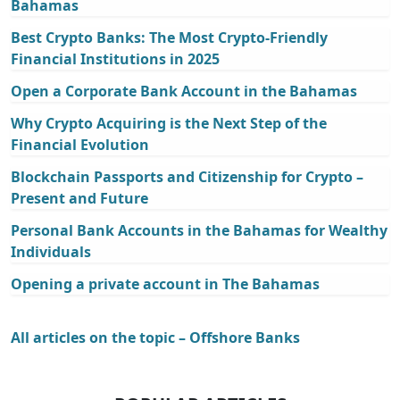
Bahamas
Best Crypto Banks: The Most Crypto-Friendly
Financial Institutions in 2025
Open a Corporate Bank Account in the Bahamas
Why Crypto Acquiring is the Next Step of the
Financial Evolution
Blockchain Passports and Citizenship for Crypto –
Present and Future
Personal Bank Accounts in the Bahamas for Wealthy
Individuals
Opening a private account in The Bahamas
All articles on the topic – Offshore Banks