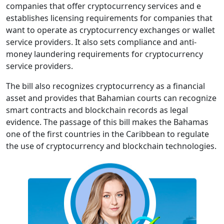
companies that offer cryptocurrency services and e
establishes licensing requirements for companies that
want to operate as cryptocurrency exchanges or wallet
service providers. It also sets compliance and anti-
money laundering requirements for cryptocurrency
service providers.
The bill also recognizes cryptocurrency as a financial
asset and provides that Bahamian courts can recognize
smart contracts and blockchain records as legal
evidence. The passage of this bill makes the Bahamas
one of the first countries in the Caribbean to regulate
the use of cryptocurrency and blockchain technologies.