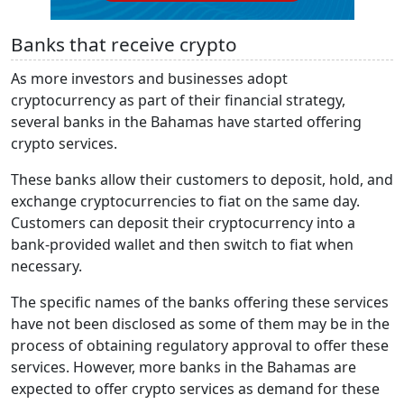
Banks that receive crypto
As more investors and businesses adopt
cryptocurrency as part of their financial strategy,
several banks in the Bahamas have started offering
crypto services.
These banks allow their customers to deposit, hold, and
exchange cryptocurrencies to fiat on the same day.
Customers can deposit their cryptocurrency into a
bank-provided wallet and then switch to fiat when
necessary.
The specific names of the banks offering these services
have not been disclosed as some of them may be in the
process of obtaining regulatory approval to offer these
services. However, more banks in the Bahamas are
expected to offer crypto services as demand for these