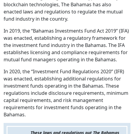
blockchain technologies, The Bahamas has also
enacted laws and regulations to regulate the mutual
fund industry in the country.
In 2019, the “Bahamas Investments Fund Act 2019” (IFA)
was enacted, establishing a regulatory framework for
the investment fund industry in the Bahamas. The IFA
establishes licensing and compliance requirements for
mutual fund managers operating in the Bahamas.
In 2020, the “Investment Fund Regulations 2020” (IFR)
was enacted, establishing additional regulations for
investment funds operating in the Bahamas. These
regulations include disclosure requirements, minimum
capital requirements, and risk management
requirements for investment funds operating in the
Bahamas.
These laws and regulations put The Bahamas