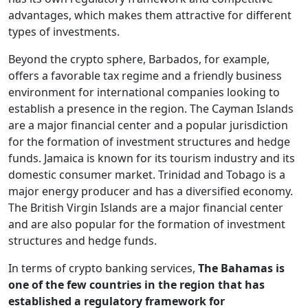
advantages, which makes them attractive for different
types of investments.
Beyond the crypto sphere, Barbados, for example,
offers a favorable tax regime and a friendly business
environment for international companies looking to
establish a presence in the region. The Cayman Islands
are a major financial center and a popular jurisdiction
for the formation of investment structures and hedge
funds. Jamaica is known for its tourism industry and its
domestic consumer market. Trinidad and Tobago is a
major energy producer and has a diversified economy.
The British Virgin Islands are a major financial center
and are also popular for the formation of investment
structures and hedge funds.
In terms of crypto banking services,
The Bahamas is
one of the few countries in the region that has
established a regulatory framework for