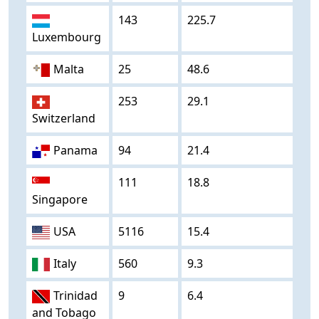
143
225.7
Luxembourg
Malta
25
48.6
253
29.1
Switzerland
Panama
94
21.4
111
18.8
Singapore
USA
5116
15.4
Italy
560
9.3
Trinidad
9
6.4
and Tobago