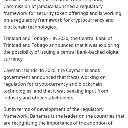
Commission of Jamaica launched a regulatory
framework for security token offerings and is working
on a regulatory framework for cryptocurrency and
blockchain technologies.
Trinidad and Tobago – In 2020, the Central Bank of
Trinidad and Tobago announced that it was exploring
the possibility of issuing a central bank-backed digital
currency.
Cayman Islands: In 2020, the Cayman Islands
government announced that it was working on
regulation for cryptocurrency and blockchain
technologies, and that it was seeking input from
industry and other stakeholders.
But in terms of development of the regulatory
framework, Bahamas is the leader on the countries that
are recognizing the importance of the adoption of