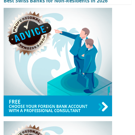
Best Swiss Banks for Non-Residents in 2026