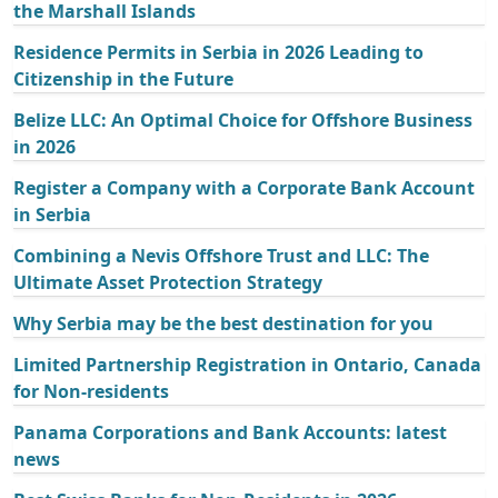
the Marshall Islands
Residence Permits in Serbia in 2026 Leading to
Citizenship in the Future
Belize LLC: An Optimal Choice for Offshore Business
in 2026
Register a Company with a Corporate Bank Account
in Serbia
Combining a Nevis Offshore Trust and LLC: The
Ultimate Asset Protection Strategy
Why Serbia may be the best destination for you
Limited Partnership Registration in Ontario, Canada
for Non-residents
Panama Corporations and Bank Accounts: latest
news