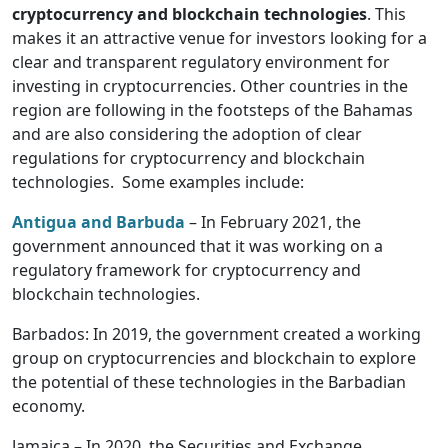
cryptocurrency and blockchain technologies
. This
makes it an attractive venue for investors looking for a
clear and transparent regulatory environment for
investing in cryptocurrencies. Other countries in the
region are following in the footsteps of the Bahamas
and are also considering the adoption of clear
regulations for cryptocurrency and blockchain
technologies. Some examples include:
Antigua and Barbuda
– In February 2021, the
government announced that it was working on a
regulatory framework for cryptocurrency and
blockchain technologies.
Barbados: In 2019, the government created a working
group on cryptocurrencies and blockchain to explore
the potential of these technologies in the Barbadian
economy.
Jamaica – In 2020, the Securities and Exchange