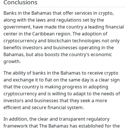
Conclusions
Banks in the Bahamas that offer services in crypto,
along with the laws and regulations set by the
government, have made the country a leading financial
center in the Caribbean region. The adoption of
cryptocurrency and blockchain technologies not only
benefits investors and businesses operating in the
Bahamas, but also boosts the country’s economic
growth.
The ability of banks in the Bahamas to receive crypto
and exchange it to fiat on the same day is a clear sign
that the country is making progress in adopting
cryptocurrency and is willing to adapt to the needs of
investors and businesses that they seek a more
efficient and secure financial system.
In addition, the clear and transparent regulatory
framework that The Bahamas has established for the