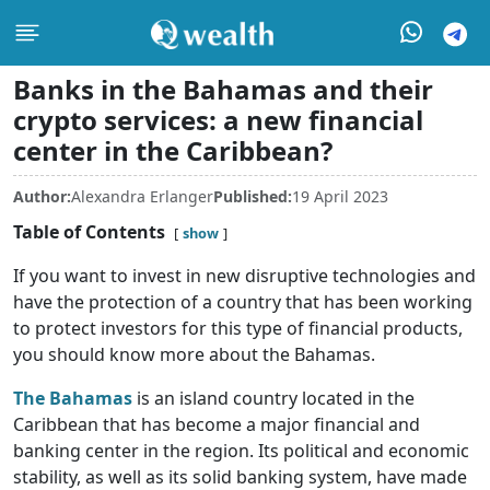
Banks in the Bahamas and their
crypto services: a new financial
center in the Caribbean?
Author:
Alexandra Erlanger
Published:
19 April 2023
Table of Contents
show
If you want to invest in new disruptive technologies and
have the protection of a country that has been working
to protect investors for this type of financial products,
you should know more about the Bahamas.
The Bahamas
is an island country located in the
Caribbean that has become a major financial and
banking center in the region. Its political and economic
stability, as well as its solid banking system, have made