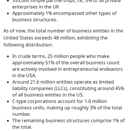
353,000 simple partnerships, i.e., 6% of all private
enterprises in the UK
Approximately 1% encompassed other types of
business structures.
As of now, the total number of business entities in the
United States exceeds 48 million, exhibiting the
following distribution:
In crude terms, 25 million people who make
approximately 51% of the overall business count
are actively involved in entrepreneurial endeavors
in the USA.
Around 21.6 million entities operate as limited
liability companies (LLCs), constituting around 45%
of all business entities in the US.
C-type corporations account for 1.6 million
business units, making up roughly 3% of the total
number.
The remaining business structures comprise 1% of
the total.