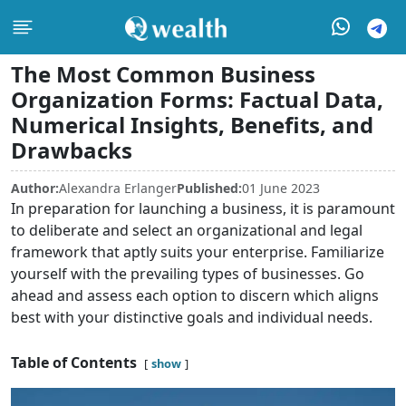
The Most Common Business
Organization Forms: Factual Data,
Numerical Insights, Benefits, and
Drawbacks
Author:
Alexandra Erlanger
Published:
01 June 2023
In preparation for launching a business, it is paramount
to deliberate and select an organizational and legal
framework that aptly suits your enterprise. Familiarize
yourself with the prevailing types of businesses. Go
ahead and assess each option to discern which aligns
best with your distinctive goals and individual needs.
Table of Contents
show