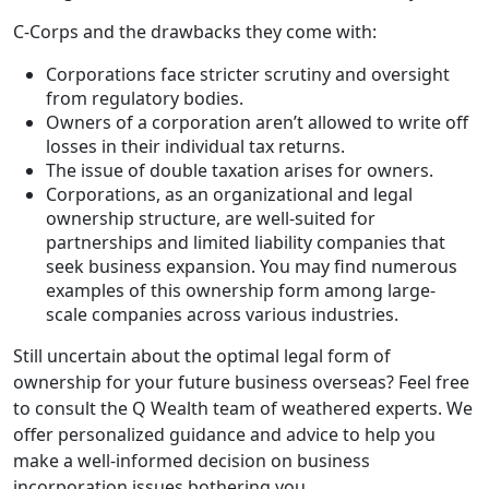
C-Corps and the drawbacks they come with:
Corporations face stricter scrutiny and oversight
from regulatory bodies.
Owners of a corporation aren’t allowed to write off
losses in their individual tax returns.
The issue of double taxation arises for owners.
Corporations, as an organizational and legal
ownership structure, are well-suited for
partnerships and limited liability companies that
seek business expansion. You may find numerous
examples of this ownership form among large-
scale companies across various industries.
Still uncertain about the optimal legal form of
ownership for your future business overseas? Feel free
to consult the Q Wealth team of weathered experts. We
offer personalized guidance and advice to help you
make a well-informed decision on business
incorporation issues bothering you.