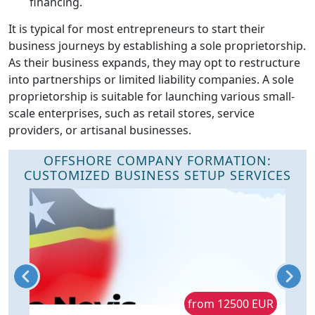
financing.
It is typical for most entrepreneurs to start their
business journeys by establishing a sole proprietorship.
As their business expands, they may opt to restructure
into partnerships or limited liability companies. A sole
proprietorship is suitable for launching various small-
scale enterprises, such as retail stores, service
providers, or artisanal businesses.
OFFSHORE COMPANY FORMATION:
CUSTOMIZED BUSINESS SETUP SERVICES
R
from 12500 EUR