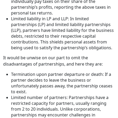
individually pay taxes on their share of the
partnership’s profits, reporting the above taxes in
personal tax returns.
Limited liability in LP and LLP: In limited
partnerships (LP) and limited liability partnerships
(LLP), partners have limited liability for the business
debts, restricted to their respective capital
contributions. This shields personal assets from
being used to satisfy the partnership’s obligations.
It would be unwise on our part to omit the
disadvantages of partnerships, and here they are:
Termination upon partner departure or death: If a
partner decides to leave the business or
unfortunately passes away, the partnership ceases
to exist.
Limited number of partners: Partnerships have a
restricted capacity for partners, usually ranging
from 2 to 20 individuals. Unlike corporations,
partnerships may encounter challenges in