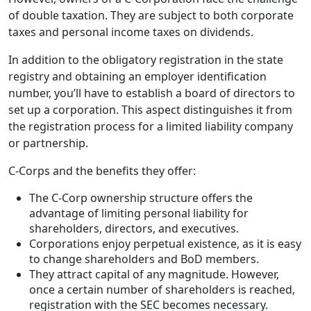
of double taxation. They are subject to both corporate
taxes and personal income taxes on dividends.
In addition to the obligatory registration in the state
registry and obtaining an employer identification
number, you’ll have to establish a board of directors to
set up a corporation. This aspect distinguishes it from
the registration process for a limited liability company
or partnership.
C-Corps and the benefits they offer:
The C-Corp ownership structure offers the
advantage of limiting personal liability for
shareholders, directors, and executives.
Corporations enjoy perpetual existence, as it is easy
to change shareholders and BoD members.
They attract capital of any magnitude. However,
once a certain number of shareholders is reached,
registration with the SEC becomes necessary.