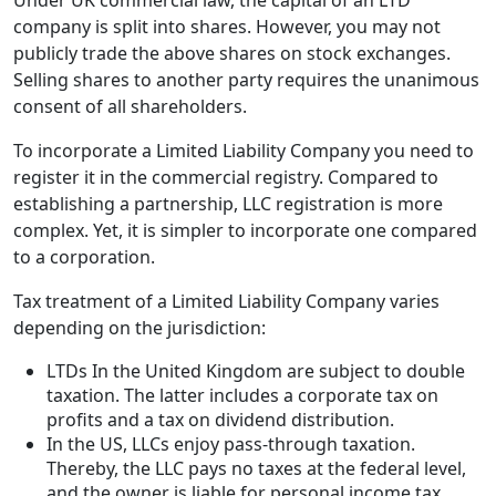
Under UK commercial law, the capital of an LTD
company is split into shares. However, you may not
publicly trade the above shares on stock exchanges.
Selling shares to another party requires the unanimous
consent of all shareholders.
To incorporate a Limited Liability Company you need to
register it in the commercial registry. Compared to
establishing a partnership, LLC registration is more
complex. Yet, it is simpler to incorporate one compared
to a corporation.
Tax treatment of a Limited Liability Company varies
depending on the jurisdiction:
LTDs In the United Kingdom are subject to double
taxation. The latter includes a corporate tax on
profits and a tax on dividend distribution.
In the US, LLCs enjoy pass-through taxation.
Thereby, the LLC pays no taxes at the federal level,
and the owner is liable for personal income tax