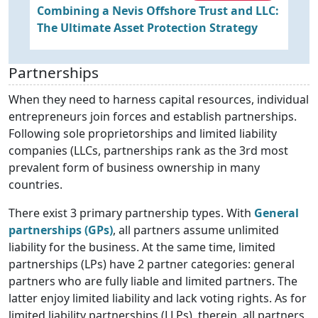
Combining a Nevis Offshore Trust and LLC:
S
The Ultimate Asset Protection Strategy
a
Partnerships
When they need to harness capital resources, individual
entrepreneurs join forces and establish partnerships.
Following sole proprietorships and limited liability
companies (LLCs, partnerships rank as the 3rd most
prevalent form of business ownership in many
countries.
There exist 3 primary partnership types. With
General
partnerships (GPs)
, all partners assume unlimited
liability for the business. At the same time, limited
partnerships (LPs) have 2 partner categories: general
partners who are fully liable and limited partners. The
latter enjoy limited liability and lack voting rights. As for
limited liability partnerships (LLPs), therein, all partners