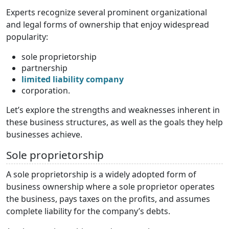
Experts recognize several prominent organizational
and legal forms of ownership that enjoy widespread
popularity:
sole proprietorship
partnership
limited liability company
corporation.
Let’s explore the strengths and weaknesses inherent in
these business structures, as well as the goals they help
businesses achieve.
Sole proprietorship
A sole proprietorship is a widely adopted form of
business ownership where a sole proprietor operates
the business, pays taxes on the profits, and assumes
complete liability for the company’s debts.