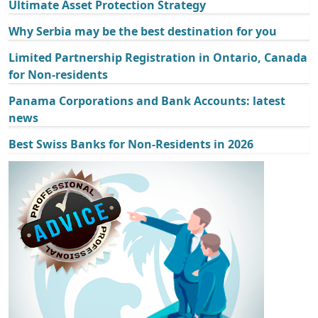
Ultimate Asset Protection Strategy
Why Serbia may be the best destination for you
Limited Partnership Registration in Ontario, Canada
for Non-residents
Panama Corporations and Bank Accounts: latest
news
Best Swiss Banks for Non-Residents in 2026