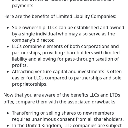
payments.
Here are the benefits of Limited Liability Companies:
Sole ownership: LLCs can be established and owned
by a single individual who may also serve as the
company’s director.
LLCs combine elements of both corporations and
partnerships, providing shareholders with limited
liability and allowing for pass-through taxation of
profits.
Attracting venture capital and investments is often
easier for LLCs compared to partnerships and sole
proprietorships.
Now that you are aware of the benefits LLCs and LTDs
offer, compare them with the associated drawbacks:
Transferring or selling shares to new members
requires unanimous consent from all shareholders.
In the United Kingdom, LTD companies are subject