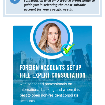
consultation with an Q Wealth professional to
guide you in selecting the most suitable
account for your specific needs.
FOREIGN ACCOUNTS SETUP
FREE EXPERT CONSULTATION
with seasoned professionals on
international banking and where it is
best to open non-resident corporate
accounts.