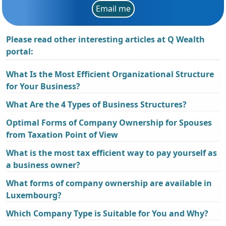
Email me
Please read other interesting articles at Q Wealth
portal:
What Is the Most Efficient Organizational Structure
for Your Business?
What Are the 4 Types of Business Structures?
Optimal Forms of Company Ownership for Spouses
from Taxation Point of View
What is the most tax efficient way to pay yourself as
a business owner?
What forms of company ownership are available in
Luxembourg?
Which Company Type is Suitable for You and Why?