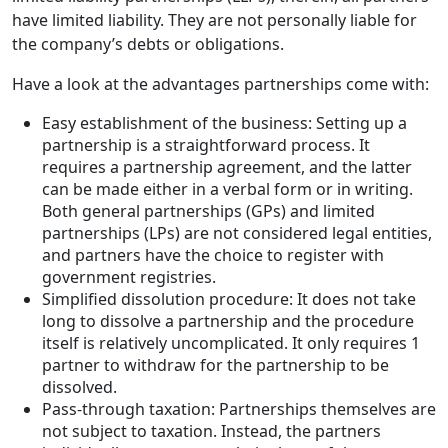
have limited liability. They are not personally liable for
the company’s debts or obligations.
Have a look at the advantages partnerships come with:
Easy establishment of the business: Setting up a
partnership is a straightforward process. It
requires a partnership agreement, and the latter
can be made either in a verbal form or in writing.
Both general partnerships (GPs) and limited
partnerships (LPs) are not considered legal entities,
and partners have the choice to register with
government registries.
Simplified dissolution procedure: It does not take
long to dissolve a partnership and the procedure
itself is relatively uncomplicated. It only requires 1
partner to withdraw for the partnership to be
dissolved.
Pass-through taxation: Partnerships themselves are
not subject to taxation. Instead, the partners