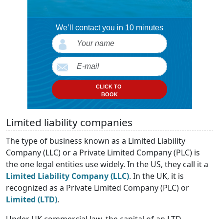
We’ll contact you in 10 minutes
CLICK TO
BOOK
Limited liability companies
The type of business known as a Limited Liability
Company (LLC) or a Private Limited Company (PLC) is
the one legal entities use widely. In the US, they call it a
Limited Liability Company (LLC)
. In the UK, it is
recognized as a Private Limited Company (PLC) or
Limited (LTD)
.