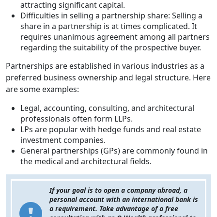
attracting significant capital.
Difficulties in selling a partnership share: Selling a
share in a partnership is at times complicated. It
requires unanimous agreement among all partners
regarding the suitability of the prospective buyer.
Partnerships are established in various industries as a
preferred business ownership and legal structure. Here
are some examples:
Legal, accounting, consulting, and architectural
professionals often form LLPs.
LPs are popular with hedge funds and real estate
investment companies.
General partnerships (GPs) are commonly found in
the medical and architectural fields.
If your goal is to open a company abroad, a
personal account with an international bank is
a requirement. Take advantage of a free