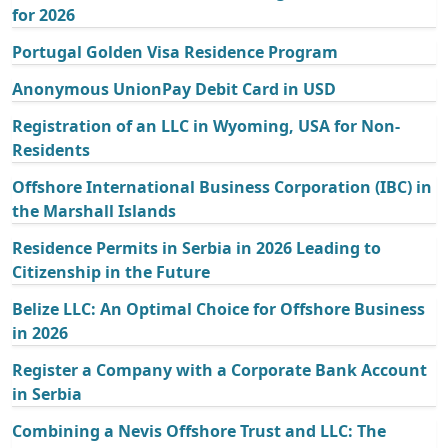
for 2026
Portugal Golden Visa Residence Program
Anonymous UnionPay Debit Card in USD
Registration of an LLC in Wyoming, USA for Non-
Residents
Offshore International Business Corporation (IBC) in
the Marshall Islands
Residence Permits in Serbia in 2026 Leading to
Citizenship in the Future
Belize LLC: An Optimal Choice for Offshore Business
in 2026
Register a Company with a Corporate Bank Account
in Serbia
Combining a Nevis Offshore Trust and LLC: The