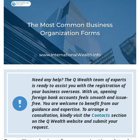
Need any help? The Q Wealth team of experts
is ready to assist you with the registration of
your business overseas. With us, opening
foreign bank accounts feels smooth and issue-
free. You are welcome to benefit from our
guidance and expertise. To arrange a
consultation, kindly visit the
Contacts
section
on the Q Wealth website and submit your
request.