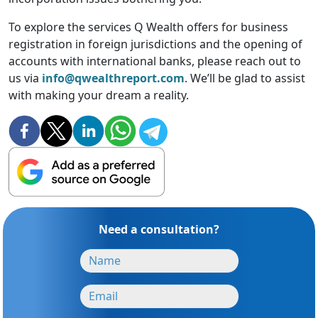
To explore the services Q Wealth offers for business
registration in foreign jurisdictions and the opening of
accounts with international banks, please reach out to
us via
info@qwealthreport.com
. We’ll be glad to assist
with making your dream a reality.
Need a consultation?