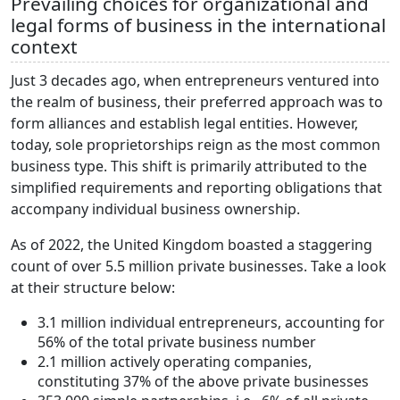
Prevailing choices for organizational and
legal forms of business in the international
context
Just 3 decades ago, when entrepreneurs ventured into
the realm of business, their preferred approach was to
form alliances and establish legal entities. However,
today, sole proprietorships reign as the most common
business type. This shift is primarily attributed to the
simplified requirements and reporting obligations that
accompany individual business ownership.
As of 2022, the United Kingdom boasted a staggering
count of over 5.5 million private businesses. Take a look
at their structure below:
3.1 million individual entrepreneurs, accounting for
56% of the total private business number
2.1 million actively operating companies,
constituting 37% of the above private businesses