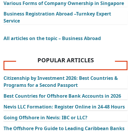
Various Forms of Company Ownership in Singapore
Business Registration Abroad –Turnkey Expert
Service
All articles on the topic – Business Abroad
POPULAR ARTICLES
Citizenship by Investment 2026: Best Countries &
Programs for a Second Passport
Best Countries for Offshore Bank Accounts in 2026
Nevis LLC Formation: Register Online in 24-48 Hours
Going Offshore in Nevis: IBC or LLC?
The Offshore Pro Guide to Leading Caribbean Banks