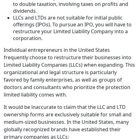
to double taxation, involving taxes on profits and
dividends.
LLCs and LTDs are not suitable for initial public
offerings (IPOs). To pursue an IPO, you will have to
restructure your Limited Liability Company into a
corporation.
Individual entrepreneurs in the United States
frequently choose to restructure their businesses into
Limited Liability Companies (LLCs) when expanding. This
organizational and legal structure is particularly
favored by family enterprises, as well as groups of
doctors and consultants who prioritize the protection
limited liability comes with.
It would be inaccurate to claim that the LLC and LTD
ownership forms are exclusively suitable for small and
medium-sized businesses. In the United States, many
globally recognized brands have established their
primary companies as LLCs: