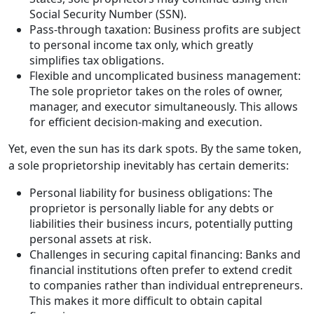
Social Security Number (SSN).
Pass-through taxation: Business profits are subject
to personal income tax only, which greatly
simplifies tax obligations.
Flexible and uncomplicated business management:
The sole proprietor takes on the roles of owner,
manager, and executor simultaneously. This allows
for efficient decision-making and execution.
Yet, even the sun has its dark spots. By the same token,
a sole proprietorship inevitably has certain demerits:
Personal liability for business obligations: The
proprietor is personally liable for any debts or
liabilities their business incurs, potentially putting
personal assets at risk.
Challenges in securing capital financing: Banks and
financial institutions often prefer to extend credit
to companies rather than individual entrepreneurs.
This makes it more difficult to obtain capital