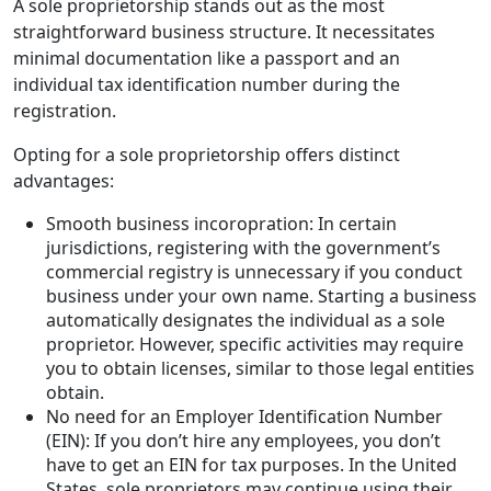
A sole proprietorship stands out as the most
straightforward business structure. It necessitates
minimal documentation like a passport and an
individual tax identification number during the
registration.
Opting for a sole proprietorship offers distinct
advantages:
Smooth business incoropration: In certain
jurisdictions, registering with the government’s
commercial registry is unnecessary if you conduct
business under your own name. Starting a business
automatically designates the individual as a sole
proprietor. However, specific activities may require
you to obtain licenses, similar to those legal entities
obtain.
No need for an Employer Identification Number
(EIN): If you don’t hire any employees, you don’t
have to get an EIN for tax purposes. In the United
States, sole proprietors may continue using their