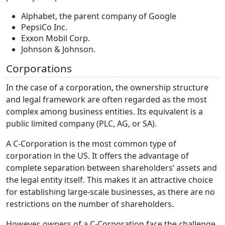
Alphabet, the parent company of Google
PepsiCo Inc.
Exxon Mobil Corp.
Johnson & Johnson.
Corporations
In the case of a corporation, the ownership structure
and legal framework are often regarded as the most
complex among business entities. Its equivalent is a
public limited company (PLC, AG, or SA).
A C-Corporation is the most common type of
corporation in the US. It offers the advantage of
complete separation between shareholders’ assets and
the legal entity itself. This makes it an attractive choice
for establishing large-scale businesses, as there are no
restrictions on the number of shareholders.
However, owners of a C-Corporation face the challenge