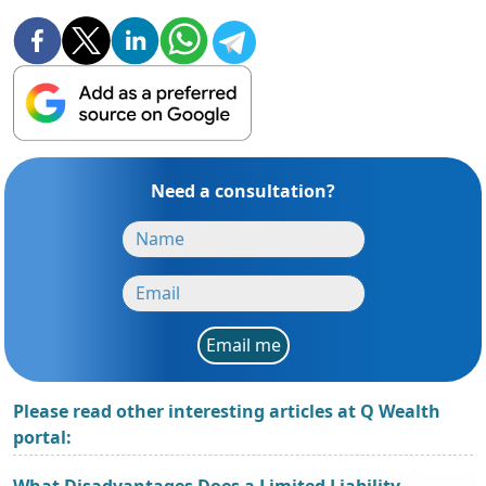
Need a consultation?
Email me
Please read other interesting articles at Q Wealth
portal:
What Disadvantages Does a Limited Liability