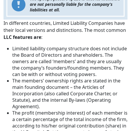
are not personally liable for the company’s
liabilities at all.
In different countries, Limited Liability Companies have
their local versions and distinctions. The most common
LLC features are
:
Limited liability company structure does not include
the Board of Directors and shareholders. The
owners are called ‘members’ and they are usually
the company’s founders/founding members. They
can be with or without voting powers.
The members’ ownership rights are stated in the
main founding document – the Articles of
Incorporation (also called Corporate Charter, or
Statute), and the internal By-laws (Operating
Agreement).
The profit (membership interest) of each member is
a certain percentage of the total income of the firm,
according to his/her original contribution (share) in