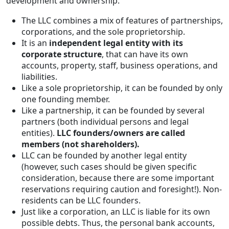
development and ownership.
The LLC combines a mix of features of partnerships,
corporations, and the sole proprietorship.
It is an
independent legal entity with its
corporate structure
, that can have its own
accounts, property, staff, business operations, and
liabilities.
Like a sole proprietorship, it can be founded by only
one founding member.
Like a partnership, it can be founded by several
partners (both individual persons and legal
entities).
LLC founders/owners are called
members (not shareholders).
LLC can be founded by another legal entity
(however, such cases should be given specific
consideration, because there are some important
reservations requiring caution and foresight!). Non-
residents can be LLC founders.
Just like a corporation, an LLC is liable for its own
possible debts. Thus, the personal bank accounts,