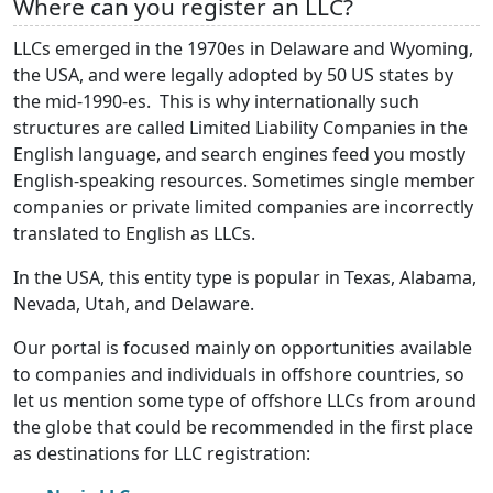
Where can you register an LLC?
LLCs emerged in the 1970es in Delaware and Wyoming,
the USA, and were legally adopted by 50 US states by
the mid-1990-es. This is why internationally such
structures are called Limited Liability Companies in the
English language, and search engines feed you mostly
English-speaking resources. Sometimes single member
companies or private limited companies are incorrectly
translated to English as LLCs.
In the USA, this entity type is popular in Texas, Alabama,
Nevada, Utah, and Delaware.
Our portal is focused mainly on opportunities available
to companies and individuals in offshore countries, so
let us mention some type of offshore LLCs from around
the globe that could be recommended in the first place
as destinations for LLC registration: