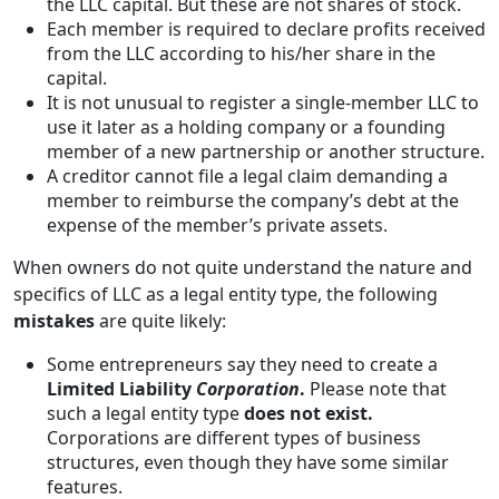
the LLC capital. But these are not shares of stock.
Each member is required to declare profits received
from the LLC according to his/her share in the
capital.
It is not unusual to register a single-member LLC to
use it later as a holding company or a founding
member of a new partnership or another structure.
A creditor cannot file a legal claim demanding a
member to reimburse the company’s debt at the
expense of the member’s private assets.
When owners do not quite understand the nature and
specifics of LLC as a legal entity type, the following
mistakes
are quite likely:
Some entrepreneurs say they need to create a
Limited Liability
Corporation
.
Please note that
such a legal entity type
does not exist.
Corporations are different types of business
structures, even though they have some similar
features.