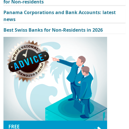
for Non-residents
Panama Corporations and Bank Accounts: latest
news
Best Swiss Banks for Non-Residents in 2026