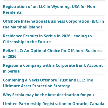
Registration of an LLC in Wyoming, USA for Non-
Residents
Offshore International Business Corporation (IBC) in
the Marshall Islands
Residence Permits in Serbia in 2026 Leading to
Citizenship in the Future
Belize LLC: An Optimal Choice for Offshore Business
in 2026
Register a Company with a Corporate Bank Account
in Serbia
Combining a Nevis Offshore Trust and LLC: The
Ultimate Asset Protection Strategy
Why Serbia may be the best destination for you
Limited Partnership Registration in Ontario, Canada