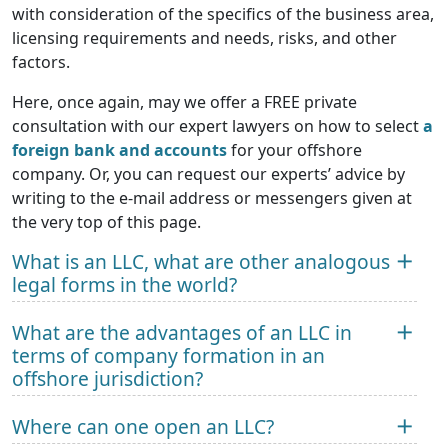
with consideration of the specifics of the business area,
licensing requirements and needs, risks, and other
factors.
Here, once again, may we offer a FREE private
consultation with our expert lawyers on how to select
a
foreign bank and accounts
for your offshore
company. Or, you can request our experts’ advice by
writing to the e-mail address or messengers given at
the very top of this page.
What is an LLC, what are other analogous
legal forms in the world?
What are the advantages of an LLC in
terms of company formation in an
offshore jurisdiction?
Where can one open an LLC?