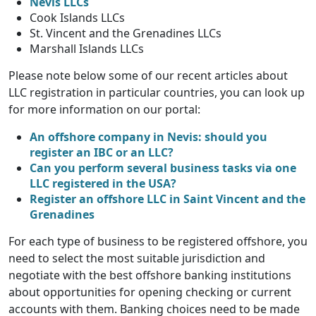
Nevis LLCs
Cook Islands LLCs
St. Vincent and the Grenadines LLCs
Marshall Islands LLCs
Please note below some of our recent articles about
LLC registration in particular countries, you can look up
for more information on our portal:
An offshore company in Nevis: should you
register an IBC or an LLC?
Can you perform several business tasks via one
LLC registered in the USA?
Register an offshore LLC in Saint Vincent and the
Grenadines
For each type of business to be registered offshore, you
need to select the most suitable jurisdiction and
negotiate with the best offshore banking institutions
about opportunities for opening checking or current
accounts with them. Banking choices need to be made