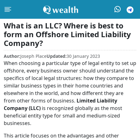
What is an LLC? Where is best to
form an Offshore Limited Liability
Company?
Author:
Joseph Place
Updated:
30 January 2023
When choosing a particular type of legal entity to set up
offshore, every business owner should understand the
specifics of local legal structures: how they compare to
similar business types in their home countries and
elsewhere in the world, and how different they are
from other forms of business.
Limited Liability
Company (LLC)
is recognized globally as the most
beneficial entity type for small and medium-sized
businesses.
This article focuses on the advantages and other