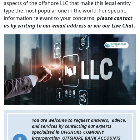
aspects of the offshore LLC that make this legal entity
type the most popular one in the world. For specific
information relevant to your concerns,
please contact
us by writing to our email address or via our Live Chat.
You are welcome to request answers, advice,
and services by contacting our experts
specialized in OFFSHORE COMPANY
incorporation, OFFSHORE BANK ACCOUNTS