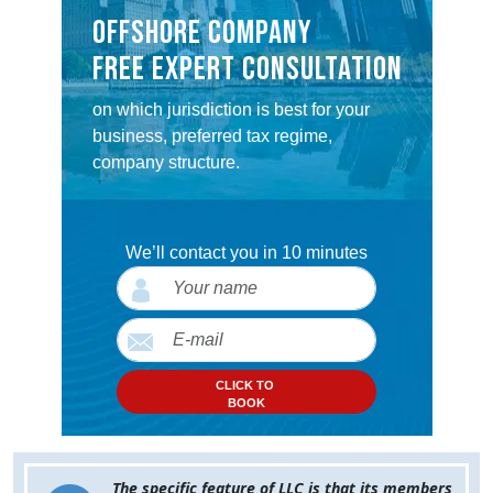
OFFSHORE COMPANY
FREE EXPERT CONSULTATION
on which jurisdiction is best for your
business, preferred tax regime,
company structure.
We’ll contact you in 10 minutes
CLICK TO
BOOK
The specific feature of LLC is that its members