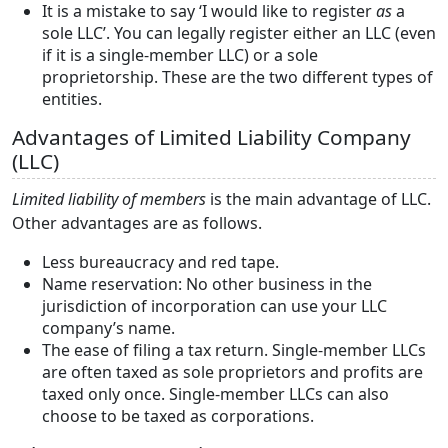
It is a mistake to say ‘I would like to register
as
a
sole LLC’. You can legally register either an LLC (even
if it is a single-member LLC) or a sole
proprietorship. These are the two different types of
entities.
Advantages of Limited Liability Company
(LLC)
Limited liability of members
is the main advantage of LLC.
Other advantages are as follows.
Less bureaucracy and red tape.
Name reservation: No other business in the
jurisdiction of incorporation can use your LLC
company’s name.
The ease of filing a tax return. Single-member LLCs
are often taxed as sole proprietors and profits are
taxed only once. Single-member LLCs can also
choose to be taxed as corporations.