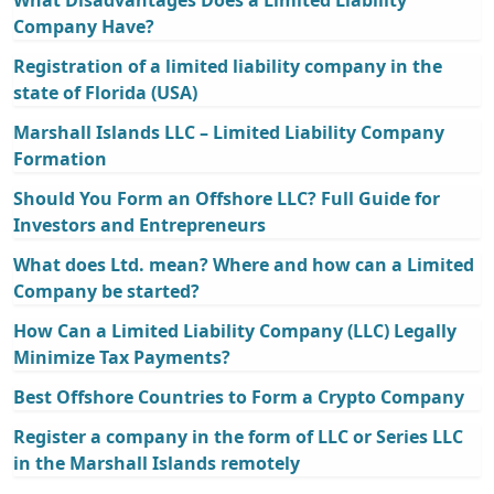
Company Have?
Registration of a limited liability company in the
state of Florida (USA)
Marshall Islands LLC – Limited Liability Company
Formation
Should You Form an Offshore LLC? Full Guide for
Investors and Entrepreneurs
What does Ltd. mean? Where and how can a Limited
Company be started?
How Can a Limited Liability Company (LLC) Legally
Minimize Tax Payments?
Best Offshore Countries to Form a Crypto Company
Register a company in the form of LLC or Series LLC
in the Marshall Islands remotely