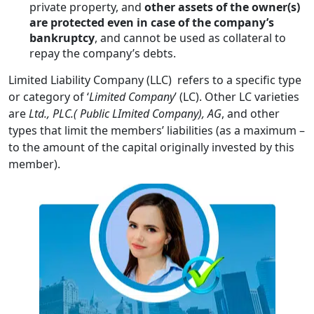
private property, and
other assets of the owner(s)
are protected even in case of the company’s
bankruptcy
, and cannot be used as collateral to
repay the company’s debts.
Limited Liability Company (LLC) refers to a specific type
or category of ‘
Limited Company
’ (LC). Other LC varieties
are
Ltd., PLC.(
Public LImited Company), AG
, and other
types that limit the members’ liabilities (as a maximum –
to the amount of the capital originally invested by this
member).