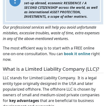
set-up abroad, economic RESIDENCE / A
SECOND CITIZENSHIP across the world, as well
as international ASSET PROTECTION,
INVESTMENTS, a scope of other matters.
Our professional services will help you avoid unfortunate
mistakes, excessive troubles, waste of time, extra expenses
in any of the above-mentioned ventures.
The most efficient way is to start with a FREE online
one-on-one consultation. You can
book it online
right
now.
What is a Limited Liability Company (LLC)?
LLC stands for Limited Liability Company. It is a legal
entity type originally designed in the USA and later
popularized offshore. The offshore LLC is chosen by
owners of small and medium-sized private companies
for
key advantages
that are beneficial to business