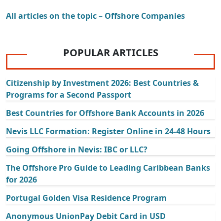
All articles on the topic – Offshore Companies
POPULAR ARTICLES
Citizenship by Investment 2026: Best Countries &
Programs for a Second Passport
Best Countries for Offshore Bank Accounts in 2026
Nevis LLC Formation: Register Online in 24-48 Hours
Going Offshore in Nevis: IBC or LLC?
The Offshore Pro Guide to Leading Caribbean Banks
for 2026
Portugal Golden Visa Residence Program
Anonymous UnionPay Debit Card in USD