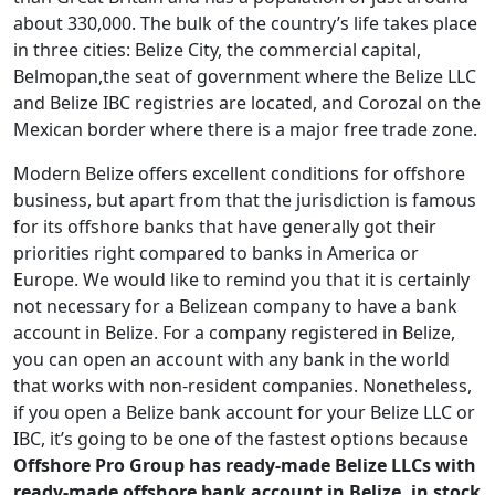
about 330,000. The bulk of the country’s life takes place
in three cities: Belize City, the commercial capital,
Belmopan,the seat of government where the Belize LLC
and Belize IBC registries are located, and Corozal on the
Mexican border where there is a major free trade zone.
Modern Belize offers excellent conditions for offshore
business, but apart from that the jurisdiction is famous
for its offshore banks that have generally got their
priorities right compared to banks in America or
Europe. We would like to remind you that it is certainly
not necessary for a Belizean company to have a bank
account in Belize. For a company registered in Belize,
you can open an account with any bank in the world
that works with non-resident companies. Nonetheless,
if you open a Belize bank account for your Belize LLC or
IBC, it’s going to be one of the fastest options because
Offshore Pro Group has ready-made Belize LLCs with
ready-made offshore bank account in Belize, in stock