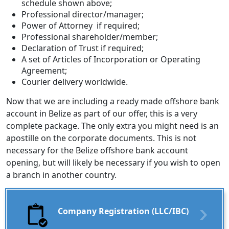
schedule shown above;
Professional director/manager;
Power of Attorney if required;
Professional shareholder/member;
Declaration of Trust if required;
A set of Articles of Incorporation or Operating
Agreement;
Courier delivery worldwide.
Now that we are including a ready made offshore bank
account in Belize as part of our offer, this is a very
complete package. The only extra you might need is an
apostille on the corporate documents. This is not
necessary for the Belize offshore bank account
opening, but will likely be necessary if you wish to open
a branch in another country.
Company Registration (LLC/IBC)