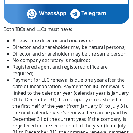
WhatsApp
Telegram
Both IBCs and LLCs must have:
At least one director and one owner;
Director and shareholder may be natural persons;
Director and shareholder may be the same person;
No company secretary is required;
Registered agent and registered office are
required;
Payment for LLC renewal is due one year after the
date of incorporation. Payment for IBC renewal is
linked to the calendar year (calendar year is January
01 to December 31). If a company is registered in
the first half of the year (from January 01 to July 31),
the next calendar year’s renewal fee can be paid by
December 31 of the current year. If the company is
registered in the second half of the year (from July
31 to December 31), the company renewal payment