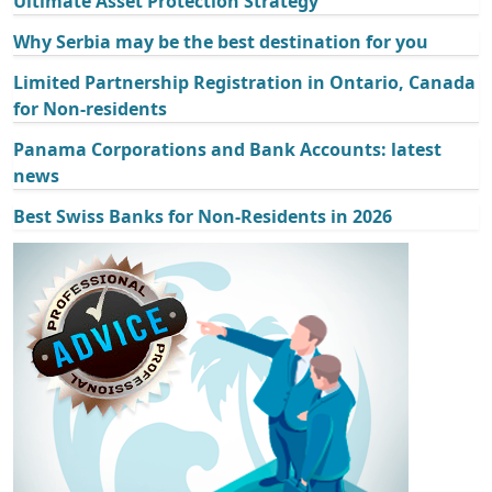
Ultimate Asset Protection Strategy
Why Serbia may be the best destination for you
Limited Partnership Registration in Ontario, Canada
for Non-residents
Panama Corporations and Bank Accounts: latest
news
Best Swiss Banks for Non-Residents in 2026