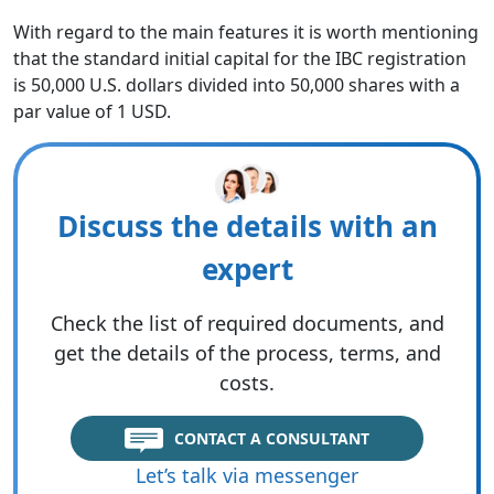
With regard to the main features it is worth mentioning
that the standard initial capital for the IBC registration
is 50,000 U.S. dollars divided into 50,000 shares with a
par value of 1 USD.
Discuss the details with an
expert
Check the list of required documents, and
get the details of the process, terms, and
costs.
CONTACT A CONSULTANT
Let’s talk via messenger