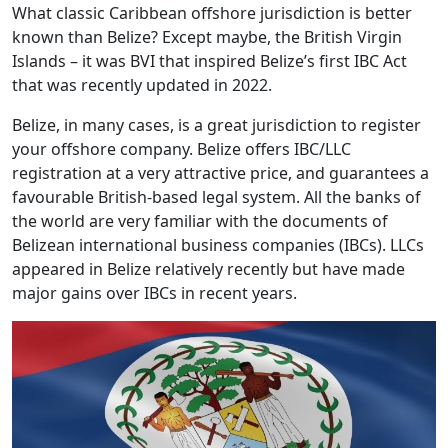
What classic Caribbean offshore jurisdiction is better
known than Belize? Except maybe, the British Virgin
Islands – it was BVI that inspired Belize’s first IBC Act
that was recently updated in 2022.
Belize, in many cases, is a great jurisdiction to register
your offshore company. Belize offers IBC/LLC
registration at a very attractive price, and guarantees a
favourable British-based legal system. All the banks of
the world are very familiar with the documents of
Belizean international business companies (IBCs). LLCs
appeared in Belize relatively recently but have made
major gains over IBCs in recent years.