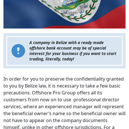
A company in Belize with a ready made
offshore bank account may be of special
interest for your business if you want to start
trading, literally, today!
In order for you to preserve the confidentiality granted
to you by Belize law, it is necessary to take a few basic
precautions. Offshore Pro Group offers all its
customers from now on to use professional director
services, where an experienced manager will represent
the beneficial owner’s name so the beneficial owner will
not have to appear on the company documents
himself, unlike in other offshore jurisdictions. For a