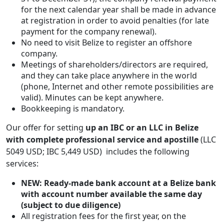
for the next calendar year shall be made in advance
at registration in order to avoid penalties (for late
payment for the company renewal).
No need to visit Belize to register an offshore
company.
Meetings of shareholders/directors are required,
and they can take place anywhere in the world
(phone, Internet and other remote possibilities are
valid). Minutes can be kept anywhere.
Bookkeeping is mandatory.
Our offer for setting
up an IBC or an LLC in Belize
with complete professional service and apostille
(LLC
5049 USD; IBC 5,449 USD) includes the following
services:
NEW: Ready-made bank account at a Belize bank
with account number available the same day
(subject to due diligence)
All registration fees for the first year, on the