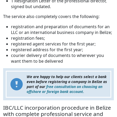
1 Resignation Letter of the professional director,
signed but undated.
The service also completely covers the following:
registration and preparation of documents for an
LLC or an international business company in Belize;
registration fees;
registered agent services for the first year;
registered address for the first year;
courier delivery of documents to wherever you
want them to be delivered
We are happy to help our clients select a bank
even before registering a company in Belize as
part of our
free consultation on choosing an
offshore or foreign bank account.
IBC/LLC incorporation procedure in Belize
with complete professional service and