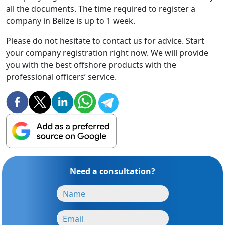
all the documents. The time required to register a
company in Belize is up to 1 week.
Please do not hesitate to contact us for advice. Start
your company registration right now. We will provide
you with the best offshore products with the
professional officers’ service.
Need a consultation?