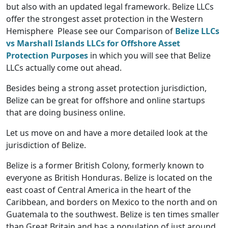
but also with an updated legal framework. Belize LLCs
offer the strongest asset protection in the Western
Hemisphere Please see our Comparison of
Belize LLCs
vs Marshall Islands LLCs for Offshore Asset
Protection Purposes
in which you will see that Belize
LLCs actually come out ahead.
Besides being a strong asset protection jurisdiction,
Belize can be great for offshore and online startups
that are doing business online.
Let us move on and have a more detailed look at the
jurisdiction of Belize.
Belize is a former British Colony, formerly known to
everyone as British Honduras. Belize is located on the
east coast of Central America in the heart of the
Caribbean, and borders on Mexico to the north and on
Guatemala to the southwest. Belize is ten times smaller
than Great Britain and has a population of just around