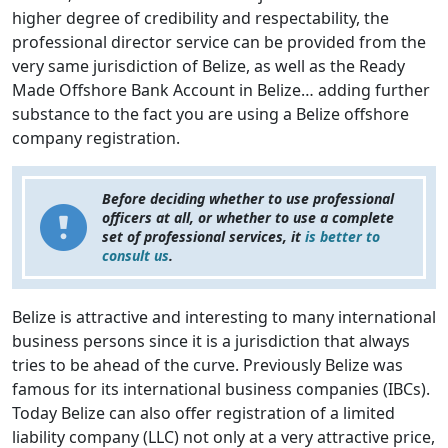
higher degree of credibility and respectability, the
professional director service can be provided from the
very same jurisdiction of Belize, as well as the Ready
Made Offshore Bank Account in Belize… adding further
substance to the fact you are using a Belize offshore
company registration.
Before deciding whether to use professional
officers at all, or whether to use a complete
set of professional services, it
is better to
consult us
.
Belize is attractive and interesting to many international
business persons since it is a jurisdiction that always
tries to be ahead of the curve. Previously Belize was
famous for its international business companies (IBCs).
Today Belize can also offer registration of a limited
liability company (LLC) not only at a very attractive price,