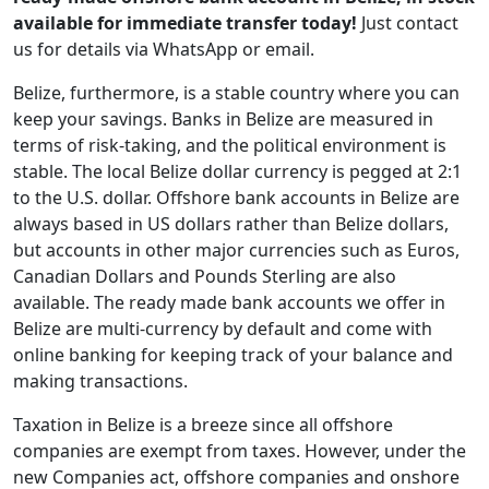
available for immediate transfer today!
Just contact
us for details via WhatsApp or email.
Belize, furthermore, is a stable country where you can
keep your savings. Banks in Belize are measured in
terms of risk-taking, and the political environment is
stable. The local Belize dollar currency is pegged at 2:1
to the U.S. dollar. Offshore bank accounts in Belize are
always based in US dollars rather than Belize dollars,
but accounts in other major currencies such as Euros,
Canadian Dollars and Pounds Sterling are also
available. The ready made bank accounts we offer in
Belize are multi-currency by default and come with
online banking for keeping track of your balance and
making transactions.
Taxation in Belize is a breeze since all offshore
companies are exempt from taxes. However, under the
new Companies act, offshore companies and onshore