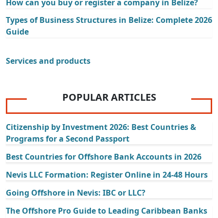
How can you buy or register a company in Belize?
Types of Business Structures in Belize: Complete 2026
Guide
Services and products
POPULAR ARTICLES
Citizenship by Investment 2026: Best Countries &
Programs for a Second Passport
Best Countries for Offshore Bank Accounts in 2026
Nevis LLC Formation: Register Online in 24-48 Hours
Going Offshore in Nevis: IBC or LLC?
The Offshore Pro Guide to Leading Caribbean Banks