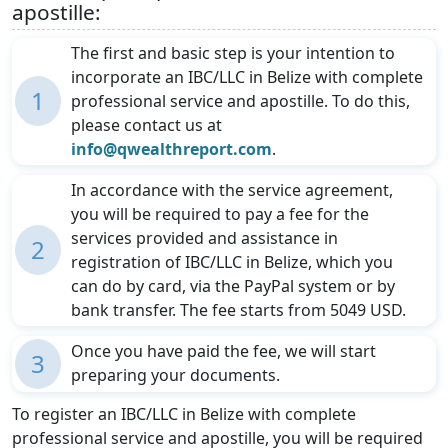
apostille:
The first and basic step is your intention to
incorporate an IBC/LLC in Belize with complete
1
professional service and apostille. To do this,
please contact us at
info@qwealthreport.com
.
In accordance with the service agreement,
you will be required to pay a fee for the
services provided and assistance in
2
registration of IBC/LLC in Belize, which you
can do by card, via the PayPal system or by
bank transfer. The fee starts from 5049 USD.
Once you have paid the fee, we will start
3
preparing your documents.
To register an IBC/LLC in Belize with complete
professional service and apostille, you will be required