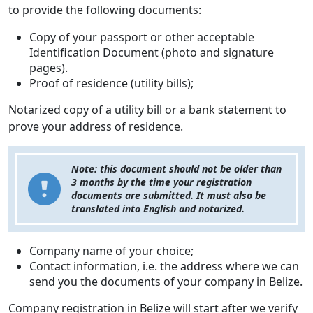
to provide the following documents:
Copy of your passport or other acceptable
Identification Document (photo and signature
pages).
Proof of residence (utility bills);
Notarized copy of a utility bill or a bank statement to
prove your address of residence.
Note: this document should not be older than
3 months by the time your registration
documents are submitted. It must also be
translated into English and notarized.
Company name of your choice;
Contact information, i.e. the address where we can
send you the documents of your company in Belize.
Company registration in Belize will start after we verify