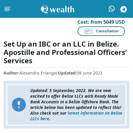
Cost:
from 5049 USD
Consultation
Set Up an IBC or an LLC in Belize.
Apostille and Professional Officers’
Services
Author:
Alexandra Erlanger
Updated:
08 June 2023
Updated: 5 September, 2022. We are now
excited to offer Belize LLCs with
Ready Made
Bank Accounts in a Belize Offshore Bank.
The
article below has been updated to reflect this!
Also check out our
latest information on Belize
LLCs here.