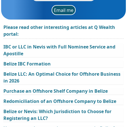
Email me
Please read other interesting articles at Q Wealth
portal:
IBC or LLC in Nevis with Full Nominee Service and
Apostille
Belize IBC Formation
Belize LLC: An Optimal Choice for Offshore Business
in 2026
Purchase an Offshore Shelf Company in Belize
Redomiciliation of an Offshore Company to Belize
Belize or Nevis: Which Jurisdiction to Choose for
Registering an LLC?