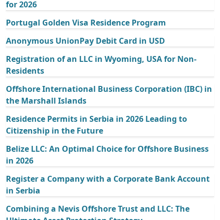
for 2026
Portugal Golden Visa Residence Program
Anonymous UnionPay Debit Card in USD
Registration of an LLC in Wyoming, USA for Non-
Residents
Offshore International Business Corporation (IBC) in
the Marshall Islands
Residence Permits in Serbia in 2026 Leading to
Citizenship in the Future
Belize LLC: An Optimal Choice for Offshore Business
in 2026
Register a Company with a Corporate Bank Account
in Serbia
Combining a Nevis Offshore Trust and LLC: The