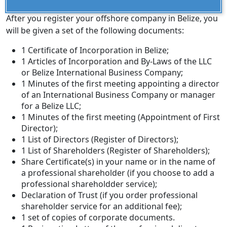
After you register your offshore company in Belize, you
will be given a set of the following documents:
1 Certificate of Incorporation in Belize;
1 Articles of Incorporation and By-Laws of the LLC
or Belize International Business Company;
1 Minutes of the first meeting appointing a director
of an International Business Company or manager
for a Belize LLC;
1 Minutes of the first meeting (Appointment of First
Director);
1 List of Directors (Register of Directors);
1 List of Shareholders (Register of Shareholders);
Share Certificate(s) in your name or in the name of
a professional shareholder (if you choose to add a
professional shareholdder service);
Declaration of Trust (if you order professional
shareholder service for an additional fee);
1 set of copies of corporate documents.