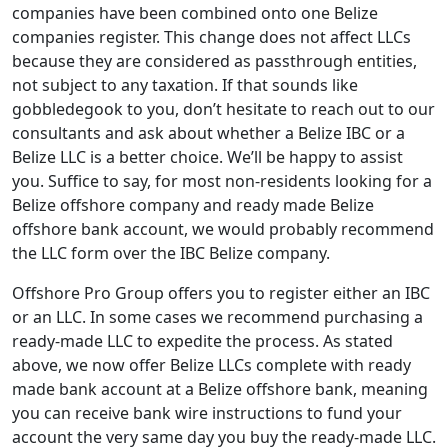
companies have been combined onto one Belize
companies register. This change does not affect LLCs
because they are considered as passthrough entities,
not subject to any taxation. If that sounds like
gobbledegook to you, don’t hesitate to reach out to our
consultants and ask about whether a Belize IBC or a
Belize LLC is a better choice. We’ll be happy to assist
you. Suffice to say, for most non-residents looking for a
Belize offshore company and ready made Belize
offshore bank account, we would probably recommend
the LLC form over the IBC Belize company.
Offshore Pro Group offers you to register either an IBC
or an LLC. In some cases we recommend purchasing a
ready-made LLC to expedite the process. As stated
above, we now offer Belize LLCs complete with ready
made bank account at a Belize offshore bank, meaning
you can receive bank wire instructions to fund your
account the very same day you buy the ready-made LLC.