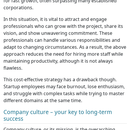
for fast growth, often surpassing many established
corporations.
In this situation, it is vital to attract and engage
professionals who can grow with the project, share its
vision, and show unwavering commitment. These
professionals can handle various responsibilities and
adapt to changing circumstances. As a result, the above
approach reduces the need for hiring more staff while
maintaining productivity, although it is not always
flawless.
This cost-effective strategy has a drawback though.
Startup employees may face burnout, lose enthusiasm,
and struggle with complex tasks while trying to master
different domains at the same time.
Company culture – your key to long-term
success
Company culture, or its mission, is the overarching