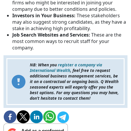
firms who might be interested in joining your
company due to better conditions and policies.
Investors in Your Business:
These stakeholders
may also suggest strong candidates, as they have a
stake in achieving high profitability.
Job Search Websites and Services:
These are the
most common ways to recruit staff for your
company.
NB: When you
register a company via
International Wealth
, feel free to request
additional business management services, be
it on a contractual or ongoing basis. Q Wealth
seasoned experts will eagerly offer you the
best options. For any questions you may have,
don’t hesitate to contact them!