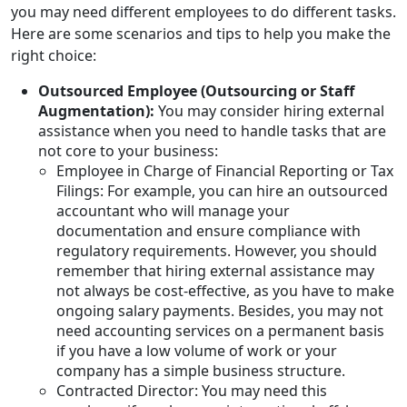
you may need different employees to do different tasks.
Here are some scenarios and tips to help you make the
right choice:
Outsourced Employee (Outsourcing or Staff
Augmentation):
You may consider hiring external
assistance when you need to handle tasks that are
not core to your business:
Employee in Charge of Financial Reporting or Tax
Filings: For example, you can hire an outsourced
accountant who will manage your
documentation and ensure compliance with
regulatory requirements. However, you should
remember that hiring external assistance may
not always be cost-effective, as you have to make
ongoing salary payments. Besides, you may not
need accounting services on a permanent basis
if you have a low volume of work or your
company has a simple business structure.
Contracted Director: You may need this