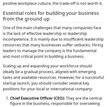
positive workplace culture, the trade-off is not worth it.
Essential roles for building your business
from the ground up
One of the main challenges that many companies face
is the lack of effective leadership or leadership
incompetence. It is mainly due to insufficient leadership
resources that many businesses suffer setbacks. Hiring
leaders to manage the company is the fundamental
and most critical point in building a business.
Scaling up and expanding your workforce should
ideally be a gradual process, aligned with emerging
tasks and available resources. However, for a successful
startup launch, you should consider several key
positions for your local or international company:
Chief Executive Officer (CEO):
They are the central
figure in the business, responsible for overseeing