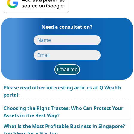
Need a consultation?
Email me
Please read other interesting articles at Q Wealth
portal:
Choosing the Right Trustee: Who Can Protect Your
Assets in the Best Way?
What is the Most Profitable Business in Singapore?
Top Ideas for a Startup