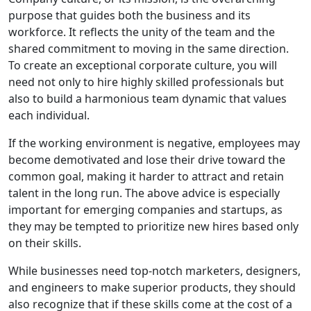
purpose that guides both the business and its
workforce. It reflects the unity of the team and the
shared commitment to moving in the same direction.
To create an exceptional corporate culture, you will
need not only to hire highly skilled professionals but
also to build a harmonious team dynamic that values
each individual.
If the working environment is negative, employees may
become demotivated and lose their drive toward the
common goal, making it harder to attract and retain
talent in the long run. The above advice is especially
important for emerging companies and startups, as
they may be tempted to prioritize new hires based only
on their skills.
While businesses need top-notch marketers, designers,
and engineers to make superior products, they should
also recognize that if these skills come at the cost of a