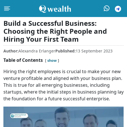
Build a Successful Business:
Choosing the Right People and
Hiring Your First Team
Author:
Alexandra Erlanger
Published:
13 September 2023
Table of Contents
show
Hiring the right employees is crucial to make your new
venture profitable and aligned with your business plan.
This is true for all emerging businesses, including
startups, where the initial steps in business planning lay
the foundation for a future successful enterprise.