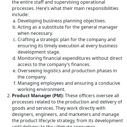
the entire staff and supervising operational
processes. Here’s what their main responsibilities
include:
Developing business planning objectives.
Acting as a substitute for the general manager
when necessary.
Crafting a strategic plan for the company and
ensuring its timely execution at every business
development stage.
Monitoring financial expenditures without direct
access to the company’s finances.
Overseeing logistics and production phases in
the company.
Managing employees and ensuring a conducive
working environment.
Product Manager (PM):
These officers oversee all
processes related to the production and delivery of
goods and services. They work directly with
designers, engineers, and marketers and manage
the product lifecycle strategy, from its development
until delivery to the ultimate consumer.