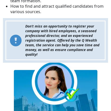
team formation.
How to find and attract qualified candidates from
various sources.
Don’t miss an opportunity to register your
company with hired employees, a seasoned
professional director, and an experienced
registration agent. Offered by the Q Wealth
team, the service can help you save time and
money, as well as ensure compliance and
quality!