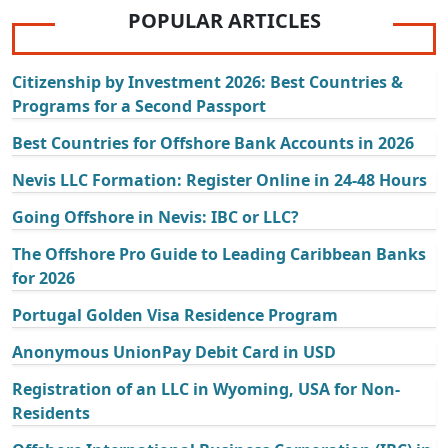
POPULAR ARTICLES
Citizenship by Investment 2026: Best Countries &
Programs for a Second Passport
Best Countries for Offshore Bank Accounts in 2026
Nevis LLC Formation: Register Online in 24-48 Hours
Going Offshore in Nevis: IBC or LLC?
The Offshore Pro Guide to Leading Caribbean Banks
for 2026
Portugal Golden Visa Residence Program
Anonymous UnionPay Debit Card in USD
Registration of an LLC in Wyoming, USA for Non-
Residents