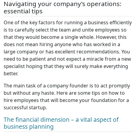
Navigating your company’s operations:
essential tips
One of the key factors for running a business efficiently
is to carefully select the team and unite employees so
that they would become a single whole. However, this
does not mean hiring anyone who has worked in a
large company or has excellent recommendations. You
need to be patient and not expect a miracle from a new
specialist hoping that they will surely make everything
better.
The main task of a company founder is to act promptly
but without any haste. Here are some tips on how to
hire employees that will become your foundation for a
successful startup.
The financial dimension – a vital aspect of
business planning