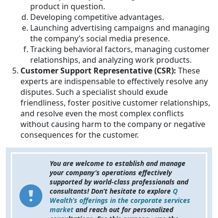
product in question.
Developing competitive advantages.
Launching advertising campaigns and managing
the company’s social media presence.
Tracking behavioral factors, managing customer
relationships, and analyzing work products.
Customer Support Representative (CSR):
These
experts are indispensable to effectively resolve any
disputes. Such a specialist should exude
friendliness, foster positive customer relationships,
and resolve even the most complex conflicts
without causing harm to the company or negative
consequences for the customer.
You are welcome to establish and manage
your company’s operations effectively
supported by world-class professionals and
consultants! Don’t hesitate to explore
Q
Wealth’s offerings in the corporate services
market
and reach out for personalized