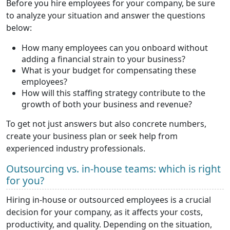
Before you hire employees for your company, be sure
to analyze your situation and answer the questions
below:
How many employees can you onboard without
adding a financial strain to your business?
What is your budget for compensating these
employees?
How will this staffing strategy contribute to the
growth of both your business and revenue?
To get not just answers but also concrete numbers,
create your business plan or seek help from
experienced industry professionals.
Outsourcing vs. in-house teams: which is right
for you?
Hiring in-house or outsourced employees is a crucial
decision for your company, as it affects your costs,
productivity, and quality. Depending on the situation,