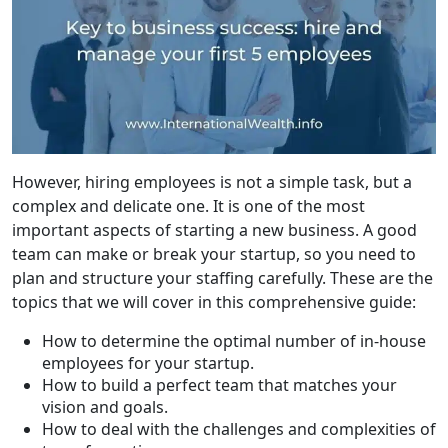
However, hiring employees is not a simple task, but a
complex and delicate one. It is one of the most
important aspects of starting a new business. A good
team can make or break your startup, so you need to
plan and structure your staffing carefully. These are the
topics that we will cover in this comprehensive guide:
How to determine the optimal number of in-house
employees for your startup.
How to build a perfect team that matches your
vision and goals.
How to deal with the challenges and complexities of