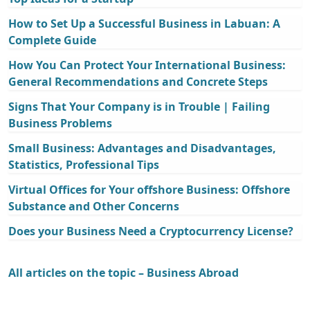
How to Set Up a Successful Business in Labuan: A
Complete Guide
How You Can Protect Your International Business:
General Recommendations and Concrete Steps
Signs That Your Company is in Trouble | Failing
Business Problems
Small Business: Advantages and Disadvantages,
Statistics, Professional Tips
Virtual Offices for Your offshore Business: Offshore
Substance and Other Concerns
Does your Business Need a Cryptocurrency License?
All articles on the topic – Business Abroad