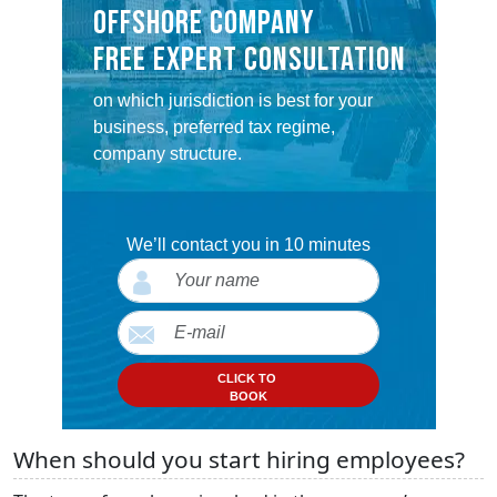
OFFSHORE COMPANY
FREE EXPERT CONSULTATION
on which jurisdiction is best for your
business, preferred tax regime,
company structure.
We’ll contact you in 10 minutes
CLICK TO
BOOK
When should you start hiring employees?