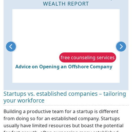
WEALTH REPORT
s
free counseling services
Advice on Opening an Offshore Company
P
r
Startups vs. established companies – tailoring
your workforce
Building a productive team for a startup is different
from doing so for an established company. Startups
usually have limited resources but boast the potential