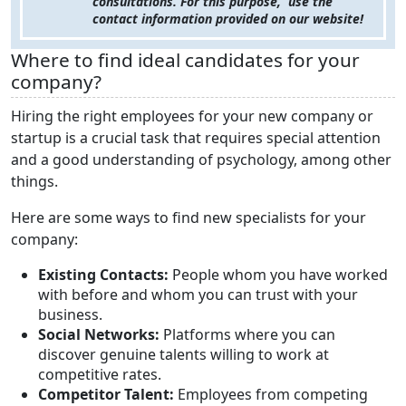
consultations. For this purpose, use the
contact information provided on our website!
Where to find ideal candidates for your
company?
Hiring the right employees for your new company or
startup is a crucial task that requires special attention
and a good understanding of psychology, among other
things.
Here are some ways to find new specialists for your
company:
Existing Contacts:
People whom you have worked
with before and whom you can trust with your
business.
Social Networks:
Platforms where you can
discover genuine talents willing to work at
competitive rates.
Competitor Talent:
Employees from competing