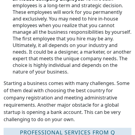
employees is a long-term and strategic decision.
These employees will work for you permanently
and exclusively. You may need to hire in-house
employees when you realize that you cannot
manage all the business responsibilities by yourself.
The first employee that you hire may be any.
Ultimately, it all depends on your industry and
needs. It could be a designer, a marketer, or another
expert that meets the unique company needs. The
choice is highly individual and depends on the
nature of your business.
Starting a business comes with many challenges. Some
of them deal with choosing the best country for
company registration and meeting administrative
requirements. Another major obstacle for a global
startup is opening a bank account. This can be very
challenging to do on your own.
PROFESSIONAL SERVICES FROM Q