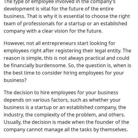
The type of employee involved in the company’s
development is vital for the future of the entire
business. That is why it is essential to choose the right
team of professionals for a startup or an established
company with a clear vision for the future.
However, not all entrepreneurs start looking for
employees right after registering their legal entity. The
reason is simple, this is not always practical and could
be financially burdensome. So, the question is, when is
the best time to consider hiring employees for your
business?
The decision to hire employees for your business
depends on various factors, such as whether your
business is a startup or an established company, the
industry, the complexity of the problem, and others.
Usually, the decision is made when the founder of the
company cannot manage all the tasks by themselves.