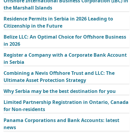
Offshore International Business Corporation (IBC) in
the Marshall Islands
Residence Permits in Serbia in 2026 Leading to
Citizenship in the Future
Belize LLC: An Optimal Choice for Offshore Business
in 2026
Register a Company with a Corporate Bank Account
in Serbia
Combining a Nevis Offshore Trust and LLC: The
Ultimate Asset Protection Strategy
Why Serbia may be the best destination for you
Limited Partnership Registration in Ontario, Canada
for Non-residents
Panama Corporations and Bank Accounts: latest
news