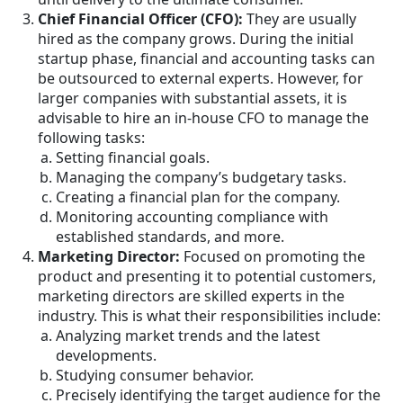
Chief Financial Officer (CFO):
They are usually
hired as the company grows. During the initial
startup phase, financial and accounting tasks can
be outsourced to external experts. However, for
larger companies with substantial assets, it is
advisable to hire an in-house CFO to manage the
following tasks:
Setting financial goals.
Managing the company’s budgetary tasks.
Creating a financial plan for the company.
Monitoring accounting compliance with
established standards, and more.
Marketing Director:
Focused on promoting the
product and presenting it to potential customers,
marketing directors are skilled experts in the
industry. This is what their responsibilities include:
Analyzing market trends and the latest
developments.
Studying consumer behavior.
Precisely identifying the target audience for the