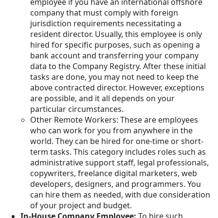
employee if you have an international offshore
company that must comply with foreign
jurisdiction requirements necessitating a
resident director. Usually, this employee is only
hired for specific purposes, such as opening a
bank account and transferring your company
data to the Company Registry. After these initial
tasks are done, you may not need to keep the
above contracted director. However, exceptions
are possible, and it all depends on your
particular circumstances.
Other Remote Workers: These are employees
who can work for you from anywhere in the
world. They can be hired for one-time or short-
term tasks. This category includes roles such as
administrative support staff, legal professionals,
copywriters, freelance digital marketers, web
developers, designers, and programmers. You
can hire them as needed, with due consideration
of your project and budget.
In-House Company Employee:
To hire such