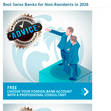
Best Swiss Banks for Non-Residents in 2026