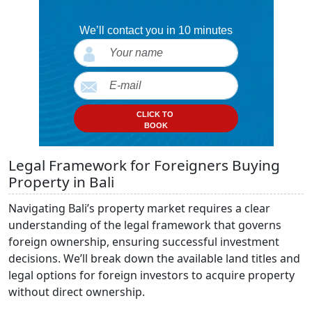
We’ll contact you in 10 minutes
CLICK TO
BOOK
Legal Framework for Foreigners Buying
Property in Bali
Navigating Bali’s property market requires a clear
understanding of the legal framework that governs
foreign ownership, ensuring successful investment
decisions. We’ll break down the available land titles and
legal options for foreign investors to acquire property
without direct ownership.