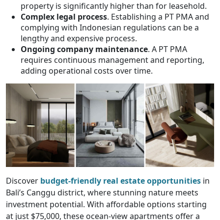
property is significantly higher than for leasehold.
Complex legal process
. Establishing a PT PMA and
complying with Indonesian regulations can be a
lengthy and expensive process.
Ongoing company maintenance
. A PT PMA
requires continuous management and reporting,
adding operational costs over time.
Discover
budget-friendly real estate opportunities
in
Bali’s Canggu district, where stunning nature meets
investment potential. With affordable options starting
at just $75,000, these ocean-view apartments offer a