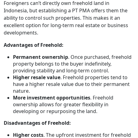
Foreigners can’t directly own freehold land in
Indonesia, but establishing a PT PMA offers them the
ability to control such properties. This makes it an
excellent option for long-term real estate or business
developments.
Advantages of Freehold:
Permanent ownership
. Once purchased, freehold
property belongs to the buyer indefinitely,
providing stability and long-term control.
Higher resale value
. Freehold properties tend to
have a higher resale value due to their permanent
nature.
More investment opportunities
. Freehold
ownership allows for greater flexibility in
developing or repurposing the land.
Disadvantages of Freehold:
Higher costs
. The upfront investment for freehold