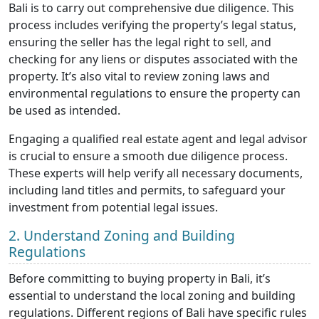
Bali is to carry out comprehensive due diligence. This
process includes verifying the property’s legal status,
ensuring the seller has the legal right to sell, and
checking for any liens or disputes associated with the
property. It’s also vital to review zoning laws and
environmental regulations to ensure the property can
be used as intended.
Engaging a qualified real estate agent and legal advisor
is crucial to ensure a smooth due diligence process.
These experts will help verify all necessary documents,
including land titles and permits, to safeguard your
investment from potential legal issues.
2. Understand Zoning and Building
Regulations
Before committing to buying property in Bali, it’s
essential to understand the local zoning and building
regulations. Different regions of Bali have specific rules