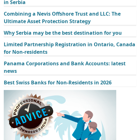
in Serbia
Combining a Nevis Offshore Trust and LLC: The
Ultimate Asset Protection Strategy
Why Serbia may be the best destination for you
Limited Partnership Registration in Ontario, Canada
for Non-residents
Panama Corporations and Bank Accounts: latest
news
Best Swiss Banks for Non-Residents in 2026