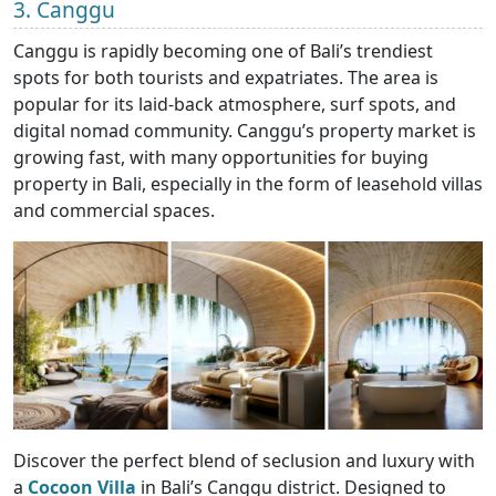
3. Canggu
Canggu is rapidly becoming one of Bali’s trendiest
spots for both tourists and expatriates. The area is
popular for its laid-back atmosphere, surf spots, and
digital nomad community. Canggu’s property market is
growing fast, with many opportunities for buying
property in Bali, especially in the form of leasehold villas
and commercial spaces.
Discover the perfect blend of seclusion and luxury with
a
Cocoon Villa
in Bali’s Canggu district. Designed to