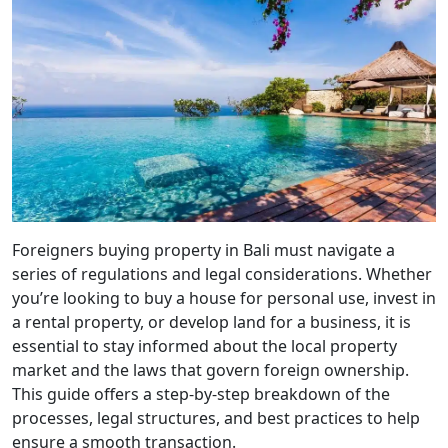
Foreigners buying property in Bali must navigate a
series of regulations and legal considerations. Whether
you’re looking to buy a house for personal use, invest in
a rental property, or develop land for a business, it is
essential to stay informed about the local property
market and the laws that govern foreign ownership.
This guide offers a step-by-step breakdown of the
processes, legal structures, and best practices to help
ensure a smooth transaction.