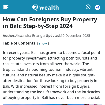
How Can Foreigners Buy Property
in Bali: Step-by-Step 2024
Author:
Alexandra Erlanger
Updated:
10 December 2025
Table of Contents
show
In recent years, Bali has grown to become a focal point
for property investment, attracting both tourists and
real estate investors from all over the world. The
tropical island’s booming tourism industry, vibrant
culture, and natural beauty make it a highly sought-
after destination for those looking to buy property in
Bali. With increased interest from foreign buyers,
understanding the legal framework and the intricacies
of buying property in Bali has never been more crucial.