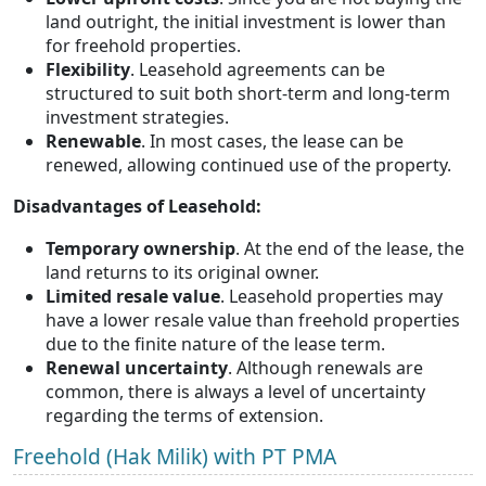
land outright, the initial investment is lower than
for freehold properties.
Flexibility
. Leasehold agreements can be
structured to suit both short-term and long-term
investment strategies.
Renewable
. In most cases, the lease can be
renewed, allowing continued use of the property.
Disadvantages of Leasehold:
Temporary ownership
. At the end of the lease, the
land returns to its original owner.
Limited resale value
. Leasehold properties may
have a lower resale value than freehold properties
due to the finite nature of the lease term.
Renewal uncertainty
. Although renewals are
common, there is always a level of uncertainty
regarding the terms of extension.
Freehold (Hak Milik) with PT PMA