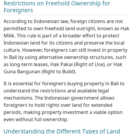
Restrictions on Freehold Ownership for
Foreigners
According to Indonesian law, foreign citizens are not
permitted to own freehold land outright, known as Hak
Milik. This rule is part of a broader effort to protect
Indonesian land for its citizens and preserve the local
culture. However, foreigners can still invest in property
in Bali by using alternative ownership structures, such
as long-term leases, Hak Pakai (Right of Use), or Hak
Guna Bangunan (Right to Build).
It is essential for foreigners buying property in Bali to
understand the restrictions and available legal
mechanisms. The Indonesian government allows
foreigners to hold rights over land for extended
periods, making property investment a viable option
even without full ownership.
Understanding the Different Types of Land