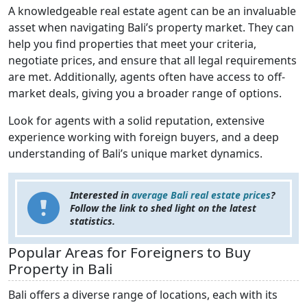
A knowledgeable real estate agent can be an invaluable
asset when navigating Bali’s property market. They can
help you find properties that meet your criteria,
negotiate prices, and ensure that all legal requirements
are met. Additionally, agents often have access to off-
market deals, giving you a broader range of options.
Look for agents with a solid reputation, extensive
experience working with foreign buyers, and a deep
understanding of Bali’s unique market dynamics.
Interested in
average Bali real estate prices
?
Follow the link to shed light on the latest
statistics.
Popular Areas for Foreigners to Buy
Property in Bali
Bali offers a diverse range of locations, each with its