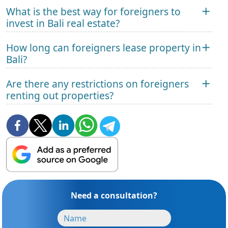
What is the best way for foreigners to
invest in Bali real estate?
How long can foreigners lease property in
Bali?
Are there any restrictions on foreigners
renting out properties?
Need a consultation?