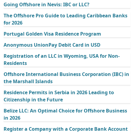
Going Offshore in Nevis: IBC or LLC?
The Offshore Pro Guide to Leading Caribbean Banks
for 2026
Portugal Golden Visa Residence Program
Anonymous UnionPay Debit Card in USD
Registration of an LLC in Wyoming, USA for Non-
Residents
Offshore International Business Corporation (IBC) in
the Marshall Islands
Residence Permits in Serbia in 2026 Leading to
Citizenship in the Future
Belize LLC: An Optimal Choice for Offshore Business
in 2026
Register a Company with a Corporate Bank Account