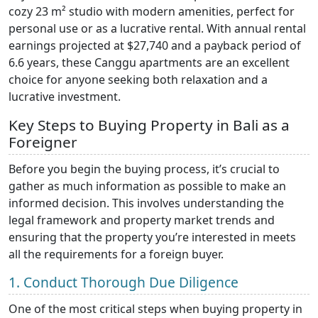
cozy 23 m² studio with modern amenities, perfect for
personal use or as a lucrative rental. With annual rental
earnings projected at $27,740 and a payback period of
6.6 years, these Canggu apartments are an excellent
choice for anyone seeking both relaxation and a
lucrative investment.
Key Steps to Buying Property in Bali as a
Foreigner
Before you begin the buying process, it’s crucial to
gather as much information as possible to make an
informed decision. This involves understanding the
legal framework and property market trends and
ensuring that the property you’re interested in meets
all the requirements for a foreign buyer.
1. Conduct Thorough Due Diligence
One of the most critical steps when buying property in