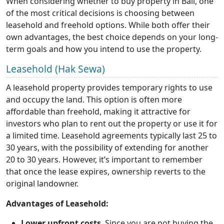
When considering whether to buy property in Bali, one
of the most critical decisions is choosing between
leasehold and freehold options. While both offer their
own advantages, the best choice depends on your long-
term goals and how you intend to use the property.
Leasehold (Hak Sewa)
A leasehold property provides temporary rights to use
and occupy the land. This option is often more
affordable than freehold, making it attractive for
investors who plan to rent out the property or use it for
a limited time. Leasehold agreements typically last 25 to
30 years, with the possibility of extending for another
20 to 30 years. However, it’s important to remember
that once the lease expires, ownership reverts to the
original landowner.
Advantages of Leasehold:
Lower upfront costs
. Since you are not buying the