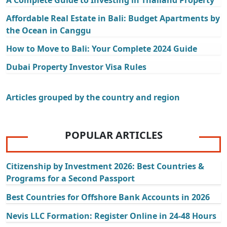
A Complete Guide to Investing in Thailand Property
Affordable Real Estate in Bali: Budget Apartments by
the Ocean in Canggu
How to Move to Bali: Your Complete 2024 Guide
Dubai Property Investor Visa Rules
Articles grouped by the country and region
POPULAR ARTICLES
Citizenship by Investment 2026: Best Countries &
Programs for a Second Passport
Best Countries for Offshore Bank Accounts in 2026
Nevis LLC Formation: Register Online in 24-48 Hours