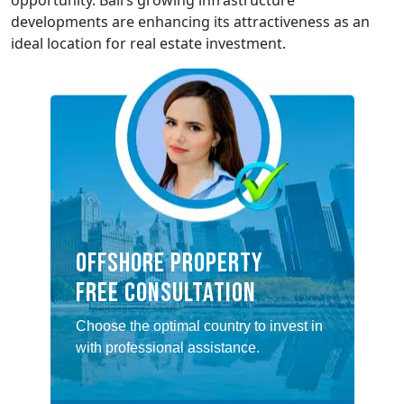
opportunity. Bali’s growing infrastructure
developments are enhancing its attractiveness as an
ideal location for real estate investment.
Offshore property
Free consultation
Choose the optimal country to invest in
with professional assistance.