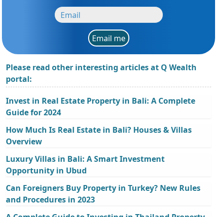
Email me
Please read other interesting articles at Q Wealth
portal:
Invest in Real Estate Property in Bali: A Complete
Guide for 2024
How Much Is Real Estate in Bali? Houses & Villas
Overview
Luxury Villas in Bali: A Smart Investment
Opportunity in Ubud
Can Foreigners Buy Property in Turkey? New Rules
and Procedures in 2023