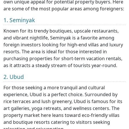
own unique appeal for potential property buyers. Here
are some of the most popular areas among foreigners:
1. Seminyak
Known for its trendy boutiques, upscale restaurants,
and vibrant nightlife, Seminyak is a favorite among
foreign investors looking for high-end villas and luxury
resorts. The area is ideal for those interested in
purchasing properties for short-term vacation rentals,
as it attracts a steady stream of tourists year-round.
2. Ubud
For those seeking a more tranquil and cultural
experience, Ubud is a perfect choice. Surrounded by
rice terraces and lush greenery, Ubud is famous for its
art galleries, yoga retreats, and wellness centers. The
property market here leans toward eco-friendly villas
and boutique resorts catering to visitors seeking
relaxation and rejuvenation.