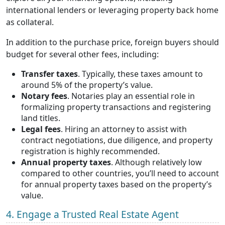
international lenders or leveraging property back home
as collateral.
In addition to the purchase price, foreign buyers should
budget for several other fees, including:
Transfer taxes
. Typically, these taxes amount to
around 5% of the property’s value.
Notary fees
. Notaries play an essential role in
formalizing property transactions and registering
land titles.
Legal fees
. Hiring an attorney to assist with
contract negotiations, due diligence, and property
registration is highly recommended.
Annual property taxes
. Although relatively low
compared to other countries, you’ll need to account
for annual property taxes based on the property’s
value.
4. Engage a Trusted Real Estate Agent