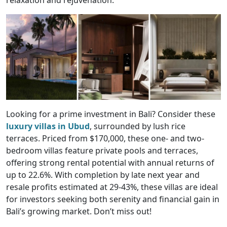
Looking for a prime investment in Bali? Consider these
luxury villas in Ubud
, surrounded by lush rice
terraces. Priced from $170,000, these one- and two-
bedroom villas feature private pools and terraces,
offering strong rental potential with annual returns of
up to 22.6%. With completion by late next year and
resale profits estimated at 29-43%, these villas are ideal
for investors seeking both serenity and financial gain in
Bali’s growing market. Don’t miss out!