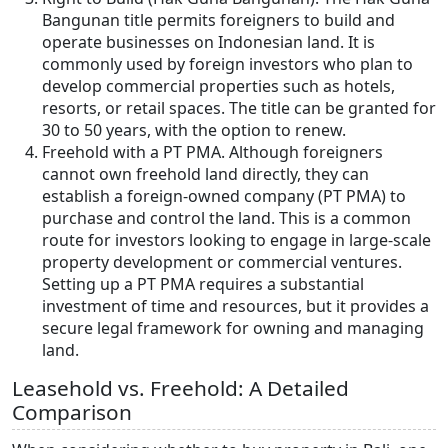
Bangunan title permits foreigners to build and
operate businesses on Indonesian land. It is
commonly used by foreign investors who plan to
develop commercial properties such as hotels,
resorts, or retail spaces. The title can be granted for
30 to 50 years, with the option to renew.
Freehold with a PT PMA. Although foreigners
cannot own freehold land directly, they can
establish a foreign-owned company (PT PMA) to
purchase and control the land. This is a common
route for investors looking to engage in large-scale
property development or commercial ventures.
Setting up a PT PMA requires a substantial
investment of time and resources, but it provides a
secure legal framework for owning and managing
land.
Leasehold vs. Freehold: A Detailed
Comparison