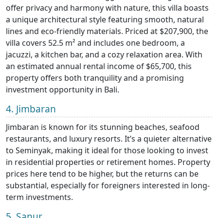
offer privacy and harmony with nature, this villa boasts
a unique architectural style featuring smooth, natural
lines and eco-friendly materials. Priced at $207,900, the
villa covers 52.5 m² and includes one bedroom, a
jacuzzi, a kitchen bar, and a cozy relaxation area. With
an estimated annual rental income of $65,700, this
property offers both tranquility and a promising
investment opportunity in Bali.
4. Jimbaran
Jimbaran is known for its stunning beaches, seafood
restaurants, and luxury resorts. It’s a quieter alternative
to Seminyak, making it ideal for those looking to invest
in residential properties or retirement homes. Property
prices here tend to be higher, but the returns can be
substantial, especially for foreigners interested in long-
term investments.
5. Sanur