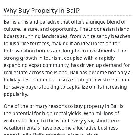
Why Buy Property in Bali?
Bali is an island paradise that offers a unique blend of
culture, leisure, and opportunity. The Indonesian island
boasts stunning landscapes, from white sandy beaches
to lush rice terraces, making it an ideal location for
both vacation homes and long-term investments. The
strong growth in tourism, coupled with a rapidly
expanding expat community, has driven up demand for
real estate across the island. Bali has become not only a
holiday destination but also a strategic investment hub
for savvy buyers looking to capitalize on its increasing
popularity.
One of the primary reasons to buy property in Bali is
the potential for high rental yields. With millions of
visitors flocking to the island every year, short-term
vacation rentals have become a lucrative business