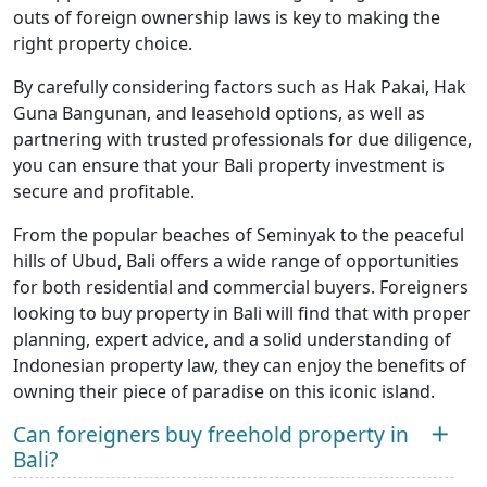
outs of foreign ownership laws is key to making the
right property choice.
By carefully considering factors such as Hak Pakai, Hak
Guna Bangunan, and leasehold options, as well as
partnering with trusted professionals for due diligence,
you can ensure that your Bali property investment is
secure and profitable.
From the popular beaches of Seminyak to the peaceful
hills of Ubud, Bali offers a wide range of opportunities
for both residential and commercial buyers. Foreigners
looking to buy property in Bali will find that with proper
planning, expert advice, and a solid understanding of
Indonesian property law, they can enjoy the benefits of
owning their piece of paradise on this iconic island.
Can foreigners buy freehold property in
Bali?