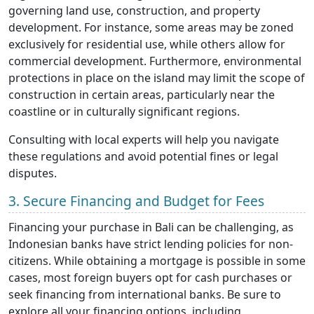
governing land use, construction, and property
development. For instance, some areas may be zoned
exclusively for residential use, while others allow for
commercial development. Furthermore, environmental
protections in place on the island may limit the scope of
construction in certain areas, particularly near the
coastline or in culturally significant regions.
Consulting with local experts will help you navigate
these regulations and avoid potential fines or legal
disputes.
3. Secure Financing and Budget for Fees
Financing your purchase in Bali can be challenging, as
Indonesian banks have strict lending policies for non-
citizens. While obtaining a mortgage is possible in some
cases, most foreign buyers opt for cash purchases or
seek financing from international banks. Be sure to
explore all your financing options, including