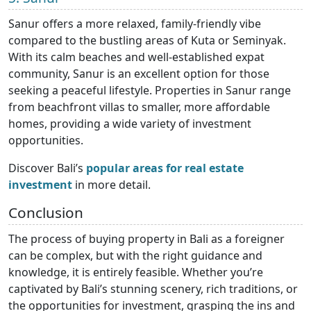
Sanur offers a more relaxed, family-friendly vibe
compared to the bustling areas of Kuta or Seminyak.
With its calm beaches and well-established expat
community, Sanur is an excellent option for those
seeking a peaceful lifestyle. Properties in Sanur range
from beachfront villas to smaller, more affordable
homes, providing a wide variety of investment
opportunities.
Discover Bali’s
popular areas for real estate
investment
in more detail.
Conclusion
The process of buying property in Bali as a foreigner
can be complex, but with the right guidance and
knowledge, it is entirely feasible. Whether you’re
captivated by Bali’s stunning scenery, rich traditions, or
the opportunities for investment, grasping the ins and