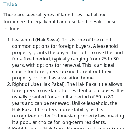
Titles
There are several types of land titles that allow
foreigners to legally hold and use land in Bali. These
include:
Leasehold (Hak Sewa). This is one of the most
common options for foreign buyers. A leasehold
property grants the buyer the right to use the land
for a fixed period, typically ranging from 25 to 30
years, with options for renewal. This is an ideal
choice for foreigners looking to rent out their
property or use it as a vacation home.
Right of Use (Hak Pakai). The Hak Pakai title allows
foreigners to use land for residential purposes. It is
usually granted for an initial period of 30 to 80
years and can be renewed. Unlike leasehold, the
Hak Pakai title offers more stability as it is
recognized under Indonesian property law, making
it a popular choice for long-term residents.
Right to Build (Hak Guna Bangunan). The Hak Guna