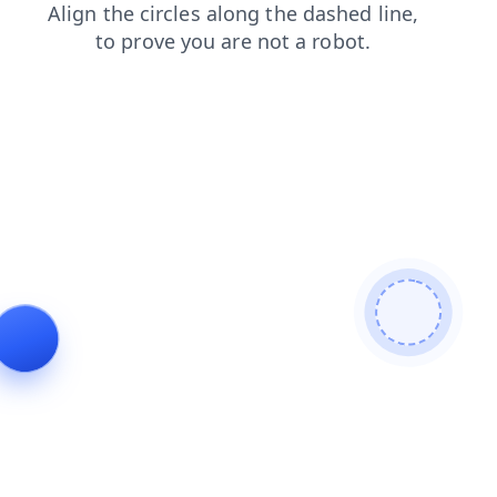
blog
login
contacts
news
faq
products
search
shop