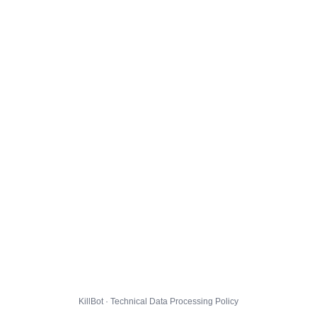
KillBot · Technical Data Processing Policy