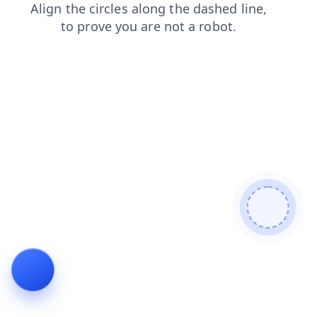
news
search
blog