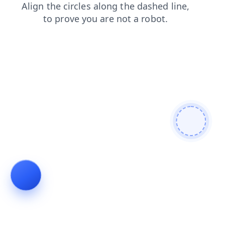
contacts
shop
blog
login
faq
search
products
news