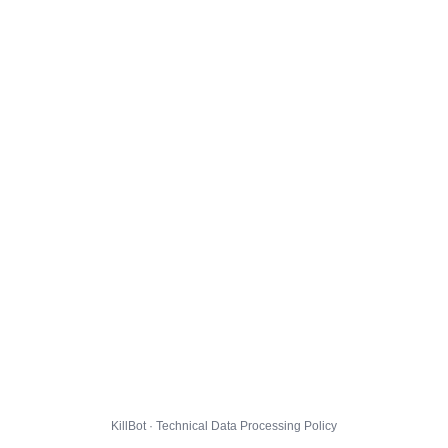
KillBot · Technical Data Processing Policy